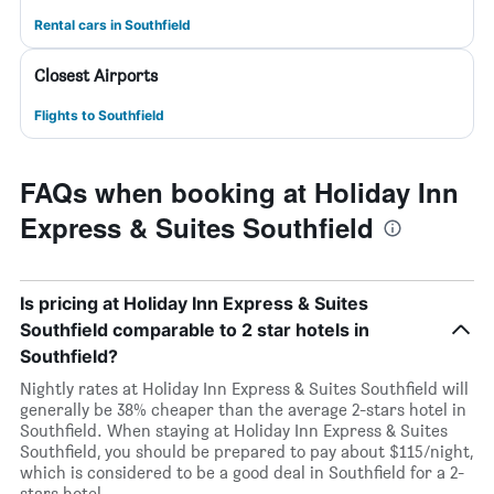
Rental cars in Southfield
Closest Airports
Flights to Southfield
FAQs when booking at Holiday Inn
Express & Suites Southfield
Is pricing at Holiday Inn Express & Suites
Southfield comparable to 2 star hotels in
Southfield?
Nightly rates at Holiday Inn Express & Suites Southfield will
generally be 38% cheaper than the average 2-stars hotel in
Southfield. When staying at Holiday Inn Express & Suites
Southfield, you should be prepared to pay about $115/night,
which is considered to be a good deal in Southfield for a 2-
stars hotel.