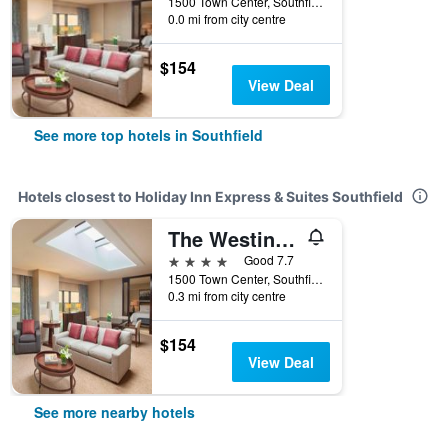
1500 Town Center, Southfield, MI, United States
0.0 mi from city centre
$154
View Deal
See more top hotels in Southfield
Hotels closest to Holiday Inn Express & Suites Southfield
The Westin Southfield Detroit
4 stars
Good 7.7
1500 Town Center, Southfield, MI, United States
0.3 mi from city centre
$154
View Deal
See more nearby hotels