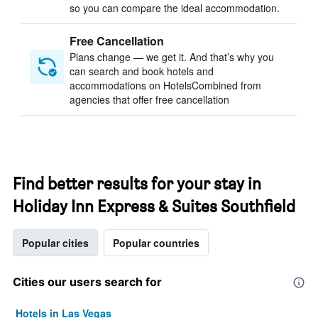
so you can compare the ideal accommodation.
Free Cancellation
Plans change — we get it. And that’s why you
can search and book hotels and
accommodations on HotelsCombined from
agencies that offer free cancellation
Find better results for your stay in
Holiday Inn Express & Suites Southfield
Popular cities
Popular countries
Cities our users search for
Hotels in Las Vegas