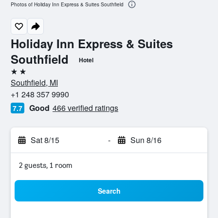
Photos of Holiday Inn Express & Suites Southfield
Holiday Inn Express & Suites
Southfield
Hotel
2 stars
Southfield, MI
+1 248 357 9990
Good
466 verified ratings
7.7
Sat 8/15
-
Sun 8/16
2 guests, 1 room
Search