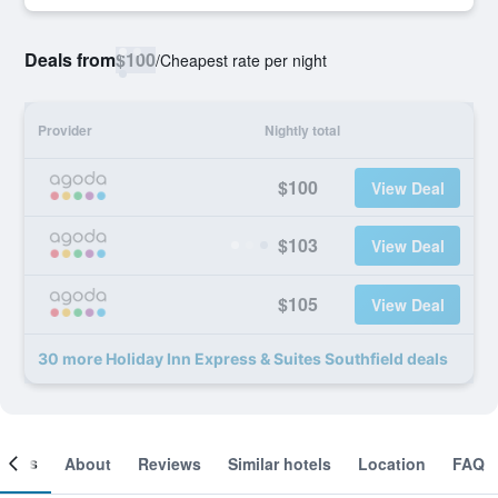
Deals from
$100
/
Cheapest rate per night
Provider
Nightly total
$100
View Deal
$103
View Deal
$105
View Deal
30 more Holiday Inn Express & Suites Southfield deals
ooms
About
Reviews
Similar hotels
Location
FAQ