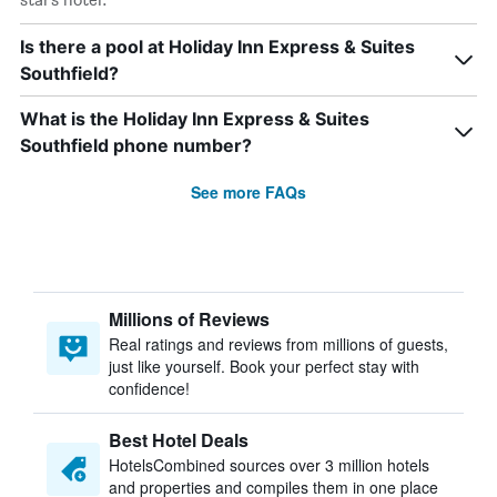
Is there a pool at Holiday Inn Express & Suites
Southfield?
What is the Holiday Inn Express & Suites
Southfield phone number?
See more FAQs
Millions of Reviews
Real ratings and reviews from millions of guests,
just like yourself. Book your perfect stay with
confidence!
Best Hotel Deals
HotelsCombined sources over 3 million hotels
and properties and compiles them in one place