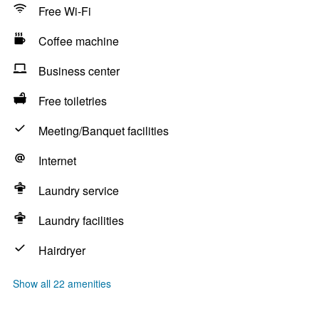
Free Wi-Fi
Coffee machine
Business center
Free toiletries
Meeting/Banquet facilities
Internet
Laundry service
Laundry facilities
Hairdryer
Show all 22 amenities