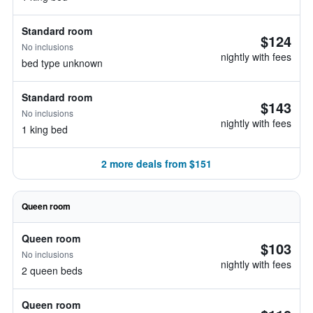
Standard room
$124
No inclusions
nightly with fees
bed type unknown
Standard room
$143
No inclusions
nightly with fees
1 king bed
2 more deals from $151
Queen room
Queen room
$103
No inclusions
nightly with fees
2 queen beds
Queen room