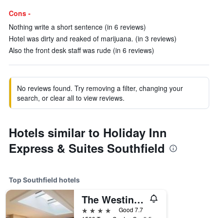
Cons -
Nothing write a short sentence (in 6 reviews)
Hotel was dirty and reaked of marijuana. (in 3 reviews)
Also the front desk staff was rude (in 6 reviews)
No reviews found. Try removing a filter, changing your
search, or clear all to view reviews.
Hotels similar to Holiday Inn
Express & Suites Southfield
Top Southfield hotels
The Westin Southfield Detroit
4 stars
Good 7.7