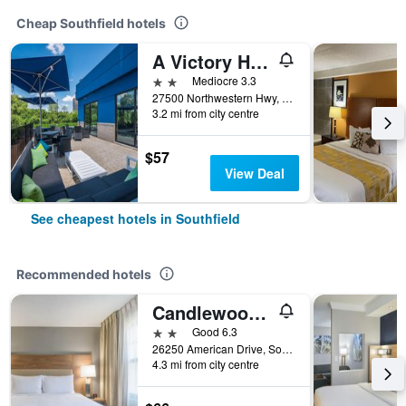
Cheap Southfield hotels
A Victory Hotel & Suites
2 stars
Mediocre 3.3
27500 Northwestern Hwy, Southfield, MI, United States
3.2 mi from city centre
$57
View Deal
See cheapest hotels in Southfield
Recommended hotels
Candlewood Suites Southfield
2 stars
Good 6.3
26250 American Drive, Southfield, MI, United States
4.3 mi from city centre