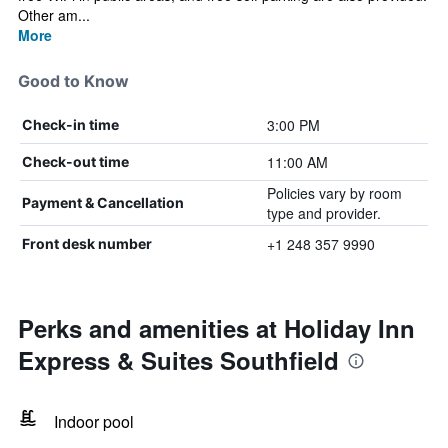
Other am...
More
Good to Know
3:00 PM
Check-in time
11:00 AM
Check-out time
Policies vary by room
Payment & Cancellation
type and provider.
+1 248 357 9990
Front desk number
Perks and amenities at Holiday Inn
Express & Suites Southfield
Indoor pool