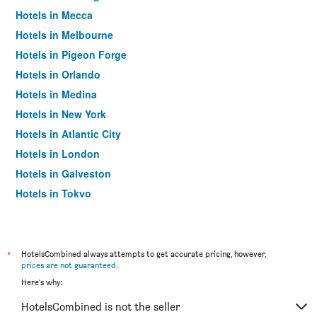
Hotels in Mecca
Hotels in Melbourne
Hotels in Pigeon Forge
Hotels in Orlando
Hotels in Medina
Hotels in New York
Hotels in Atlantic City
Hotels in London
Hotels in Galveston
Hotels in Tokyo
Hotels in Niagara Falls
*
HotelsCombined always attempts to get accurate pricing, however,
prices are not guaranteed
.
Here's why:
HotelsCombined is not the seller