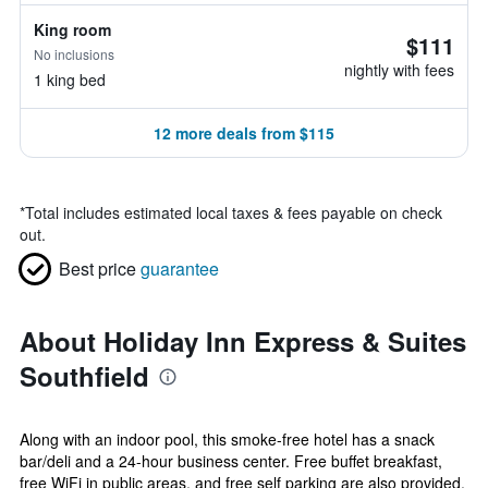
King room
$111
No inclusions
nightly with fees
1 king bed
12 more deals from $115
*
Total includes estimated local taxes & fees payable on check
out.
Best price
guarantee
About Holiday Inn Express & Suites
Southfield
Along with an indoor pool, this smoke-free hotel has a snack
bar/deli and a 24-hour business center. Free buffet breakfast,
free WiFi in public areas, and free self parking are also provided.