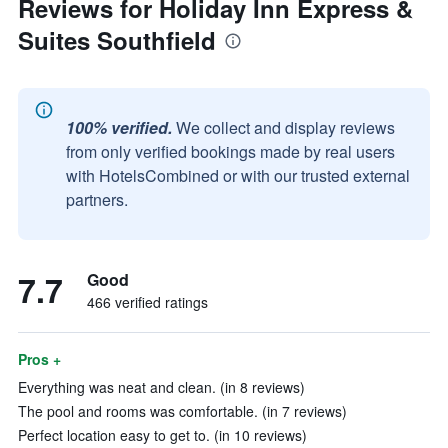
Reviews for Holiday Inn Express &
Suites Southfield
100% verified.
We collect and display reviews
from only verified bookings made by real users
with HotelsCombined or with our trusted external
partners.
7.7
Good
466 verified ratings
Pros +
Everything was neat and clean. (in 8 reviews)
The pool and rooms was comfortable. (in 7 reviews)
Perfect location easy to get to. (in 10 reviews)