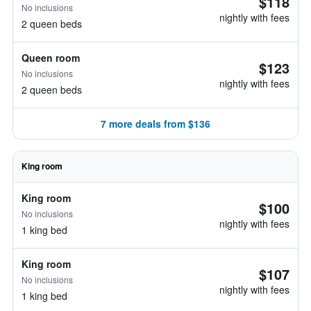
$118
No inclusions
nightly with fees
2 queen beds
Queen room
$123
No inclusions
nightly with fees
2 queen beds
7 more deals from $136
King room
King room
$100
No inclusions
nightly with fees
1 king bed
King room
$107
No inclusions
nightly with fees
1 king bed