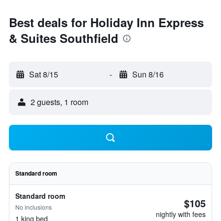
Best deals for Holiday Inn Express
& Suites Southfield
Sat 8/15
-
Sun 8/16
2 guests, 1 room
Standard room
Standard room
$105
No inclusions
nightly with fees
1 king bed