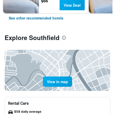
$66
View Deal
See other recommended hotels
Explore Southfield
View in map
Rental Cars
$58 daily average