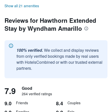
Show all 21 amenities
Reviews for Hawthorn Extended
Stay by Wyndham Amarillo
100% verified.
We collect and display reviews
from only verified bookings made by real users
with HotelsCombined or with our trusted external
partners.
7.9
Good
264 verified ratings
9.0
8.4
Friends
Couples
Families
Solo