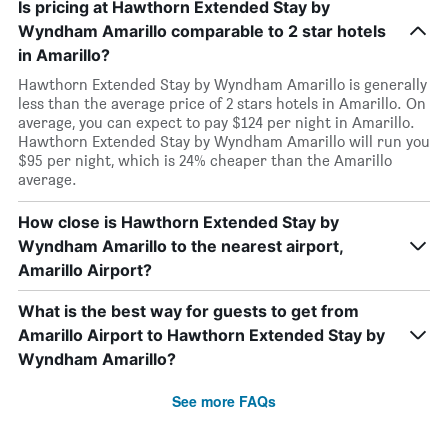
Is pricing at Hawthorn Extended Stay by
Wyndham Amarillo comparable to 2 star hotels
in Amarillo?
Hawthorn Extended Stay by Wyndham Amarillo is generally
less than the average price of 2 stars hotels in Amarillo. On
average, you can expect to pay $124 per night in Amarillo.
Hawthorn Extended Stay by Wyndham Amarillo will run you
$95 per night, which is 24% cheaper than the Amarillo
average.
How close is Hawthorn Extended Stay by
Wyndham Amarillo to the nearest airport,
Amarillo Airport?
What is the best way for guests to get from
Amarillo Airport to Hawthorn Extended Stay by
Wyndham Amarillo?
See more FAQs