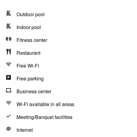
Outdoor pool
Indoor pool
Fitness center
Restaurant
Free Wi-Fi
Free parking
Business center
Wi-Fi available in all areas
Meeting/Banquet facilities
Internet