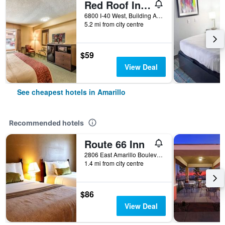
Red Roof Inn Amarillo West
6800 I-40 West, Building A, Amarillo, TX, United States
5.2 mi from city centre
$59
View Deal
See cheapest hotels in Amarillo
Recommended hotels
Route 66 Inn
2806 East Amarillo Boulevard, Amarillo, TX, United States
1.4 mi from city centre
$86
View Deal