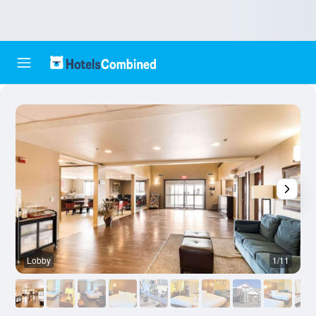
Lobby
1/11