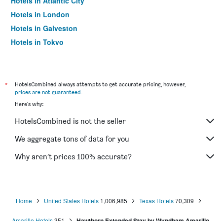
Hotels in Atlantic City
Hotels in London
Hotels in Galveston
Hotels in Tokyo
Hotels in Niagara Falls
*
HotelsCombined always attempts to get accurate pricing, however,
prices are not guaranteed
.
Here's why:
HotelsCombined is not the seller
We aggregate tons of data for you
Why aren’t prices 100% accurate?
Home
United States Hotels
1,006,985
Texas Hotels
70,309
Amarillo Hotels
351
Hawthorn Extended Stay by Wyndham Amarillo