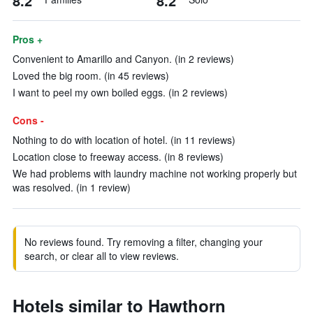
8.2
8.2
Pros +
Convenient to Amarillo and Canyon. (in 2 reviews)
Loved the big room. (in 45 reviews)
I want to peel my own boiled eggs. (in 2 reviews)
Cons -
Nothing to do with location of hotel. (in 11 reviews)
Location close to freeway access. (in 8 reviews)
We had problems with laundry machine not working properly but
was resolved. (in 1 review)
No reviews found. Try removing a filter, changing your
search, or clear all to view reviews.
Hotels similar to Hawthorn