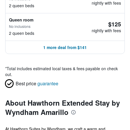
nightly with fees
2 queen beds
Queen room
$125
No inclusions
nightly with fees
2 queen beds
1 more deal from $141
*
Total includes estimated local taxes & fees payable on check
out.
Best price
guarantee
About Hawthorn Extended Stay by
Wyndham Amarillo
At Hawthorn Suites by Wyndham, we craft a warm and