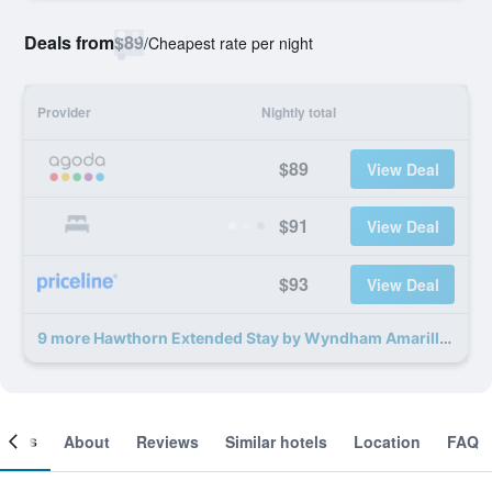
Deals from
$89
/
Cheapest rate per night
Provider
Nightly total
$89
View Deal
$91
View Deal
$93
View Deal
9 more Hawthorn Extended Stay by Wyndham Amarillo deals
ooms
About
Reviews
Similar hotels
Location
FAQ