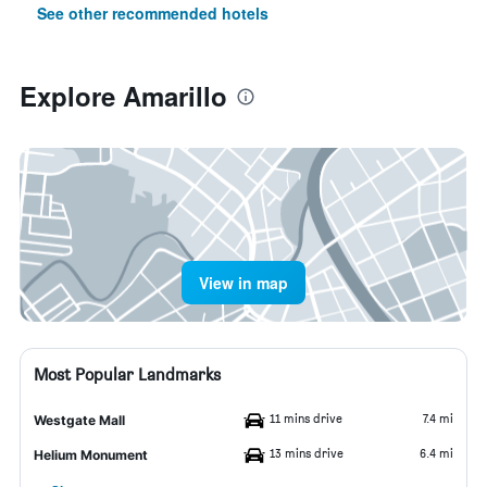
See other recommended hotels
Explore Amarillo
View in map
Most Popular Landmarks
11 mins drive
7.4 mi
Westgate Mall
13 mins drive
6.4 mi
Helium Monument