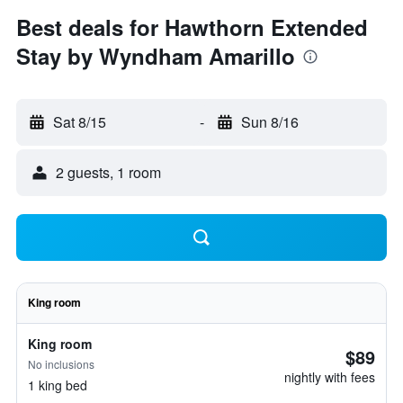
Best deals for Hawthorn Extended
Stay by Wyndham Amarillo
Sat 8/15
-
Sun 8/16
2 guests, 1 room
King room
King room
$89
No inclusions
nightly with fees
1 king bed