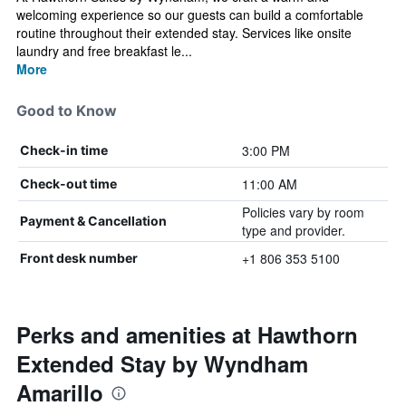
welcoming experience so our guests can build a comfortable
routine throughout their extended stay. Services like onsite
laundry and free breakfast le...
More
Good to Know
3:00 PM
Check-in time
11:00 AM
Check-out time
Policies vary by room
Payment & Cancellation
type and provider.
+1 806 353 5100
Front desk number
Perks and amenities at Hawthorn
Extended Stay by Wyndham
Amarillo