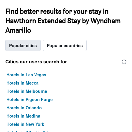
Find better results for your stay in
Hawthorn Extended Stay by Wyndham
Amarillo
Popular cities
Popular countries
Cities our users search for
Hotels in Las Vegas
Hotels in Mecca
Hotels in Melbourne
Hotels in Pigeon Forge
Hotels in Orlando
Hotels in Medina
Hotels in New York