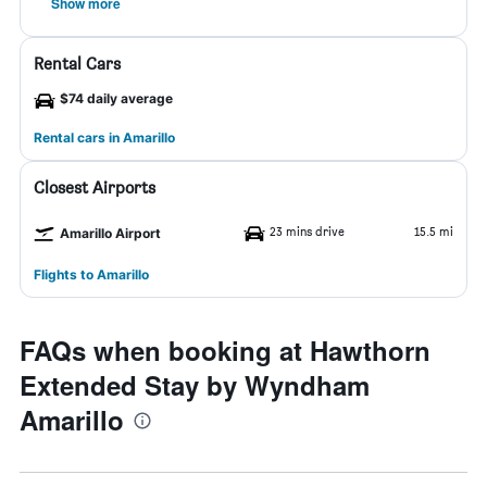
Show more
Rental Cars
$74 daily average
Rental cars in Amarillo
Closest Airports
23 mins drive
15.5 mi
Amarillo Airport
Flights to Amarillo
FAQs when booking at Hawthorn
Extended Stay by Wyndham
Amarillo