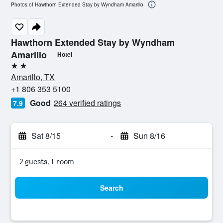
Photos of Hawthorn Extended Stay by Wyndham Amarillo
Hawthorn Extended Stay by Wyndham
Amarillo
Hotel
2 stars
Amarillo, TX
+1 806 353 5100
Good
264 verified ratings
7.9
Sat 8/15
-
Sun 8/16
2 guests, 1 room
Search