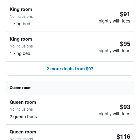
King room
$91
No inclusions
nightly with fees
1 king bed
King room
$95
No inclusions
nightly with fees
1 king bed
2 more deals from $97
Queen room
Queen room
$93
No inclusions
nightly with fees
2 queen beds
Queen room
$116
No inclusions