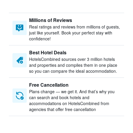
Millions of Reviews
Real ratings and reviews from millions of guests,
just like yourself. Book your perfect stay with
confidence!
Best Hotel Deals
HotelsCombined sources over 3 million hotels
and properties and compiles them in one place
so you can compare the ideal accommodation.
Free Cancellation
Plans change — we get it. And that’s why you
can search and book hotels and
accommodations on HotelsCombined from
agencies that offer free cancellation