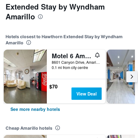
Extended Stay by Wyndham
Amarillo
Hotels closest to Hawthorn Extended Stay by Wyndham
Amarillo
Motel 6 Amarillo Tx
8601 Canyon Drive, Amarillo, TX, United States
0.1 mi from city centre
$70
View Deal
See more nearby hotels
Cheap Amarillo hotels