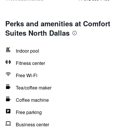
Perks and amenities at Comfort
Suites North Dallas
Indoor pool
Fitness center
Free Wi-Fi
Tea/coffee maker
Coffee machine
Free parking
Business center