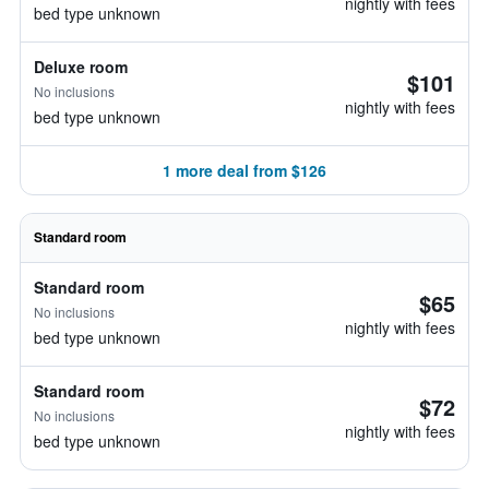
nightly with fees
bed type unknown
Deluxe room
$101
No inclusions
nightly with fees
bed type unknown
1 more deal from $126
Standard room
Standard room
$65
No inclusions
nightly with fees
bed type unknown
Standard room
$72
No inclusions
nightly with fees
bed type unknown