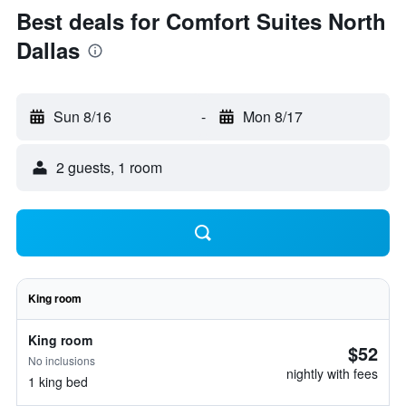
Best deals for Comfort Suites North
Dallas
Sun 8/16
-
Mon 8/17
2 guests, 1 room
King room
King room
$52
No inclusions
nightly with fees
1 king bed