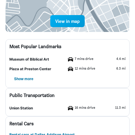
View in map
Most Popular Landmarks
7 mins drive
4.4 mi
Museum of Biblical Art
12 mins drive
6.3 mi
Plaza at Preston Center
Show more
Public Transportation
16 mins drive
11.3 mi
Union Station
Rental Cars
Rental cars at Dallas Addison Airport