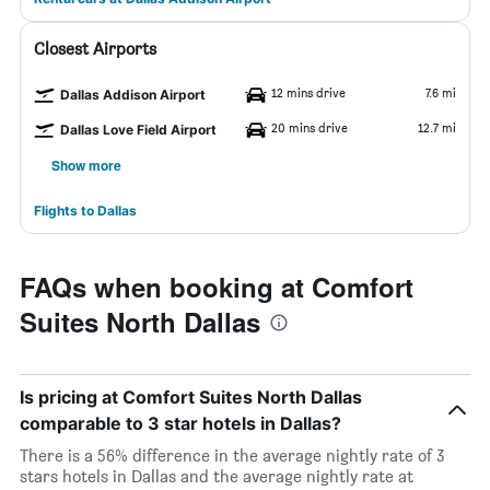
Closest Airports
12 mins drive
7.6 mi
Dallas Addison Airport
20 mins drive
12.7 mi
Dallas Love Field Airport
Show more
Flights to Dallas
FAQs when booking at Comfort
Suites North Dallas
Is pricing at Comfort Suites North Dallas
comparable to 3 star hotels in Dallas?
There is a 56% difference in the average nightly rate of 3
stars hotels in Dallas and the average nightly rate at