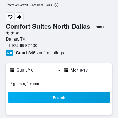
Photos of Comfort Suites North Dallas
Comfort Suites North Dallas
Hotel
3 stars
Dallas, TX
+1 972 699 7400
Good
845 verified ratings
6.8
Sun 8/16
-
Mon 8/17
2 guests, 1 room
Search