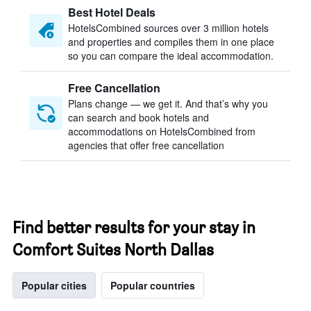
Best Hotel Deals
HotelsCombined sources over 3 million hotels
and properties and compiles them in one place
so you can compare the ideal accommodation.
Free Cancellation
Plans change — we get it. And that’s why you
can search and book hotels and
accommodations on HotelsCombined from
agencies that offer free cancellation
Find better results for your stay in
Comfort Suites North Dallas
Popular cities
Popular countries