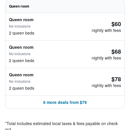
Queen room
Queen room
$60
No inclusions
nightly with fees
2 queen beds
Queen room
$68
No inclusions
nightly with fees
2 queen beds
Queen room
$78
No inclusions
nightly with fees
2 queen beds
6 more deals from $79
*
Total includes estimated local taxes & fees payable on check
out.