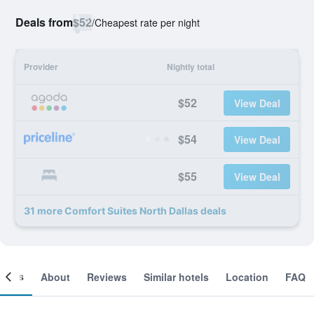
Deals from
$52
/
Cheapest rate per night
Provider
Nightly total
$52
View Deal
$54
View Deal
$55
View Deal
31 more Comfort Suites North Dallas deals
ooms
About
Reviews
Similar hotels
Location
FAQ