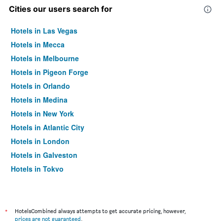
Cities our users search for
Hotels in Las Vegas
Hotels in Mecca
Hotels in Melbourne
Hotels in Pigeon Forge
Hotels in Orlando
Hotels in Medina
Hotels in New York
Hotels in Atlantic City
Hotels in London
Hotels in Galveston
Hotels in Tokyo
Hotels in Niagara Falls
*
HotelsCombined always attempts to get accurate pricing, however,
prices are not guaranteed
.