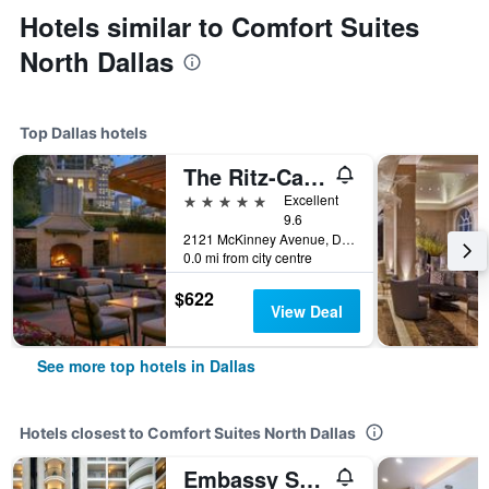
Hotels similar to Comfort Suites
North Dallas
Top Dallas hotels
The Ritz-Carlton Dallas
5 stars
Excellent
9.6
2121 McKinney Avenue, Dallas, TX, United States
0.0 mi from city centre
$622
View Deal
See more top hotels in Dallas
Hotels closest to Comfort Suites North Dallas
Embassy Suites by Hilton Dallas Park Central Area