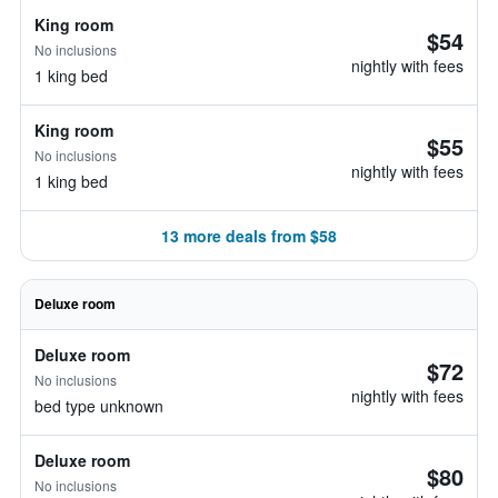
King room
$54
No inclusions
nightly with fees
1 king bed
King room
$55
No inclusions
nightly with fees
1 king bed
13 more deals from $58
Deluxe room
Deluxe room
$72
No inclusions
nightly with fees
bed type unknown
Deluxe room
$80
No inclusions