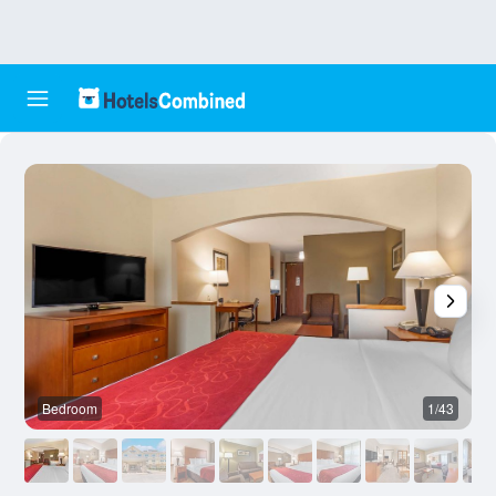
Bedroom
1/43