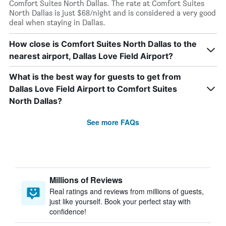
Comfort Suites North Dallas. The rate at Comfort Suites
North Dallas is just $68/night and is considered a very good
deal when staying in Dallas.
How close is Comfort Suites North Dallas to the
nearest airport, Dallas Love Field Airport?
What is the best way for guests to get from
Dallas Love Field Airport to Comfort Suites
North Dallas?
See more FAQs
Millions of Reviews
Real ratings and reviews from millions of guests,
just like yourself. Book your perfect stay with
confidence!