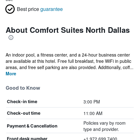
Best price
guarantee
About Comfort Suites North Dallas
An indoor pool, a fitness center, and a 24-hour business center
are available at this hotel. Free full breakfast, free WiFi in public
areas, and free self parking are also provided. Additionally, coff...
More
Good to Know
3:00 PM
Check-in time
11:00 AM
Check-out time
Policies vary by room
Payment & Cancellation
type and provider.
+1 972 699 7400
Front desk number