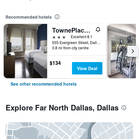
Recommended hotels
TownePlace Suites by Marriott Dallas Downtown
3 stars
Excellent 8.1
555 Evergreen Street, Dallas, TX, United States
0.8 mi from city centre
$134
View Deal
See other recommended hotels
Explore Far North Dallas, Dallas