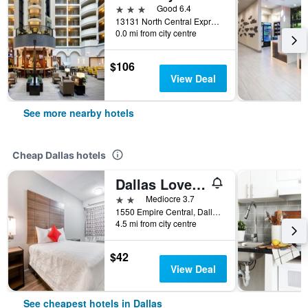
3 stars
Good 6.4
13131 North Central Expressway, Dallas, TX, United States
0.0 mi from city centre
$106
View Deal
See more nearby hotels
Cheap Dallas hotels
Dallas Love Field Inn
2 stars
Mediocre 3.7
1550 Empire Central, Dallas, TX, United States
4.5 mi from city centre
$42
View Deal
See cheapest hotels in Dallas