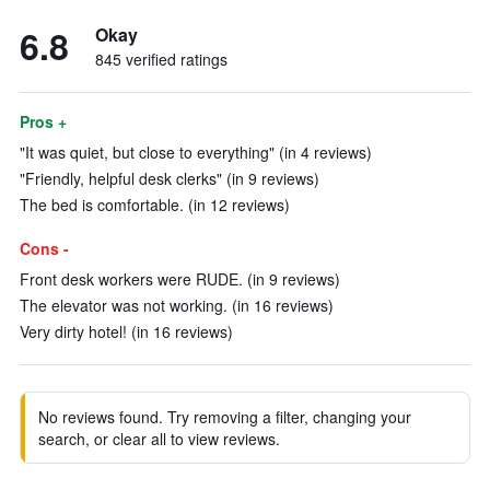
6.8
Okay
845 verified ratings
Pros +
"It was quiet, but close to everything" (in 4 reviews)
"Friendly, helpful desk clerks" (in 9 reviews)
The bed is comfortable. (in 12 reviews)
Cons -
Front desk workers were RUDE. (in 9 reviews)
The elevator was not working. (in 16 reviews)
Very dirty hotel! (in 16 reviews)
No reviews found. Try removing a filter, changing your
search, or clear all to view reviews.