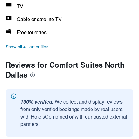
TV
Cable or satellite TV
Free toiletries
Show all 41 amenities
Reviews for Comfort Suites North
Dallas
100% verified.
We collect and display reviews
from only verified bookings made by real users
with HotelsCombined or with our trusted external
partners.