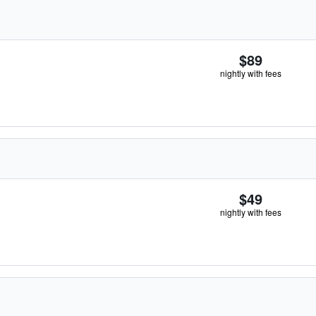
$89
nightly with fees
$49
nightly with fees