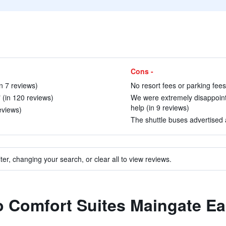
Cons -
n 7 reviews)
No resort fees or parking fees
" (in 120 reviews)
We were extremely disappointe
help (in 9 reviews)
eviews)
The shuttle buses advertised a
ter, changing your search, or clear all to view reviews.
to Comfort Suites Maingate Ea