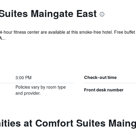
Suites Maingate East
-hour fitness center are available at this smoke-free hotel. Free buffet 
...
3:00 PM
Check-out time
Policies vary by room type
Front desk number
and provider.
ties at Comfort Suites Maing