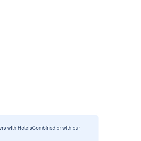
sers with HotelsCombined or with our