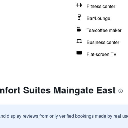
Fitness center
Bar/Lounge
Tea/coffee maker
Business center
Flat-screen TV
fort Suites Maingate East
and display reviews from only verified bookings made by real u