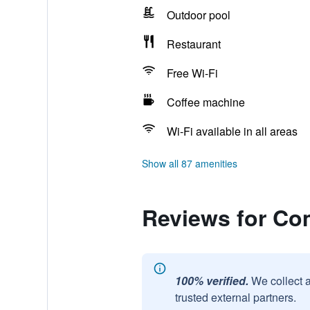
Outdoor pool
Restaurant
Free Wi-Fi
Coffee machine
Wi-Fi available in all areas
Show all 87 amenities
Reviews for Com
100% verified.
We collect 
trusted external partners.