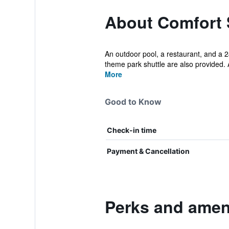
About Comfort 
An outdoor pool, a restaurant, and a 24
theme park shuttle are also provided. A
More
Good to Know
Check-in time
Payment & Cancellation
Perks and ameni