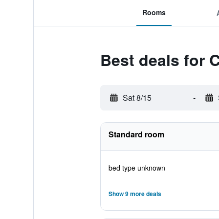
Rooms
Best deals for 
Sat 8/15
-
Standard room
bed type unknown
Show 9 more deals