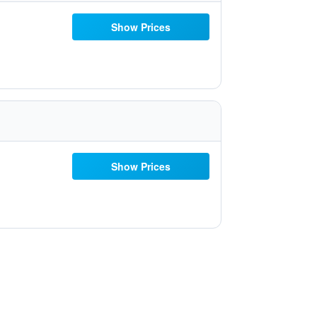
Show Prices
Show Prices