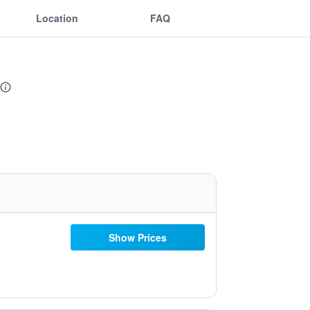
Location
FAQ
Show Prices