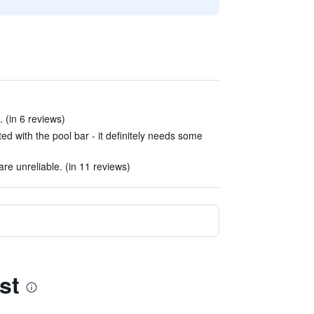
. (in 6 reviews)
d with the pool bar - it definitely needs some
re unreliable. (in 11 reviews)
st