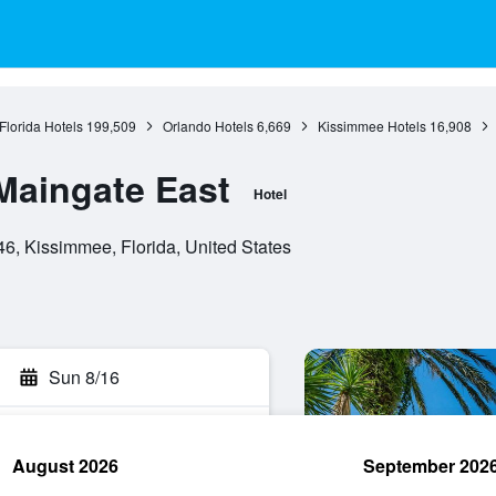
Florida Hotels
199,509
Orlando Hotels
6,669
Kissimmee Hotels
16,908
Maingate East
Hotel
6, Kissimmee, Florida, United States
Sun 8/16
August 2026
September 202