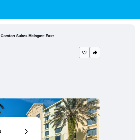
Comfort Suites Maingate East
6