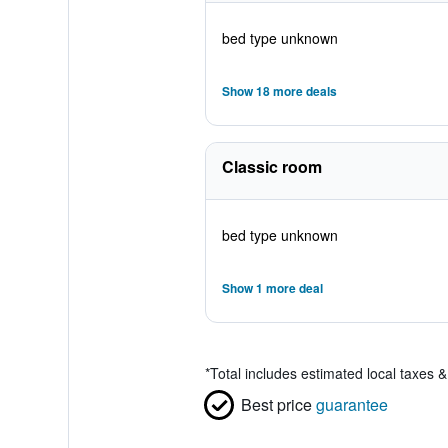
bed type unknown
Show 18 more deals
Classic room
bed type unknown
Show 1 more deal
*
Total includes estimated local taxes 
Best price
guarantee