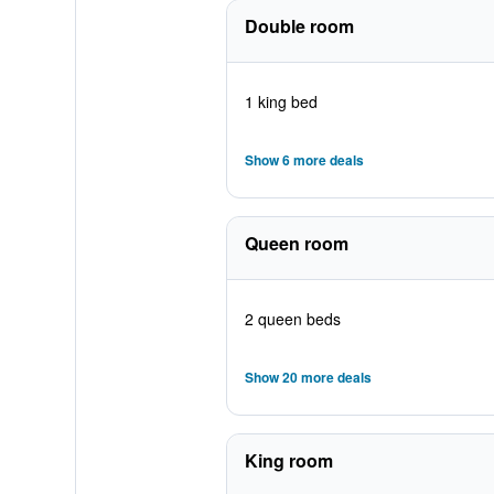
Double room
1 king bed
Show 6 more deals
Queen room
2 queen beds
Show 20 more deals
King room