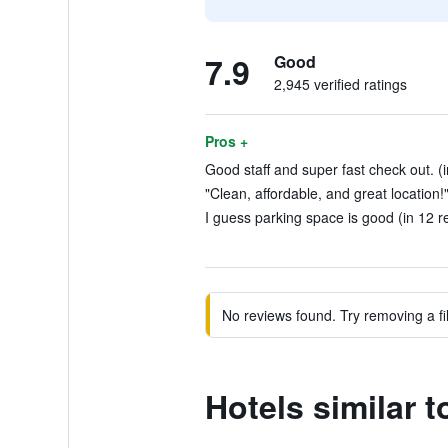
7.9
Good
2,945 verified ratings
Pros +
Good staff and super fast check out. (i
"Clean, affordable, and great location!
I guess parking space is good (in 12 r
No reviews found. Try removing a fil
Hotels similar 