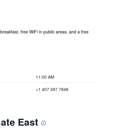
breakfast, free WiFi in public areas, and a free
11:00 AM
+1 407 397 7848
ate East