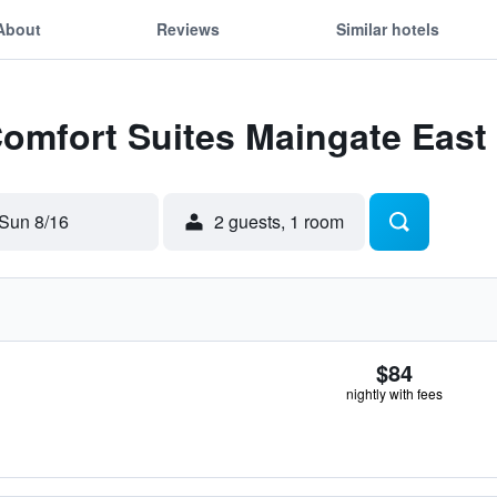
About
Reviews
Similar hotels
Comfort Suites Maingate East
Sun 8/16
2 guests, 1 room
$84
nightly with fees