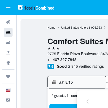
Flights
Home
United States Hotels
1,006,963
Hotels
Comfort Suites 
Cars
3 stars
Packages
2775 Florida Plaza Boulevard, 3474
+1 407 397 7848
Explore
Good
2,945 verified ratings
7.9
Trips
Sat 8/15
-
English
2 guests, 1 room
Feedback