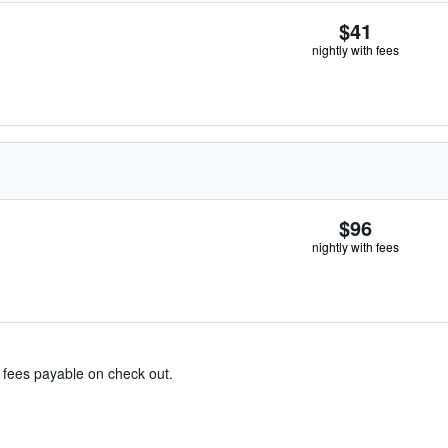
$41
nightly with fees
$96
nightly with fees
& fees payable on check out.