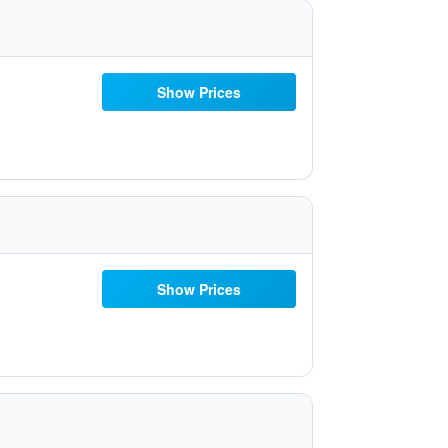
Show Prices
Show Prices