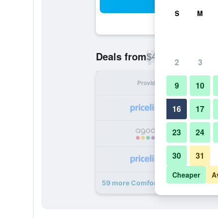
Sea
S
M
$41
Deals from
/
Cheapest rate p
2
3
Provider
Nig
9
10
16
17
23
24
30
31
Cheaper
A
59 more Comfort Suites Maingate E