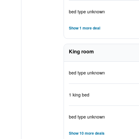
bed type unknown
Show 1 more deal
King room
bed type unknown
1 king bed
bed type unknown
Show 10 more deals