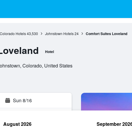
Colorado Hotels
43,530
Johnstown Hotels
24
Comfort Suites Loveland
Loveland
Hotel
hnstown, Colorado, United States
Sun 8/16
August 2026
September 202