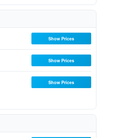
Show Prices
Show Prices
Show Prices