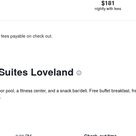
$181
nightly with fees
& fees payable on check out.
Suites Loveland
r pool, a fitness center, and a snack bar/deli. Free buffet breakfast, fr
.
Check-out time