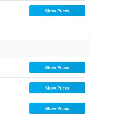
Show Prices
Show Prices
Show Prices
Show Prices