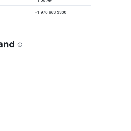
11:00 AM
+1 970 663 3300
land