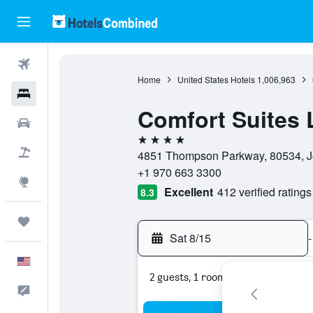
Flights
Home
United States Hotels
1,006,963
Hotels
Comfort Suites 
Cars
4 stars
Packages
4851 Thompson Parkway, 80534, Jo
+1 970 663 3300
Explore
Excellent
412 verified ratings
8.3
Trips
Sat 8/15
-
English
2 guests, 1 room
Feedback