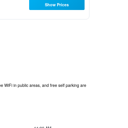
Show Prices
ee WiFi in public areas, and free self parking are