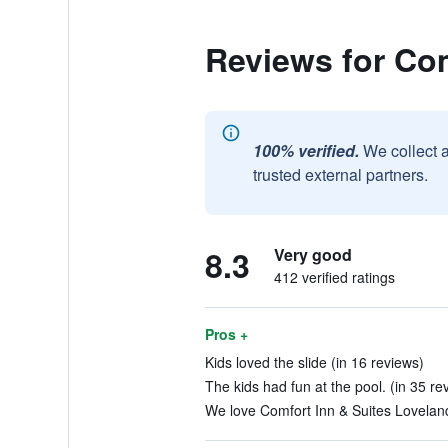
Reviews for Co
100% verified.
We collect 
trusted external partners.
8.3
Very good
412 verified ratings
Pros +
Kids loved the slide (in 16 reviews)
The kids had fun at the pool. (in 35 re
We love Comfort Inn & Suites Loveland