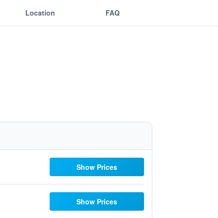
Location
FAQ
Show Prices
Show Prices