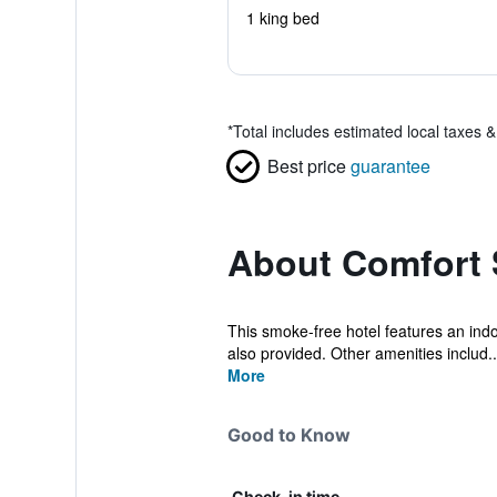
1 king bed
*
Total includes estimated local taxes 
Best price
guarantee
About Comfort 
This smoke-free hotel features an indoo
also provided. Other amenities includ..
More
Good to Know
Check-in time