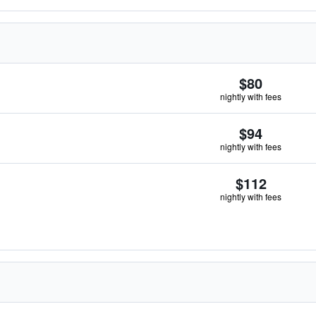
$80
nightly with fees
$94
nightly with fees
$112
nightly with fees