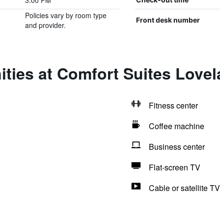
3:00 PM
Policies vary by room type
Front desk number
and provider.
ties at Comfort Suites Love
Fitness center
Coffee machine
Business center
Flat-screen TV
Cable or satellite TV