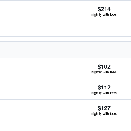
$214
nightly with fees
$102
nightly with fees
$112
nightly with fees
$127
nightly with fees