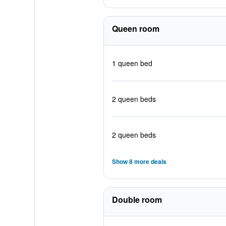
Queen room
1 queen bed
2 queen beds
2 queen beds
Show 8 more deals
Double room