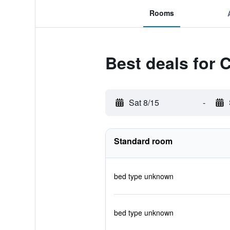
Rooms
Best deals for 
Sat 8/15
-
Standard room
bed type unknown
bed type unknown