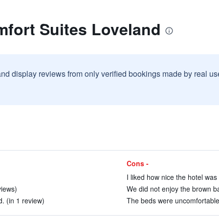
mfort Suites Loveland
and display reviews from only verified bookings made by real u
Cons -
I liked how nice the hotel was
views)
We did not enjoy the brown ba
. (in 1 review)
The beds were uncomfortable.