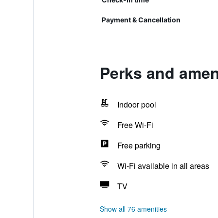
Payment & Cancellation
Perks and ameni
Indoor pool
Free Wi-Fi
Free parking
Wi-Fi available in all areas
TV
Show all 76 amenities