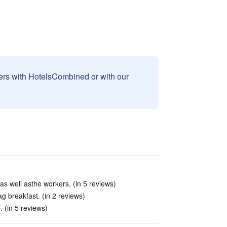
sers with HotelsCombined or with our
 as well asthe workers. (in 5 reviews)
g breakfast. (in 2 reviews)
 (in 5 reviews)