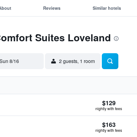
About
Reviews
Similar hotels
Comfort Suites Loveland
Sun 8/16
2 guests, 1 room
$129
nightly with fees
$163
nightly with fees