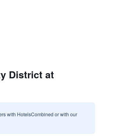
 District at
sers with HotelsCombined or with our