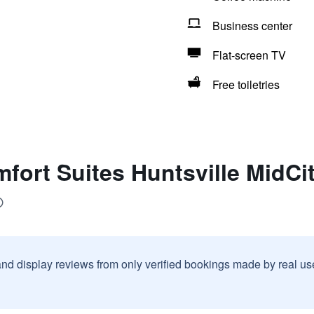
Business center
Flat-screen TV
Free toiletries
fort Suites Huntsville MidCity
and display reviews from only verified bookings made by real u