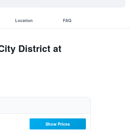
Location
FAQ
ity District at
Show Prices