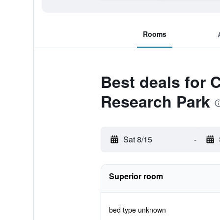
Rooms
Best deals for C
Research Park
Sat 8/15
-
Superior room
bed type unknown