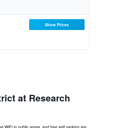
Show Prices
rict at Research
e WiFi in public areas, and free self parking are