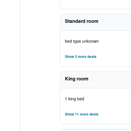
Standard room
bed type unknown
Show 3 more deals
King room
1 king bed
Show 11 more deals