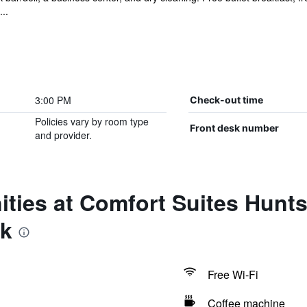
..
3:00 PM
Check-out time
Policies vary by room type
Front desk number
and provider.
ties at Comfort Suites Huntsv
rk
Free Wi-Fi
Coffee machine