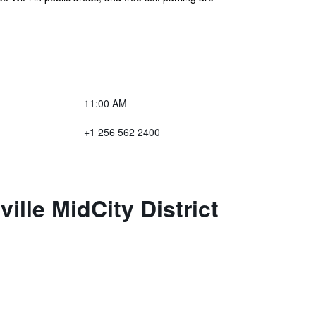
11:00 AM
+1 256 562 2400
ille MidCity District