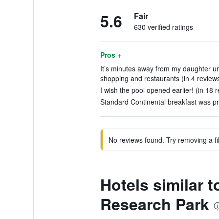
5.6
Fair
630 verified ratings
Pros +
It’s minutes away from my daughter un
shopping and restaurants (in 4 review
I wish the pool opened earlier! (in 18 
Standard Continental breakfast was pre
No reviews found. Try removing a fil
Hotels similar t
Research Park