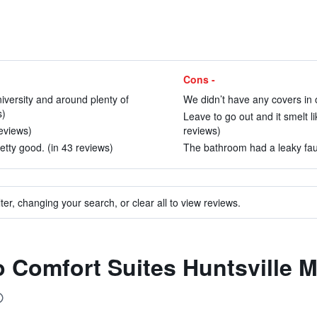
Cons -
iversity and around plenty of
We didn’t have any covers in o
s)
Leave to go out and it smelt l
reviews)
reviews)
tty good. (in 43 reviews)
The bathroom had a leaky fauc
ter, changing your search, or clear all to view reviews.
o Comfort Suites Huntsville Mi