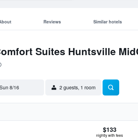
About
Reviews
Similar hotels
omfort Suites Huntsville MidC
Sun 8/16
2 guests, 1 room
$133
nightly with fees