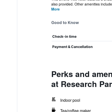
also provided. Other amenities include.
More
Good to Know
Check-in time
Payment & Cancellation
Perks and ameni
at Research Pa
Indoor pool
Tea/coffee maker