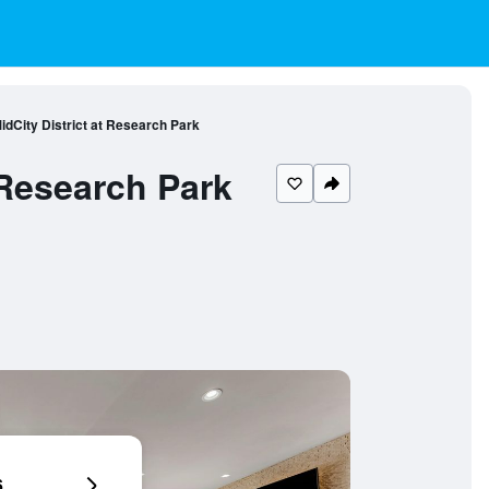
idCity District at Research Park
 Research Park
6