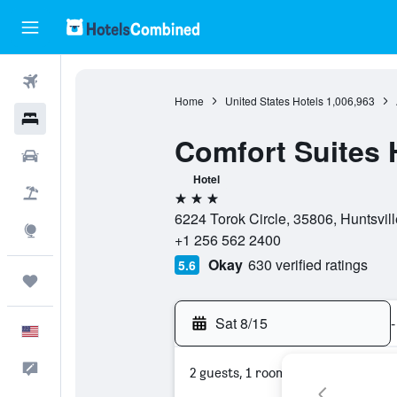
Flights
Home
United States Hotels
1,006,963
Hotels
Comfort Suites H
Cars
Hotel
Packages
3 stars
6224 Torok Circle, 35806, Huntsvil
Explore
+1 256 562 2400
Okay
630 verified ratings
5.6
Trips
Sat 8/15
-
English
Feedback
2 guests, 1 room