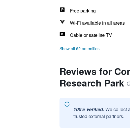
Free parking
Wi-Fi available in all areas
Cable or satellite TV
Show all 62 amenities
Reviews for Com
Research Park
100% verified.
We collect 
trusted external partners.