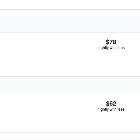
$78
nightly with fees
$62
nightly with fees