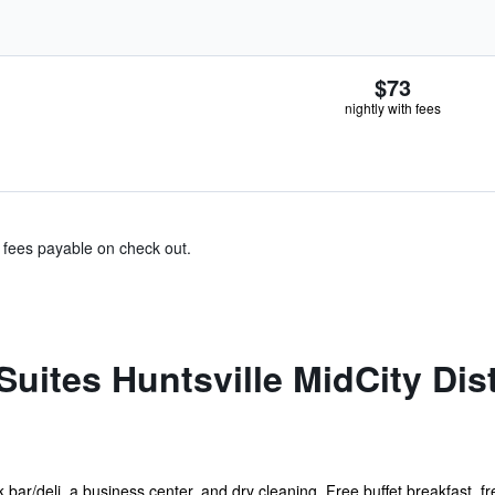
$73
nightly with fees
& fees payable on check out.
uites Huntsville MidCity Dist
bar/deli, a business center, and dry cleaning. Free buffet breakfast, fre