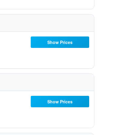
Show Prices
Show Prices