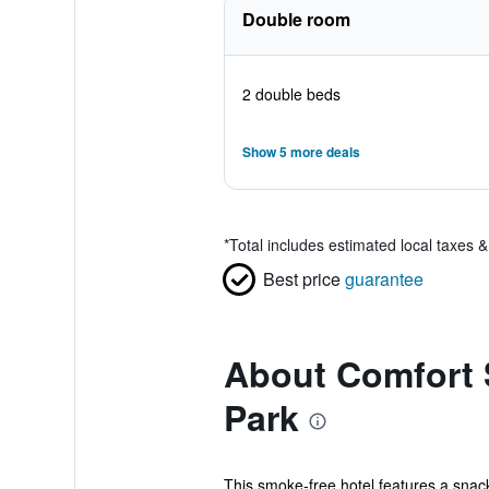
Double room
2 double beds
Show 5 more deals
*
Total includes estimated local taxes 
Best price
guarantee
About Comfort S
Park
This smoke-free hotel features a snack 