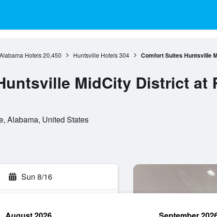
Alabama Hotels
20,450
Huntsville Hotels
304
Comfort Suites Huntsville M
untsville MidCity District at
le, Alabama, United States
Sun 8/16
August 2026
September 202