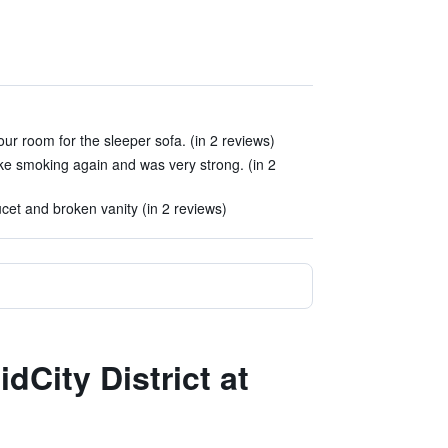
ur room for the sleeper sofa. (in 2 reviews)
ike smoking again and was very strong. (in 2
et and broken vanity (in 2 reviews)
dCity District at