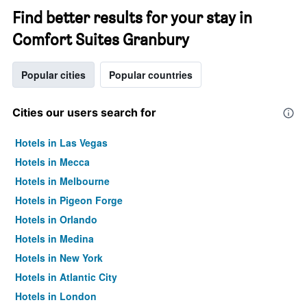
Find better results for your stay in
Comfort Suites Granbury
Popular cities
Popular countries
Cities our users search for
Hotels in Las Vegas
Hotels in Mecca
Hotels in Melbourne
Hotels in Pigeon Forge
Hotels in Orlando
Hotels in Medina
Hotels in New York
Hotels in Atlantic City
Hotels in London