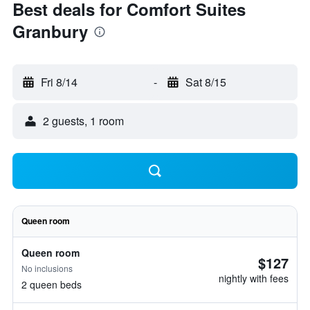
Best deals for Comfort Suites
Granbury
Fri 8/14
-
Sat 8/15
2 guests, 1 room
Queen room
Queen room
$127
No inclusions
nightly with fees
2 queen beds