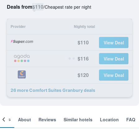
Deals from
$110
/
Cheapest rate per night
Provider
Nightly total
$110
View Deal
$116
View Deal
$120
View Deal
26 more Comfort Suites Granbury deals
ooms
About
Reviews
Similar hotels
Location
FAQ