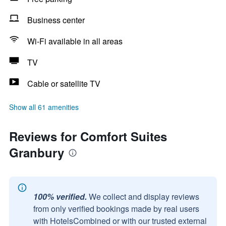
Business center
Wi-Fi available in all areas
TV
Cable or satellite TV
Show all 61 amenities
Reviews for Comfort Suites
Granbury
100% verified.
We collect and display reviews
from only verified bookings made by real users
with HotelsCombined or with our trusted external