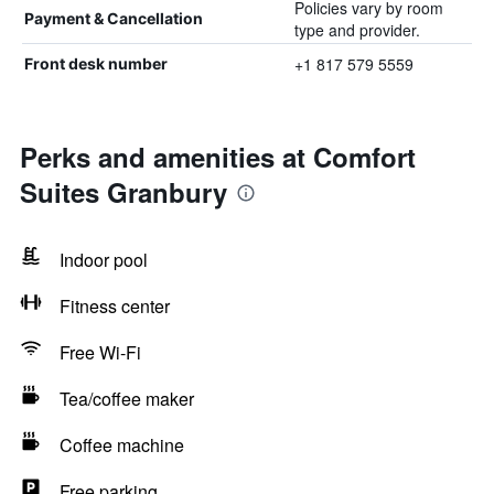
Policies vary by room
Payment & Cancellation
type and provider.
+1 817 579 5559
Front desk number
Perks and amenities at Comfort
Suites Granbury
Indoor pool
Fitness center
Free Wi-Fi
Tea/coffee maker
Coffee machine
Free parking