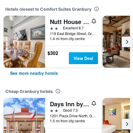
Hotels closest to Comfort Suites Granbury
Nutt House Hotel
2 stars
Excellent 8.7
119 East Bridge Street, Granbury, TX, United States
1.4 mi from city centre
$302
View Deal
See more nearby hotels
Cheap Granbury hotels
Days Inn by Wyndham Granbury
2 stars
Good 7.3
1201 Plaza Drive North, Granbury, TX, United States
1.5 mi from city centre