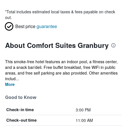
*
Total includes estimated local taxes & fees payable on check
out.
Best price
guarantee
About Comfort Suites Granbury
This smoke-free hotel features an indoor pool, a fitness center,
and a snack bar/deli. Free buffet breakfast, free WiFi in public
areas, and free self parking are also provided. Other amenities
includ...
More
Good to Know
3:00 PM
Check-in time
11:00 AM
Check-out time