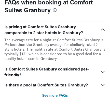
FAQs when booking at Comfort
Suites Granbury
Is pricing at Comfort Suites Granbury
comparable to 2 star hotels in Granbury?
The average rate for a night at Comfort Suites Granbury is
2% less than the Granbury average for similarly rated 2
stars hotels. The nightly rate at Comfort Suites Granbury is
typically $131, which is considered to be a good deal for a
quality hotel room in Granbury.
Is Comfort Suites Granbury considered pet-
friendly?
Is there a pool at Comfort Suites Granbury?
See more FAQs