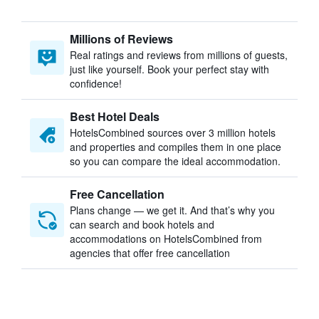
Millions of Reviews
Real ratings and reviews from millions of guests,
just like yourself. Book your perfect stay with
confidence!
Best Hotel Deals
HotelsCombined sources over 3 million hotels
and properties and compiles them in one place
so you can compare the ideal accommodation.
Free Cancellation
Plans change — we get it. And that’s why you
can search and book hotels and
accommodations on HotelsCombined from
agencies that offer free cancellation