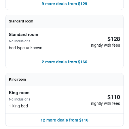
9 more deals from $129
Standard room
Standard room
$128
No inclusions
nightly with fees
bed type unknown
2 more deals from $166
King room
King room
$110
No inclusions
nightly with fees
1 king bed
12 more deals from $116