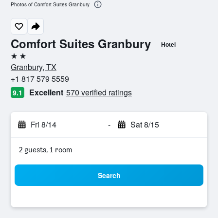
Photos of Comfort Suites Granbury
Comfort Suites Granbury
Hotel
2 stars
Granbury, TX
+1 817 579 5559
Excellent
570 verified ratings
9.1
Fri 8/14
-
Sat 8/15
2 guests, 1 room
Search