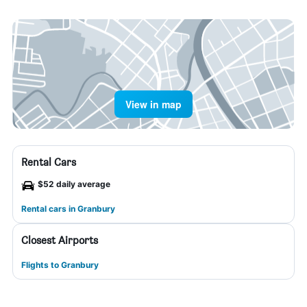
View in map
Rental Cars
$52 daily average
Rental cars in Granbury
Closest Airports
Flights to Granbury