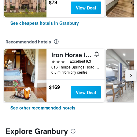
$79
View Deal
See cheapest hotels in Granbury
Recommended hotels
Iron Horse Inn
3 stars
Excellent 9.3
616 Thorpe Springs Road, Granbury, TX, United States
0.5 mi from city centre
$169
View Deal
See other recommended hotels
Explore Granbury