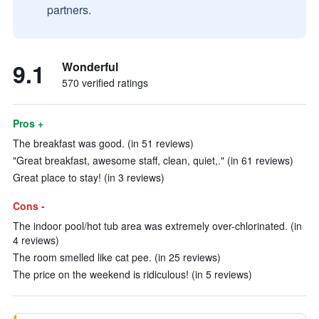
partners.
9.1
Wonderful
570 verified ratings
Pros +
The breakfast was good. (in 51 reviews)
"Great breakfast, awesome staff, clean, quiet,." (in 61 reviews)
Great place to stay! (in 3 reviews)
Cons -
The indoor pool/hot tub area was extremely over-chlorinated. (in
4 reviews)
The room smelled like cat pee. (in 25 reviews)
The price on the weekend is ridiculous! (in 5 reviews)