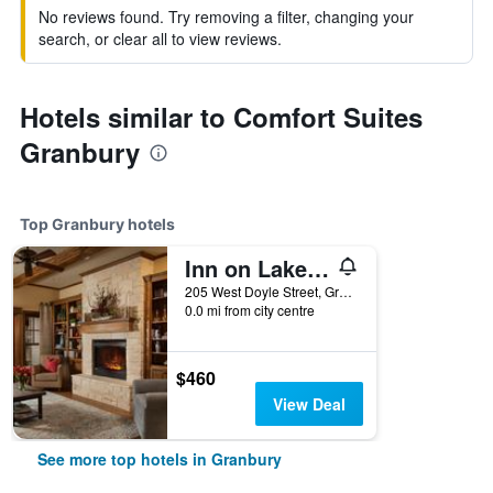
No reviews found. Try removing a filter, changing your
search, or clear all to view reviews.
Hotels similar to Comfort Suites
Granbury
Top Granbury hotels
Inn on Lake Granbury a Boutique Hotel
205 West Doyle Street, Granbury, TX, United States
0.0 mi from city centre
$460
View Deal
See more top hotels in Granbury