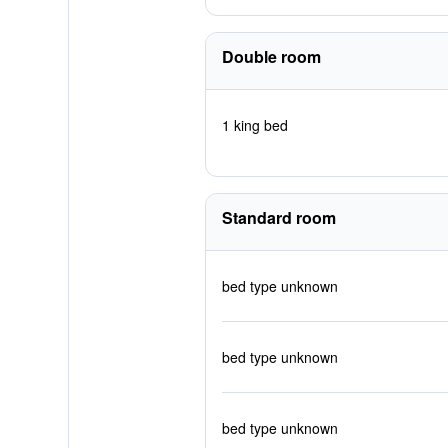
Double room
1 king bed
Standard room
bed type unknown
bed type unknown
bed type unknown