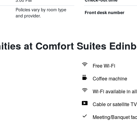
3:00 PM
Policies vary by room type
Front desk number
and provider.
ties at Comfort Suites Edin
Free Wi-Fi
Coffee machine
Wi-Fi available in al
Cable or satellite TV
Meeting/Banquet faci