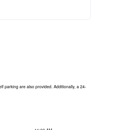
lf parking are also provided. Additionally, a 24-