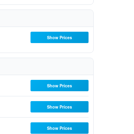
Show Prices
Show Prices
Show Prices
Show Prices