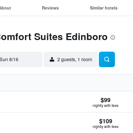
About
Reviews
Similar hotels
Comfort Suites Edinboro
Sun 8/16
2 guests, 1 room
$99
nightly with fees
$109
nightly with fees