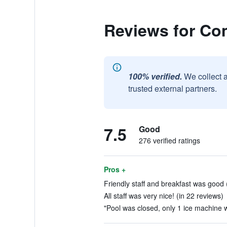
Reviews for Co
100% verified.
We collect 
trusted external partners.
7.5
Good
276 verified ratings
Pros +
Friendly staff and breakfast was good 
All staff was very nice! (in 22 reviews)
"Pool was closed, only 1 ice machine w