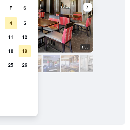
F
S
4
5
11
12
1/55
Lobby
18
19
25
26
oro