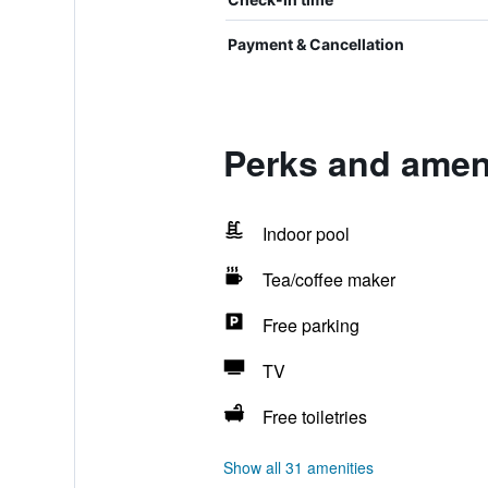
Payment & Cancellation
Perks and ameni
Indoor pool
Tea/coffee maker
Free parking
TV
Free toiletries
Show all 31 amenities