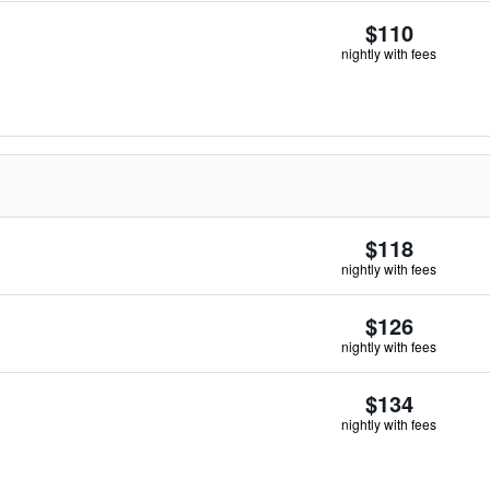
$110
nightly with fees
$118
nightly with fees
$126
nightly with fees
$134
nightly with fees