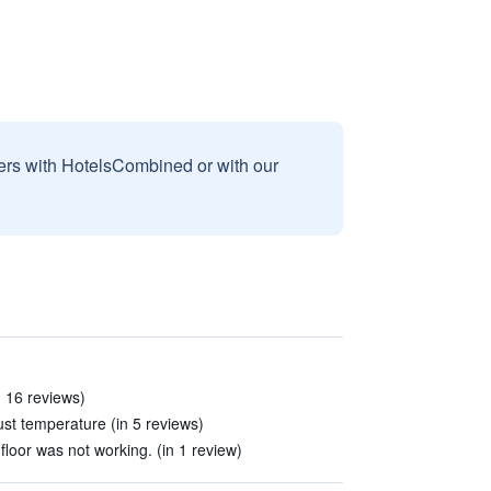
sers with HotelsCombined or with our
in 16 reviews)
ust temperature (in 5 reviews)
floor was not working. (in 1 review)