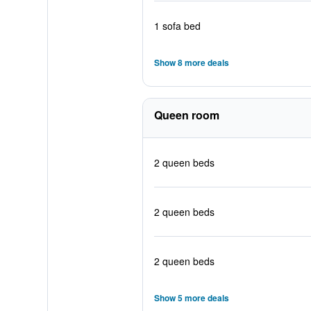
1 sofa bed
Show 8 more deals
Queen room
2 queen beds
2 queen beds
2 queen beds
Show 5 more deals