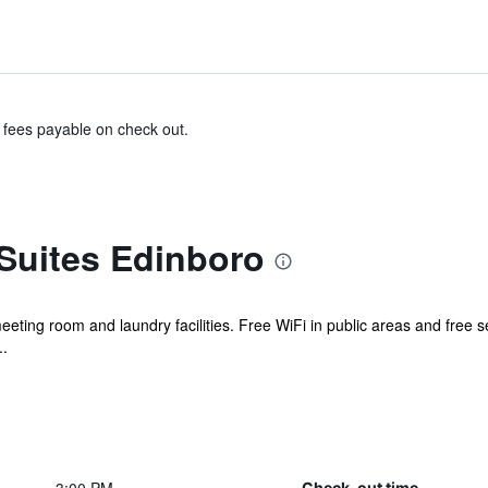
& fees payable on check out.
Suites Edinboro
meeting room and laundry facilities. Free WiFi in public areas and free se
..
Check-out time