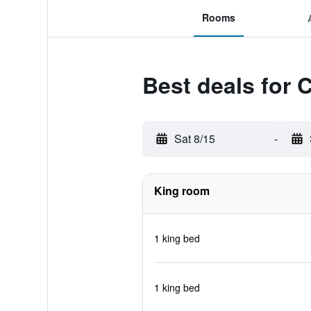
Rooms
Best deals for 
Sat 8/15
-
King room
1 king bed
1 king bed