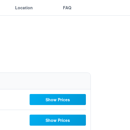
Location
FAQ
Show Prices
Show Prices