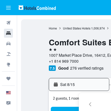
Flights
Home
United States Hotels
1,006,974
Hotels
Comfort Suites 
Cars
2 stars
Packages
1007 Market Place Drive, 16412, Ed
+1 814 969 7000
Explore
Good
276 verified ratings
7.5
Trips
Sat 8/15
-
English
2 guests, 1 room
Feedback