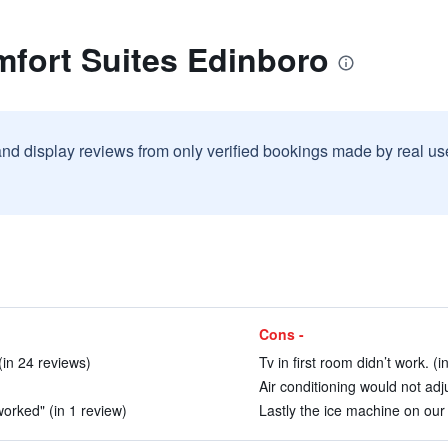
mfort Suites Edinboro
and display reviews from only verified bookings made by real u
Cons -
(in 24 reviews)
Tv in first room didn’t work. (
Air conditioning would not adj
orked" (in 1 review)
Lastly the ice machine on our 