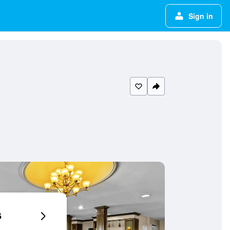
Sign in
6