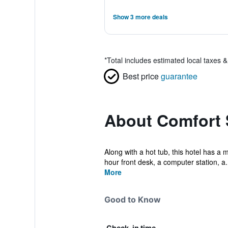
Show 3 more deals
*
Total includes estimated local taxes 
Best price
guarantee
About Comfort 
Along with a hot tub, this hotel has a 
hour front desk, a computer station, a.
More
Good to Know
Check-in time