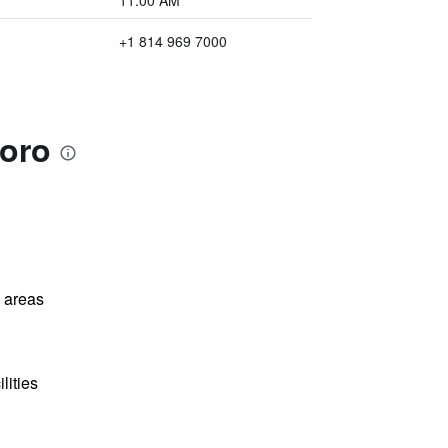
11:00 AM
+1 814 969 7000
boro
l areas
lities