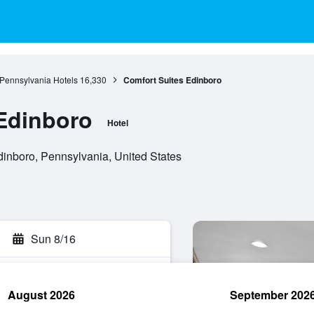
Pennsylvania Hotels
16,330
Comfort Suites Edinboro
Edinboro
Hotel
inboro, Pennsylvania, United States
Sun 8/16
August 2026
September 202