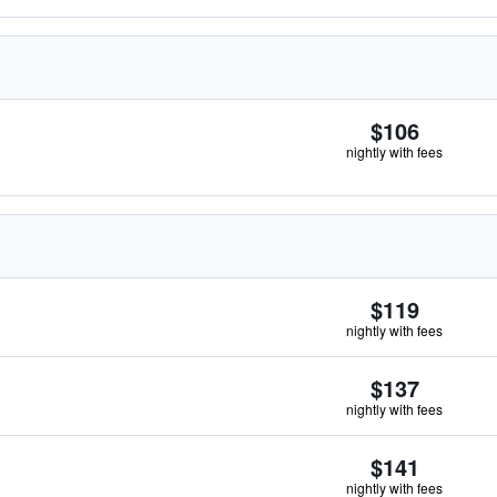
$106
nightly with fees
$119
nightly with fees
$137
nightly with fees
$141
nightly with fees