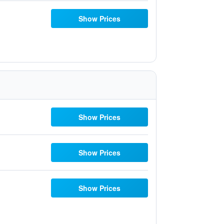
Show Prices
Show Prices
Show Prices
Show Prices