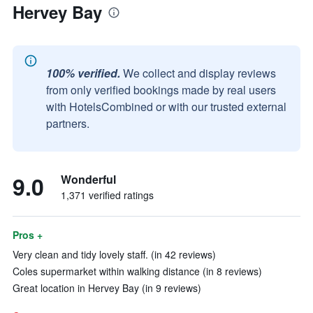
Hervey Bay
100% verified.
We collect and display reviews
from only verified bookings made by real users
with HotelsCombined or with our trusted external
partners.
9.0
Wonderful
1,371 verified ratings
Pros +
Very clean and tidy lovely staff. (in 42 reviews)
Coles supermarket within walking distance (in 8 reviews)
Great location in Hervey Bay (in 9 reviews)