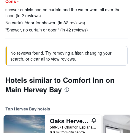
Cons -
shower cubicle had no curtain and the water went all over the
floor. (in 2 reviews)
No curtain/door for shower. (in 32 reviews)
"Shower, no curtain or door." (in 42 reviews)
No reviews found. Try removing a filter, changing your
search, or clear all to view reviews.
Hotels similar to Comfort Inn on
Main Hervey Bay
Top Hervey Bay hotels
Oaks Hervey Bay Resort and Spa
569-571 Charlton Esplanade, Urangan, Hervey Bay, QLD, Australia
0.0 mi from city centre