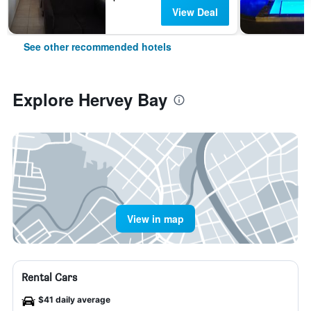
View Deal
See other recommended hotels
Explore Hervey Bay
View in map
Rental Cars
$41 daily average