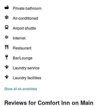
Private bathroom
Air-conditioned
Airport shuttle
Internet
Restaurant
Bar/Lounge
Laundry service
Laundry facilities
Show all 44 amenities
Reviews for Comfort Inn on Main