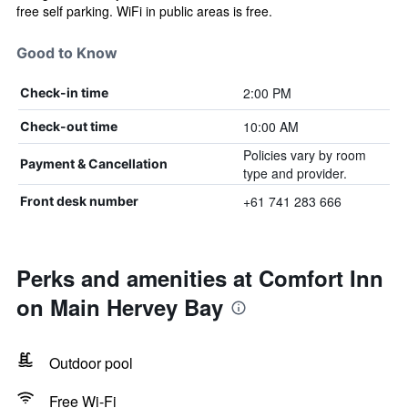
free self parking. WiFi in public areas is free.
Good to Know
2:00 PM
Check-in time
10:00 AM
Check-out time
Policies vary by room
Payment & Cancellation
type and provider.
+61 741 283 666
Front desk number
Perks and amenities at Comfort Inn
on Main Hervey Bay
Outdoor pool
Free Wi-Fi