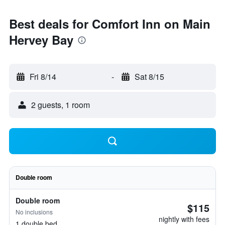
Best deals for Comfort Inn on Main
Hervey Bay
Fri 8/14
-
Sat 8/15
2 guests, 1 room
Double room
Double room
$115
No inclusions
nightly with fees
1 double bed