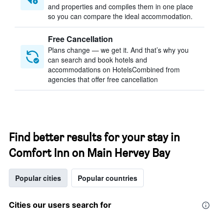
and properties and compiles them in one place
so you can compare the ideal accommodation.
Free Cancellation
Plans change — we get it. And that’s why you
can search and book hotels and
accommodations on HotelsCombined from
agencies that offer free cancellation
Find better results for your stay in
Comfort Inn on Main Hervey Bay
Popular cities
Popular countries
Cities our users search for