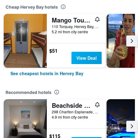
Cheap Hervey Bay hotels
Mango Tourist Hostel
110 Torquay, Hervey Bay, QLD, Australia
5.2 mi from city centre
$51
View Deal
See cheapest hotels in Hervey Bay
Recommended hotels
Beachside Motor Inn
298 Charlton Esplanade, Hervey Bay, QLD, Australia
4.9 mi from city centre
$115