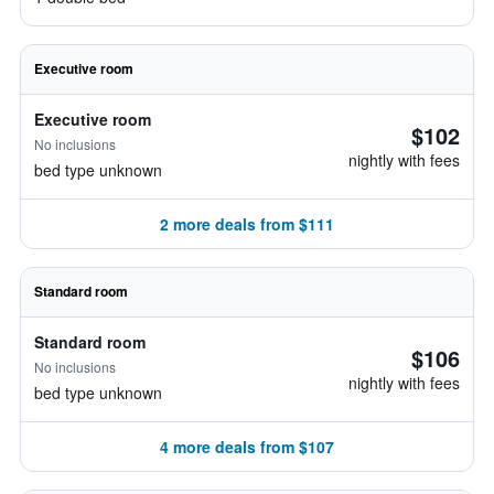
Executive room
Executive room
$102
No inclusions
nightly with fees
bed type unknown
2 more deals from $111
Standard room
Standard room
$106
No inclusions
nightly with fees
bed type unknown
4 more deals from $107