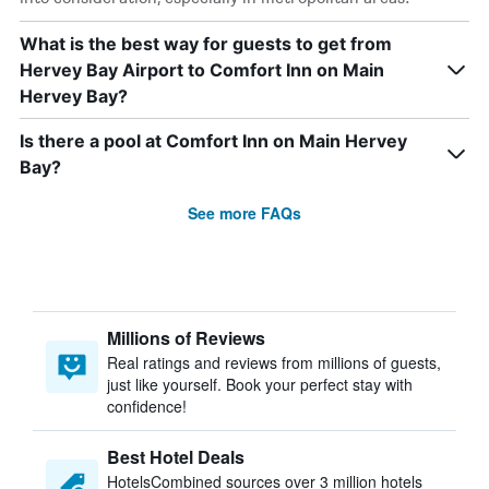
What is the best way for guests to get from
Hervey Bay Airport to Comfort Inn on Main
Hervey Bay?
Is there a pool at Comfort Inn on Main Hervey
Bay?
See more FAQs
Millions of Reviews
Real ratings and reviews from millions of guests,
just like yourself. Book your perfect stay with
confidence!
Best Hotel Deals
HotelsCombined sources over 3 million hotels