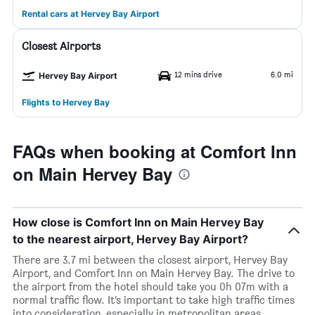
Rental cars at Hervey Bay Airport
Closest Airports
12 mins drive
6.0 mi
Hervey Bay Airport
Flights to Hervey Bay
FAQs when booking at Comfort Inn
on Main Hervey Bay
How close is Comfort Inn on Main Hervey Bay
to the nearest airport, Hervey Bay Airport?
There are 3.7 mi between the closest airport, Hervey Bay
Airport, and Comfort Inn on Main Hervey Bay. The drive to
the airport from the hotel should take you 0h 07m with a
normal traffic flow. It’s important to take high traffic times
into consideration, especially in metropolitan areas.