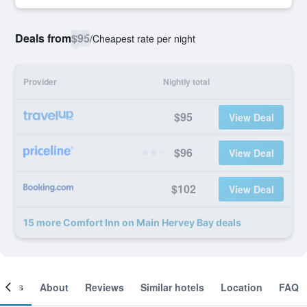
Deals from
$95
/
Cheapest rate per night
Provider
Nightly total
$95
View Deal
$96
View Deal
$102
View Deal
15 more Comfort Inn on Main Hervey Bay deals
ooms
About
Reviews
Similar hotels
Location
FAQ