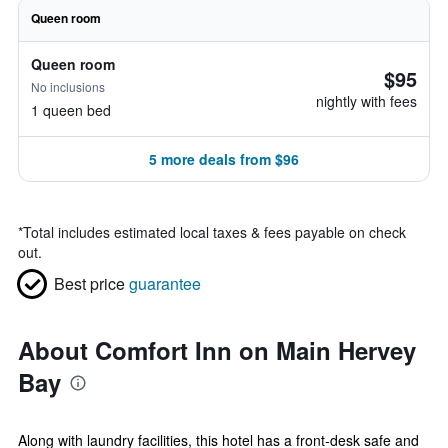
Queen room
Queen room
$95
No inclusions
nightly with fees
1 queen bed
5 more deals from $96
*
Total includes estimated local taxes & fees payable on check
out.
Best price
guarantee
About Comfort Inn on Main Hervey
Bay
Along with laundry facilities, this hotel has a front-desk safe and