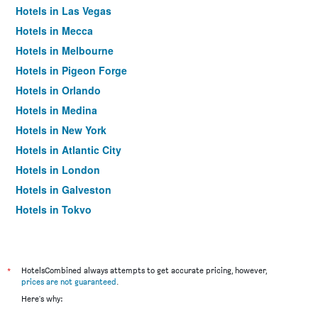
Hotels in Las Vegas
Hotels in Mecca
Hotels in Melbourne
Hotels in Pigeon Forge
Hotels in Orlando
Hotels in Medina
Hotels in New York
Hotels in Atlantic City
Hotels in London
Hotels in Galveston
Hotels in Tokyo
Hotels in Niagara Falls
*
HotelsCombined always attempts to get accurate pricing, however,
prices are not guaranteed
.
Here's why: