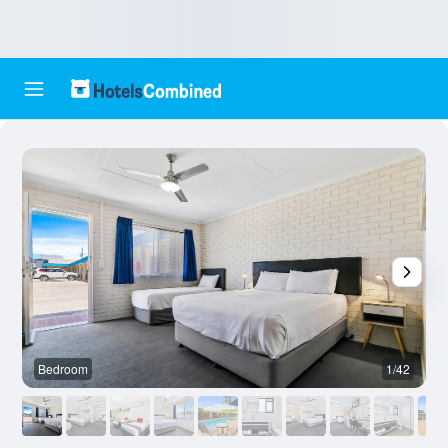
Bedroom
1/42