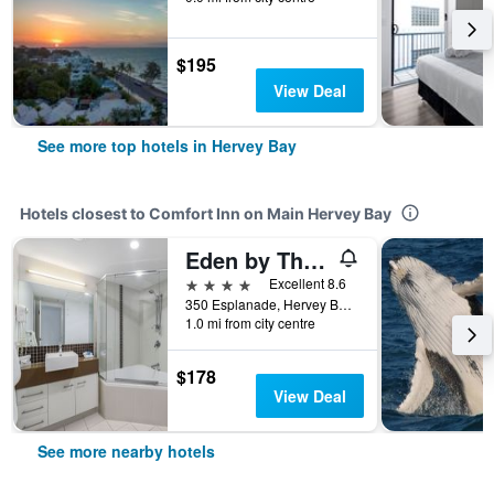
$195
View Deal
See more top hotels in Hervey Bay
Hotels closest to Comfort Inn on Main Hervey Bay
Eden by The Bay
4 stars
Excellent 8.6
350 Esplanade, Hervey Bay, QLD, Australia
1.0 mi from city centre
$178
View Deal
See more nearby hotels