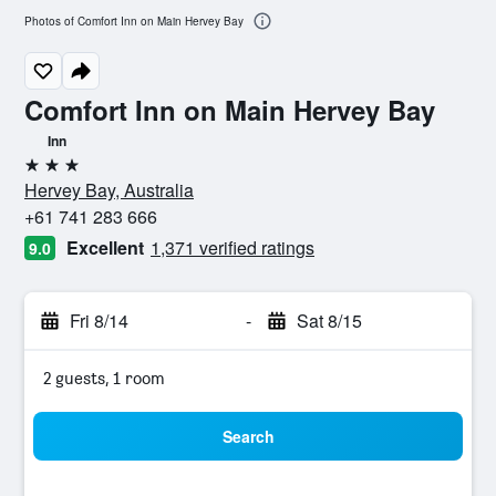
Photos of Comfort Inn on Main Hervey Bay
Comfort Inn on Main Hervey Bay
Inn
3 stars
Hervey Bay, Australia
+61 741 283 666
Excellent
1,371 verified ratings
9.0
Fri 8/14
-
Sat 8/15
2 guests, 1 room
Search