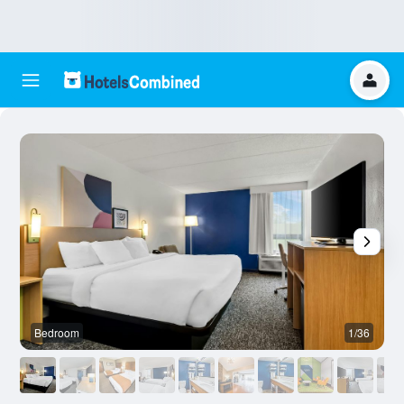
Bedroom
1/36