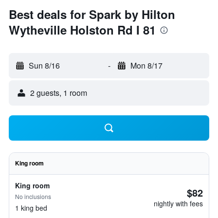
Best deals for Spark by Hilton
Wytheville Holston Rd I 81
Sun 8/16
-
Mon 8/17
2 guests, 1 room
King room
King room
$82
No inclusions
nightly with fees
1 king bed