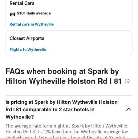
Rental Cars
$101 daily average
Rental cars in Wytheville
Closest Airports
Flights to Wytheville
FAQs when booking at Spark by
Hilton Wytheville Holston Rd I 81
Is pricing at Spark by Hilton Wytheville Holston
Rd I 81 comparable to 2 star hotels in
Wytheville?
The average rate for a night at Spark by Hilton Wytheville
Holston Rd I 81 is 11% less than the Wytheville average for
similarly rated 2 stars hotels. The nightly rate at Spark by