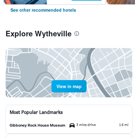
See other recommended hotels
Explore Wytheville
View in map
Most Popular Landmarks
3 mins drive
1.6 mi
Gibboney Rock House Museum