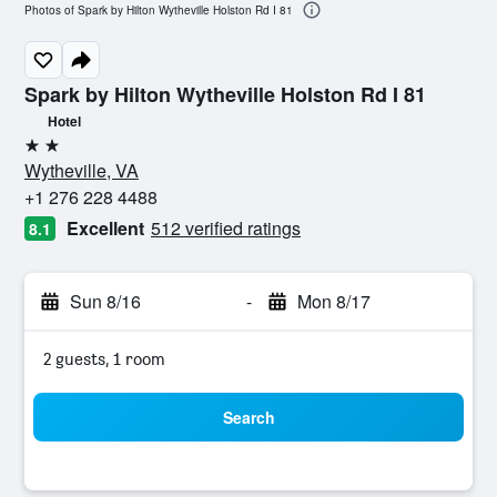
Photos of Spark by Hilton Wytheville Holston Rd I 81
Spark by Hilton Wytheville Holston Rd I 81
Hotel
2 stars
Wytheville, VA
+1 276 228 4488
Excellent
512 verified ratings
8.1
Sun 8/16
-
Mon 8/17
2 guests, 1 room
Search