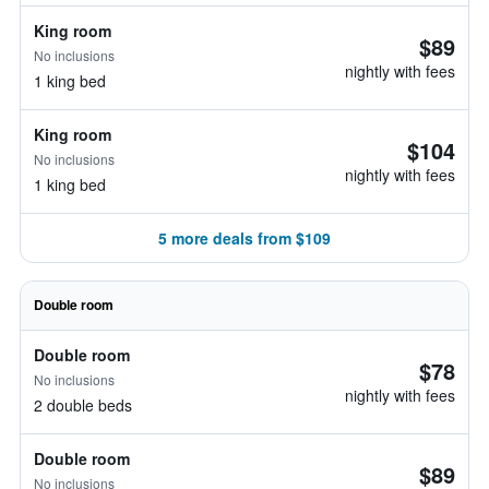
King room
$89
No inclusions
nightly with fees
1 king bed
King room
$104
No inclusions
nightly with fees
1 king bed
5 more deals from $109
Double room
Double room
$78
No inclusions
nightly with fees
2 double beds
Double room
$89
No inclusions