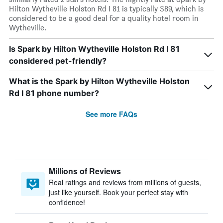
Hilton Wytheville Holston Rd I 81 is typically $89, which is
considered to be a good deal for a quality hotel room in
Wytheville.
Is Spark by Hilton Wytheville Holston Rd I 81
considered pet-friendly?
What is the Spark by Hilton Wytheville Holston
Rd I 81 phone number?
See more FAQs
Millions of Reviews
Real ratings and reviews from millions of guests,
just like yourself. Book your perfect stay with
confidence!