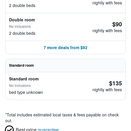
nightly with fees
2 double beds
Double room
$90
No inclusions
nightly with fees
2 double beds
7 more deals from $92
Standard room
Standard room
$135
No inclusions
nightly with fees
bed type unknown
*
Total includes estimated local taxes & fees payable on check
out.
Best price
guarantee