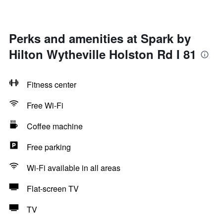
Perks and amenities at Spark by
Hilton Wytheville Holston Rd I 81
Fitness center
Free Wi-Fi
Coffee machine
Free parking
Wi-Fi available in all areas
Flat-screen TV
TV