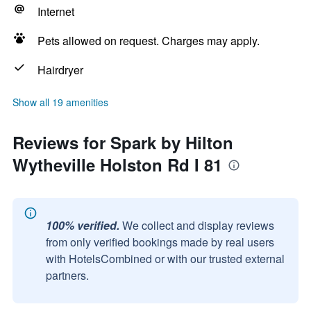
Internet
Pets allowed on request. Charges may apply.
Hairdryer
Show all 19 amenities
Reviews for Spark by Hilton
Wytheville Holston Rd I 81
100% verified.
We collect and display reviews
from only verified bookings made by real users
with HotelsCombined or with our trusted external
partners.