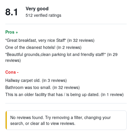
8.1
Very good
512 verified ratings
Pros +
"Great breakfast, very nice Staff" (in 32 reviews)
One of the cleanest hotels! (in 2 reviews)
"Beautiful grounds,clean parking lot and friendly staff!" (in 29
reviews)
Cons -
Hallway carpet old. (in 3 reviews)
Bathroom was too small. (in 32 reviews)
This is an older facility that has / is being up dated. (in 1 review)
No reviews found. Try removing a filter, changing your
search, or clear all to view reviews.