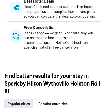
Best Hotel Deals
HotelsCombined sources over 3 million hotels
and properties and compiles them in one place
so you can compare the ideal accommodation.
Free Cancellation
Plans change — we get it. And that’s why you
can search and book hotels and
accommodations on HotelsCombined from
agencies that offer free cancellation
Find better results for your stay in
Spark by Hilton Wytheville Holston Rd I
81
Popular cities
Popular countries