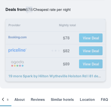
Deals from
$78
/
Cheapest rate per night
Provider
Nightly total
$78
View Deal
$82
View Deal
$89
View Deal
19 more Spark by Hilton Wytheville Holston Rd I 81 deals
ooms
About
Reviews
Similar hotels
Location
FAQ