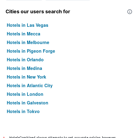
Cities our users search for
Hotels in Las Vegas
Hotels in Mecca
Hotels in Melbourne
Hotels in Pigeon Forge
Hotels in Orlando
Hotels in Medina
Hotels in New York
Hotels in Atlantic City
Hotels in London
Hotels in Galveston
Hotels in Tokyo
Hotels in Niagara Falls
HotelsCombined always attempts to get accurate pricing, however,