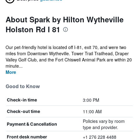
About Spark by Hilton Wytheville
Holston Rd I 81
Our pet-friendly hotel is located off I-81, exit 70, and were two
miles from Downtown Wytheville. Tower Trail Trailhead, Draper
Valley Golf Club, and the Fort Chiswell Animal Park are within 20
minute...
More
Good to Know
3:00 PM
Check-in time
11:00 AM
Check-out time
Policies vary by room
Payment & Cancellation
type and provider.
+1 276 228 4488
Front desk number