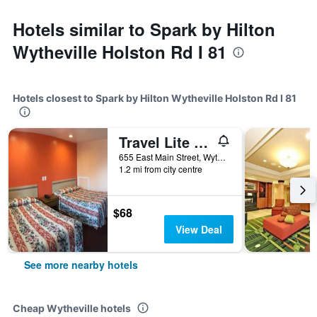
Hotels similar to Spark by Hilton
Wytheville Holston Rd I 81
Hotels closest to Spark by Hilton Wytheville Holston Rd I 81
Travel Lite Motel
655 East Main Street, Wytheville, VA, United States
1.2 mi from city centre
$68
View Deal
See more nearby hotels
Cheap Wytheville hotels