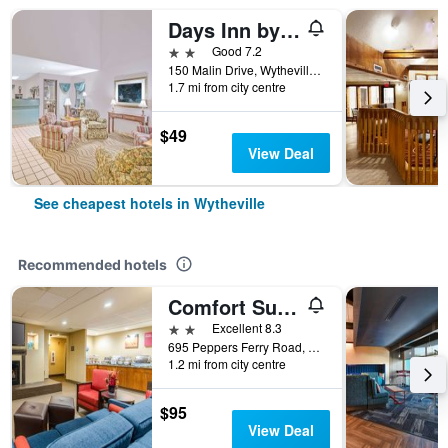
Days Inn by Wyndham Wytheville
2 stars
Good 7.2
150 Malin Drive, Wytheville, VA, United States
1.7 mi from city centre
$49
View Deal
See cheapest hotels in Wytheville
Recommended hotels
Comfort Suites Wytheville near Conference Center
2 stars
Excellent 8.3
695 Peppers Ferry Road, Wytheville, VA, United States
1.2 mi from city centre
$95
View Deal