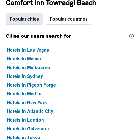
Comfort Inn Towradgi Beach
Popular cities
Popular countries
Cities our users search for
Hotels in Las Vegas
Hotels in Mecca
Hotels in Melbourne
Hotels in Sydney
Hotels in Pigeon Forge
Hotels in Medina
Hotels in New York
Hotels in Atlantic City
Hotels in London
Hotels in Galveston
Hotels in Tokyo