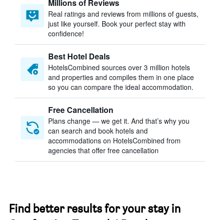
Millions of Reviews
Real ratings and reviews from millions of guests,
just like yourself. Book your perfect stay with
confidence!
Best Hotel Deals
HotelsCombined sources over 3 million hotels
and properties and compiles them in one place
so you can compare the ideal accommodation.
Free Cancellation
Plans change — we get it. And that’s why you
can search and book hotels and
accommodations on HotelsCombined from
agencies that offer free cancellation
Find better results for your stay in