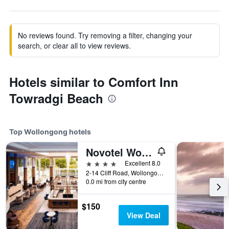
No reviews found. Try removing a filter, changing your
search, or clear all to view reviews.
Hotels similar to Comfort Inn
Towradgi Beach
Top Wollongong hotels
Novotel Wollongong Northbeach
4 stars
Excellent 8.0
2-14 Cliff Road, Wollongong, NSW, Australia
0.0 mi from city centre
$150
View Deal