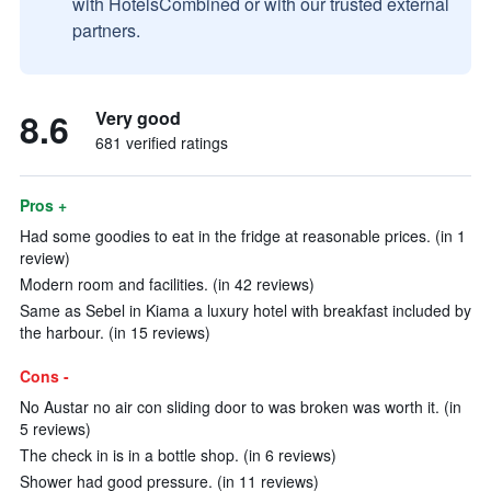
with HotelsCombined or with our trusted external
partners.
8.6
Very good
681 verified ratings
Pros +
Had some goodies to eat in the fridge at reasonable prices. (in 1
review)
Modern room and facilities. (in 42 reviews)
Same as Sebel in Kiama a luxury hotel with breakfast included by
the harbour. (in 15 reviews)
Cons -
No Austar no air con sliding door to was broken was worth it. (in
5 reviews)
The check in is in a bottle shop. (in 6 reviews)
Shower had good pressure. (in 11 reviews)