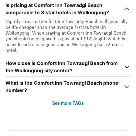
Is pricing at Comfort Inn Towradgi Beach
comparable to 3 star hotels in Wollongong?
Nightly rates at Comfort Inn Towradgi Beach will generally
be 4% cheaper than the average 3-stars hotel in
Wollongong. When staying at Comfort Inn Towradgi Beach,
you should be prepared to pay about $121/night, which is
considered to be a good deal in Wollongong for a 3-stars
hotel.
How close is Comfort Inn Towradgi Beach from
the Wollongong city center?
What is the Comfort Inn Towradgi Beach phone
number?
See more FAQs