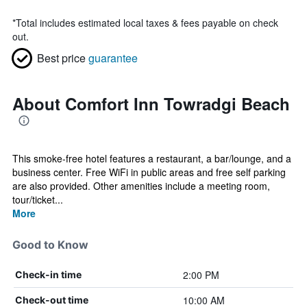
*
Total includes estimated local taxes & fees payable on check
out.
Best price
guarantee
About Comfort Inn Towradgi Beach
This smoke-free hotel features a restaurant, a bar/lounge, and a
business center. Free WiFi in public areas and free self parking
are also provided. Other amenities include a meeting room,
tour/ticket...
More
Good to Know
2:00 PM
Check-in time
10:00 AM
Check-out time