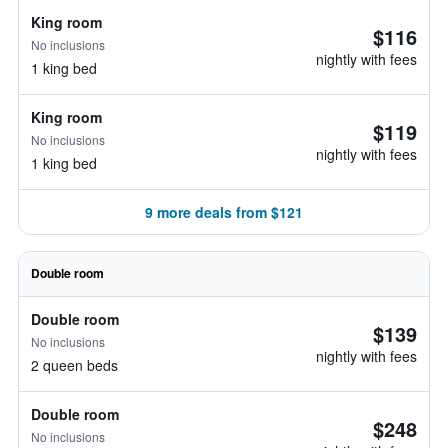
King room
$116
No inclusions
nightly with fees
1 king bed
King room
$119
No inclusions
nightly with fees
1 king bed
9 more deals from $121
Double room
Double room
$139
No inclusions
nightly with fees
2 queen beds
Double room
$248
No inclusions