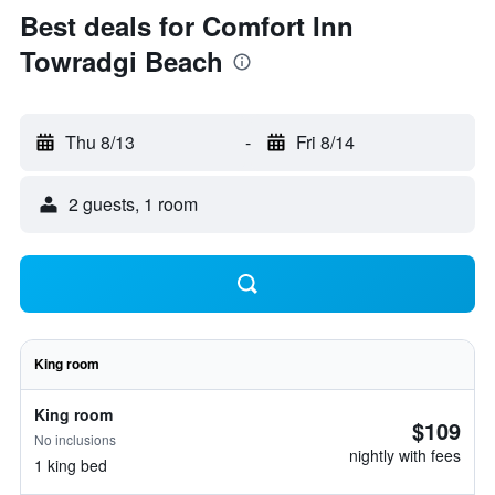
Best deals for Comfort Inn
Towradgi Beach
Thu 8/13
-
Fri 8/14
2 guests, 1 room
King room
King room
$109
No inclusions
nightly with fees
1 king bed