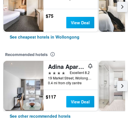
$75
View Deal
See cheapest hotels in Wollongong
Recommended hotels
Adina Apartment Hotel Wollongong
4 stars
Excellent 8.2
19 Market Street, Wollongong, NSW, Australia
0.4 mi from city centre
$117
View Deal
See other recommended hotels