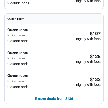
nightly with fees
2 double beds
Queen room
Queen room
$107
No inclusions
nightly with fees
2 queen beds
Queen room
$128
No inclusions
nightly with fees
2 queen beds
Queen room
$132
No inclusions
nightly with fees
2 queen beds
5 more deals from $136