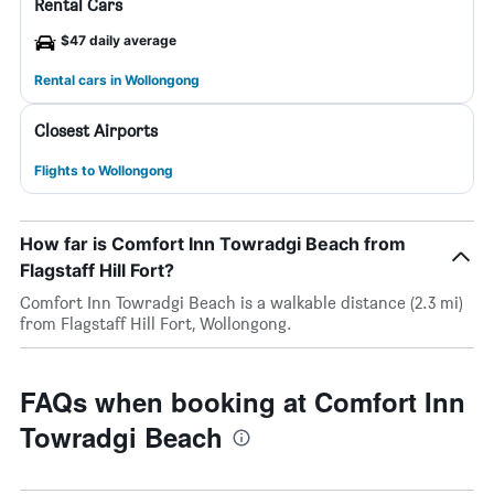
Rental Cars
$47 daily average
Rental cars in Wollongong
Closest Airports
Flights to Wollongong
How far is Comfort Inn Towradgi Beach from
Flagstaff Hill Fort?
Comfort Inn Towradgi Beach is a walkable distance (2.3 mi)
from Flagstaff Hill Fort, Wollongong.
FAQs when booking at Comfort Inn
Towradgi Beach