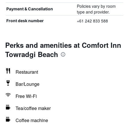
Policies vary by room
Payment & Cancellation
type and provider.
+61 242 833 588
Front desk number
Perks and amenities at Comfort Inn
Towradgi Beach
Restaurant
Bar/Lounge
Free Wi-Fi
Tea/coffee maker
Coffee machine