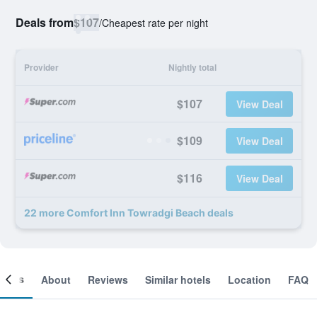
Deals from
$107
/
Cheapest rate per night
Provider
Nightly total
$107
View Deal
$109
View Deal
$116
View Deal
22 more Comfort Inn Towradgi Beach deals
ooms
About
Reviews
Similar hotels
Location
FAQ