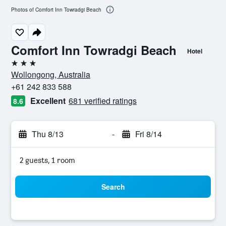
Photos of Comfort Inn Towradgi Beach
Comfort Inn Towradgi Beach
Hotel
3 stars
Wollongong, Australia
+61 242 833 588
Excellent
681 verified ratings
8.6
Thu 8/13
-
Fri 8/14
2 guests, 1 room
Search