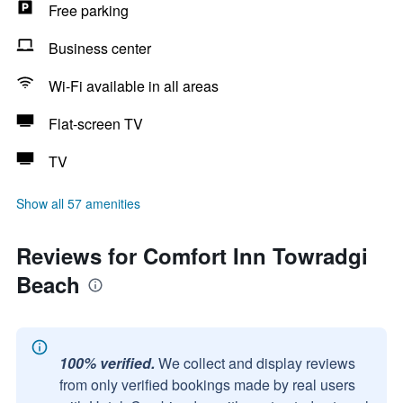
Free parking
Business center
Wi-Fi available in all areas
Flat-screen TV
TV
Show all 57 amenities
Reviews for Comfort Inn Towradgi
Beach
100% verified.
We collect and display reviews
from only verified bookings made by real users