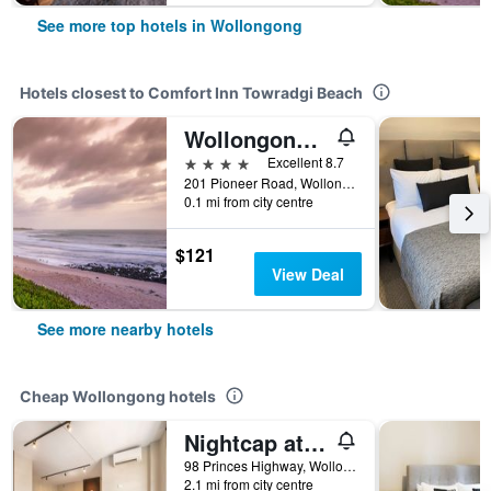
See more top hotels in Wollongong
Hotels closest to Comfort Inn Towradgi Beach
Wollongong Surf Leisure Resort
4 stars
Excellent 8.7
201 Pioneer Road, Wollongong, NSW, Australia
0.1 mi from city centre
$121
View Deal
See more nearby hotels
Cheap Wollongong hotels
Nightcap at the Charles Hotel
98 Princes Highway, Wollongong, NSW, Australia
2.1 mi from city centre