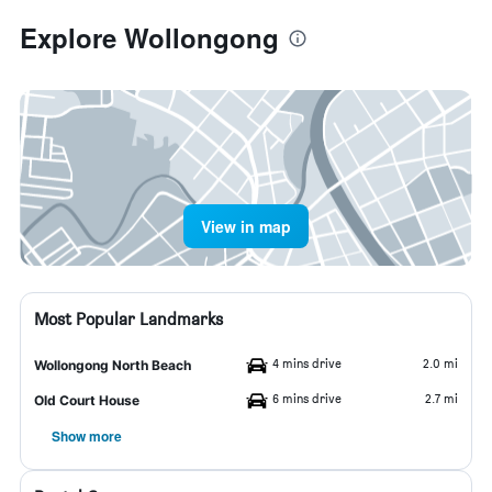
Explore Wollongong
View in map
Most Popular Landmarks
4 mins drive
2.0 mi
Wollongong North Beach
6 mins drive
2.7 mi
Old Court House
Show more