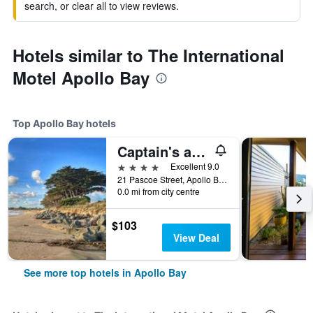
search, or clear all to view reviews.
Hotels similar to The International
Motel Apollo Bay
Top Apollo Bay hotels
Captain's at the Bay
4 stars
Excellent 9.0
21 Pascoe Street, Apollo Bay, VIC, Australia
0.0 mi from city centre
$103
View Deal
See more top hotels in Apollo Bay