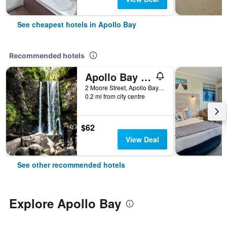
See cheapest hotels in Apollo Bay
Recommended hotels
Apollo Bay Motel & Apartments
2 Moore Street, Apollo Bay, VIC, Australia
0.2 mi from city centre
$62
View Deal
See other recommended hotels
Explore Apollo Bay