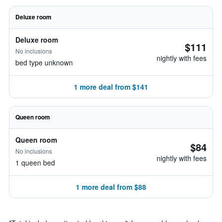
Deluxe room
Deluxe room
$111
No inclusions
nightly with fees
bed type unknown
1 more deal from $141
Queen room
Queen room
$84
No inclusions
nightly with fees
1 queen bed
1 more deal from $88