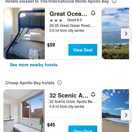
Hotels closest to The International Motel Apollo Bay
Great Ocean Road Brewhouse Apollo Bay
3 stars
Good 6.0
29-35 Great Ocean Road, Apollo Bay, VIC, Australia
0.0 mi from city centre
$59
View Deal
See more nearby hotels
Cheap Apollo Bay hotels
32 Scenic Apollo
32 Scenic Drive, Apollo Bay, VIC, Australia
0.9 mi from city centre
$45
View Deal