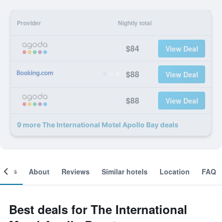
Provider
Nightly total
$84
View Deal
$88
View Deal
$88
View Deal
9 more The International Motel Apollo Bay deals
ooms
About
Reviews
Similar hotels
Location
FAQ
Best deals for The International