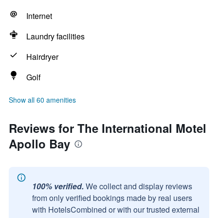
Internet
Laundry facilities
Hairdryer
Golf
Show all 60 amenities
Reviews for The International Motel
Apollo Bay
100% verified.
We collect and display reviews
from only verified bookings made by real users
with HotelsCombined or with our trusted external