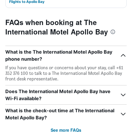
Flights to Apollo Bay
FAQs when booking at The
International Motel Apollo Bay
What is the The International Motel Apollo Bay
phone number?
If you have questions or concerns about your stay, call +61
352 376 100 to talk to a The International Motel Apollo Bay
front desk representative.
Does The International Motel Apollo Bay have
Wi-Fi available?
What is the check-out time at The International
Motel Apollo Bay?
See more FAQs