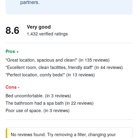
partners.
8.6
Very good
1,432 verified ratings
Pros +
"Great location, spacious and clean!" (in 135 reviews)
"Excellent room, clean facilities, friendly staff" (in 44 reviews)
"Perfect location, comfy beds!" (in 13 reviews)
Cons -
Bed uncomfortable. (in 3 reviews)
The bathroom had a spa bath (in 22 reviews)
Poor use of space. (in 3 reviews)
No reviews found. Try removing a filter, changing your