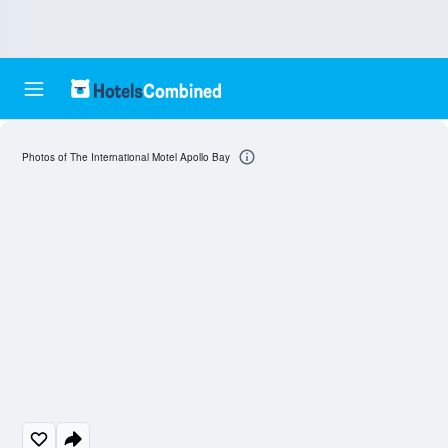
Photos of The International Motel Apollo Bay