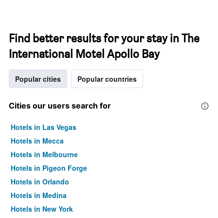
Find better results for your stay in The
International Motel Apollo Bay
Popular cities
Popular countries
Cities our users search for
Hotels in Las Vegas
Hotels in Mecca
Hotels in Melbourne
Hotels in Pigeon Forge
Hotels in Orlando
Hotels in Medina
Hotels in New York