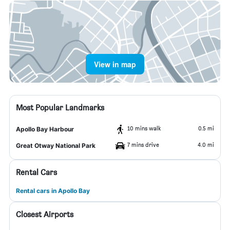
View in map
Most Popular Landmarks
10 mins walk
0.5 mi
Apollo Bay Harbour
7 mins drive
4.0 mi
Great Otway National Park
Rental Cars
Rental cars in Apollo Bay
Closest Airports