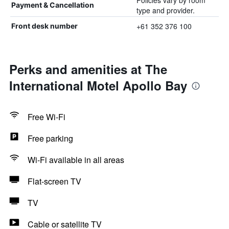
Policies vary by room
Payment & Cancellation
type and provider.
+61 352 376 100
Front desk number
Perks and amenities at The
International Motel Apollo Bay
Free Wi-Fi
Free parking
Wi-Fi available in all areas
Flat-screen TV
TV
Cable or satellite TV