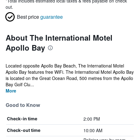
*
Total includes estimated local taxes & fees payable on check
out.
Best price
guarantee
About The International Motel
Apollo Bay
Located opposite Apollo Bay Beach, The International Motel
Apollo Bay features free WiFi. The International Motel Apollo Bay
is located on the Great Ocean Road, 500 metres from the Apollo
Bay Golf Clu...
More
Good to Know
2:00 PM
Check-in time
10:00 AM
Check-out time