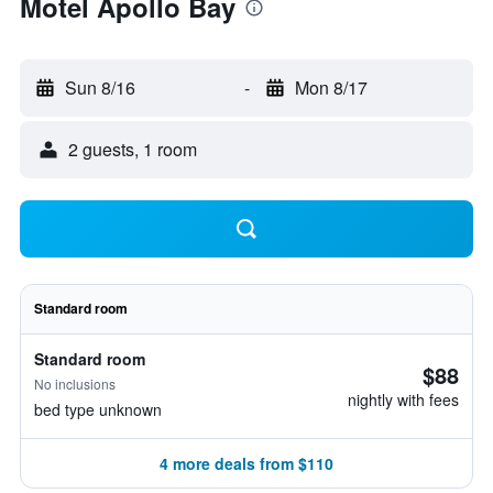
Motel Apollo Bay
Sun 8/16
-
Mon 8/17
2 guests, 1 room
Standard room
Standard room
$88
No inclusions
nightly with fees
bed type unknown
4 more deals from $110