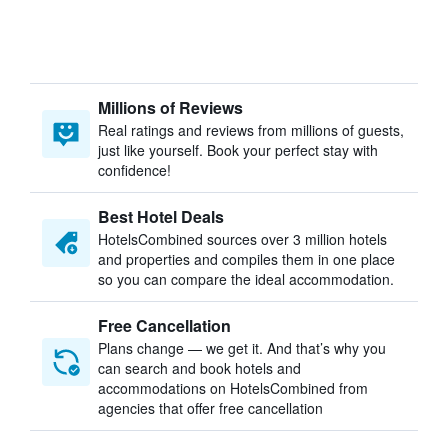
Millions of Reviews
Real ratings and reviews from millions of guests,
just like yourself. Book your perfect stay with
confidence!
Best Hotel Deals
HotelsCombined sources over 3 million hotels
and properties and compiles them in one place
so you can compare the ideal accommodation.
Free Cancellation
Plans change — we get it. And that’s why you
can search and book hotels and
accommodations on HotelsCombined from
agencies that offer free cancellation