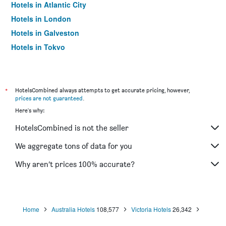
Hotels in Atlantic City
Hotels in London
Hotels in Galveston
Hotels in Tokyo
Hotels in Niagara Falls
*
HotelsCombined always attempts to get accurate pricing, however,
prices are not guaranteed
.
Here's why:
HotelsCombined is not the seller
We aggregate tons of data for you
Why aren’t prices 100% accurate?
Home
Australia Hotels
108,577
Victoria Hotels
26,342