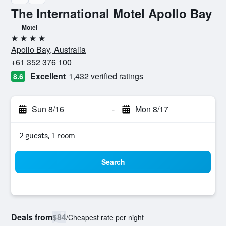
The International Motel Apollo Bay
Motel
4 stars
Apollo Bay, Australia
+61 352 376 100
Excellent
1,432 verified ratings
8.6
Sun 8/16
-
Mon 8/17
2 guests, 1 room
Search
Deals from
$84
/
Cheapest rate per night