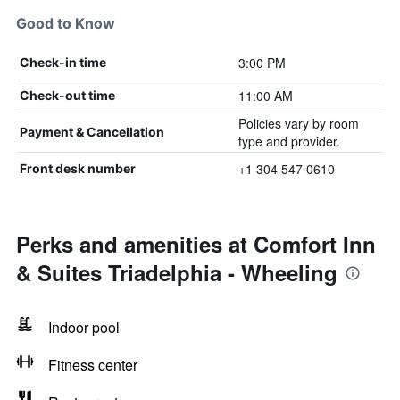
Good to Know
3:00 PM
Check-in time
11:00 AM
Check-out time
Policies vary by room
Payment & Cancellation
type and provider.
+1 304 547 0610
Front desk number
Perks and amenities at Comfort Inn
& Suites Triadelphia - Wheeling
Indoor pool
Fitness center