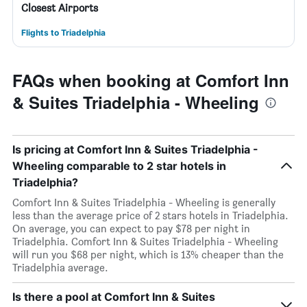
Closest Airports
Flights to Triadelphia
FAQs when booking at Comfort Inn
& Suites Triadelphia - Wheeling
Is pricing at Comfort Inn & Suites Triadelphia -
Wheeling comparable to 2 star hotels in
Triadelphia?
Comfort Inn & Suites Triadelphia - Wheeling is generally
less than the average price of 2 stars hotels in Triadelphia.
On average, you can expect to pay $78 per night in
Triadelphia. Comfort Inn & Suites Triadelphia - Wheeling
will run you $68 per night, which is 13% cheaper than the
Triadelphia average.
Is there a pool at Comfort Inn & Suites