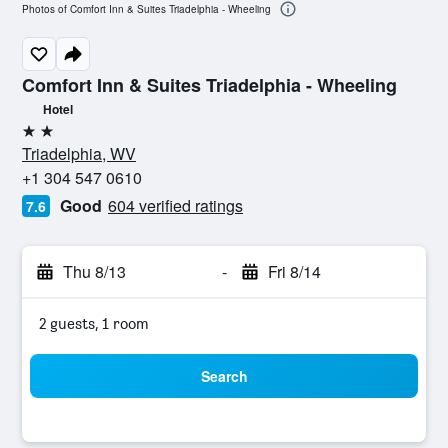
Photos of Comfort Inn & Suites Triadelphia - Wheeling
Comfort Inn & Suites Triadelphia - Wheeling
Hotel
2 stars
Triadelphia, WV
+1 304 547 0610
Good
604 verified ratings
7.6
Thu 8/13
-
Fri 8/14
2 guests, 1 room
Search