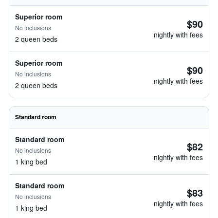
Superior room
$90
No inclusions
nightly with fees
2 queen beds
Superior room
$90
No inclusions
nightly with fees
2 queen beds
Standard room
Standard room
$82
No inclusions
nightly with fees
1 king bed
Standard room
$83
No inclusions
nightly with fees
1 king bed