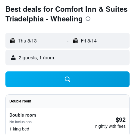
Best deals for Comfort Inn & Suites
Triadelphia - Wheeling
Thu 8/13
-
Fri 8/14
2 guests, 1 room
Double room
Double room
$92
No inclusions
nightly with fees
1 king bed