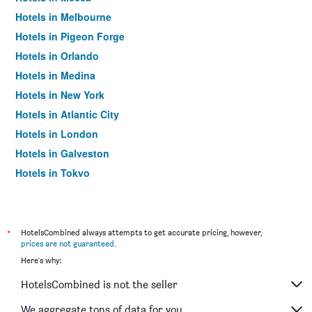
Hotels in Melbourne
Hotels in Pigeon Forge
Hotels in Orlando
Hotels in Medina
Hotels in New York
Hotels in Atlantic City
Hotels in London
Hotels in Galveston
Hotels in Tokyo
Hotels in Niagara Falls
*
HotelsCombined always attempts to get accurate pricing, however,
prices are not guaranteed
.
Here's why:
HotelsCombined is not the seller
We aggregate tons of data for you