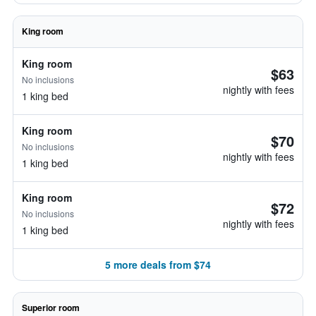
King room
King room
$63
No inclusions
nightly with fees
1 king bed
King room
$70
No inclusions
nightly with fees
1 king bed
King room
$72
No inclusions
nightly with fees
1 king bed
5 more deals from $74
Superior room