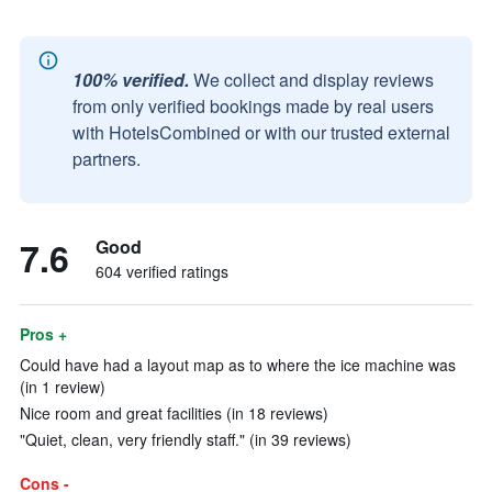
100% verified.
We collect and display reviews
from only verified bookings made by real users
with HotelsCombined or with our trusted external
partners.
7.6
Good
604 verified ratings
Pros +
Could have had a layout map as to where the ice machine was
(in 1 review)
Nice room and great facilities (in 18 reviews)
"Quiet, clean, very friendly staff." (in 39 reviews)
Cons -