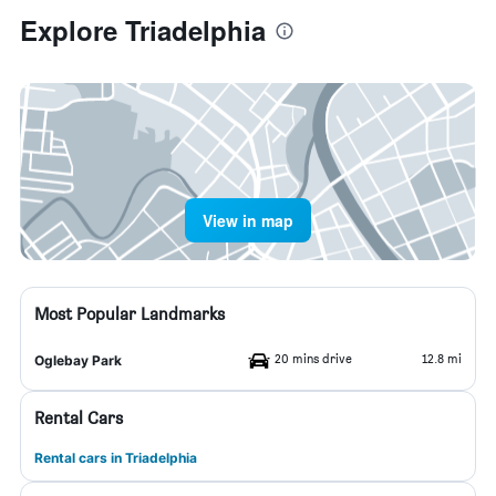
Explore Triadelphia
View in map
Most Popular Landmarks
20 mins drive
12.8 mi
Oglebay Park
Rental Cars
Rental cars in Triadelphia