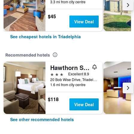
3.3 mi from city centre
$45
View Deal
See cheapest hotels in Triadelphia
Recommended hotels
Hawthorn Suites by Wyndham Triadelphia Wheeling Area
3 stars
Excellent 8.9
20 Bob Wise Drive, Triadelphia, WV, United States
1.6 mi from city centre
$118
View Deal
See other recommended hotels