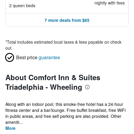
nightly with fees
2 queen beds
7 more deals from $85
*
Total includes estimated local taxes & fees payable on check
out.
Best price
guarantee
About Comfort Inn & Suites
Triadelphia - Wheeling
Along with an indoor pool, this smoke-free hotel has a 24-hour
fitness center and a bar/lounge. Free buffet breakfast, free WiFi
in public areas, and free self parking are also provided. Other
ameniti...
More