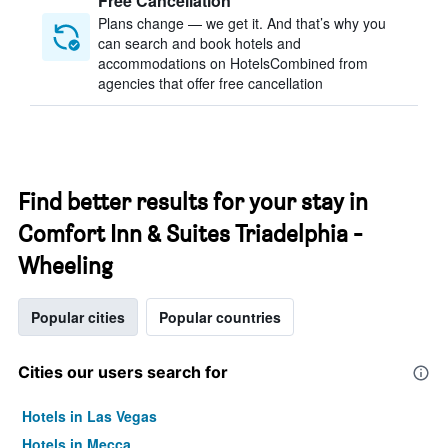
Free Cancellation
Plans change — we get it. And that’s why you
can search and book hotels and
accommodations on HotelsCombined from
agencies that offer free cancellation
Find better results for your stay in
Comfort Inn & Suites Triadelphia -
Wheeling
Popular cities
Popular countries
Cities our users search for
Hotels in Las Vegas
Hotels in Mecca