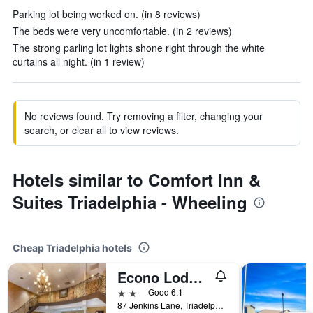
Parking lot being worked on. (in 8 reviews)
The beds were very uncomfortable. (in 2 reviews)
The strong parling lot lights shone right through the white
curtains all night. (in 1 review)
No reviews found. Try removing a filter, changing your
search, or clear all to view reviews.
Hotels similar to Comfort Inn &
Suites Triadelphia - Wheeling
Cheap Triadelphia hotels
Econo Lodge Inn & Suites Triadelphia - Wheeling
2 stars
Good 6.1
87 Jenkins Lane, Triadelphia, WV, United States