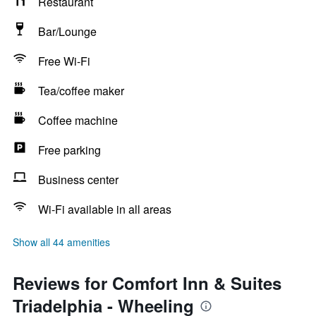
Restaurant
Bar/Lounge
Free Wi-Fi
Tea/coffee maker
Coffee machine
Free parking
Business center
Wi-Fi available in all areas
Show all 44 amenities
Reviews for Comfort Inn & Suites
Triadelphia - Wheeling