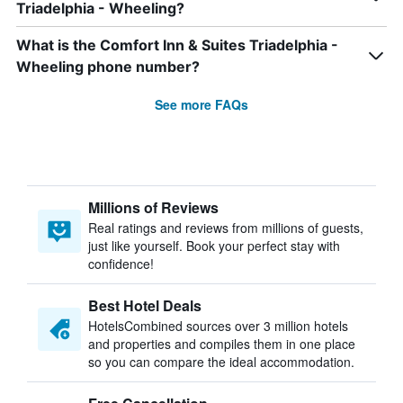
Triadelphia - Wheeling?
What is the Comfort Inn & Suites Triadelphia -
Wheeling phone number?
See more FAQs
Millions of Reviews
Real ratings and reviews from millions of guests,
just like yourself. Book your perfect stay with
confidence!
Best Hotel Deals
HotelsCombined sources over 3 million hotels
and properties and compiles them in one place
so you can compare the ideal accommodation.