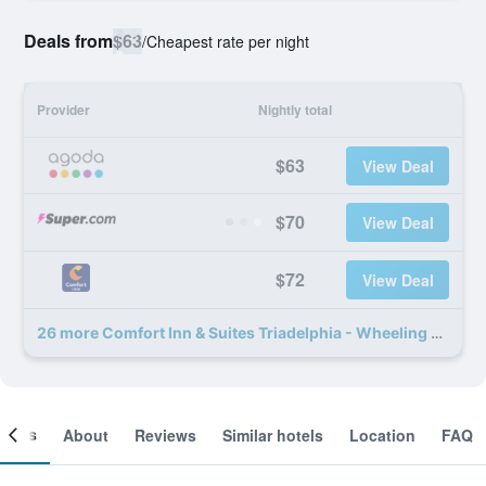
Deals from
$63
/
Cheapest rate per night
Provider
Nightly total
$63
View Deal
$70
View Deal
$72
View Deal
26 more Comfort Inn & Suites Triadelphia - Wheeling deals
ooms
About
Reviews
Similar hotels
Location
FAQ