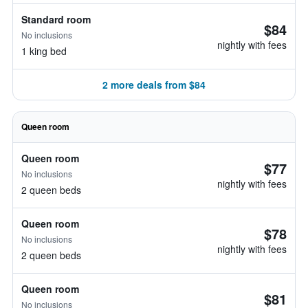
Standard room
$84
No inclusions
nightly with fees
1 king bed
2 more deals from $84
Queen room
Queen room
$77
No inclusions
nightly with fees
2 queen beds
Queen room
$78
No inclusions
nightly with fees
2 queen beds
Queen room
$81
No inclusions