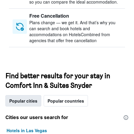
so you can compare the ideal accommodation.
Free Cancellation
Plans change — we get it. And that’s why you
can search and book hotels and
accommodations on HotelsCombined from
agencies that offer free cancellation
Find better results for your stay in
Comfort Inn & Suites Snyder
Popular cities
Popular countries
Cities our users search for
Hotels in Las Vegas