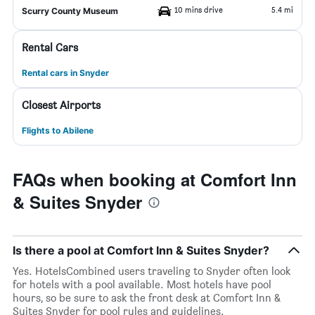
10 mins drive
5.4 mi
Scurry County Museum
Rental Cars
Rental cars in Snyder
Closest Airports
Flights to Abilene
FAQs when booking at Comfort Inn
& Suites Snyder
Is there a pool at Comfort Inn & Suites Snyder?
Yes. HotelsCombined users traveling to Snyder often look
for hotels with a pool available. Most hotels have pool
hours, so be sure to ask the front desk at Comfort Inn &
Suites Snyder for pool rules and guidelines.