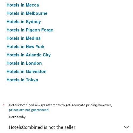
Hotels in Mecca
Hotels in Melbourne
Hotels in Sydney
Hotels in Pigeon Forge
Hotels in Medina
Hotels in New York
Hotels in Atlantic City
Hotels in London
Hotels in Galveston
Hotels in Tokyo
Hotels in Niagara Falls
*
HotelsCombined always attempts to get accurate pricing, however,
prices are not guaranteed
.
Here's why:
HotelsCombined is not the seller