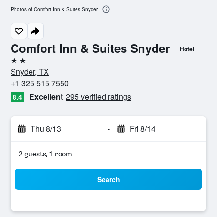
Photos of Comfort Inn & Suites Snyder
Comfort Inn & Suites Snyder
Hotel
2 stars
Snyder, TX
+1 325 515 7550
Excellent
295 verified ratings
8.4
Thu 8/13
-
Fri 8/14
2 guests, 1 room
Search