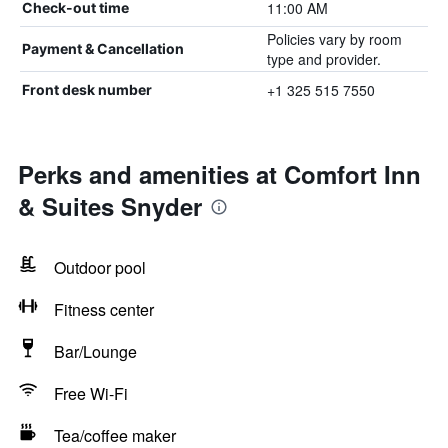
11:00 AM
Check-out time
Policies vary by room
Payment & Cancellation
type and provider.
+1 325 515 7550
Front desk number
Perks and amenities at Comfort Inn
& Suites Snyder
Outdoor pool
Fitness center
Bar/Lounge
Free Wi-Fi
Tea/coffee maker