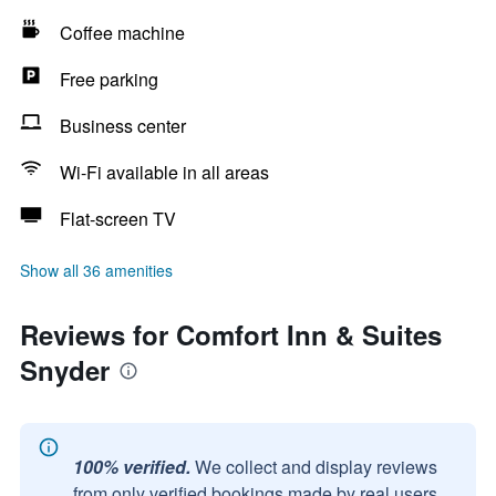
Coffee machine
Free parking
Business center
Wi-Fi available in all areas
Flat-screen TV
Show all 36 amenities
Reviews for Comfort Inn & Suites
Snyder
100% verified.
We collect and display reviews
from only verified bookings made by real users