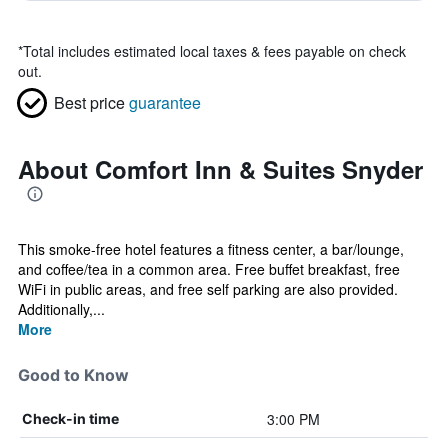
*
Total includes estimated local taxes & fees payable on check
out.
Best price
guarantee
About Comfort Inn & Suites Snyder
This smoke-free hotel features a fitness center, a bar/lounge,
and coffee/tea in a common area. Free buffet breakfast, free
WiFi in public areas, and free self parking are also provided.
Additionally,...
More
Good to Know
3:00 PM
Check-in time