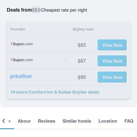
Deals from
$83
/
Cheapest rate per night
Provider
Nightly total
$83
View Deal
$87
View Deal
$90
View Deal
14 more Comfort Inn & Suites Snyder deals
ooms
About
Reviews
Similar hotels
Location
FAQ