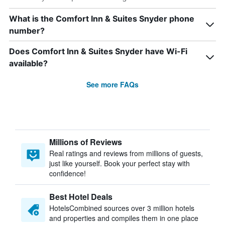
What is the Comfort Inn & Suites Snyder phone
number?
Does Comfort Inn & Suites Snyder have Wi-Fi
available?
See more FAQs
Millions of Reviews
Real ratings and reviews from millions of guests,
just like yourself. Book your perfect stay with
confidence!
Best Hotel Deals
HotelsCombined sources over 3 million hotels
and properties and compiles them in one place