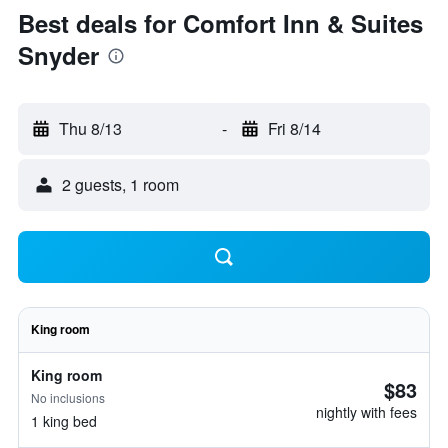
Best deals for Comfort Inn & Suites
Snyder
Thu 8/13
-
Fri 8/14
2 guests, 1 room
King room
King room
$83
No inclusions
nightly with fees
1 king bed