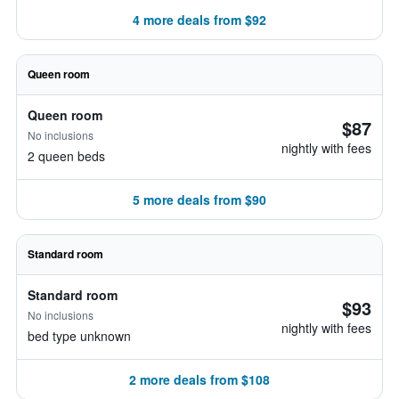
4 more deals from $92
Queen room
Queen room
$87
No inclusions
nightly with fees
2 queen beds
5 more deals from $90
Standard room
Standard room
$93
No inclusions
nightly with fees
bed type unknown
2 more deals from $108