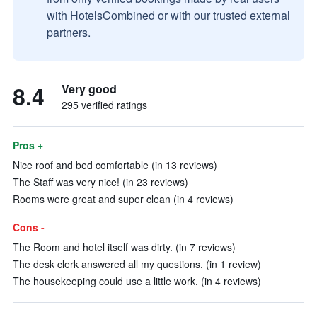
with HotelsCombined or with our trusted external
partners.
8.4
Very good
295 verified ratings
Pros +
Nice roof and bed comfortable (in 13 reviews)
The Staff was very nice! (in 23 reviews)
Rooms were great and super clean (in 4 reviews)
Cons -
The Room and hotel itself was dirty. (in 7 reviews)
The desk clerk answered all my questions. (in 1 review)
The housekeeping could use a little work. (in 4 reviews)