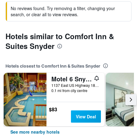
No reviews found. Try removing a filter, changing your
search, or clear all to view reviews.
Hotels similar to Comfort Inn &
Suites Snyder
Hotels closest to Comfort Inn & Suites Snyder
Motel 6 Snyder Tx
1137 East US Highway 180, Snyder, TX, United States
0.1 mi from city centre
$83
View Deal
See more nearby hotels