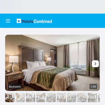
Bedroom
1/36