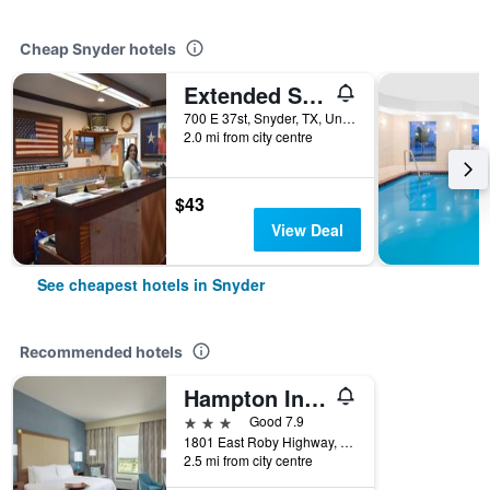
Cheap Snyder hotels
Extended Stay Motel - Snyder
700 E 37st, Snyder, TX, United States
2.0 mi from city centre
$43
View Deal
See cheapest hotels in Snyder
Recommended hotels
Hampton Inn Snyder
3 stars
Good 7.9
1801 East Roby Highway, Snyder, TX, United States
2.5 mi from city centre