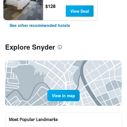
$128
View Deal
See other recommended hotels
Explore Snyder
View in map
Most Popular Landmarks