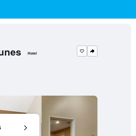
Dunes
Hotel
6