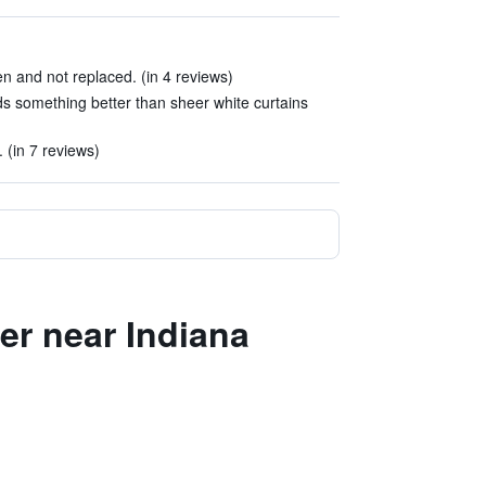
 and not replaced. (in 4 reviews)
s something better than sheer white curtains
. (in 7 reviews)
er near Indiana