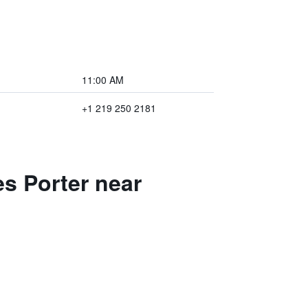
11:00 AM
+1 219 250 2181
es Porter near