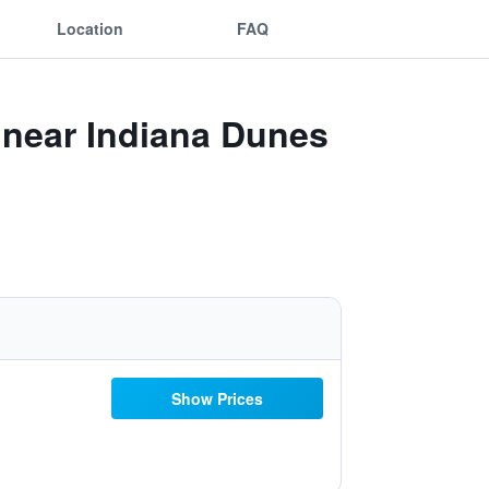
Location
FAQ
r near Indiana Dunes
Show Prices