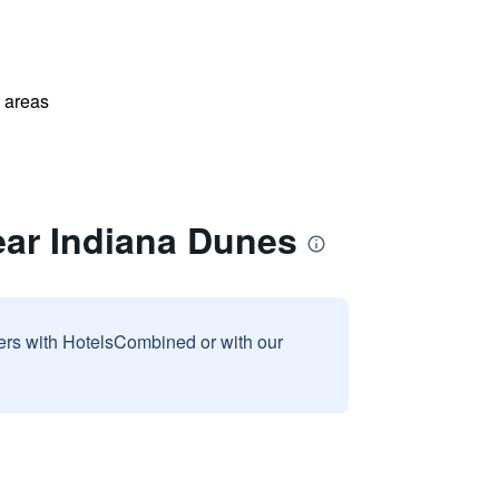
l areas
ear Indiana Dunes
sers with HotelsCombined or with our