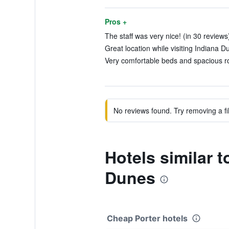
Pros +
The staff was very nice! (in 30 reviews
Great location while visiting Indiana D
Very comfortable beds and spacious ro
No reviews found. Try removing a fil
Hotels similar 
Dunes
Cheap Porter hotels