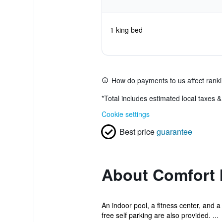
1 king bed
How do payments to us affect rank
*
Total includes estimated local taxes 
Cookie settings
Best price
guarantee
About Comfort I
An indoor pool, a fitness center, and a
free self parking are also provided. ...