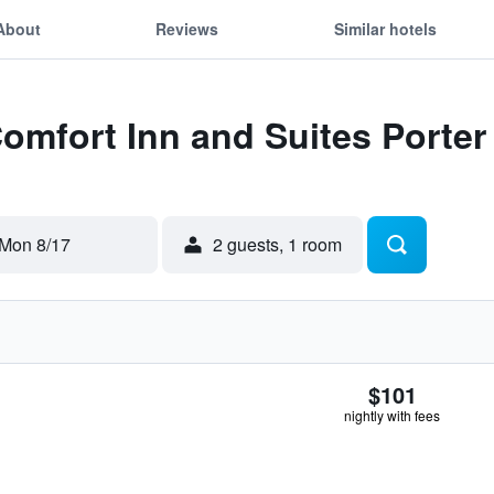
About
Reviews
Similar hotels
Comfort Inn and Suites Porte
Mon 8/17
2 guests, 1 room
$101
nightly with fees