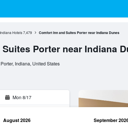
Indiana Hotels
7,479
Comfort Inn and Suites Porter near Indiana Dunes
 Suites Porter near Indiana 
orter, Indiana, United States
Mon 8/17
August 2026
September 202