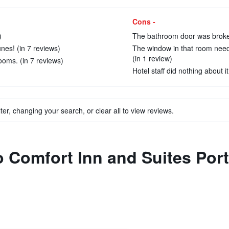
Cons -
)
The bathroom door was broken
unes! (in 7 reviews)
The window in that room need
(in 1 review)
oms. (in 7 reviews)
Hotel staff did nothing about it
ter, changing your search, or clear all to view reviews.
to Comfort Inn and Suites Port