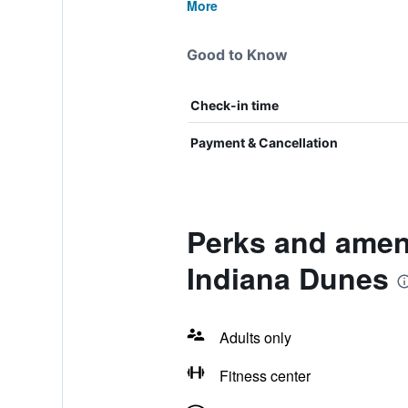
More
Good to Know
Check-in time
Payment & Cancellation
Perks and ameni
Indiana Dunes
Adults only
Fitness center