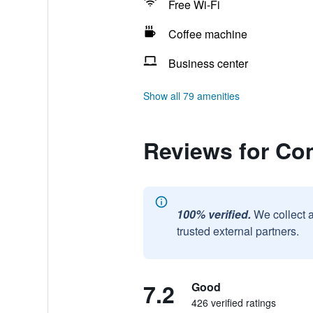
Free Wi-Fi
Coffee machine
Business center
Show all 79 amenities
Reviews for Com
100% verified.
We collect 
trusted external partners.
7.2
Good
426 verified ratings