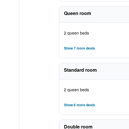
Queen room
2 queen beds
Show 7 more deals
Standard room
2 queen beds
Show 6 more deals
Double room