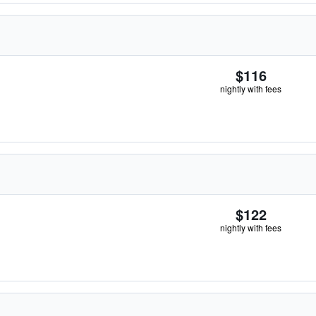
$116
nightly with fees
$122
nightly with fees