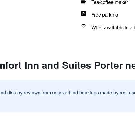
Tea/coffee maker
Free parking
Wi-Fi available in al
fort Inn and Suites Porter n
and display reviews from only verified bookings made by real u