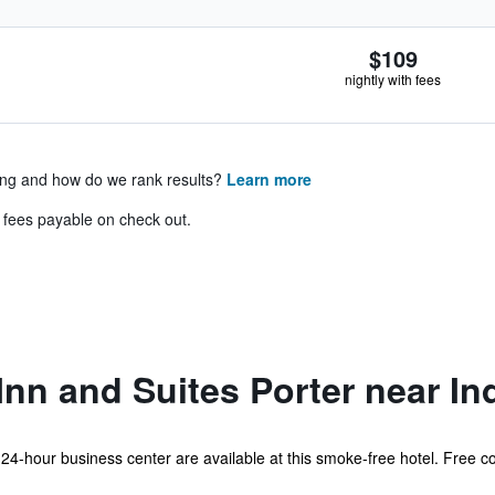
$109
nightly with fees
ing and how do we rank results?
Learn more
& fees payable on check out.
nn and Suites Porter near I
 24-hour business center are available at this smoke-free hotel. Free co