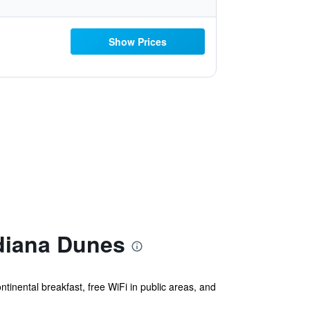
Show Prices
ndiana Dunes
ntinental breakfast, free WiFi in public areas, and