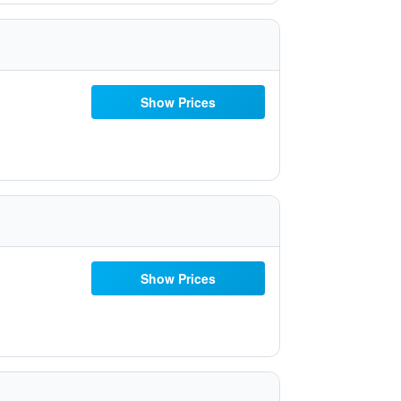
Show Prices
Show Prices