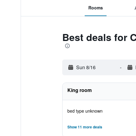
Rooms
Best deals for 
Sun 8/16
-
King room
bed type unknown
Show 11 more deals