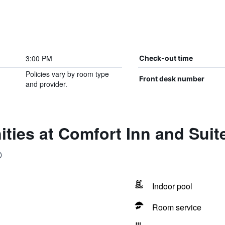
3:00 PM
Check-out time
Policies vary by room type
Front desk number
and provider.
ties at Comfort Inn and Suit
Indoor pool
Room service