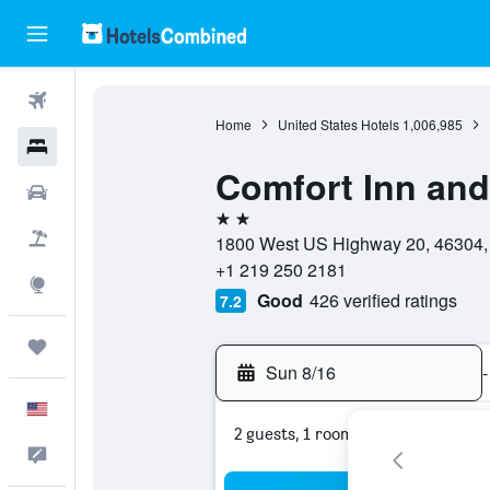
Flights
Home
United States Hotels
1,006,985
Hotels
Comfort Inn and
Cars
2 stars
Packages
1800 West US Highway 20, 46304, P
+1 219 250 2181
Explore
Good
426 verified ratings
7.2
Trips
Sun 8/16
-
English
2 guests, 1 room
Feedback