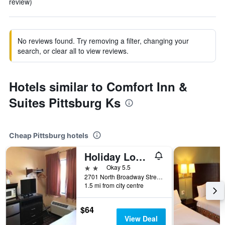
review)
No reviews found. Try removing a filter, changing your
search, or clear all to view reviews.
Hotels similar to Comfort Inn &
Suites Pittsburg Ks
Cheap Pittsburg hotels
Holiday Lodge
2 stars
Okay 5.5
2701 North Broadway Street, Pittsburg, KS, United States
1.5 mi from city centre
$64
View Deal