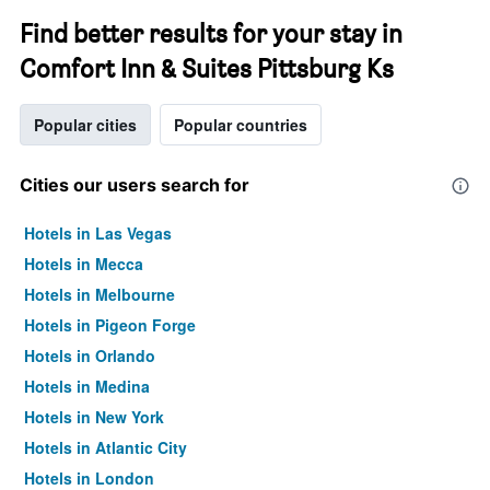
Find better results for your stay in
Comfort Inn & Suites Pittsburg Ks
Popular cities
Popular countries
Cities our users search for
Hotels in Las Vegas
Hotels in Mecca
Hotels in Melbourne
Hotels in Pigeon Forge
Hotels in Orlando
Hotels in Medina
Hotels in New York
Hotels in Atlantic City
Hotels in London