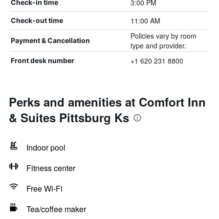
3:00 PM
Check-in time
11:00 AM
Check-out time
Policies vary by room
Payment & Cancellation
type and provider.
+1 620 231 8800
Front desk number
Perks and amenities at Comfort Inn
& Suites Pittsburg Ks
Indoor pool
Fitness center
Free Wi-Fi
Tea/coffee maker