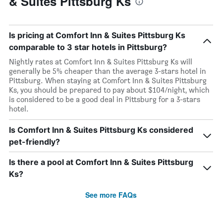
& Suites Pittsburg Ks
Is pricing at Comfort Inn & Suites Pittsburg Ks
comparable to 3 star hotels in Pittsburg?
Nightly rates at Comfort Inn & Suites Pittsburg Ks will
generally be 5% cheaper than the average 3-stars hotel in
Pittsburg. When staying at Comfort Inn & Suites Pittsburg
Ks, you should be prepared to pay about $104/night, which
is considered to be a good deal in Pittsburg for a 3-stars
hotel.
Is Comfort Inn & Suites Pittsburg Ks considered
pet-friendly?
Is there a pool at Comfort Inn & Suites Pittsburg
Ks?
See more FAQs