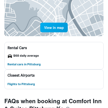
View in map
Rental Cars
$68 daily average
Rental cars in Pittsburg
Closest Airports
Flights to Pittsburg
FAQs when booking at Comfort Inn