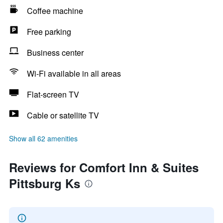
Coffee machine
Free parking
Business center
Wi-Fi available in all areas
Flat-screen TV
Cable or satellite TV
Show all 62 amenities
Reviews for Comfort Inn & Suites
Pittsburg Ks