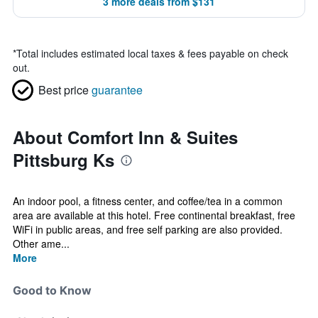
3 more deals from $131
*
Total includes estimated local taxes & fees payable on check
out.
Best price
guarantee
About Comfort Inn & Suites
Pittsburg Ks
An indoor pool, a fitness center, and coffee/tea in a common
area are available at this hotel. Free continental breakfast, free
WiFi in public areas, and free self parking are also provided.
Other ame...
More
Good to Know