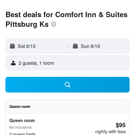
Best deals for Comfort Inn & Suites
Pittsburg Ks
Sat 8/15
-
Sun 8/16
2 guests, 1 room
Queen room
Queen room
$95
No inclusions
nightly with fees
2 queen beds