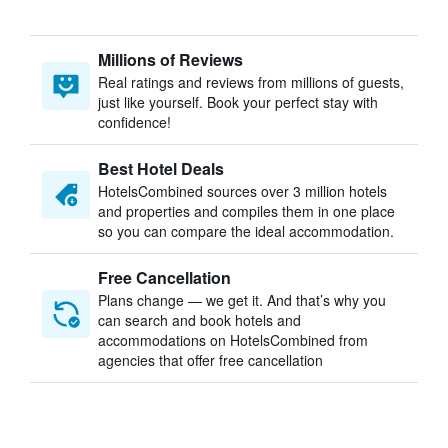
Millions of Reviews
Real ratings and reviews from millions of guests,
just like yourself. Book your perfect stay with
confidence!
Best Hotel Deals
HotelsCombined sources over 3 million hotels
and properties and compiles them in one place
so you can compare the ideal accommodation.
Free Cancellation
Plans change — we get it. And that’s why you
can search and book hotels and
accommodations on HotelsCombined from
agencies that offer free cancellation