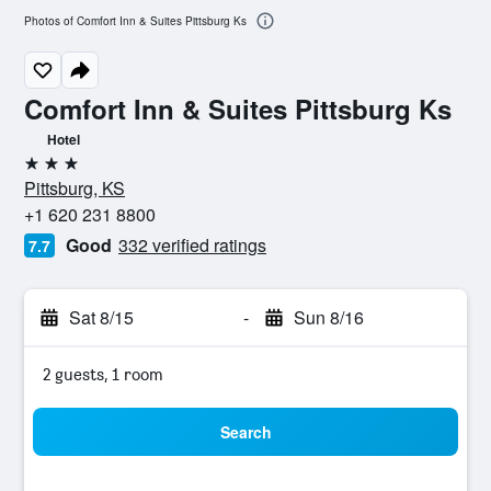
Photos of Comfort Inn & Suites Pittsburg Ks
Comfort Inn & Suites Pittsburg Ks
Hotel
3 stars
Pittsburg, KS
+1 620 231 8800
Good
332 verified ratings
7.7
Sat 8/15
-
Sun 8/16
2 guests, 1 room
Search