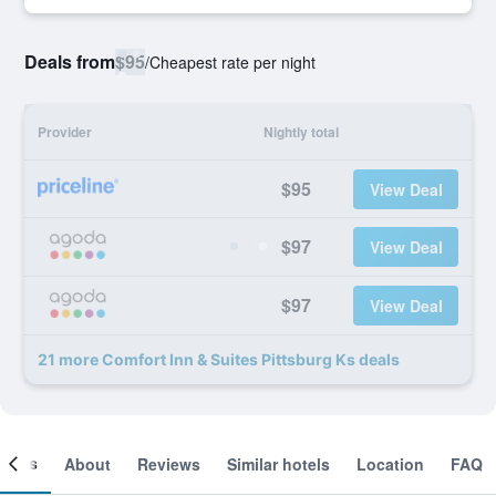
Deals from
$95
/
Cheapest rate per night
Provider
Nightly total
$95
View Deal
$97
View Deal
$97
View Deal
21 more Comfort Inn & Suites Pittsburg Ks deals
ooms
About
Reviews
Similar hotels
Location
FAQ