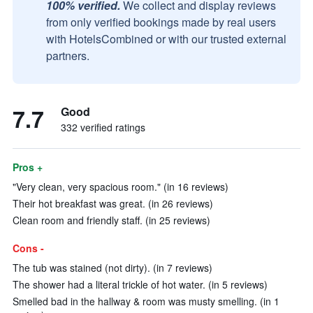
100% verified.
We collect and display reviews
from only verified bookings made by real users
with HotelsCombined or with our trusted external
partners.
7.7
Good
332 verified ratings
Pros +
"Very clean, very spacious room." (in 16 reviews)
Their hot breakfast was great. (in 26 reviews)
Clean room and friendly staff. (in 25 reviews)
Cons -
The tub was stained (not dirty). (in 7 reviews)
The shower had a literal trickle of hot water. (in 5 reviews)
Smelled bad in the hallway & room was musty smelling. (in 1