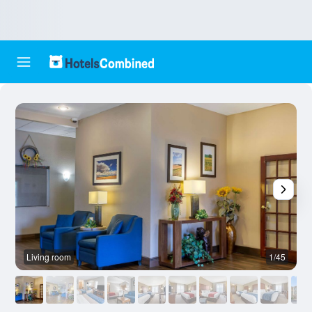
Living room
1/45