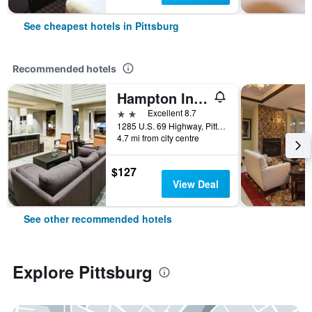
See cheapest hotels in Pittsburg
Recommended hotels
Hampton Inn & Suites Pittsburg Kansas Crossing
2 stars
Excellent 8.7
1285 U.S. 69 Highway, Pittsburg, KS, United States
4.7 mi from city centre
$127
View Deal
See other recommended hotels
Explore Pittsburg