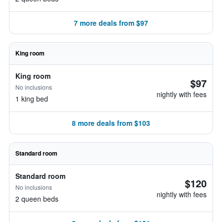
7 more deals from $97
King room
King room
$97
No inclusions
nightly with fees
1 king bed
8 more deals from $103
Standard room
Standard room
$120
No inclusions
nightly with fees
2 queen beds