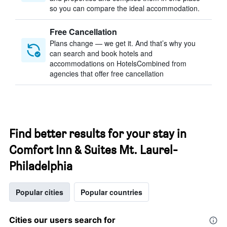
so you can compare the ideal accommodation.
Free Cancellation
Plans change — we get it. And that’s why you
can search and book hotels and
accommodations on HotelsCombined from
agencies that offer free cancellation
Find better results for your stay in
Comfort Inn & Suites Mt. Laurel-
Philadelphia
Popular cities
Popular countries
Cities our users search for