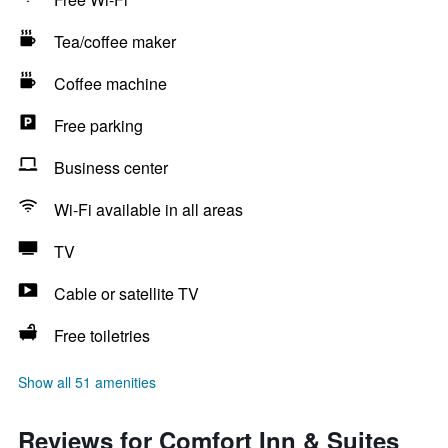
Tea/coffee maker
Coffee machine
Free parking
Business center
Wi-Fi available in all areas
TV
Cable or satellite TV
Free toiletries
Show all 51 amenities
Reviews for Comfort Inn & Suites