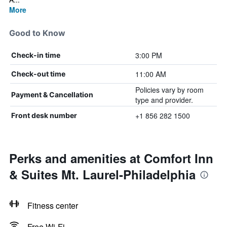
More
Good to Know
3:00 PM
Check-in time
11:00 AM
Check-out time
Policies vary by room
Payment & Cancellation
type and provider.
+1 856 282 1500
Front desk number
Perks and amenities at Comfort Inn
& Suites Mt. Laurel-Philadelphia
Fitness center
Free Wi-Fi