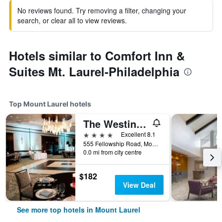
No reviews found. Try removing a filter, changing your
search, or clear all to view reviews.
Hotels similar to Comfort Inn &
Suites Mt. Laurel-Philadelphia
Top Mount Laurel hotels
The Westin Mount Laurel
4 stars
Excellent 8.1
555 Fellowship Road, Mount Laurel, NJ, United States
0.0 mi from city centre
$182
View Deal
See more top hotels in Mount Laurel