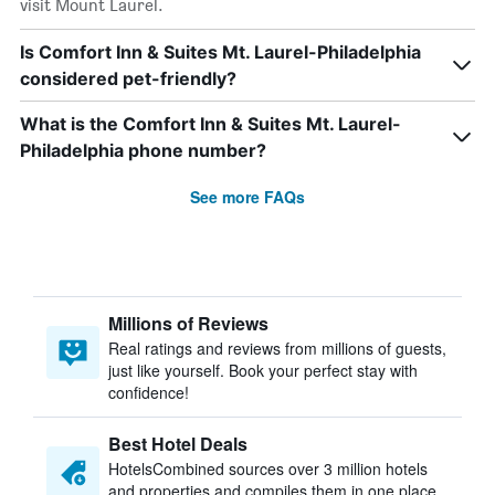
visit Mount Laurel.
Is Comfort Inn & Suites Mt. Laurel-Philadelphia
considered pet-friendly?
What is the Comfort Inn & Suites Mt. Laurel-
Philadelphia phone number?
See more FAQs
Millions of Reviews
Real ratings and reviews from millions of guests,
just like yourself. Book your perfect stay with
confidence!
Best Hotel Deals
HotelsCombined sources over 3 million hotels
and properties and compiles them in one place