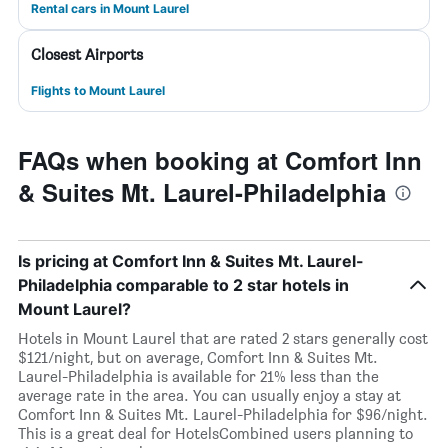
Rental cars in Mount Laurel
Closest Airports
Flights to Mount Laurel
FAQs when booking at Comfort Inn
& Suites Mt. Laurel-Philadelphia
Is pricing at Comfort Inn & Suites Mt. Laurel-
Philadelphia comparable to 2 star hotels in
Mount Laurel?
Hotels in Mount Laurel that are rated 2 stars generally cost
$121/night, but on average, Comfort Inn & Suites Mt.
Laurel-Philadelphia is available for 21% less than the
average rate in the area. You can usually enjoy a stay at
Comfort Inn & Suites Mt. Laurel-Philadelphia for $96/night.
This is a great deal for HotelsCombined users planning to