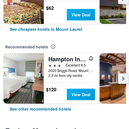
$62
View Deal
See cheapest hotels in Mount Laurel
Recommended hotels
Hampton Inn & Suites Mount Laurel/Moorestown
3 stars
Excellent 8.5
2020 Briggs Road, Mount Laurel, NJ, United States
2.3 mi from city centre
$120
View Deal
See other recommended hotels