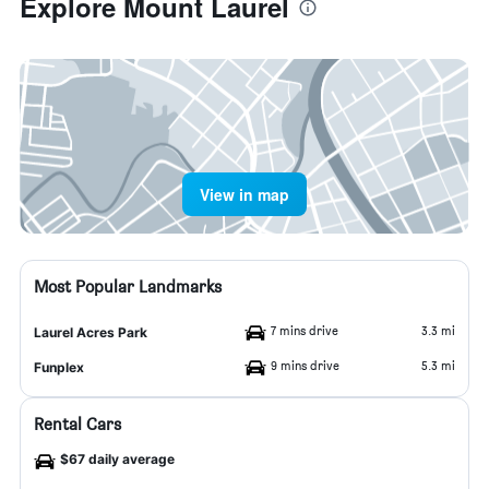
Explore Mount Laurel
View in map
Most Popular Landmarks
7 mins drive
3.3 mi
Laurel Acres Park
9 mins drive
5.3 mi
Funplex
Rental Cars
$67 daily average