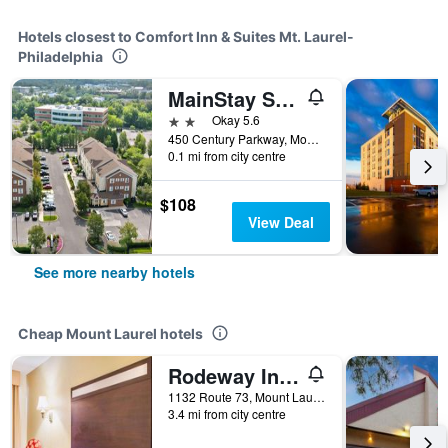
Hotels closest to Comfort Inn & Suites Mt. Laurel-
Philadelphia
MainStay Suites Mt. Laurel - Philadelphia
2 stars
Okay 5.6
450 Century Parkway, Mount Laurel, NJ, United States
0.1 mi from city centre
$108
View Deal
See more nearby hotels
Cheap Mount Laurel hotels
Rodeway Inn Mount Laurel Hwy 73
1132 Route 73, Mount Laurel, NJ, United States
3.4 mi from city centre