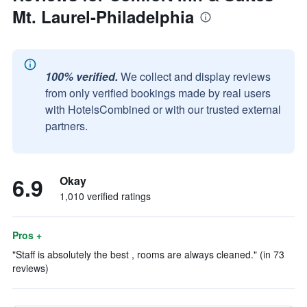
Mt. Laurel-Philadelphia
100% verified.
We collect and display reviews
from only verified bookings made by real users
with HotelsCombined or with our trusted external
partners.
6.9
Okay
1,010 verified ratings
Pros +
"Staff is absolutely the best , rooms are always cleaned." (in 73
reviews)