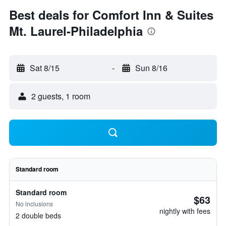
Best deals for Comfort Inn & Suites
Mt. Laurel-Philadelphia
Sat 8/15
-
Sun 8/16
2 guests, 1 room
Standard room
Standard room
$63
No inclusions
nightly with fees
2 double beds