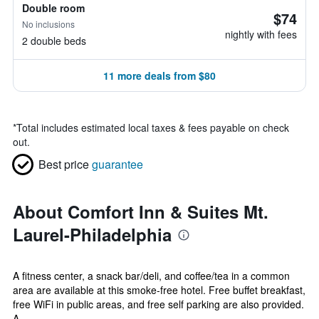
Double room
$74
No inclusions
nightly with fees
2 double beds
11 more deals from $80
*
Total includes estimated local taxes & fees payable on check
out.
Best price
guarantee
About Comfort Inn & Suites Mt.
Laurel-Philadelphia
A fitness center, a snack bar/deli, and coffee/tea in a common
area are available at this smoke-free hotel. Free buffet breakfast,
free WiFi in public areas, and free self parking are also provided.
A...