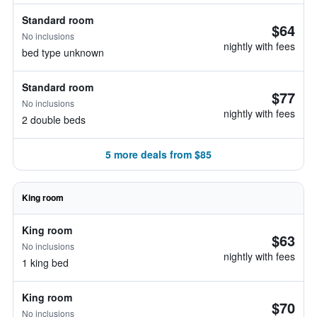
Standard room
$64
No inclusions
nightly with fees
bed type unknown
Standard room
$77
No inclusions
nightly with fees
2 double beds
5 more deals from $85
King room
King room
$63
No inclusions
nightly with fees
1 king bed
King room
$70
No inclusions