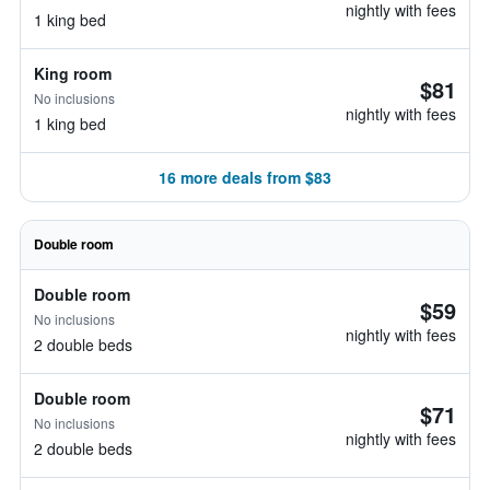
nightly with fees
1 king bed
King room
$81
No inclusions
nightly with fees
1 king bed
16 more deals from $83
Double room
Double room
$59
No inclusions
nightly with fees
2 double beds
Double room
$71
No inclusions
nightly with fees
2 double beds