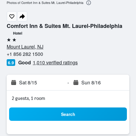
Photos of Comfort Inn & Suites Mt. Laurel-Philadelphia
Comfort Inn & Suites Mt. Laurel-Philadelphia
Hotel
2 stars
Mount Laurel, NJ
+1 856 282 1500
Good
1,010 verified ratings
6.9
Sat 8/15
-
Sun 8/16
2 guests, 1 room
Search