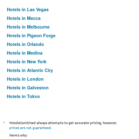
Hotels in Las Vegas
Hotels in Mecca
Hotels in Melbourne
Hotels in Pigeon Forge
Hotels in Orlando
Hotels in Medina
Hotels in New York
Hotels in Atlantic City
Hotels in London
Hotels in Galveston
Hotels in Tokyo
Hotels in Niagara Falls
*
HotelsCombined always attempts to get accurate pricing, however,
prices are not guaranteed
.
Here's why: