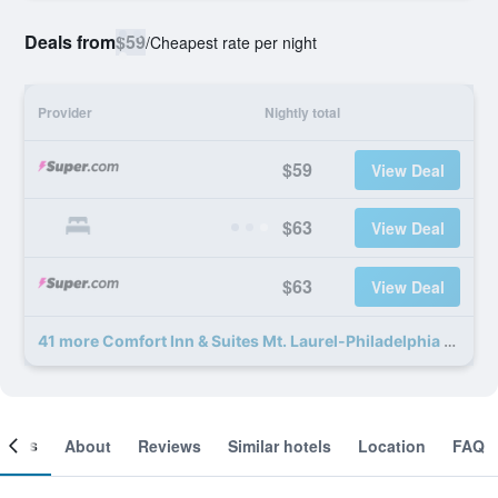
Deals from
$59
/
Cheapest rate per night
Provider
Nightly total
$59
View Deal
$63
View Deal
$63
View Deal
41 more Comfort Inn & Suites Mt. Laurel-Philadelphia deals
ooms
About
Reviews
Similar hotels
Location
FAQ