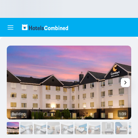
Building
1/39