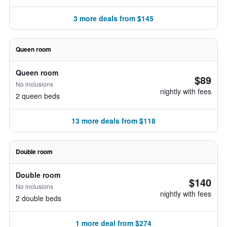
3 more deals from $145
Queen room
Queen room
$89
No inclusions
nightly with fees
2 queen beds
13 more deals from $118
Double room
Double room
$140
No inclusions
nightly with fees
2 double beds
1 more deal from $274