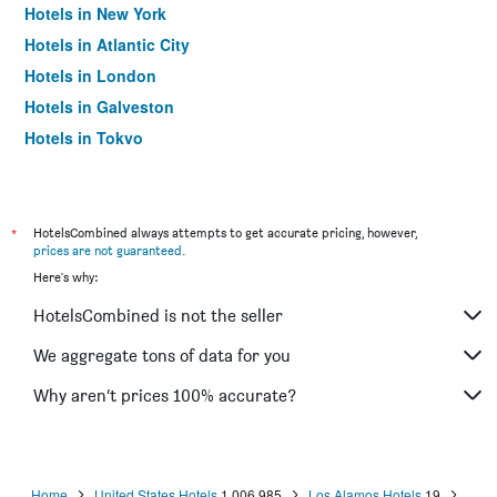
Hotels in New York
Hotels in Atlantic City
Hotels in London
Hotels in Galveston
Hotels in Tokyo
Hotels in Niagara Falls
*
HotelsCombined always attempts to get accurate pricing, however,
prices are not guaranteed
.
Here's why:
HotelsCombined is not the seller
We aggregate tons of data for you
Why aren’t prices 100% accurate?
Home
United States Hotels
1,006,985
Los Alamos Hotels
19