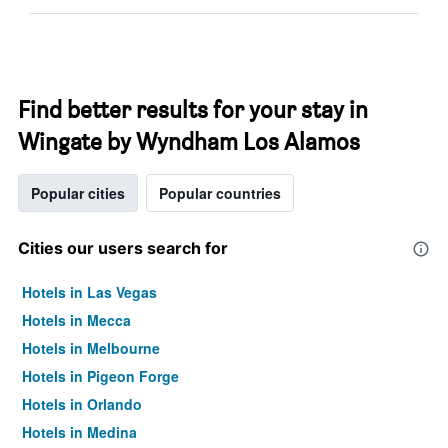
Find better results for your stay in
Wingate by Wyndham Los Alamos
Popular cities
Popular countries
Cities our users search for
Hotels in Las Vegas
Hotels in Mecca
Hotels in Melbourne
Hotels in Pigeon Forge
Hotels in Orlando
Hotels in Medina