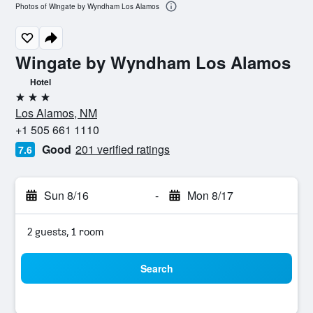
Photos of Wingate by Wyndham Los Alamos
Wingate by Wyndham Los Alamos
Hotel
3 stars
Los Alamos, NM
+1 505 661 1110
Good
201 verified ratings
7.6
Sun 8/16
-
Mon 8/17
2 guests, 1 room
Search