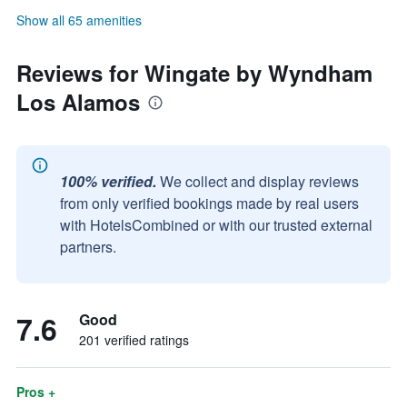
Show all 65 amenities
Reviews for Wingate by Wyndham
Los Alamos
100% verified.
We collect and display reviews
from only verified bookings made by real users
with HotelsCombined or with our trusted external
partners.
7.6
Good
201 verified ratings
Pros +