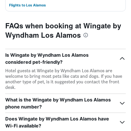
Flights to Los Alamos
FAQs when booking at Wingate by
Wyndham Los Alamos
Is Wingate by Wyndham Los Alamos
considered pet-friendly?
Hotel guests at Wingate by Wyndham Los Alamos are
welcome to bring most pets like cats and dogs. If you have
another type of pet, is it suggested you contact the front
desk.
What is the Wingate by Wyndham Los Alamos
phone number?
Does Wingate by Wyndham Los Alamos have
Wi-Fi available?