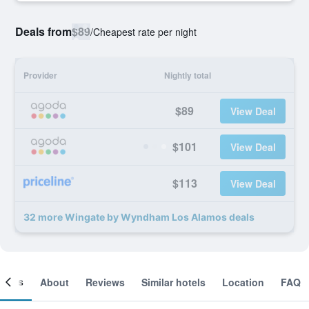
Deals from
$89
/
Cheapest rate per night
Provider
Nightly total
$89
View Deal
$101
View Deal
$113
View Deal
32 more Wingate by Wyndham Los Alamos deals
ooms
About
Reviews
Similar hotels
Location
FAQ