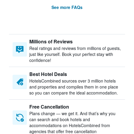
See more FAQs
Millions of Reviews
Real ratings and reviews from millions of guests,
just like yourself. Book your perfect stay with
confidence!
Best Hotel Deals
HotelsCombined sources over 3 million hotels
and properties and compiles them in one place
so you can compare the ideal accommodation.
Free Cancellation
Plans change — we get it. And that’s why you
can search and book hotels and
accommodations on HotelsCombined from
agencies that offer free cancellation