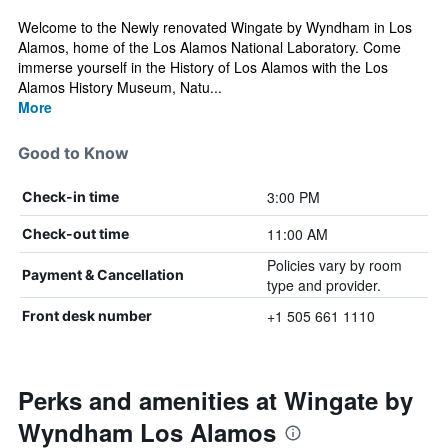
Welcome to the Newly renovated Wingate by Wyndham in Los
Alamos, home of the Los Alamos National Laboratory. Come
immerse yourself in the History of Los Alamos with the Los
Alamos History Museum, Natu...
More
Good to Know
3:00 PM
Check-in time
11:00 AM
Check-out time
Policies vary by room
Payment & Cancellation
type and provider.
+1 505 661 1110
Front desk number
Perks and amenities at Wingate by
Wyndham Los Alamos