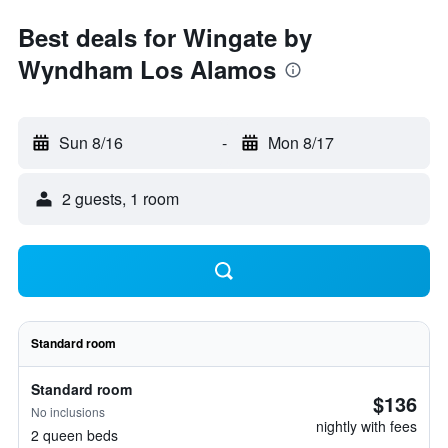
Best deals for Wingate by
Wyndham Los Alamos
Sun 8/16
-
Mon 8/17
2 guests, 1 room
Standard room
Standard room
$136
No inclusions
nightly with fees
2 queen beds