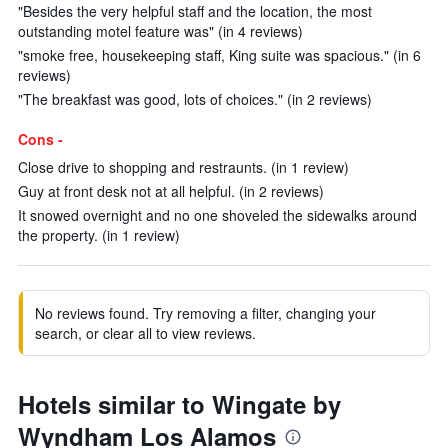
"Besides the very helpful staff and the location, the most
outstanding motel feature was" (in 4 reviews)
"smoke free, housekeeping staff, King suite was spacious." (in 6
reviews)
"The breakfast was good, lots of choices." (in 2 reviews)
Cons -
Close drive to shopping and restraunts. (in 1 review)
Guy at front desk not at all helpful. (in 2 reviews)
It snowed overnight and no one shoveled the sidewalks around
the property. (in 1 review)
No reviews found. Try removing a filter, changing your
search, or clear all to view reviews.
Hotels similar to Wingate by
Wyndham Los Alamos