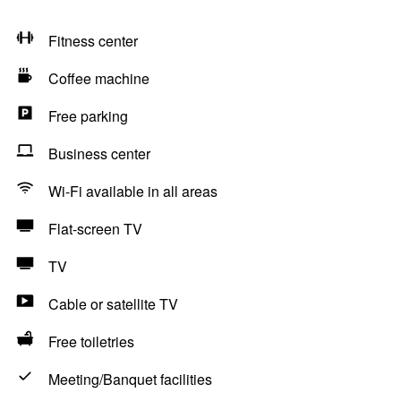
Fitness center
Coffee machine
Free parking
Business center
Wi-Fi available in all areas
Flat-screen TV
TV
Cable or satellite TV
Free toiletries
Meeting/Banquet facilities