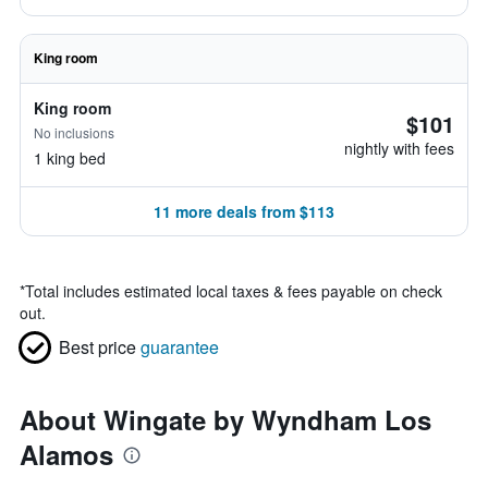
King room
King room
$101
No inclusions
nightly with fees
1 king bed
11 more deals from $113
*
Total includes estimated local taxes & fees payable on check
out.
Best price
guarantee
About Wingate by Wyndham Los
Alamos