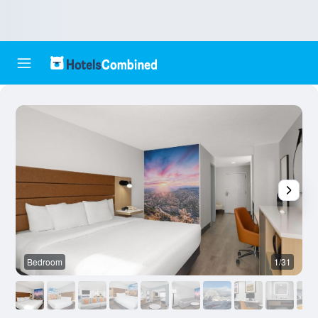
Bedroom
1/31