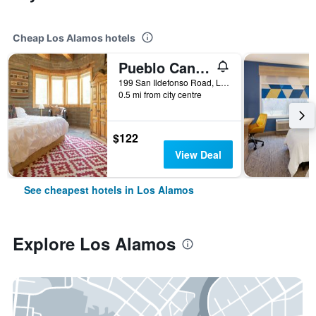
Cheap Los Alamos hotels
Pueblo Canyon Inn
199 San Ildefonso Road, Los Alamos, NM, United States
0.5 mi from city centre
$122
View Deal
See cheapest hotels in Los Alamos
Explore Los Alamos