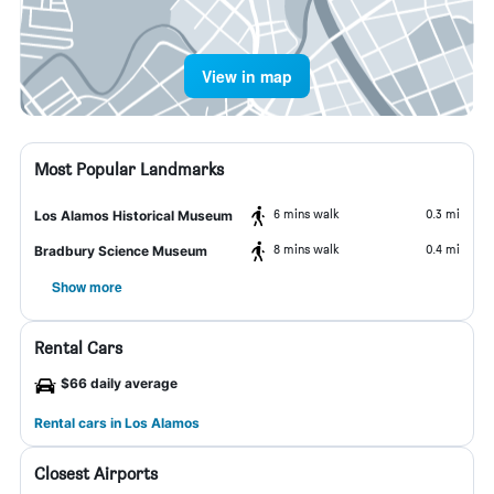
View in map
Most Popular Landmarks
6 mins walk
0.3 mi
Los Alamos Historical Museum
8 mins walk
0.4 mi
Bradbury Science Museum
Show more
Rental Cars
$66 daily average
Rental cars in Los Alamos
Closest Airports