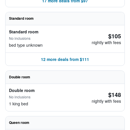
17 more deals from $97
Standard room
Standard room
$105
No inclusions
nightly with fees
bed type unknown
12 more deals from $111
Double room
Double room
$148
No inclusions
nightly with fees
1 king bed
Queen room