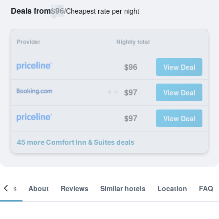
Deals from
$96
/
Cheapest rate per night
Provider
Nightly total
$96
View Deal
$97
View Deal
$97
View Deal
45 more Comfort Inn & Suites deals
ooms
About
Reviews
Similar hotels
Location
FAQ