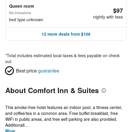
Queen room
$97
No inclusions
nightly with fees
bed type unknown
12 more deals from $106
*
Total includes estimated local taxes & fees payable on check
out.
Best price
guarantee
About Comfort Inn & Suites
This smoke-free hotel features an indoor pool, a fitness center,
and coffee/tea in a common area. Free buffet breakfast, free
WiFi in public areas, and free self parking are also provided.
Additionall...
More