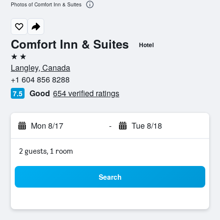
Photos of Comfort Inn & Suites
Comfort Inn & Suites
Hotel
2 stars
Langley, Canada
+1 604 856 8288
Good
654 verified ratings
7.5
Mon 8/17
-
Tue 8/18
2 guests, 1 room
Search