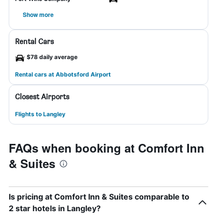
Show more
Rental Cars
$78 daily average
Rental cars at Abbotsford Airport
Closest Airports
Flights to Langley
FAQs when booking at Comfort Inn
& Suites
Is pricing at Comfort Inn & Suites comparable to
2 star hotels in Langley?