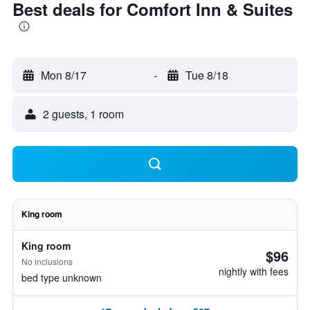
Best deals for Comfort Inn & Suites
Mon 8/17
-
Tue 8/18
2 guests, 1 room
King room
King room
$96
No inclusions
nightly with fees
bed type unknown