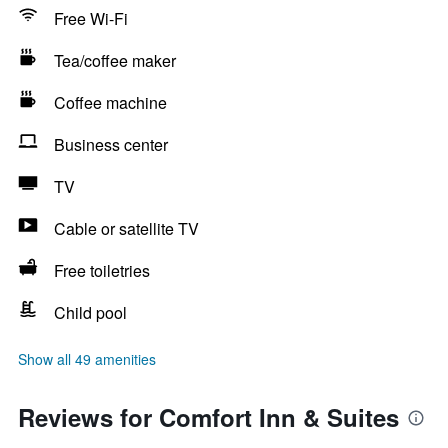
Free Wi-Fi
Tea/coffee maker
Coffee machine
Business center
TV
Cable or satellite TV
Free toiletries
Child pool
Show all 49 amenities
Reviews for Comfort Inn & Suites