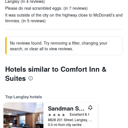
Langley (in 4 reviews)
Please do real scrambled eggs. (in 7 reviews)
It was outside of the city on the highway close to McDonald’s and
timmies. (in 5 reviews)
No reviews found. Try removing a filter, changing your
search, or clear all to view reviews.
Hotels similar to Comfort Inn &
Suites
Top Langley hotels
Sandman Signature Langley Hotel
4 stars
Excellent 8.1
8828 201 Street, Langley, BC, Canada
0.0 mi from city centre