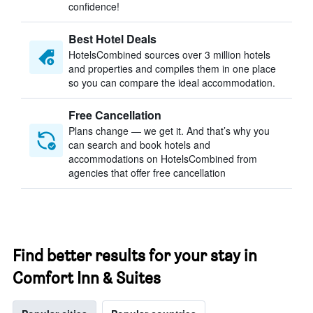
confidence!
Best Hotel Deals
HotelsCombined sources over 3 million hotels
and properties and compiles them in one place
so you can compare the ideal accommodation.
Free Cancellation
Plans change — we get it. And that’s why you
can search and book hotels and
accommodations on HotelsCombined from
agencies that offer free cancellation
Find better results for your stay in
Comfort Inn & Suites