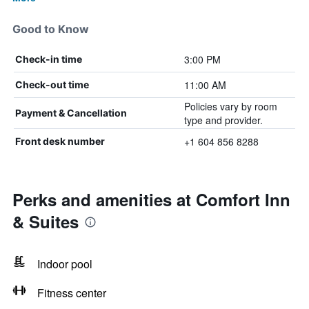
Good to Know
3:00 PM
Check-in time
11:00 AM
Check-out time
Policies vary by room
Payment & Cancellation
type and provider.
+1 604 856 8288
Front desk number
Perks and amenities at Comfort Inn
& Suites
Indoor pool
Fitness center