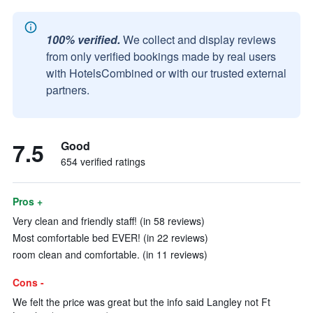
100% verified.
We collect and display reviews
from only verified bookings made by real users
with HotelsCombined or with our trusted external
partners.
7.5
Good
654 verified ratings
Pros +
Very clean and friendly staff! (in 58 reviews)
Most comfortable bed EVER! (in 22 reviews)
room clean and comfortable. (in 11 reviews)
Cons -
We felt the price was great but the info said Langley not Ft