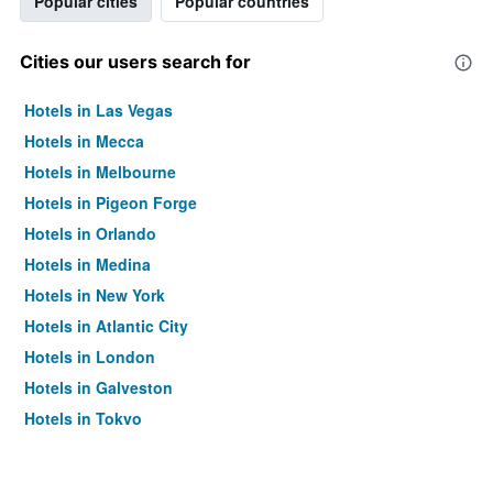
Popular cities
Popular countries
Cities our users search for
Hotels in Las Vegas
Hotels in Mecca
Hotels in Melbourne
Hotels in Pigeon Forge
Hotels in Orlando
Hotels in Medina
Hotels in New York
Hotels in Atlantic City
Hotels in London
Hotels in Galveston
Hotels in Tokyo
Hotels in Niagara Falls