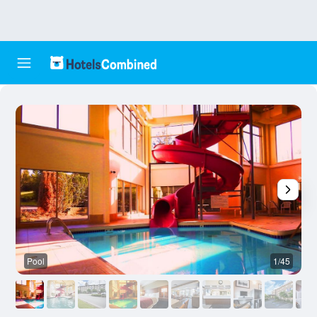
Pool
1/45