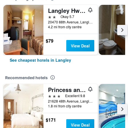
Langley Hwy Hotel
2 stars
Okay 5.7
20470 88th Avenue, Langley, BC, Canada
4.2 mi from city centre
$79
View Deal
See cheapest hotels in Langley
Recommended hotels
Princess and the Pea Hotel
3 stars
Excellent 9.8
21628 48th Avenue, Langley, BC, Canada
1.8 mi from city centre
$171
View Deal