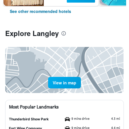
See other recommended hotels
Explore Langley
View in map
Most Popular Landmarks
9 mins drive
4.3 mi
Thunderbird Show Park
9 mins drive
4.4 mi
Fort Wine Company