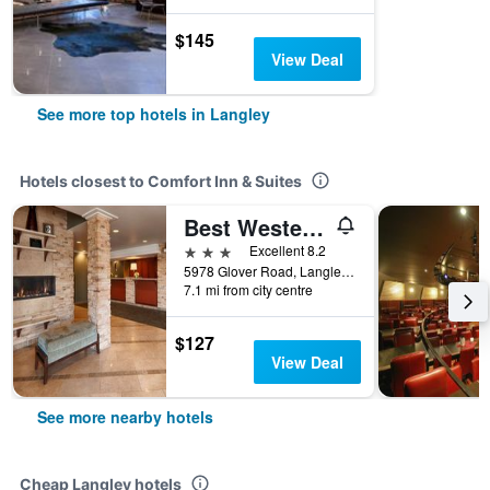
$145
View Deal
See more top hotels in Langley
Hotels closest to Comfort Inn & Suites
Best Western Plus Langley Inn
3 stars
Excellent 8.2
5978 Glover Road, Langley, BC, Canada
7.1 mi from city centre
$127
View Deal
See more nearby hotels
Cheap Langley hotels