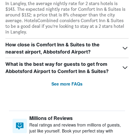
In Langley, the average nightly rate for 2 stars hotels is
$143. The expected nightly rate for Comfort Inn & Suites is
around $132; a price that is 8% cheaper than the city
average. HotelsCombined considers Comfort Inn & Suites
to be a good deal if you’re looking to stay at a 2 stars hotel
in Langley.
How close is Comfort Inn & Suites to the
nearest airport, Abbotsford Airport?
What is the best way for guests to get from
Abbotsford Airport to Comfort Inn & Suites?
See more FAQs
Millions of Reviews
Real ratings and reviews from millions of guests,
just like yourself. Book your perfect stay with