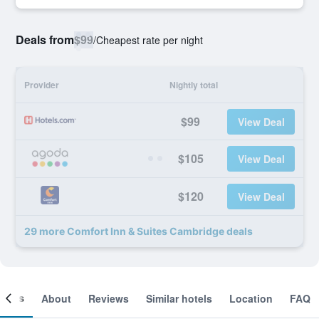
Deals from
$99
/
Cheapest rate per night
Provider
Nightly total
$99
View Deal
$105
View Deal
$120
View Deal
29 more Comfort Inn & Suites Cambridge deals
ooms
About
Reviews
Similar hotels
Location
FAQ