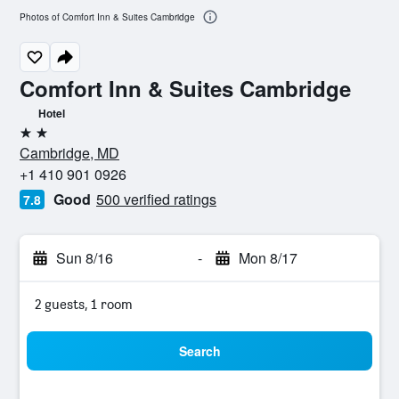
Photos of Comfort Inn & Suites Cambridge
Comfort Inn & Suites Cambridge
Hotel
2 stars
Cambridge, MD
+1 410 901 0926
Good
500 verified ratings
7.8
Sun 8/16
-
Mon 8/17
2 guests, 1 room
Search