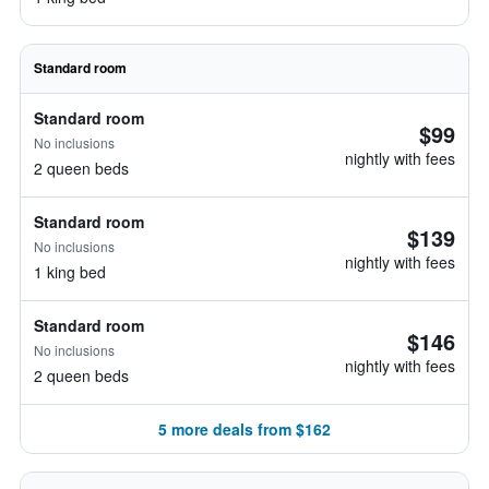
Standard room
Standard room
$99
No inclusions
nightly with fees
2 queen beds
Standard room
$139
No inclusions
nightly with fees
1 king bed
Standard room
$146
No inclusions
nightly with fees
2 queen beds
5 more deals from $162