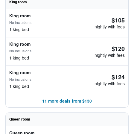
King room
King room
$105
No inclusions
nightly with fees
1 king bed
King room
$120
No inclusions
nightly with fees
1 king bed
King room
$124
No inclusions
nightly with fees
1 king bed
11 more deals from $130
Queen room
Queen room