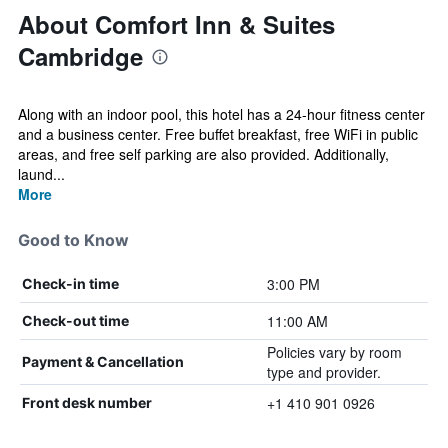
About Comfort Inn & Suites
Cambridge
Along with an indoor pool, this hotel has a 24-hour fitness center
and a business center. Free buffet breakfast, free WiFi in public
areas, and free self parking are also provided. Additionally,
laund...
More
Good to Know
3:00 PM
Check-in time
11:00 AM
Check-out time
Policies vary by room
Payment & Cancellation
type and provider.
+1 410 901 0926
Front desk number