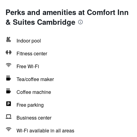
Perks and amenities at Comfort Inn
& Suites Cambridge
Indoor pool
Fitness center
Free Wi-Fi
Tea/coffee maker
Coffee machine
Free parking
Business center
Wi-Fi available in all areas