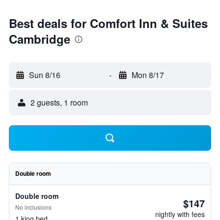
Best deals for Comfort Inn & Suites
Cambridge
Sun 8/16
-
Mon 8/17
2 guests, 1 room
Double room
Double room
$147
No inclusions
nightly with fees
1 king bed