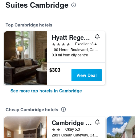
Suites Cambridge
Top Cambridge hotels
Hyatt Regency Chesapeake Bay
4 stars
Excellent 8.4
100 Heron Boulevard, Cambridge, MD, United States
0.0 mi from city centre
$303
View Deal
See more top hotels in Cambridge
Cheap Cambridge hotels
Cambridge Inn
2 stars
Okay 5.3
2831 Ocean Gateway, Cambridge, MD, United States