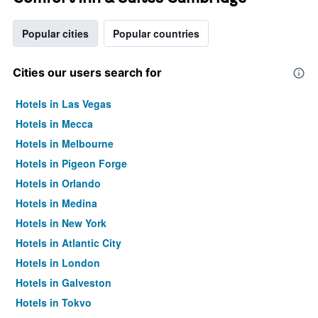
Popular cities
Popular countries
Cities our users search for
Hotels in Las Vegas
Hotels in Mecca
Hotels in Melbourne
Hotels in Pigeon Forge
Hotels in Orlando
Hotels in Medina
Hotels in New York
Hotels in Atlantic City
Hotels in London
Hotels in Galveston
Hotels in Tokyo