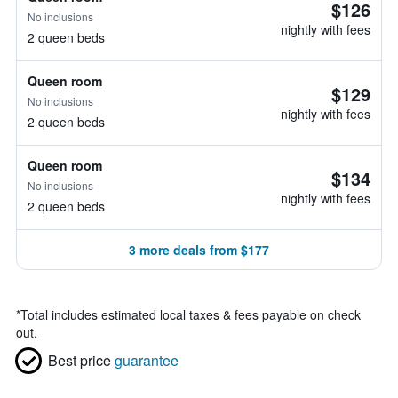
$126
No inclusions
nightly with fees
2 queen beds
Queen room
$129
No inclusions
nightly with fees
2 queen beds
Queen room
$134
No inclusions
nightly with fees
2 queen beds
3 more deals from $177
*
Total includes estimated local taxes & fees payable on check
out.
Best price
guarantee