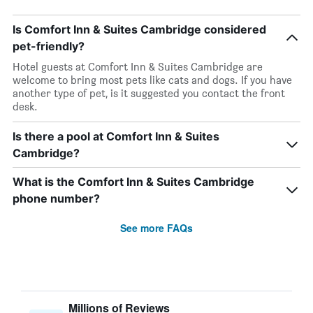
Is Comfort Inn & Suites Cambridge considered
pet-friendly?
Hotel guests at Comfort Inn & Suites Cambridge are
welcome to bring most pets like cats and dogs. If you have
another type of pet, is it suggested you contact the front
desk.
Is there a pool at Comfort Inn & Suites
Cambridge?
What is the Comfort Inn & Suites Cambridge
phone number?
See more FAQs
Millions of Reviews