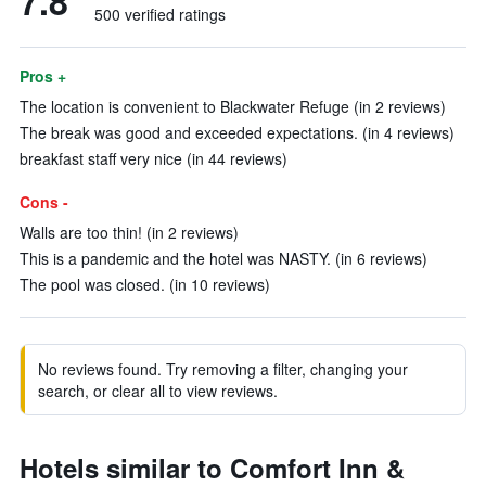
7.8
500 verified ratings
Pros +
The location is convenient to Blackwater Refuge (in 2 reviews)
The break was good and exceeded expectations. (in 4 reviews)
breakfast staff very nice (in 44 reviews)
Cons -
Walls are too thin! (in 2 reviews)
This is a pandemic and the hotel was NASTY. (in 6 reviews)
The pool was closed. (in 10 reviews)
No reviews found. Try removing a filter, changing your
search, or clear all to view reviews.
Hotels similar to Comfort Inn &