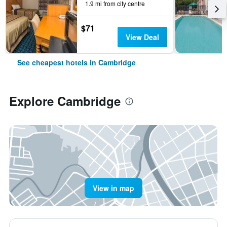
1.9 mi from city centre
$71
View Deal
See cheapest hotels in Cambridge
Explore Cambridge
View in map