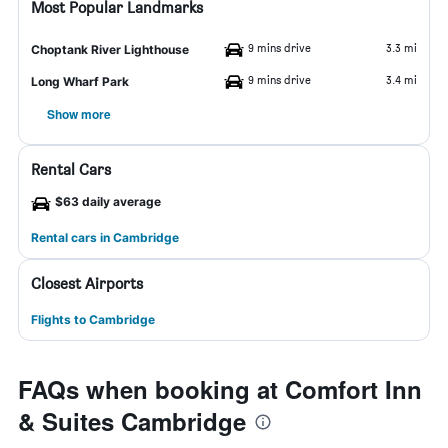
Most Popular Landmarks
9 mins drive
3.3 mi
Choptank River Lighthouse
9 mins drive
3.4 mi
Long Wharf Park
Show more
Rental Cars
$63 daily average
Rental cars in Cambridge
Closest Airports
Flights to Cambridge
FAQs when booking at Comfort Inn
& Suites Cambridge