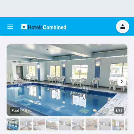
Pool
1/31