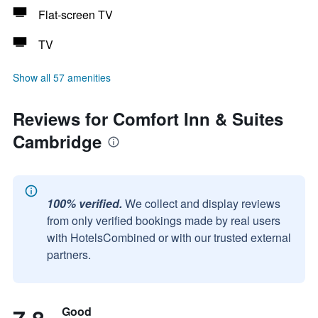
Flat-screen TV
TV
Show all 57 amenities
Reviews for Comfort Inn & Suites
Cambridge
100% verified.
We collect and display reviews
from only verified bookings made by real users
with HotelsCombined or with our trusted external
partners.
Good