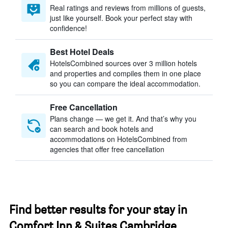
Real ratings and reviews from millions of guests,
just like yourself. Book your perfect stay with
confidence!
Best Hotel Deals
HotelsCombined sources over 3 million hotels
and properties and compiles them in one place
so you can compare the ideal accommodation.
Free Cancellation
Plans change — we get it. And that’s why you
can search and book hotels and
accommodations on HotelsCombined from
agencies that offer free cancellation
Find better results for your stay in
Comfort Inn & Suites Cambridge