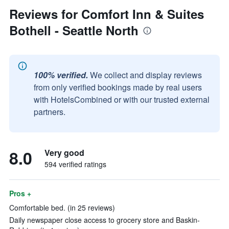
Reviews for Comfort Inn & Suites
Bothell - Seattle North
100% verified.
We collect and display reviews
from only verified bookings made by real users
with HotelsCombined or with our trusted external
partners.
8.0
Very good
594 verified ratings
Pros +
Comfortable bed. (in 25 reviews)
Daily newspaper close access to grocery store and Baskin-