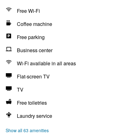
Free Wi-Fi
Coffee machine
Free parking
Business center
Wi-Fi available in all areas
Flat-screen TV
TV
Free toiletries
Laundry service
Show all 63 amenities