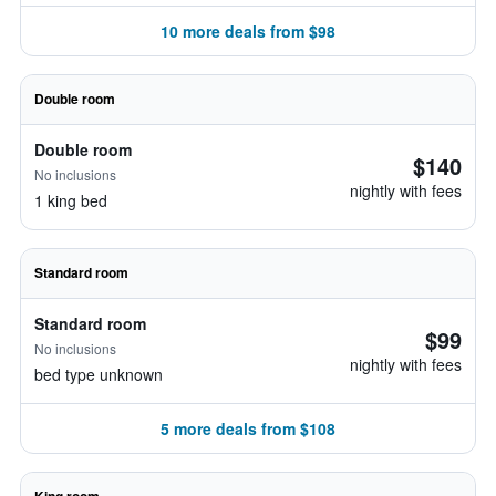
10 more deals from $98
Double room
Double room
$140
No inclusions
nightly with fees
1 king bed
Standard room
Standard room
$99
No inclusions
nightly with fees
bed type unknown
5 more deals from $108