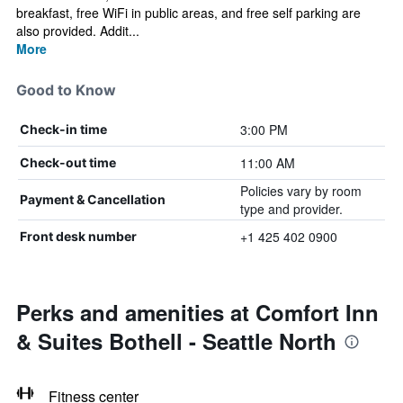
breakfast, free WiFi in public areas, and free self parking are
also provided. Addit...
More
Good to Know
3:00 PM
Check-in time
11:00 AM
Check-out time
Policies vary by room
Payment & Cancellation
type and provider.
+1 425 402 0900
Front desk number
Perks and amenities at Comfort Inn
& Suites Bothell - Seattle North
Fitness center