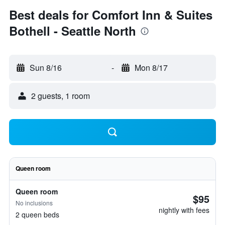
Best deals for Comfort Inn & Suites
Bothell - Seattle North
Sun 8/16
-
Mon 8/17
2 guests, 1 room
Queen room
Queen room
$95
No inclusions
nightly with fees
2 queen beds