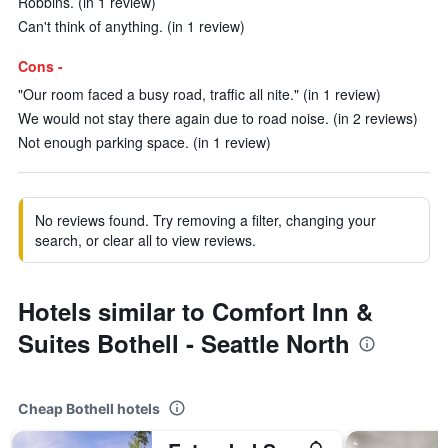
Robbins. (in 1 review)
Can't think of anything. (in 1 review)
Cons -
"Our room faced a busy road, traffic all nite." (in 1 review)
We would not stay there again due to road noise. (in 2 reviews)
Not enough parking space. (in 1 review)
No reviews found. Try removing a filter, changing your
search, or clear all to view reviews.
Hotels similar to Comfort Inn &
Suites Bothell - Seattle North
Cheap Bothell hotels