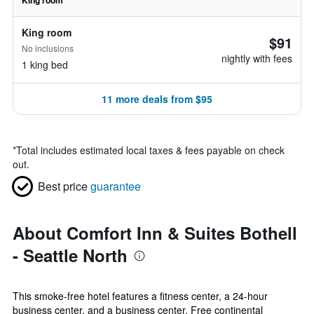
King room
King room
$91
No inclusions
nightly with fees
1 king bed
11 more deals from $95
*
Total includes estimated local taxes & fees payable on check
out.
Best price
guarantee
About Comfort Inn & Suites Bothell
- Seattle North
This smoke-free hotel features a fitness center, a 24-hour
business center, and a business center. Free continental