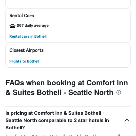
Rental Cars
$67 daily average
Rental cars in Bothell
Closest Airports
Flights to Bothell
FAQs when booking at Comfort Inn
& Suites Bothell - Seattle North
Is pricing at Comfort Inn & Suites Bothell -
Seattle North comparable to 2 star hotels in
Bothell?