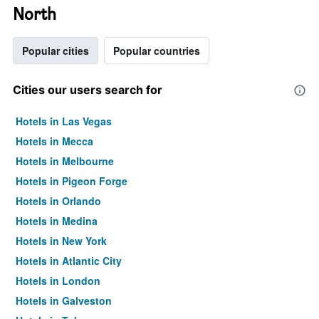
North
Popular cities
Popular countries
Cities our users search for
Hotels in Las Vegas
Hotels in Mecca
Hotels in Melbourne
Hotels in Pigeon Forge
Hotels in Orlando
Hotels in Medina
Hotels in New York
Hotels in Atlantic City
Hotels in London
Hotels in Galveston