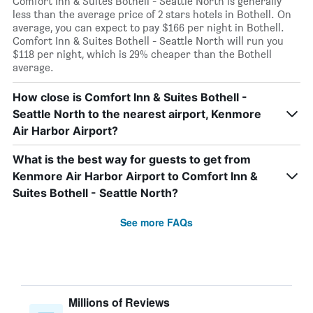
Comfort Inn & Suites Bothell - Seattle North is generally
less than the average price of 2 stars hotels in Bothell. On
average, you can expect to pay $166 per night in Bothell.
Comfort Inn & Suites Bothell - Seattle North will run you
$118 per night, which is 29% cheaper than the Bothell
average.
How close is Comfort Inn & Suites Bothell -
Seattle North to the nearest airport, Kenmore
Air Harbor Airport?
What is the best way for guests to get from
Kenmore Air Harbor Airport to Comfort Inn &
Suites Bothell - Seattle North?
See more FAQs
Millions of Reviews