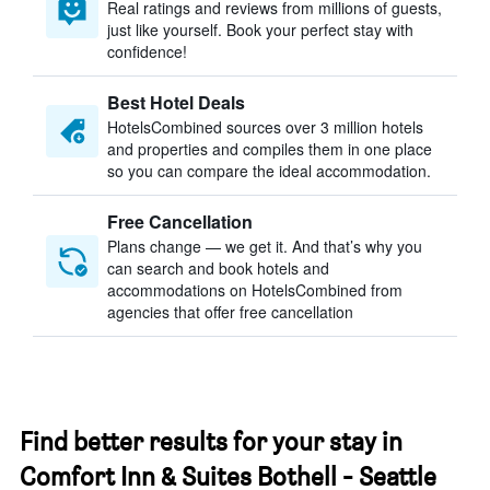
Real ratings and reviews from millions of guests,
just like yourself. Book your perfect stay with
confidence!
Best Hotel Deals
HotelsCombined sources over 3 million hotels
and properties and compiles them in one place
so you can compare the ideal accommodation.
Free Cancellation
Plans change — we get it. And that’s why you
can search and book hotels and
accommodations on HotelsCombined from
agencies that offer free cancellation
Find better results for your stay in
Comfort Inn & Suites Bothell - Seattle