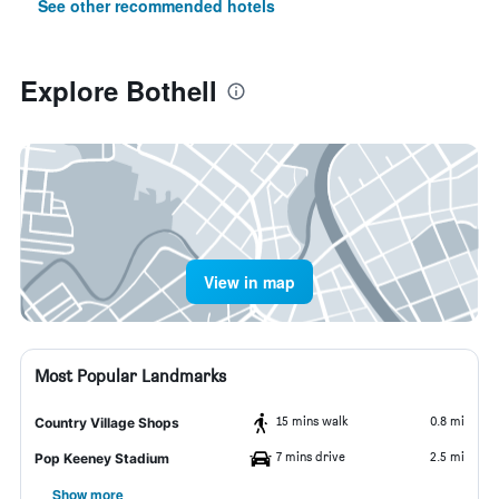
See other recommended hotels
Explore Bothell
View in map
Most Popular Landmarks
15 mins walk
0.8 mi
Country Village Shops
7 mins drive
2.5 mi
Pop Keeney Stadium
Show more