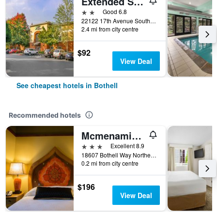
Extended Stay America Suites - Seattle - Bothell - Canyon Park
2 stars
Good 6.8
22122 17th Avenue Southeast, Bothell, WA, United States
2.4 mi from city centre
$92
View Deal
See cheapest hotels in Bothell
Recommended hotels
Mcmenamins Anderson School
3 stars
Excellent 8.9
18607 Bothell Way Northeast, Bothell, WA, United States
0.2 mi from city centre
$196
View Deal