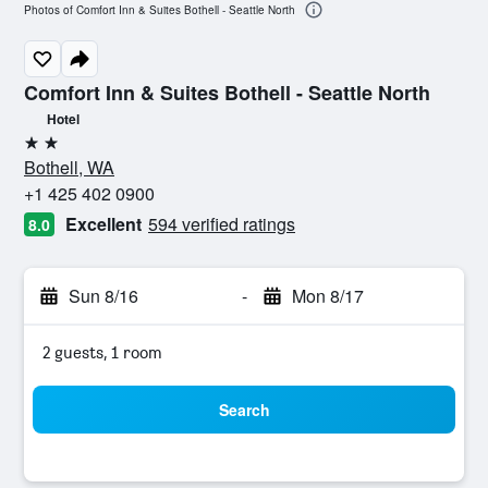
Photos of Comfort Inn & Suites Bothell - Seattle North
Comfort Inn & Suites Bothell - Seattle North
Hotel
2 stars
Bothell, WA
+1 425 402 0900
Excellent
594 verified ratings
8.0
Sun 8/16
-
Mon 8/17
2 guests, 1 room
Search