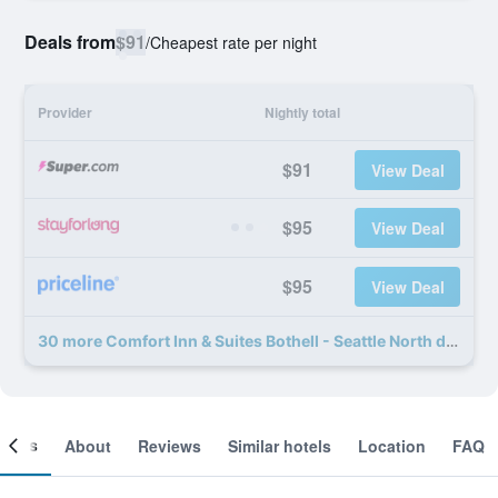
Deals from
$91
/
Cheapest rate per night
Provider
Nightly total
$91
View Deal
$95
View Deal
$95
View Deal
30 more Comfort Inn & Suites Bothell - Seattle North deals
ooms
About
Reviews
Similar hotels
Location
FAQ