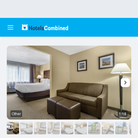
Other
1/18