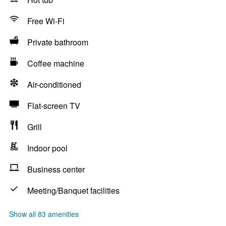
Free Wi-Fi
Private bathroom
Coffee machine
Air-conditioned
Flat-screen TV
Grill
Indoor pool
Business center
Meeting/Banquet facilities
Show all 83 amenities