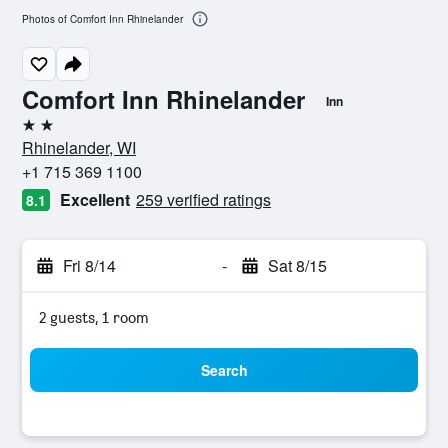
Photos of Comfort Inn Rhinelander
Comfort Inn Rhinelander
Inn
2 stars
Rhinelander, WI
+1 715 369 1100
Excellent
259 verified ratings
8.1
Fri 8/14
-
Sat 8/15
2 guests, 1 room
Search