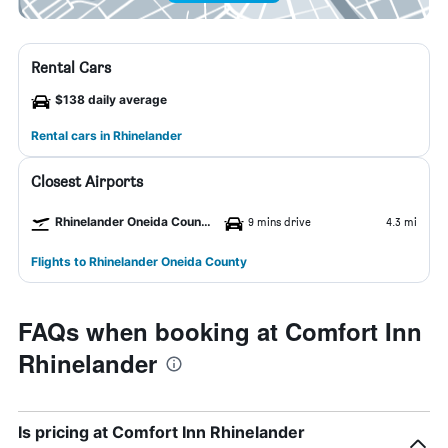
Rental Cars
$138 daily average
Rental cars in Rhinelander
Closest Airports
Rhinelander Oneida County Airport
9 mins drive
4.3 mi
Flights to Rhinelander Oneida County
FAQs when booking at Comfort Inn
Rhinelander
Is pricing at Comfort Inn Rhinelander