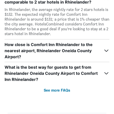
comparable to 2 star hotels in Rhinelander?
In Rhinelander, the average nightly rate for 2 stars hotels is
$132. The expected nightly rate for Comfort Inn
Rhinelander is around $131; a price that is 1% cheaper than
the city average. HotelsCombined considers Comfort Inn
Rhinelander to be a good deal if you’re looking to stay at a 2
stars hotel in Rhinelander.
How close is Comfort Inn Rhinelander to the
nearest airport, Rhinelander Oneida County
Airport?
What is the best way for guests to get from
Rhinelander Oneida County Airport to Comfort
Inn Rhinelander?
See more FAQs