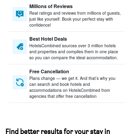
Millions of Reviews
Real ratings and reviews from millions of guests,
just like yourself. Book your perfect stay with
confidence!
Best Hotel Deals
HotelsCombined sources over 3 million hotels
and properties and compiles them in one place
so you can compare the ideal accommodation.
Free Cancellation
Plans change — we get it. And that’s why you
can search and book hotels and
accommodations on HotelsCombined from
agencies that offer free cancellation
Find better results for your stay in