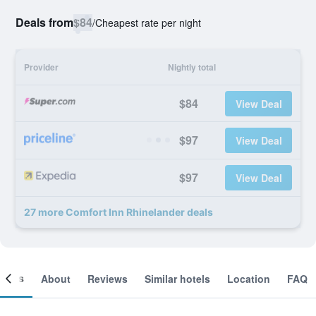
Deals from
$84
/
Cheapest rate per night
Provider
Nightly total
$84
View Deal
$97
View Deal
$97
View Deal
27 more Comfort Inn Rhinelander deals
ooms
About
Reviews
Similar hotels
Location
FAQ