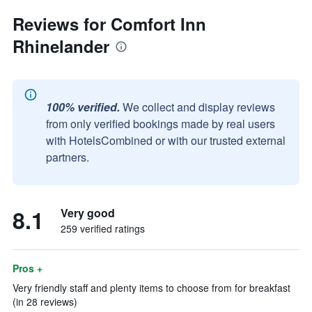
Reviews for Comfort Inn
Rhinelander
100% verified.
We collect and display reviews
from only verified bookings made by real users
with HotelsCombined or with our trusted external
partners.
8.1
Very good
259 verified ratings
Pros +
Very friendly staff and plenty items to choose from for breakfast
(in 28 reviews)