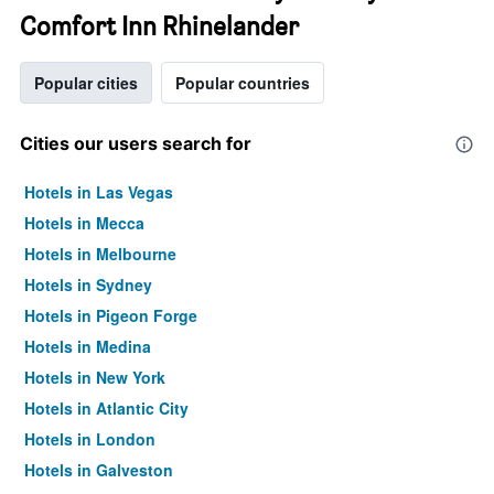
Comfort Inn Rhinelander
Popular cities
Popular countries
Cities our users search for
Hotels in Las Vegas
Hotels in Mecca
Hotels in Melbourne
Hotels in Sydney
Hotels in Pigeon Forge
Hotels in Medina
Hotels in New York
Hotels in Atlantic City
Hotels in London
Hotels in Galveston