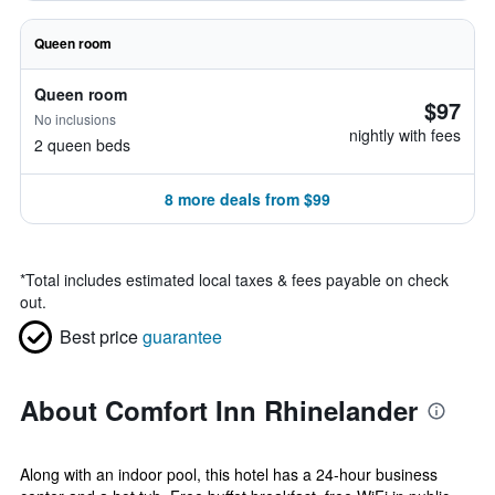
Queen room
Queen room
$97
No inclusions
nightly with fees
2 queen beds
8 more deals from $99
*
Total includes estimated local taxes & fees payable on check
out.
Best price
guarantee
About Comfort Inn Rhinelander
Along with an indoor pool, this hotel has a 24-hour business