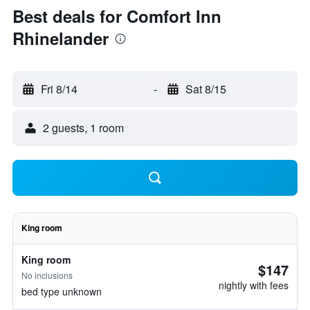
Best deals for Comfort Inn
Rhinelander
Fri 8/14
-
Sat 8/15
2 guests, 1 room
King room
King room
$147
No inclusions
nightly with fees
bed type unknown