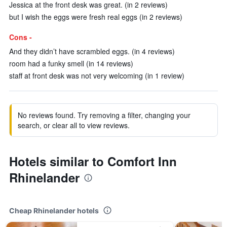
Jessica at the front desk was great. (in 2 reviews)
but I wish the eggs were fresh real eggs (in 2 reviews)
Cons -
And they didn’t have scrambled eggs. (in 4 reviews)
room had a funky smell (in 14 reviews)
staff at front desk was not very welcoming (in 1 review)
No reviews found. Try removing a filter, changing your
search, or clear all to view reviews.
Hotels similar to Comfort Inn
Rhinelander
Cheap Rhinelander hotels