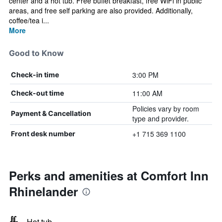
center and a hot tub. Free buffet breakfast, free WiFi in public
areas, and free self parking are also provided. Additionally,
coffee/tea i...
More
Good to Know
3:00 PM
Check-in time
11:00 AM
Check-out time
Policies vary by room
Payment & Cancellation
type and provider.
+1 715 369 1100
Front desk number
Perks and amenities at Comfort Inn
Rhinelander
Hot tub