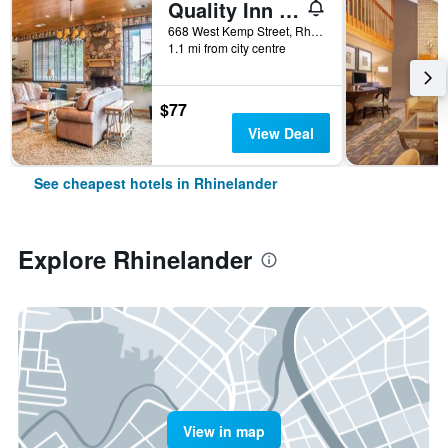
Quality Inn Rhinelander
668 West Kemp Street, Rhinelander, WI, United States
1.1 mi from city centre
$77
View Deal
See cheapest hotels in Rhinelander
Explore Rhinelander
View in map