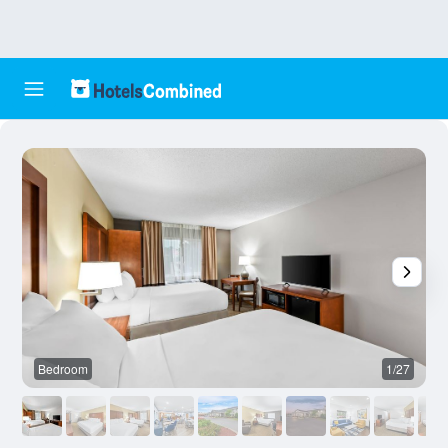
Bedroom
1/27