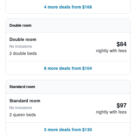
4 more deals from $168
Double room
Double room
$84
No inclusions
nightly with fees
2 double beds
8 more deals from $104
Standard room
Standard room
$97
No inclusions
nightly with fees
2 queen beds
3 more deals from $130