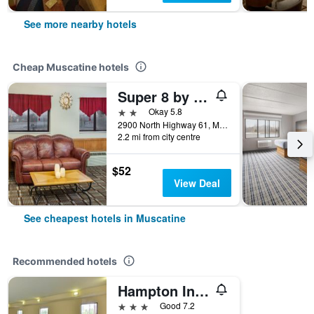
See more nearby hotels
Cheap Muscatine hotels
Super 8 by Wyndham Muscatine
2 stars
Okay 5.8
2900 North Highway 61, Muscatine, IA, United States
2.2 mi from city centre
$52
View Deal
See cheapest hotels in Muscatine
Recommended hotels
Hampton Inn Muscatine
3 stars
Good 7.2