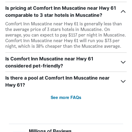
Is pricing at Comfort Inn Muscatine near Hwy 61
comparable to 3 star hotels in Muscatine?
Comfort Inn Muscatine near Hwy 61 is generally less than
the average price of 3 stars hotels in Muscatine. On
average, you can expect to pay $117 per night in Muscatine.
Comfort Inn Muscatine near Hwy 61 will run you $73 per
night, which is 38% cheaper than the Muscatine average.
Is Comfort Inn Muscatine near Hwy 61
considered pet-friendly?
Is there a pool at Comfort Inn Muscatine near
Hwy 61?
See more FAQs
Millions of Reviews