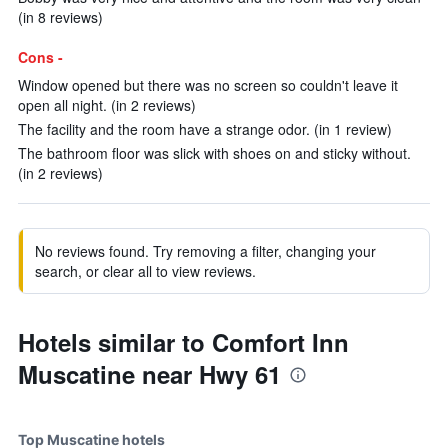
(in 8 reviews)
Cons -
Window opened but there was no screen so couldn't leave it
open all night. (in 2 reviews)
The facility and the room have a strange odor. (in 1 review)
The bathroom floor was slick with shoes on and sticky without.
(in 2 reviews)
No reviews found. Try removing a filter, changing your
search, or clear all to view reviews.
Hotels similar to Comfort Inn
Muscatine near Hwy 61
Top Muscatine hotels