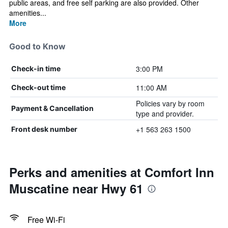
public areas, and free self parking are also provided. Other
amenities...
More
Good to Know
3:00 PM
Check-in time
11:00 AM
Check-out time
Policies vary by room
Payment & Cancellation
type and provider.
+1 563 263 1500
Front desk number
Perks and amenities at Comfort Inn
Muscatine near Hwy 61
Free Wi-Fi