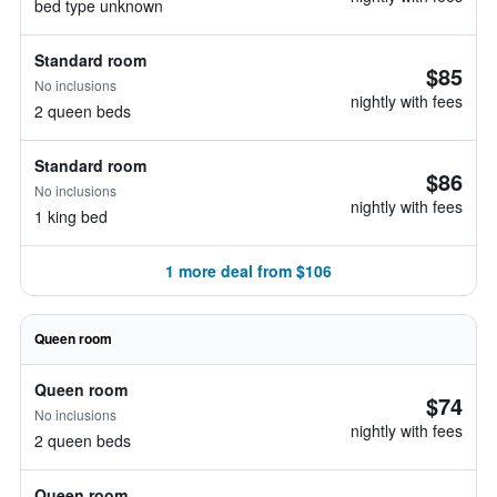
bed type unknown
Standard room
$85
No inclusions
nightly with fees
2 queen beds
Standard room
$86
No inclusions
nightly with fees
1 king bed
1 more deal from $106
Queen room
Queen room
$74
No inclusions
nightly with fees
2 queen beds
Queen room