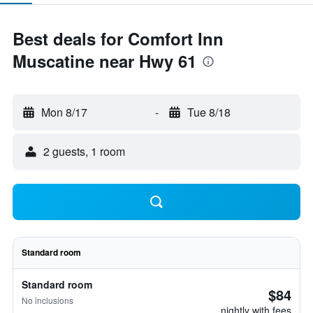
Best deals for Comfort Inn
Muscatine near Hwy 61
Mon 8/17
-
Tue 8/18
2 guests, 1 room
Standard room
Standard room
$84
No inclusions
nightly with fees