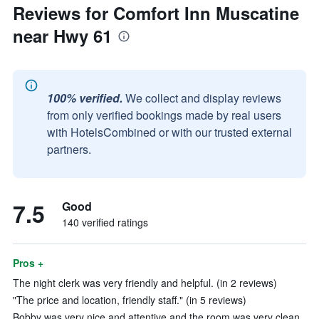
Reviews for Comfort Inn Muscatine
near Hwy 61
100% verified.
We collect and display reviews
from only verified bookings made by real users
with HotelsCombined or with our trusted external
partners.
7.5
Good
140 verified ratings
Pros +
The night clerk was very friendly and helpful. (in 2 reviews)
"The price and location, friendly staff." (in 5 reviews)
Bobby was very nice and attentive and the room was very clean