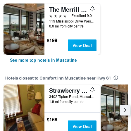
The Merrill Hotel, Muscatine, a Tribute Portfolio Hotel
4 stars
Excellent 9.0
119 Mississippi Drive West, Muscatine, IA, United States
0.0 mi from city centre
$199
View Deal
See more top hotels in Muscatine
Hotels closest to Comfort Inn Muscatine near Hwy 61
Strawberry Farm Bed & Breakfast
3402 Tipton Road, Muscatine, IA, United States
1.9 mi from city centre
$168
View Deal