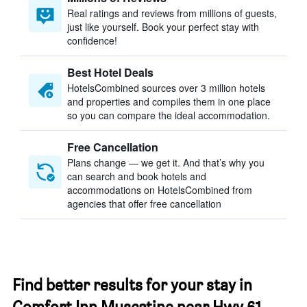
Real ratings and reviews from millions of guests,
just like yourself. Book your perfect stay with
confidence!
Best Hotel Deals
HotelsCombined sources over 3 million hotels
and properties and compiles them in one place
so you can compare the ideal accommodation.
Free Cancellation
Plans change — we get it. And that’s why you
can search and book hotels and
accommodations on HotelsCombined from
agencies that offer free cancellation
Find better results for your stay in
Comfort Inn Muscatine near Hwy 61