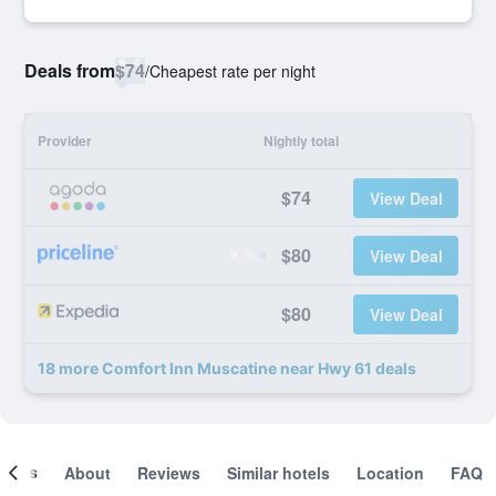
Deals from
$74
/
Cheapest rate per night
Provider
Nightly total
$74
View Deal
$80
View Deal
$80
View Deal
18 more Comfort Inn Muscatine near Hwy 61 deals
ooms
About
Reviews
Similar hotels
Location
FAQ