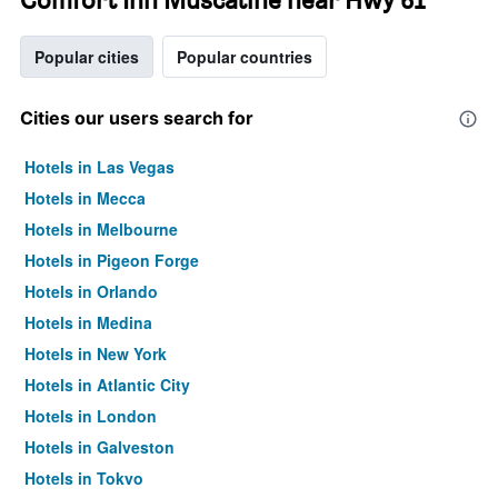
Popular cities
Popular countries
Cities our users search for
Hotels in Las Vegas
Hotels in Mecca
Hotels in Melbourne
Hotels in Pigeon Forge
Hotels in Orlando
Hotels in Medina
Hotels in New York
Hotels in Atlantic City
Hotels in London
Hotels in Galveston
Hotels in Tokyo