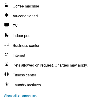
Coffee machine
Air-conditioned
TV
Indoor pool
Business center
Internet
Pets allowed on request. Charges may apply.
Fitness center
Laundry facilities
Show all 42 amenities