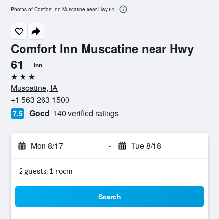
Photos of Comfort Inn Muscatine near Hwy 61
Comfort Inn Muscatine near Hwy
61
Inn
3 stars
Muscatine, IA
+1 563 263 1500
Good
140 verified ratings
7.5
Mon 8/17
-
Tue 8/18
2 guests, 1 room
Search