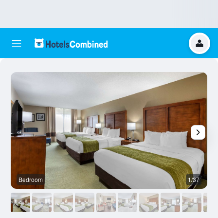
Bedroom
1/37