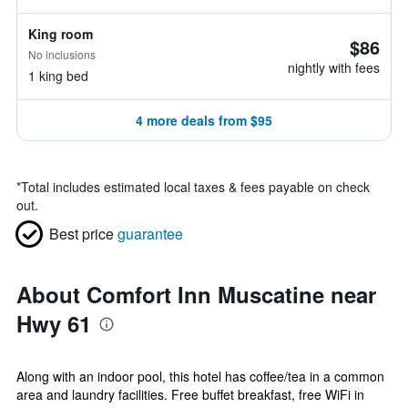
King room
$86
No inclusions
nightly with fees
1 king bed
4 more deals from $95
*
Total includes estimated local taxes & fees payable on check
out.
Best price
guarantee
About Comfort Inn Muscatine near
Hwy 61
Along with an indoor pool, this hotel has coffee/tea in a common
area and laundry facilities. Free buffet breakfast, free WiFi in