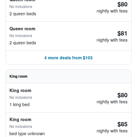
$80
No inclusions
nightly with fees
2 queen beds
Queen room
$81
No inclusions
nightly with fees
2 queen beds
4 more deals from $103
King room
King room
$80
No inclusions
nightly with fees
1 king bed
King room
$85
No inclusions
nightly with fees
bed type unknown