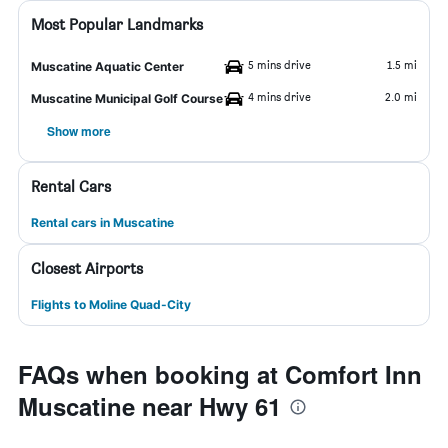
Most Popular Landmarks
5 mins drive
1.5 mi
Muscatine Aquatic Center
4 mins drive
2.0 mi
Muscatine Municipal Golf Course
Show more
Rental Cars
Rental cars in Muscatine
Closest Airports
Flights to Moline Quad-City
FAQs when booking at Comfort Inn
Muscatine near Hwy 61