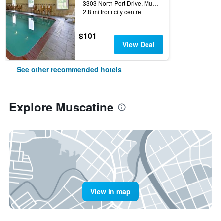
3303 North Port Drive, Muscatine, IA, United States
2.8 mi from city centre
$101
View Deal
See other recommended hotels
Explore Muscatine
View in map