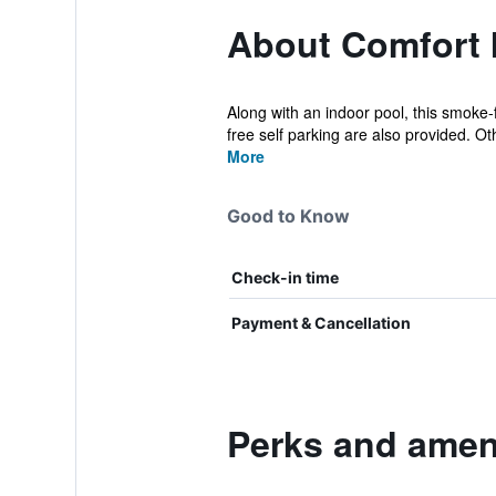
About Comfort I
Along with an indoor pool, this smoke-f
free self parking are also provided. Oth
More
Good to Know
Check-in time
Payment & Cancellation
Perks and ameni