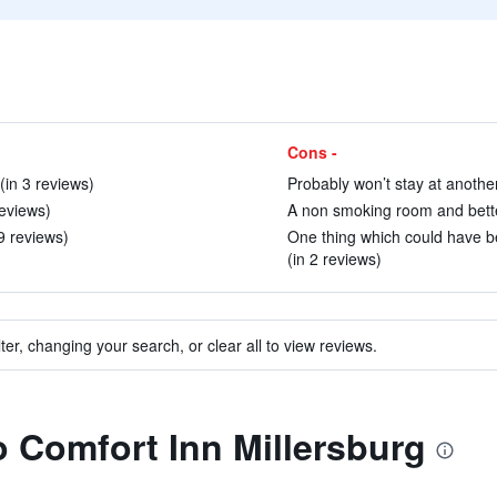
Cons -
(in 3 reviews)
Probably won’t stay at another
eviews)
A non smoking room and better
9 reviews)
One thing which could have be
(in 2 reviews)
ter, changing your search, or clear all to view reviews.
to Comfort Inn Millersburg