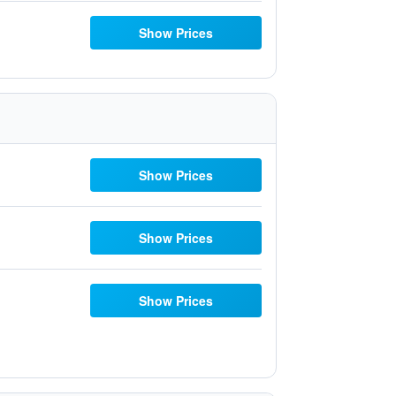
Show Prices
Show Prices
Show Prices
Show Prices