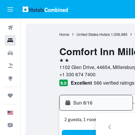
Flights
Home
United States Hotels
1,006,985
Hotels
Comfort Inn Mil
Cars
2 stars
Packages
1102 Glen Drive, 44654, Millersburg
+1 330 674 7400
Explore
Excellent
586 verified ratings
9.0
Trips
Sun 8/16
-
English
2 guests, 1 room
Feedback