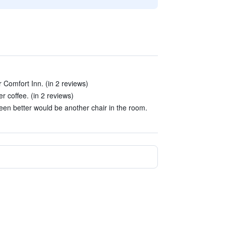
 Comfort Inn. (in 2 reviews)
 coffee. (in 2 reviews)
en better would be another chair in the room.