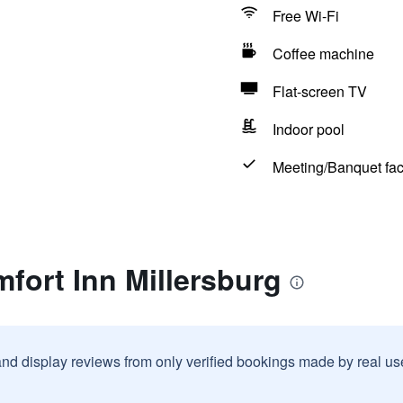
Free Wi-Fi
Coffee machine
Flat-screen TV
Indoor pool
Meeting/Banquet faci
fort Inn Millersburg
and display reviews from only verified bookings made by real u