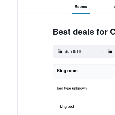
Rooms
Best deals for 
Sun 8/16
-
King room
bed type unknown
1 king bed