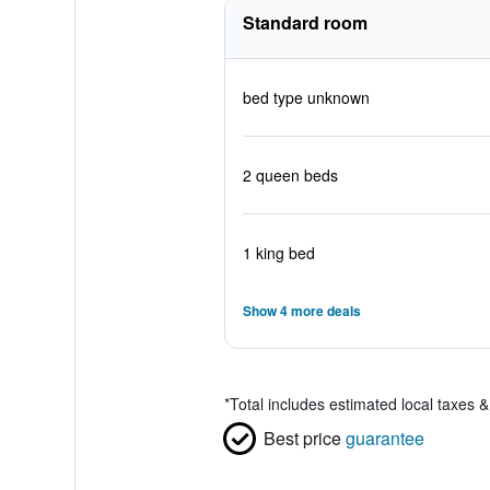
Standard room
bed type unknown
2 queen beds
1 king bed
Show 4 more deals
*
Total includes estimated local taxes 
Best price
guarantee