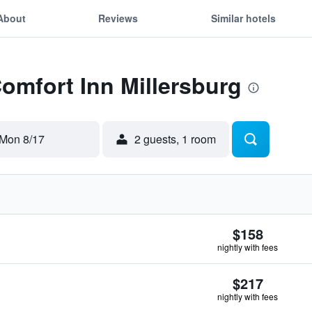
About
Reviews
Similar hotels
Comfort Inn Millersburg
Mon 8/17
2 guests, 1 room
$158
nightly with fees
$217
nightly with fees