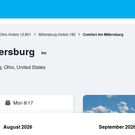
Ohio Hotels
12,801
Millersburg Hotels
182
Comfort Inn Millersburg
lersburg
Inn
, Ohio, United States
Mon 8/17
August 2026
September 202