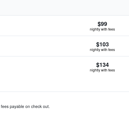
$99
nightly with fees
$103
nightly with fees
$134
nightly with fees
& fees payable on check out.