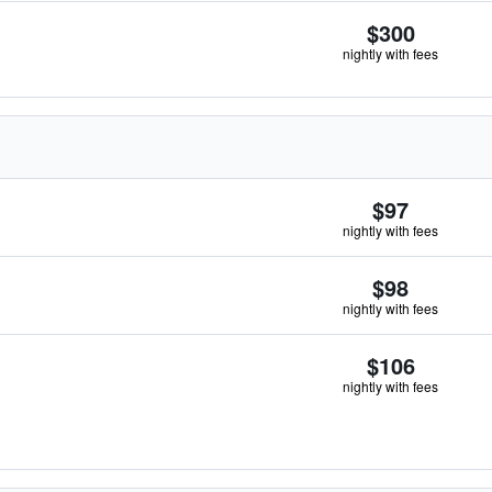
$300
nightly with fees
$97
nightly with fees
$98
nightly with fees
$106
nightly with fees