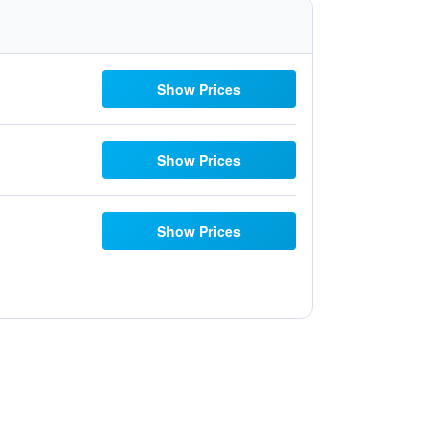
Show Prices
Show Prices
Show Prices