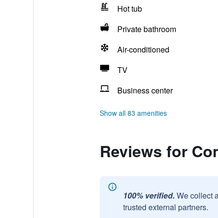
Hot tub
Private bathroom
Air-conditioned
TV
Business center
Show all 83 amenities
Reviews for Com
100% verified.
We collect 
trusted external partners.