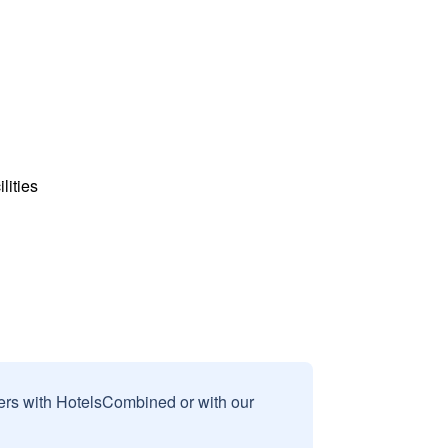
lities
sers with HotelsCombined or with our