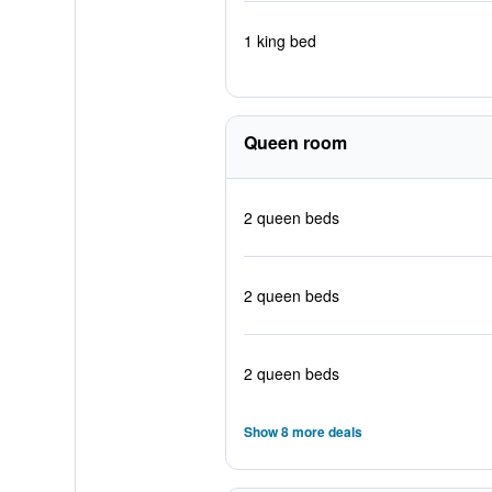
1 king bed
Queen room
2 queen beds
2 queen beds
2 queen beds
Show 8 more deals