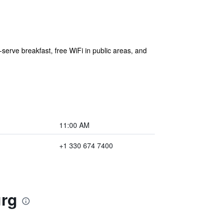
-serve breakfast, free WiFi in public areas, and
11:00 AM
+1 330 674 7400
urg