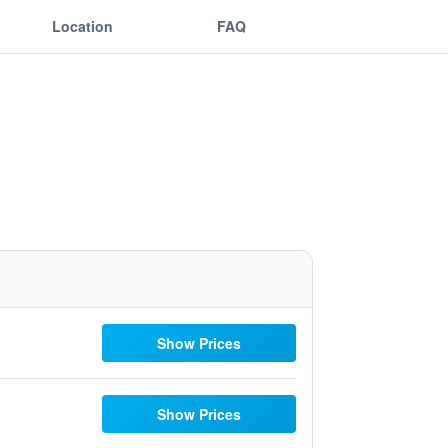
Location
FAQ
Show Prices
Show Prices