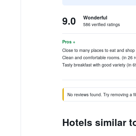
9.0
Wonderful
586 verified ratings
Pros +
Close to many places to eat and shop 
Clean and comfortable rooms. (in 26 r
Tasty breakfast with good variety (in 6
No reviews found. Try removing a fil
Hotels similar 