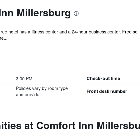
nn Millersburg
ree hotel has a fitness center and a 24-hour business center. Free self
e...
3:00 PM
Check-out time
Policies vary by room type
Front desk number
and provider.
ties at Comfort Inn Millersb