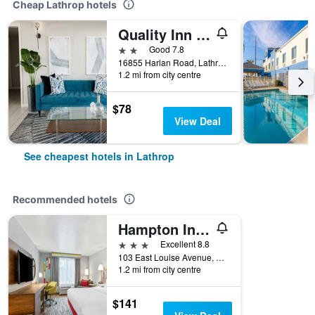
Cheap Lathrop hotels
Quality Inn & Suites Lathrop
2 stars
Good 7.8
16855 Harlan Road, Lathrop, CA, United States
1.2 mi from city centre
$78
View Deal
See cheapest hotels in Lathrop
Recommended hotels
Hampton Inn & Suites Lathrop
3 stars
Excellent 8.8
103 East Louise Avenue, Lathrop, CA, United States
1.2 mi from city centre
$141