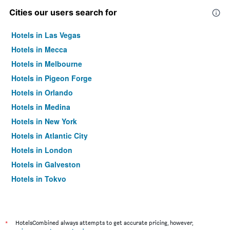
Cities our users search for
Hotels in Las Vegas
Hotels in Mecca
Hotels in Melbourne
Hotels in Pigeon Forge
Hotels in Orlando
Hotels in Medina
Hotels in New York
Hotels in Atlantic City
Hotels in London
Hotels in Galveston
Hotels in Tokyo
Hotels in Niagara Falls
*
HotelsCombined always attempts to get accurate pricing, however,