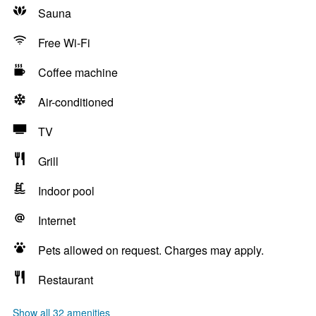
Sauna
Free Wi-Fi
Coffee machine
Air-conditioned
TV
Grill
Indoor pool
Internet
Pets allowed on request. Charges may apply.
Restaurant
Show all 32 amenities