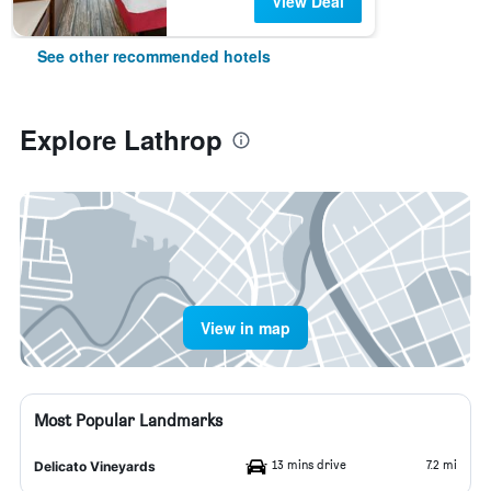
View Deal
See other recommended hotels
Explore Lathrop
View in map
Most Popular Landmarks
13 mins drive
7.2 mi
Delicato Vineyards