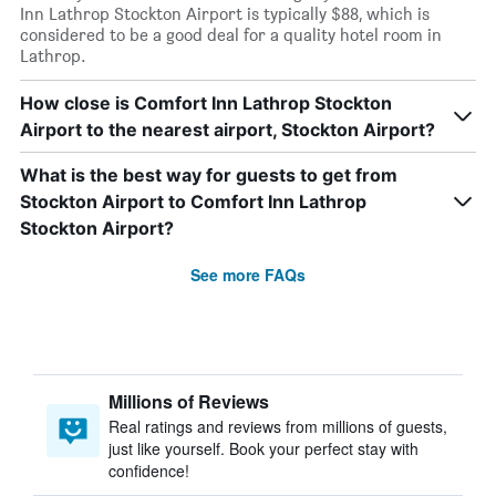
Inn Lathrop Stockton Airport is typically $88, which is
considered to be a good deal for a quality hotel room in
Lathrop.
How close is Comfort Inn Lathrop Stockton
Airport to the nearest airport, Stockton Airport?
What is the best way for guests to get from
Stockton Airport to Comfort Inn Lathrop
Stockton Airport?
See more FAQs
Millions of Reviews
Real ratings and reviews from millions of guests,
just like yourself. Book your perfect stay with
confidence!