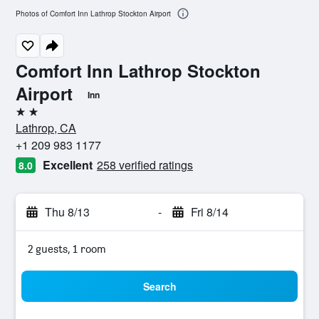
Photos of Comfort Inn Lathrop Stockton Airport
Comfort Inn Lathrop Stockton
Airport
Inn
2 stars
Lathrop, CA
+1 209 983 1177
Excellent
258 verified ratings
8.0
Thu 8/13
-
Fri 8/14
2 guests, 1 room
Search