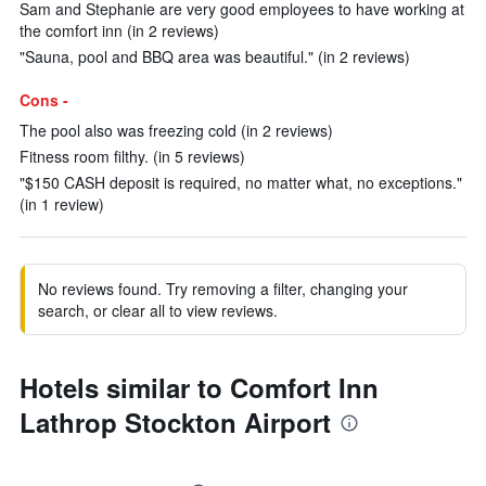
Sam and Stephanie are very good employees to have working at
the comfort inn (in 2 reviews)
"Sauna, pool and BBQ area was beautiful." (in 2 reviews)
Cons -
The pool also was freezing cold (in 2 reviews)
Fitness room filthy. (in 5 reviews)
"$150 CASH deposit is required, no matter what, no exceptions."
(in 1 review)
No reviews found. Try removing a filter, changing your
search, or clear all to view reviews.
Hotels similar to Comfort Inn
Lathrop Stockton Airport