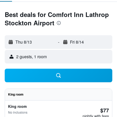
Best deals for Comfort Inn Lathrop
Stockton Airport
Thu 8/13
-
Fri 8/14
2 guests, 1 room
King room
King room
$77
No inclusions
nightly with fees