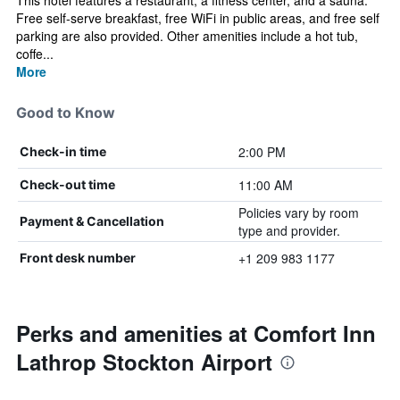
This hotel features a restaurant, a fitness center, and a sauna.
Free self-serve breakfast, free WiFi in public areas, and free self
parking are also provided. Other amenities include a hot tub,
coffe...
More
Good to Know
2:00 PM
Check-in time
11:00 AM
Check-out time
Policies vary by room
Payment & Cancellation
type and provider.
+1 209 983 1177
Front desk number
Perks and amenities at Comfort Inn
Lathrop Stockton Airport