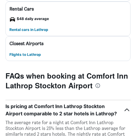
Rental Cars
$48 daily average
Rental cars in Lathrop
Closest Airports
Flights to Lathrop
FAQs when booking at Comfort Inn
Lathrop Stockton Airport
Is pricing at Comfort Inn Lathrop Stockton
Airport comparable to 2 star hotels in Lathrop?
The average rate for a night at Comfort Inn Lathrop
Stockton Airport is 23% less than the Lathrop average for
similarly rated 2 stars hotels. The nightly rate at Comfort