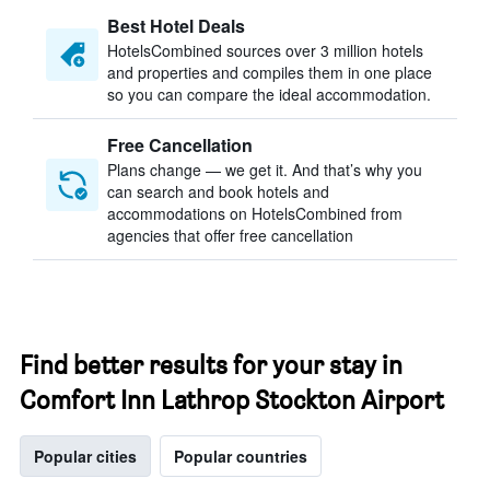
Best Hotel Deals
HotelsCombined sources over 3 million hotels
and properties and compiles them in one place
so you can compare the ideal accommodation.
Free Cancellation
Plans change — we get it. And that’s why you
can search and book hotels and
accommodations on HotelsCombined from
agencies that offer free cancellation
Find better results for your stay in
Comfort Inn Lathrop Stockton Airport
Popular cities
Popular countries