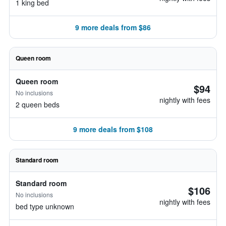
1 king bed
9 more deals from $86
Queen room
Queen room
$94
No inclusions
nightly with fees
2 queen beds
9 more deals from $108
Standard room
Standard room
$106
No inclusions
nightly with fees
bed type unknown