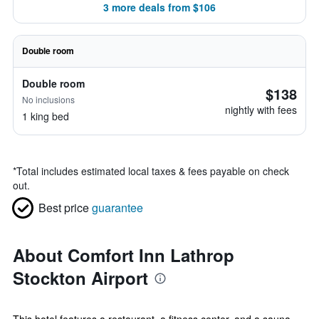
3 more deals from $106
Double room
Double room
$138
No inclusions
nightly with fees
1 king bed
*
Total includes estimated local taxes & fees payable on check
out.
Best price
guarantee
About Comfort Inn Lathrop
Stockton Airport