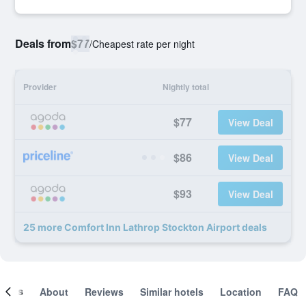
Deals from
$77
/
Cheapest rate per night
Provider
Nightly total
$77
View Deal
$86
View Deal
$93
View Deal
25 more Comfort Inn Lathrop Stockton Airport deals
ooms
About
Reviews
Similar hotels
Location
FAQ