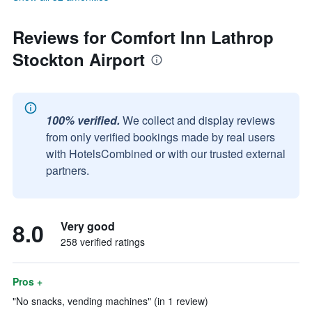
Reviews for Comfort Inn Lathrop
Stockton Airport
100% verified.
We collect and display reviews
from only verified bookings made by real users
with HotelsCombined or with our trusted external
partners.
8.0
Very good
258 verified ratings
Pros +
"No snacks, vending machines" (in 1 review)