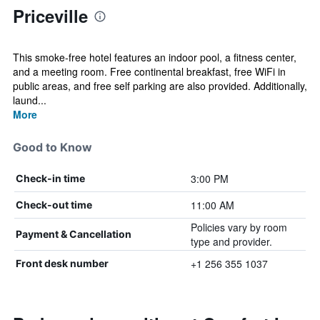
Priceville
This smoke-free hotel features an indoor pool, a fitness center,
and a meeting room. Free continental breakfast, free WiFi in
public areas, and free self parking are also provided. Additionally,
laund...
More
Good to Know
3:00 PM
Check-in time
11:00 AM
Check-out time
Policies vary by room
Payment & Cancellation
type and provider.
+1 256 355 1037
Front desk number