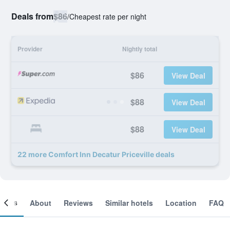
Deals from
$86
/
Cheapest rate per night
Provider
Nightly total
$86
View Deal
$88
View Deal
$88
View Deal
22 more Comfort Inn Decatur Priceville deals
ooms
About
Reviews
Similar hotels
Location
FAQ