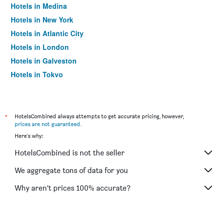
Hotels in Medina
Hotels in New York
Hotels in Atlantic City
Hotels in London
Hotels in Galveston
Hotels in Tokyo
Hotels in Niagara Falls
*
HotelsCombined always attempts to get accurate pricing, however,
prices are not guaranteed
.
Here's why:
HotelsCombined is not the seller
We aggregate tons of data for you
Why aren’t prices 100% accurate?