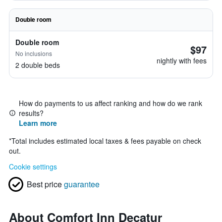
Double room
Double room
$97
No inclusions
nightly with fees
2 double beds
How do payments to us affect ranking and how do we rank
results?
Learn more
*
Total includes estimated local taxes & fees payable on check
out.
Cookie settings
Best price
guarantee
About Comfort Inn Decatur