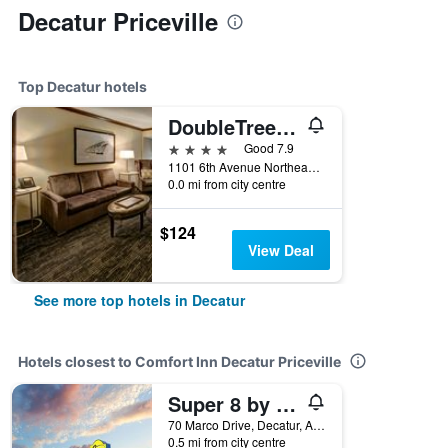
Decatur Priceville
Top Decatur hotels
DoubleTree by Hilton Decatur Riverfront
4 stars
Good 7.9
1101 6th Avenue Northeast, Decatur, AL, United States
0.0 mi from city centre
$124
View Deal
See more top hotels in Decatur
Hotels closest to Comfort Inn Decatur Priceville
Super 8 by Wyndham Decatur Priceville
70 Marco Drive, Decatur, AL, United States
0.5 mi from city centre