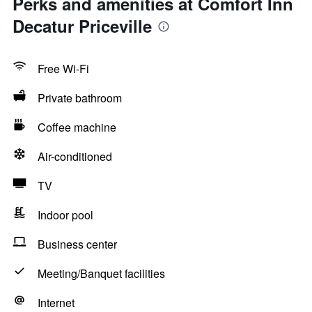
Perks and amenities at Comfort Inn
Decatur Priceville
Free Wi-Fi
Private bathroom
Coffee machine
Air-conditioned
TV
Indoor pool
Business center
Meeting/Banquet facilities
Internet