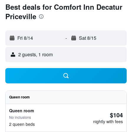
Best deals for Comfort Inn Decatur
Priceville
Fri 8/14
-
Sat 8/15
2 guests, 1 room
Queen room
Queen room
$104
No inclusions
nightly with fees
2 queen beds