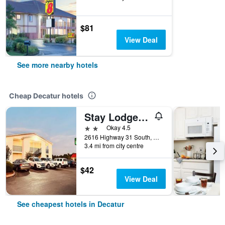
$81
View Deal
See more nearby hotels
Cheap Decatur hotels
Stay Lodge of Decatur
2 stars
Okay 4.5
2616 Highway 31 South, Decatur, AL, United States
3.4 mi from city centre
$42
View Deal
See cheapest hotels in Decatur