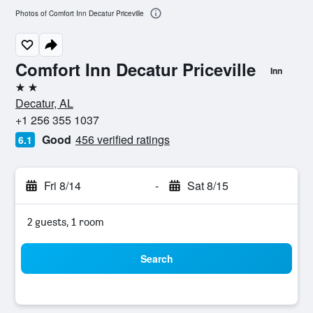
Photos of Comfort Inn Decatur Priceville
Comfort Inn Decatur Priceville
Inn
2 stars
Decatur, AL
+1 256 355 1037
Good
456 verified ratings
6.1
Fri 8/14
-
Sat 8/15
2 guests, 1 room
Search