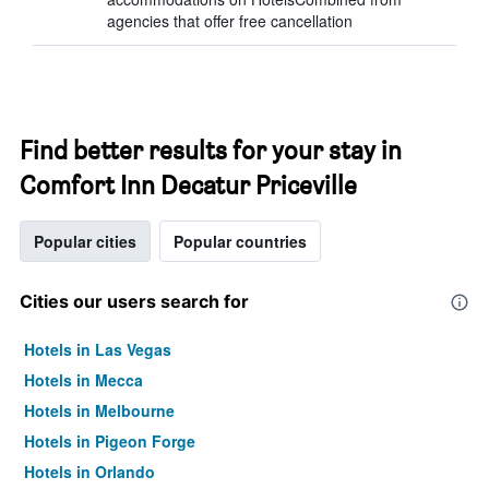
agencies that offer free cancellation
Find better results for your stay in
Comfort Inn Decatur Priceville
Popular cities
Popular countries
Cities our users search for
Hotels in Las Vegas
Hotels in Mecca
Hotels in Melbourne
Hotels in Pigeon Forge
Hotels in Orlando