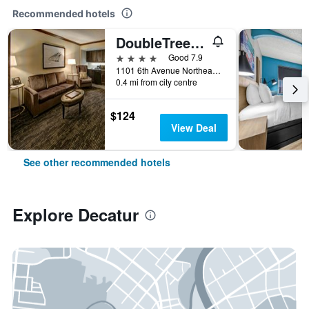
Recommended hotels
DoubleTree by Hilton Decatur Riverfront
4 stars
Good 7.9
1101 6th Avenue Northeast, Decatur, AL, United States
0.4 mi from city centre
$124
View Deal
See other recommended hotels
Explore Decatur