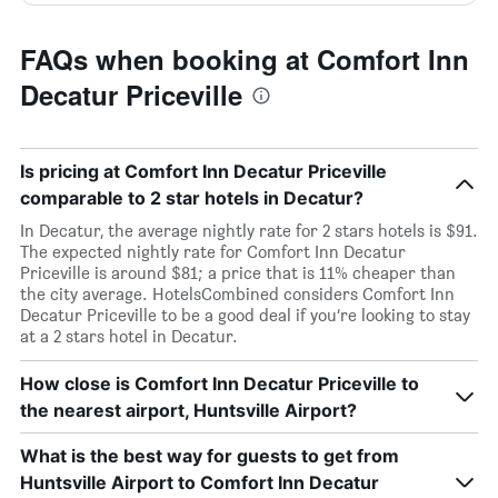
FAQs when booking at Comfort Inn
Decatur Priceville
Is pricing at Comfort Inn Decatur Priceville
comparable to 2 star hotels in Decatur?
In Decatur, the average nightly rate for 2 stars hotels is $91.
The expected nightly rate for Comfort Inn Decatur
Priceville is around $81; a price that is 11% cheaper than
the city average. HotelsCombined considers Comfort Inn
Decatur Priceville to be a good deal if you’re looking to stay
at a 2 stars hotel in Decatur.
How close is Comfort Inn Decatur Priceville to
the nearest airport, Huntsville Airport?
What is the best way for guests to get from
Huntsville Airport to Comfort Inn Decatur