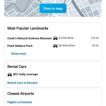
View in map
Most Popular Landmarks
9 mins drive
5.6 mi
Cook's Natural Science Museum
16 mins drive
7.4 mi
Point Mallard Park
Show more
Rental Cars
$57 daily average
Rental cars in Decatur
Closest Airports
Flights to Decatur