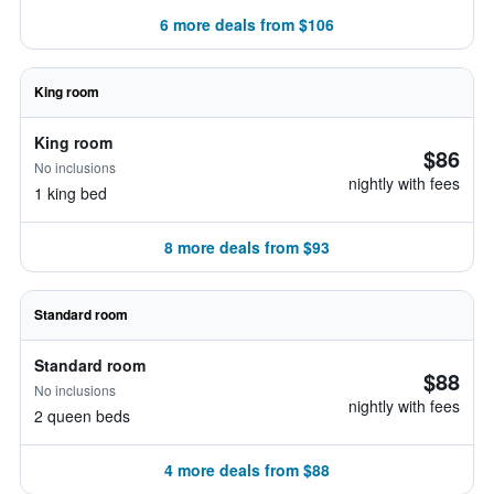
6 more deals from $106
King room
King room
$86
No inclusions
nightly with fees
1 king bed
8 more deals from $93
Standard room
Standard room
$88
No inclusions
nightly with fees
2 queen beds
4 more deals from $88