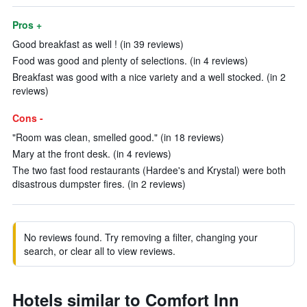
Pros +
Good breakfast as well ! (in 39 reviews)
Food was good and plenty of selections. (in 4 reviews)
Breakfast was good with a nice variety and a well stocked. (in 2
reviews)
Cons -
"Room was clean, smelled good." (in 18 reviews)
Mary at the front desk. (in 4 reviews)
The two fast food restaurants (Hardee's and Krystal) were both
disastrous dumpster fires. (in 2 reviews)
No reviews found. Try removing a filter, changing your
search, or clear all to view reviews.
Hotels similar to Comfort Inn