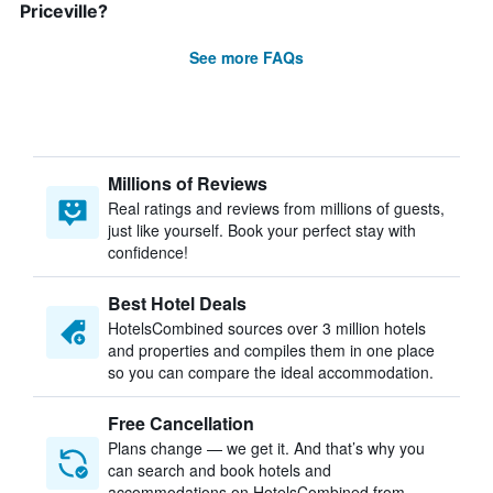
Priceville?
See more FAQs
Millions of Reviews
Real ratings and reviews from millions of guests,
just like yourself. Book your perfect stay with
confidence!
Best Hotel Deals
HotelsCombined sources over 3 million hotels
and properties and compiles them in one place
so you can compare the ideal accommodation.
Free Cancellation
Plans change — we get it. And that’s why you
can search and book hotels and
accommodations on HotelsCombined from