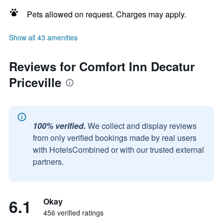
Pets allowed on request. Charges may apply.
Show all 43 amenities
Reviews for Comfort Inn Decatur
Priceville
100% verified.
We collect and display reviews
from only verified bookings made by real users
with HotelsCombined or with our trusted external
partners.
6.1
Okay
456 verified ratings