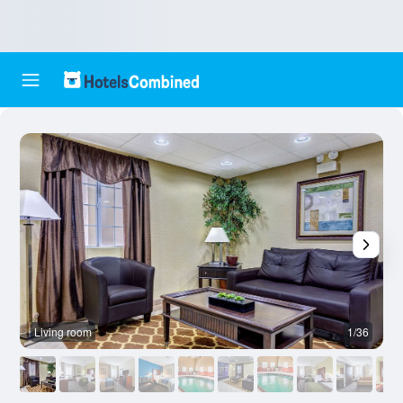
Living room
1/36