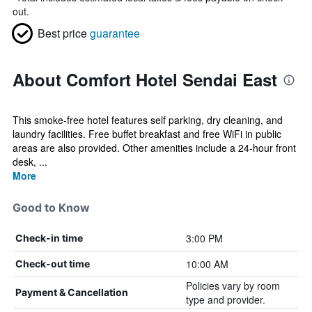
out.
Best price
guarantee
About Comfort Hotel Sendai East
This smoke-free hotel features self parking, dry cleaning, and
laundry facilities. Free buffet breakfast and free WiFi in public
areas are also provided. Other amenities include a 24-hour front
desk, ...
More
Good to Know
3:00 PM
Check-in time
10:00 AM
Check-out time
Policies vary by room
Payment & Cancellation
type and provider.