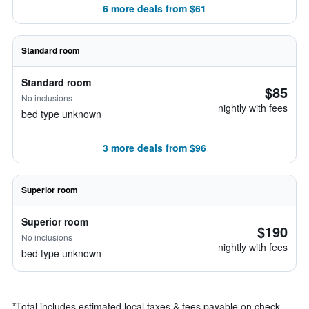
6 more deals from $61
Standard room
Standard room
$85
No inclusions
nightly with fees
bed type unknown
3 more deals from $96
Superior room
Superior room
$190
No inclusions
nightly with fees
bed type unknown
*
Total includes estimated local taxes & fees payable on check