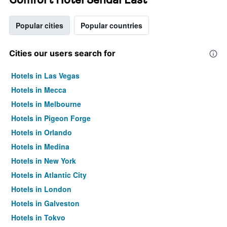
Popular cities
Popular countries
Cities our users search for
Hotels in Las Vegas
Hotels in Mecca
Hotels in Melbourne
Hotels in Pigeon Forge
Hotels in Orlando
Hotels in Medina
Hotels in New York
Hotels in Atlantic City
Hotels in London
Hotels in Galveston
Hotels in Tokyo