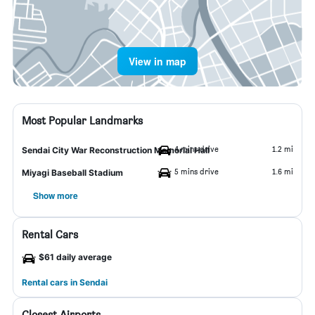
View in map
Most Popular Landmarks
4 mins drive
1.2 mi
Sendai City War Reconstruction Memorial Hall
5 mins drive
1.6 mi
Miyagi Baseball Stadium
Show more
Rental Cars
$61 daily average
Rental cars in Sendai
Closest Airports