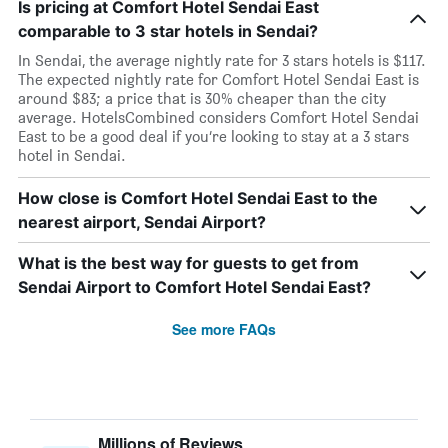
Is pricing at Comfort Hotel Sendai East
comparable to 3 star hotels in Sendai?
In Sendai, the average nightly rate for 3 stars hotels is $117.
The expected nightly rate for Comfort Hotel Sendai East is
around $83; a price that is 30% cheaper than the city
average. HotelsCombined considers Comfort Hotel Sendai
East to be a good deal if you’re looking to stay at a 3 stars
hotel in Sendai.
How close is Comfort Hotel Sendai East to the
nearest airport, Sendai Airport?
What is the best way for guests to get from
Sendai Airport to Comfort Hotel Sendai East?
See more FAQs
Millions of Reviews