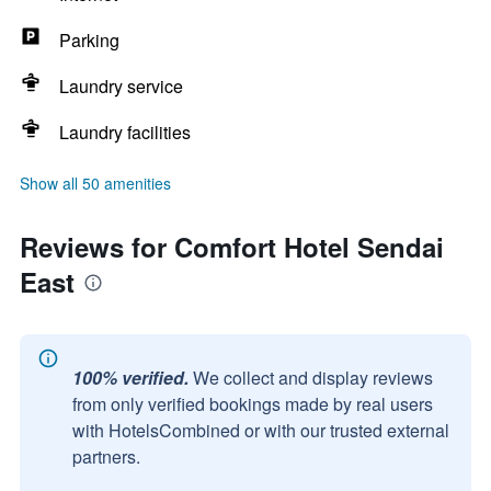
Parking
Laundry service
Laundry facilities
Show all 50 amenities
Reviews for Comfort Hotel Sendai
East
100% verified.
We collect and display reviews
from only verified bookings made by real users
with HotelsCombined or with our trusted external
partners.