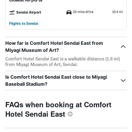
23 mins drive
10.4 mi
Sendai Airport
Flights to Sendai
How far is Comfort Hotel Sendai East from
Miyagi Museum of Art?
Comfort Hotel Sendai East is a walkable distance (1.9 mi)
from Miyagi Museum of Art, Sendai.
Is Comfort Hotel Sendai East close to Miyagi
Baseball Stadium?
FAQs when booking at Comfort
Hotel Sendai East