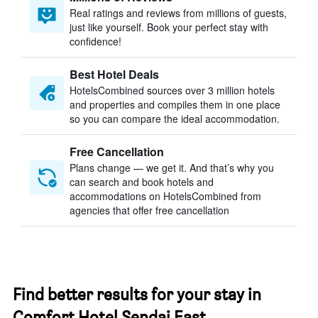
Real ratings and reviews from millions of guests,
just like yourself. Book your perfect stay with
confidence!
Best Hotel Deals
HotelsCombined sources over 3 million hotels
and properties and compiles them in one place
so you can compare the ideal accommodation.
Free Cancellation
Plans change — we get it. And that’s why you
can search and book hotels and
accommodations on HotelsCombined from
agencies that offer free cancellation
Find better results for your stay in
Comfort Hotel Sendai East