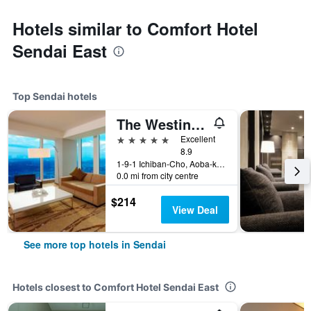
Hotels similar to Comfort Hotel
Sendai East
Top Sendai hotels
The Westin Sendai
5 stars
Excellent
8.9
1-9-1 Ichiban-Cho, Aoba-ku, Sendai, Japan
0.0 mi from city centre
$214
View Deal
See more top hotels in Sendai
Hotels closest to Comfort Hotel Sendai East