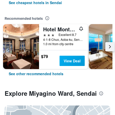
See cheapest hotels in Sendai
Recommended hotels
Hotel Monterey Sendai
3 stars
Excellent 8.7
4-1-8 Chuo, Aoba-ku, Sendai, Japan
1.0 mi from city centre
$79
View Deal
See other recommended hotels
Explore Miyagino Ward, Sendai