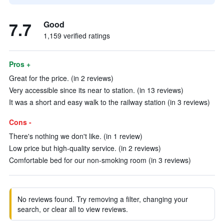
7.7
Good
1,159 verified ratings
Pros +
Great for the price. (in 2 reviews)
Very accessible since its near to station. (in 13 reviews)
It was a short and easy walk to the railway station (in 3 reviews)
Cons -
There's nothing we don't like. (in 1 review)
Low price but high-quality service. (in 2 reviews)
Comfortable bed for our non-smoking room (in 3 reviews)
No reviews found. Try removing a filter, changing your
search, or clear all to view reviews.