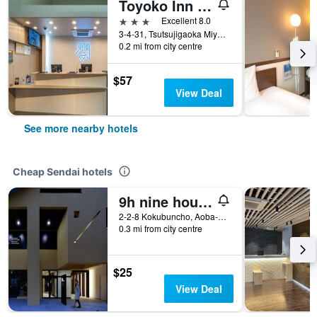
Toyoko Inn Sendai Higashi-guchi No.1
3 stars
Excellent 8.0
3-4-31, Tsutsujigaoka Miyagino-ku, Sendai, Japan
0.2 mi from city centre
$57
View Deal
See more nearby hotels
Cheap Sendai hotels
9h nine hours Sendai
2-2-8 Kokubuncho, Aoba-ku, Sendai, Japan
0.3 mi from city centre
$25
View Deal