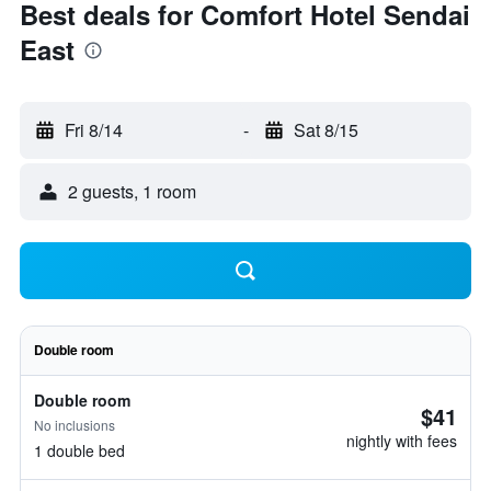
Best deals for Comfort Hotel Sendai
East
Fri 8/14
-
Sat 8/15
2 guests, 1 room
Double room
Double room
$41
No inclusions
nightly with fees
1 double bed