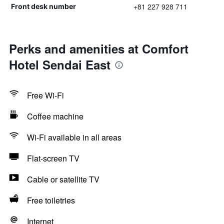
+81 227 928 711
Front desk number
Perks and amenities at Comfort
Hotel Sendai East
Free Wi-Fi
Coffee machine
Wi-Fi available in all areas
Flat-screen TV
Cable or satellite TV
Free toiletries
Internet