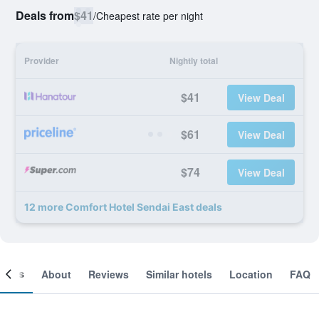
Deals from
$41
/
Cheapest rate per night
Provider
Nightly total
$41
View Deal
$61
View Deal
$74
View Deal
12 more Comfort Hotel Sendai East deals
ooms
About
Reviews
Similar hotels
Location
FAQ