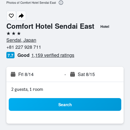
Photos of Comfort Hotel Sendai East
Comfort Hotel Sendai East
Hotel
3 stars
Sendai, Japan
+81 227 928 711
Good
1,159 verified ratings
7.7
Fri 8/14
-
Sat 8/15
2 guests, 1 room
Search