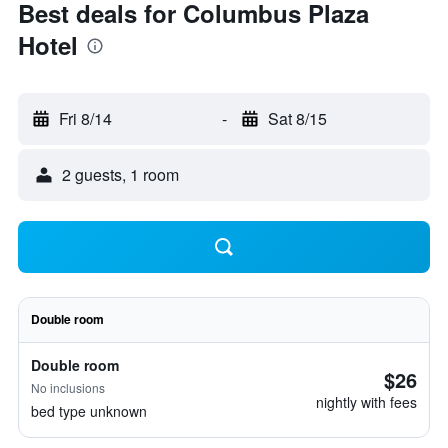
Best deals for Columbus Plaza
Hotel
Fri 8/14
-
Sat 8/15
2 guests, 1 room
Double room
Double room
$26
No inclusions
nightly with fees
bed type unknown