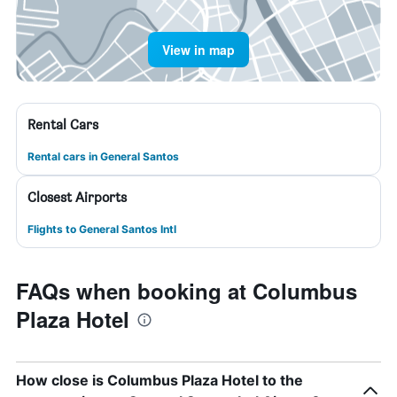
View in map
Rental Cars
Rental cars in General Santos
Closest Airports
Flights to General Santos Intl
FAQs when booking at Columbus
Plaza Hotel
How close is Columbus Plaza Hotel to the