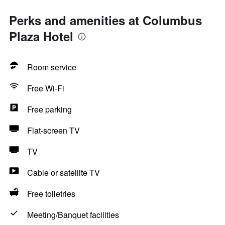
Perks and amenities at Columbus
Plaza Hotel
Room service
Free Wi-Fi
Free parking
Flat-screen TV
TV
Cable or satellite TV
Free toiletries
Meeting/Banquet facilities