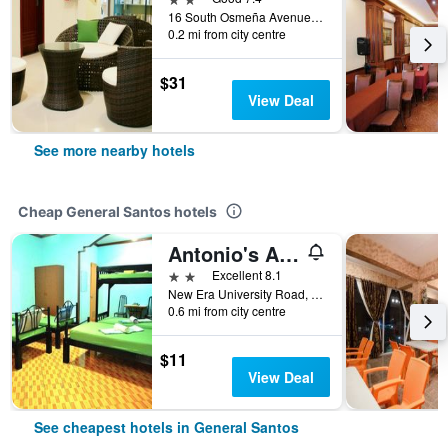
16 South Osmeña Avenue, General Santos, Philippines
0.2 mi from city centre
$31
View Deal
See more nearby hotels
Cheap General Santos hotels
Antonio's Apartelle And Suites
2 stars
Excellent 8.1
New Era University Road, Aparente Street, General Santos, Philippines
0.6 mi from city centre
$11
View Deal
See cheapest hotels in General Santos