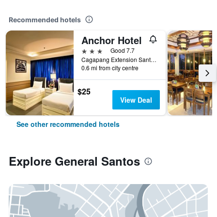
Recommended hotels
Anchor Hotel
3 stars
Good 7.7
Cagapang Extension Santiago Boulevard, General Santos, Philippines
0.6 mi from city centre
$25
View Deal
See other recommended hotels
Explore General Santos