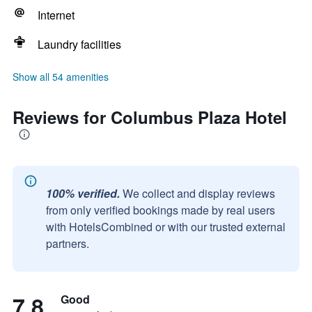
Internet
Laundry facilities
Show all 54 amenities
Reviews for Columbus Plaza Hotel
100% verified.
We collect and display reviews
from only verified bookings made by real users
with HotelsCombined or with our trusted external
partners.
7.8
Good