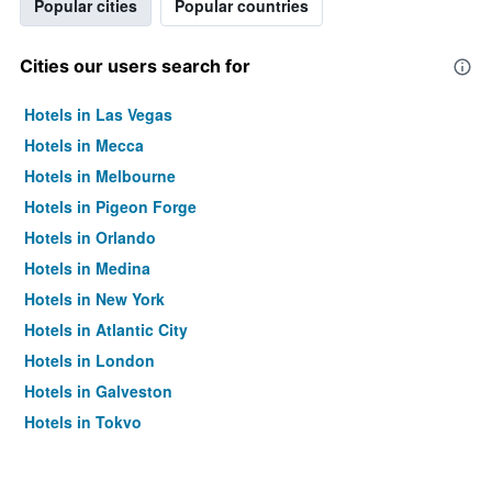
Popular cities
Popular countries
Cities our users search for
Hotels in Las Vegas
Hotels in Mecca
Hotels in Melbourne
Hotels in Pigeon Forge
Hotels in Orlando
Hotels in Medina
Hotels in New York
Hotels in Atlantic City
Hotels in London
Hotels in Galveston
Hotels in Tokyo
Hotels in Niagara Falls