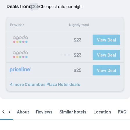
Deals from
$23
/
Cheapest rate per night
Provider
Nightly total
$23
View Deal
$23
View Deal
$25
View Deal
4 more Columbus Plaza Hotel deals
ooms
About
Reviews
Similar hotels
Location
FAQ