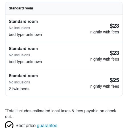
Standard room
Standard room
$23
No inclusions
nightly with fees
bed type unknown
Standard room
$23
No inclusions
nightly with fees
bed type unknown
Standard room
$25
No inclusions
nightly with fees
2 twin beds
*
Total includes estimated local taxes & fees payable on check
out.
Best price
guarantee