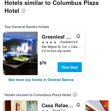
Hotels similar to Columbus Plaza
Hotel
Top General Santos hotels
Greenleaf Hotel Gensan
4 stars
Excellent 9.0
San Miguel St. Cor. J. Catolico St, General Santos, Philippines
0.0 mi from city centre
$70
View Deal
See more top hotels in General Santos
Hotels closest to Columbus Plaza Hotel
Casa Rafael Business Inn
2 stars
Good 7.4