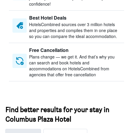
confidence!
Best Hotel Deals
HotelsCombined sources over 3 million hotels
and properties and compiles them in one place
so you can compare the ideal accommodation.
Free Cancellation
Plans change — we get it. And that’s why you
can search and book hotels and
accommodations on HotelsCombined from
agencies that offer free cancellation
Find better results for your stay in
Columbus Plaza Hotel