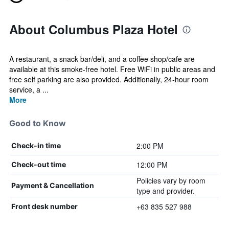
About Columbus Plaza Hotel
A restaurant, a snack bar/deli, and a coffee shop/cafe are
available at this smoke-free hotel. Free WiFi in public areas and
free self parking are also provided. Additionally, 24-hour room
service, a ...
More
Good to Know
2:00 PM
Check-in time
12:00 PM
Check-out time
Policies vary by room
Payment & Cancellation
type and provider.
+63 835 527 988
Front desk number