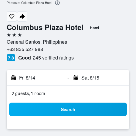
Photos of Columbus Plaza Hotel
Columbus Plaza Hotel
Hotel
3 stars
General Santos, Philippines
+63 835 527 988
Good
245 verified ratings
7.8
Fri 8/14
-
Sat 8/15
2 guests, 1 room
Search