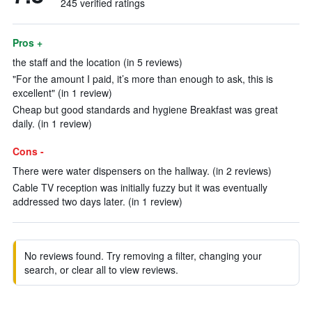
245 verified ratings
Pros +
the staff and the location (in 5 reviews)
"For the amount I paid, it’s more than enough to ask, this is
excellent" (in 1 review)
Cheap but good standards and hygiene Breakfast was great
daily. (in 1 review)
Cons -
There were water dispensers on the hallway. (in 2 reviews)
Cable TV reception was initially fuzzy but it was eventually
addressed two days later. (in 1 review)
No reviews found. Try removing a filter, changing your
search, or clear all to view reviews.