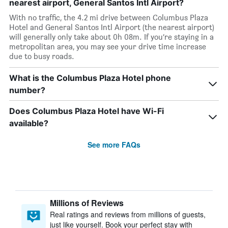
nearest airport, General Santos Intl Airport?
With no traffic, the 4.2 mi drive between Columbus Plaza
Hotel and General Santos Intl Airport (the nearest airport)
will generally only take about 0h 08m. If you’re staying in a
metropolitan area, you may see your drive time increase
due to busy roads.
What is the Columbus Plaza Hotel phone
number?
Does Columbus Plaza Hotel have Wi-Fi
available?
See more FAQs
Millions of Reviews
Real ratings and reviews from millions of guests,
just like yourself. Book your perfect stay with