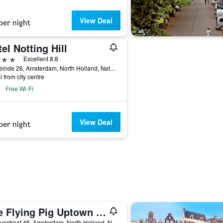
View Deal
per night
el Notting Hill
ars
Excellent 8.8
Westeinde 26, Amsterdam, North Holland, Netherlands
i from city centre
Free Wi-Fi
View Deal
per night
The Flying Pig Uptown Hostel
Vossiusstraat 46, Amsterdam, North Holland, Netherlands