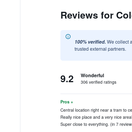
Reviews for Col
100% verified.
We collect 
trusted external partners.
9.2
Wonderful
306 verified ratings
Pros +
Central location right near a tram to ce
Really nice place and a very nice area!
Super close to everything. (in 7 review