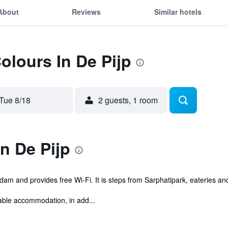
About
Reviews
Similar hotels
olours In De Pijp
Tue 8/18
2 guests, 1 room
n De Pijp
dam and provides free Wi-Fi. It is steps from Sarphatipark, eateries and 
able accommodation, in add...