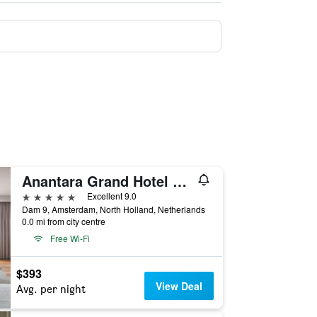
Anantara Grand Hotel Krasnapolsky Amsterdam
5 stars
Excellent 9.0
Dam 9, Amsterdam, North Holland, Netherlands
0.0 mi from city centre
Free Wi-Fi
$393
View Deal
Avg. per night