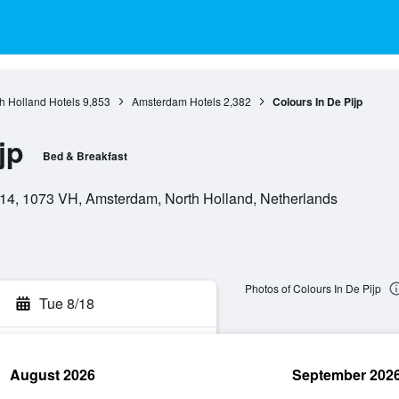
h Holland Hotels
9,853
Amsterdam Hotels
2,382
Colours In De Pijp
jp
Bed & Breakfast
 14, 1073 VH, Amsterdam, North Holland, Netherlands
Photos of Colours In De Pijp
Tue 8/18
August 2026
September 202