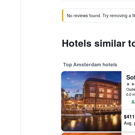
No reviews found. Try removing a fil
Hotels similar t
Top Amsterdam hotels
5 st
0.0 m
$411
Avg. 