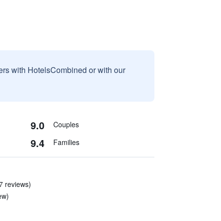
sers with HotelsCombined or with our
9.0
Couples
9.4
Families
7 reviews)
ew)