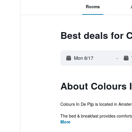
Rooms
Best deals for C
Mon 8/17
-
About Colours I
Colours In De Pijp is located in Amster
The bed & breakfast provides comfort
More