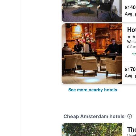
$140
Avg. 
Hot
4 st
0.2 m
$170
Avg. 
See more nearby hotels
Cheap Amsterdam hotels