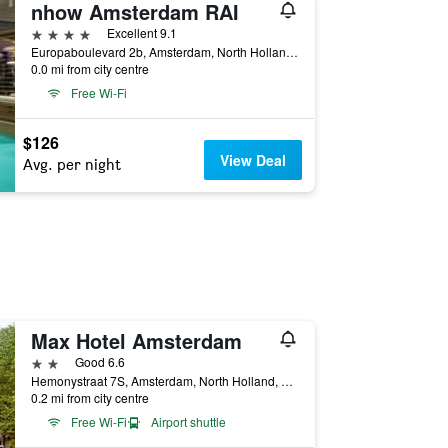
nhow Amsterdam RAI
4 stars
Excellent 9.1
Europaboulevard 2b, Amsterdam, North Holland, Netherlands
0.0 mi from city centre
Free Wi-Fi
$126
View Deal
Avg. per night
Max Hotel Amsterdam
2 stars
Good 6.6
Hemonystraat 7S, Amsterdam, North Holland, Netherlands
0.2 mi from city centre
Free Wi-Fi
Airport shuttle