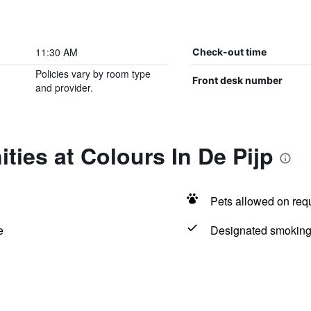
11:30 AM
Check-out time
Policies vary by room type
Front desk number
and provider.
ties at Colours In De Pijp
Pets allowed on req
e
Designated smoking