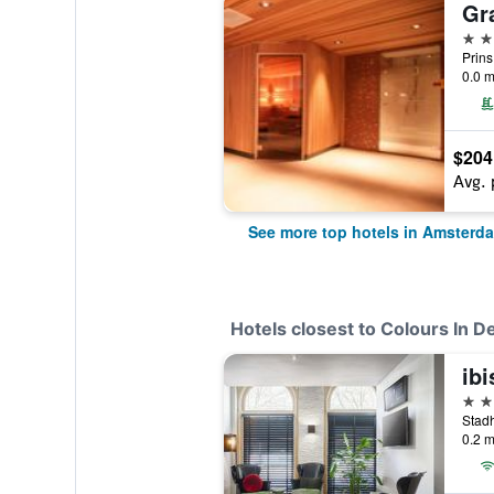
5 st
0.0 m
$204
Avg. 
See more top hotels in Amsterd
Hotels closest to Colours In De
3 st
0.2 m