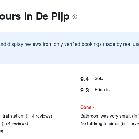
ours In De Pijp
and display reviews from only verified bookings made by real u
9.4
Solo
9.3
Friends
Cons -
ntral station. (in 4 reviews)
Bathroom was very small. (in 
 (in 4 reviews)
No full length mirror (in 1 revi
s)