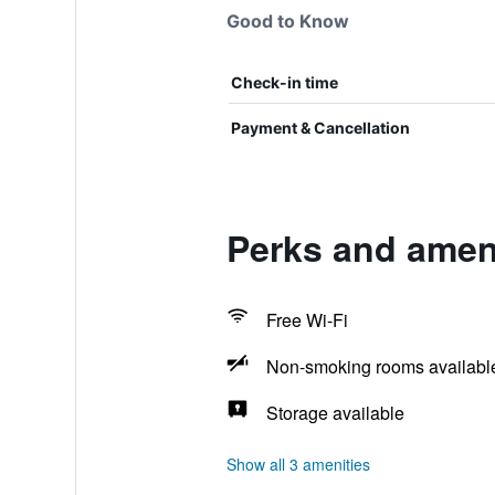
Good to Know
Check-in time
Payment & Cancellation
Perks and ameni
Free Wi-Fi
Non-smoking rooms availabl
Storage available
Show all 3 amenities