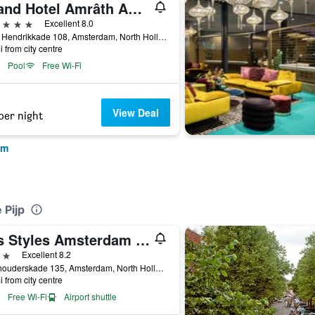
Grand Hotel Amrâth Amsterdam
ars
Excellent 8.0
Prins Hendrikkade 108, Amsterdam, North Holland, Netherlands
i from city centre
Pool
Free Wi-Fi
View Deal
per night
am
 Pijp
ibis Styles Amsterdam City
ars
Excellent 8.2
Stadhouderskade 135, Amsterdam, North Holland, Netherlands
i from city centre
Free Wi-Fi
Airport shuttle