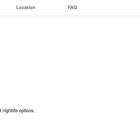
Location
FAQ
nightlife options.