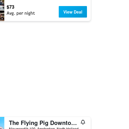
$73
View Deal
Avg. per night
The Flying Pig Downtown Youth Hostel
Nieuwendijk 100, Amsterdam, North Holland, Netherlands