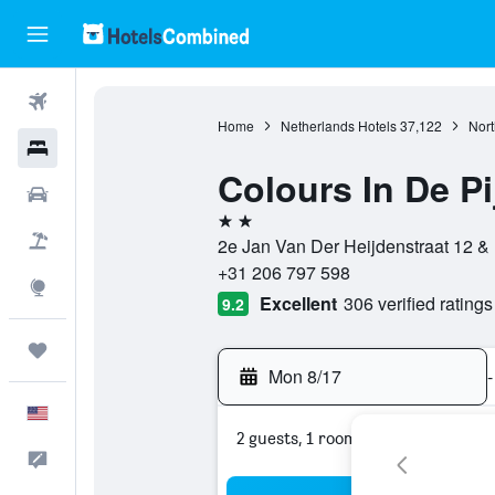
Flights
Home
Netherlands Hotels
37,122
Nort
Hotels
Colours In De Pi
Cars
2 stars
Packages
2e Jan Van Der Heijdenstraat 12 &
+31 206 797 598
Explore
Excellent
306 verified ratings
9.2
Trips
Mon 8/17
-
English
2 guests, 1 room
Feedback