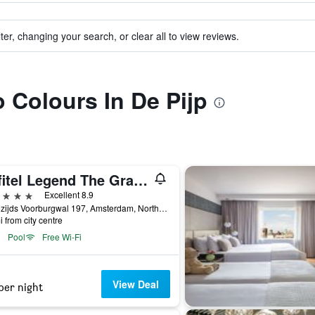
ter, changing your search, or clear all to view reviews.
o Colours In De Pijp
Sofitel Legend The Grand Amsterdam
ars
Excellent 8.9
Oudezijds Voorburgwal 197, Amsterdam, North Holland, Netherlands
i from city centre
Pool
Free Wi-Fi
View Deal
per night