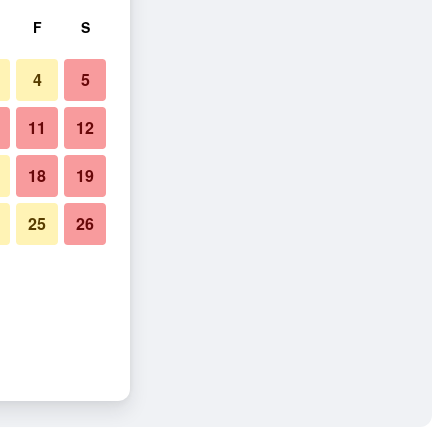
F
S
4
5
11
12
18
19
25
26