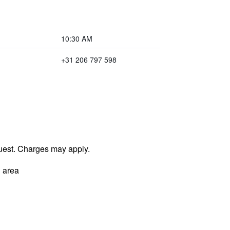
10:30 AM
+31 206 797 598
uest. Charges may apply.
 area