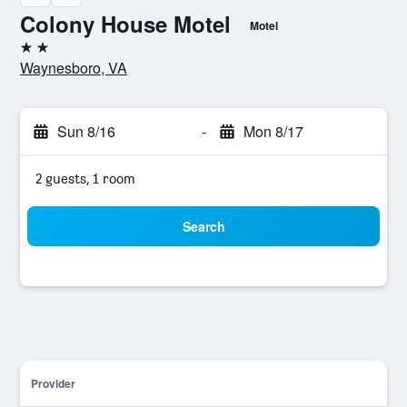
Colony House Motel
Motel
2 stars
Waynesboro, VA
Sun 8/16
-
Mon 8/17
2 guests, 1 room
Search
Provider