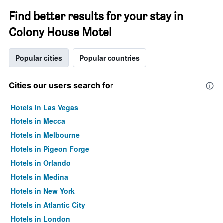
Find better results for your stay in
Colony House Motel
Popular cities
Popular countries
Cities our users search for
Hotels in Las Vegas
Hotels in Mecca
Hotels in Melbourne
Hotels in Pigeon Forge
Hotels in Orlando
Hotels in Medina
Hotels in New York
Hotels in Atlantic City
Hotels in London