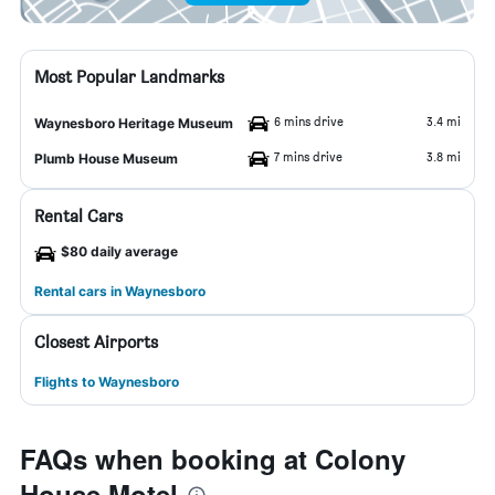
Most Popular Landmarks
6 mins drive
3.4 mi
Waynesboro Heritage Museum
7 mins drive
3.8 mi
Plumb House Museum
Rental Cars
$80 daily average
Rental cars in Waynesboro
Closest Airports
Flights to Waynesboro
FAQs when booking at Colony
House Motel