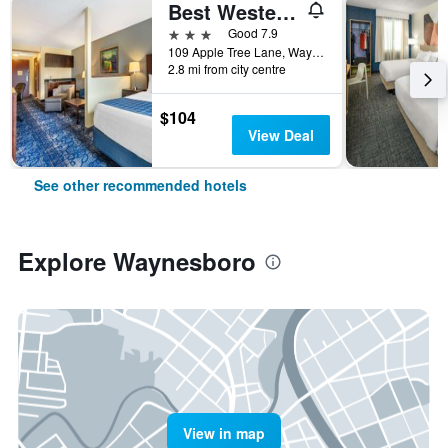
Best Western Plus Waynesboro Inn & Suites Conference Center
3 stars
Good 7.9
109 Apple Tree Lane, Waynesboro, VA, United States
2.8 mi from city centre
$104
View Deal
See other recommended hotels
Explore Waynesboro
View in map