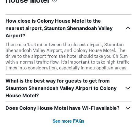
How close is Colony House Motel to the
nearest airport, Staunton Shenandoah Valley
Airport?
There are 15.6 mi between the closest airport, Staunton
Shenandoah Valley Airport, and Colony House Motel. The
drive to the airport from the hotel should take you 0h 31m
with a normal traffic flow. It’s important to take high traffic
times into consideration, especially in metropolitan areas.
What is the best way for guests to get from
Staunton Shenandoah Valley Airport to Colony
House Motel?
Does Colony House Motel have Wi-Fi available?
See more FAQs