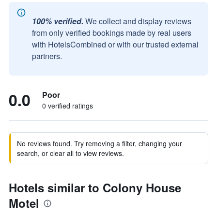
100% verified.
We collect and display reviews
from only verified bookings made by real users
with HotelsCombined or with our trusted external
partners.
0.0
Poor
0 verified ratings
No reviews found. Try removing a filter, changing your
search, or clear all to view reviews.
Hotels similar to Colony House
Motel