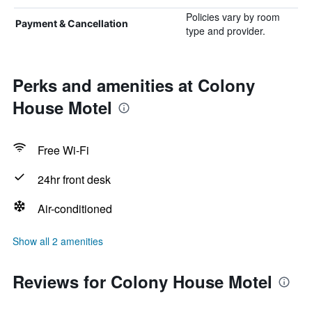
Policies vary by room
Payment & Cancellation
type and provider.
Perks and amenities at Colony
House Motel
Free Wi-Fi
24hr front desk
Air-conditioned
Show all 2 amenities
Reviews for Colony House Motel