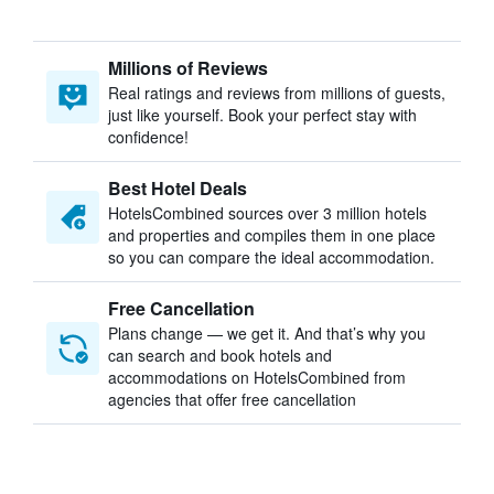
Millions of Reviews
Real ratings and reviews from millions of guests,
just like yourself. Book your perfect stay with
confidence!
Best Hotel Deals
HotelsCombined sources over 3 million hotels
and properties and compiles them in one place
so you can compare the ideal accommodation.
Free Cancellation
Plans change — we get it. And that’s why you
can search and book hotels and
accommodations on HotelsCombined from
agencies that offer free cancellation