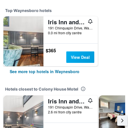
Top Waynesboro hotels
Iris Inn and Cabins
191 Chinquapin Drive, Waynesboro, VA, United States
0.0 mi from city centre
$365
View Deal
See more top hotels in Waynesboro
Hotels closest to Colony House Motel
Iris Inn and Cabins
191 Chinquapin Drive, Waynesboro, VA, United States
2.6 mi from city centre