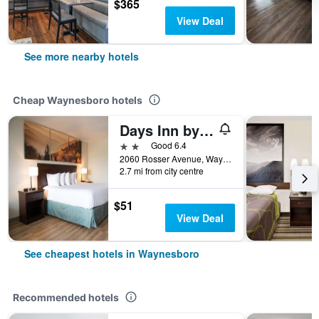
$365
View Deal
See more nearby hotels
Cheap Waynesboro hotels
Days Inn by Wyndham Waynesboro
2 stars
Good 6.4
2060 Rosser Avenue, Waynesboro, VA, United States
2.7 mi from city centre
$51
View Deal
See cheapest hotels in Waynesboro
Recommended hotels