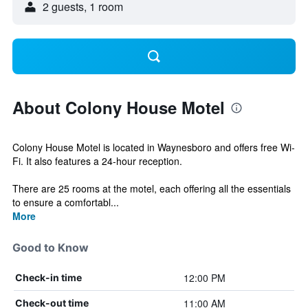
2 guests, 1 room
About Colony House Motel
Colony House Motel is located in Waynesboro and offers free Wi-
Fi. It also features a 24-hour reception.
There are 25 rooms at the motel, each offering all the essentials
to ensure a comfortabl...
More
Good to Know
12:00 PM
Check-in time
11:00 AM
Check-out time