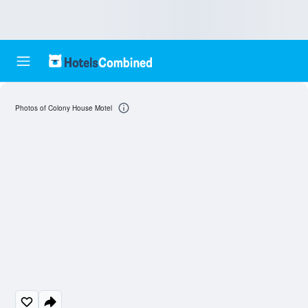
Photos of Colony House Motel