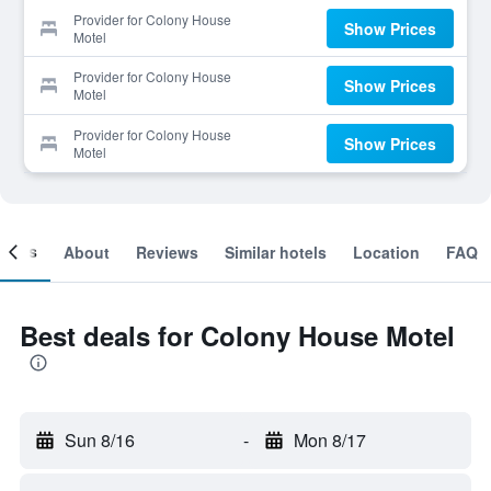
Provider for Colony House
Show Prices
Motel
Provider for Colony House
Show Prices
Motel
Provider for Colony House
Show Prices
Motel
ooms
About
Reviews
Similar hotels
Location
FAQ
Best deals for Colony House Motel
Sun 8/16
-
Mon 8/17