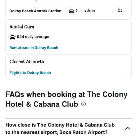
5 mins drive
2.2 mi
Delray Beach Amtrak Station
Rental Cars
$44 daily average
Rental cars in Delray Beach
Closest Airports
Flights to Delray Beach
FAQs when booking at The Colony
Hotel & Cabana Club
How close is The Colony Hotel & Cabana Club
to the nearest airport, Boca Raton Airport?