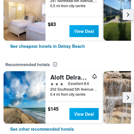
297 Northeast 6th Avenue, Delray Beach, FL, United States
0.5 mi from city centre
$83
View Deal
See cheapest hotels in Delray Beach
Recommended hotels
Aloft Delray Beach
3 stars
Excellent 8.6
202 Southeast 5th Avenue, Delray Beach, FL, United States
0.4 mi from city centre
$145
View Deal
See other recommended hotels