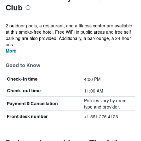
Club
2 outdoor pools, a restaurant, and a fitness center are available
at this smoke-free hotel. Free WiFi in public areas and free self
parking are also provided. Additionally, a bar/lounge, a 24-hour
bus...
More
Good to Know
4:00 PM
Check-in time
11:00 AM
Check-out time
Policies vary by room
Payment & Cancellation
type and provider.
+1 561 276 4123
Front desk number