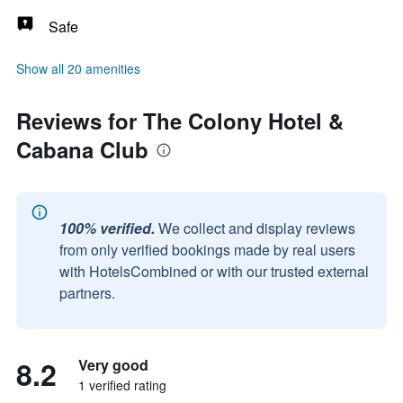
Safe
Show all 20 amenities
Reviews for The Colony Hotel &
Cabana Club
100% verified.
We collect and display reviews
from only verified bookings made by real users
with HotelsCombined or with our trusted external
partners.
8.2
Very good
1 verified rating