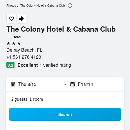
Photos of The Colony Hotel & Cabana Club
The Colony Hotel & Cabana Club
Hotel
3 stars
Delray Beach, FL
+1 561 276 4123
Excellent
1 verified rating
8.2
Thu 8/13
-
Fri 8/14
2 guests, 1 room
Search