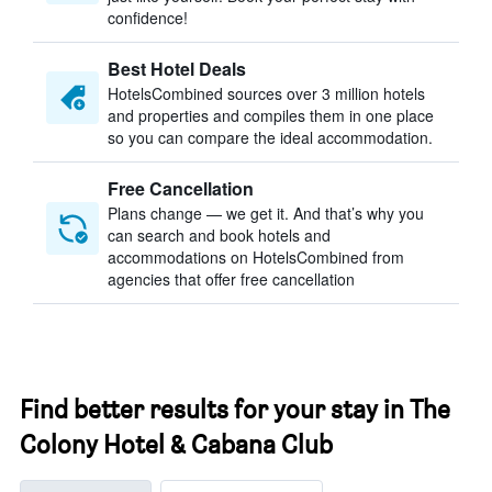
confidence!
Best Hotel Deals
HotelsCombined sources over 3 million hotels
and properties and compiles them in one place
so you can compare the ideal accommodation.
Free Cancellation
Plans change — we get it. And that’s why you
can search and book hotels and
accommodations on HotelsCombined from
agencies that offer free cancellation
Find better results for your stay in The
Colony Hotel & Cabana Club