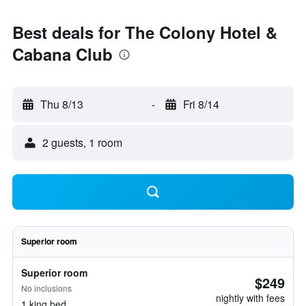
Best deals for The Colony Hotel &
Cabana Club
Thu 8/13
-
Fri 8/14
2 guests, 1 room
Superior room
Superior room
$249
No inclusions
nightly with fees
1 king bed