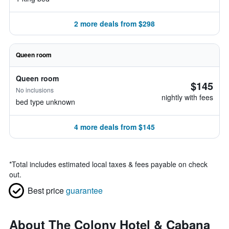
2 more deals from $298
Queen room
Queen room
$145
No inclusions
nightly with fees
bed type unknown
4 more deals from $145
*
Total includes estimated local taxes & fees payable on check
out.
Best price
guarantee
About The Colony Hotel & Cabana