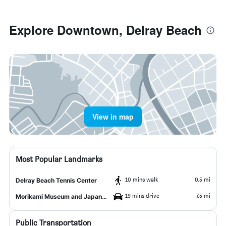
Explore Downtown, Delray Beach
View in map
Most Popular Landmarks
10 mins walk
0.5 mi
Delray Beach Tennis Center
19 mins drive
7.5 mi
Morikami Museum and Japanese Gardens
Public Transportation