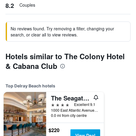
8.2
Couples
No reviews found. Try removing a filter, changing your
search, or clear all to view reviews.
Hotels similar to The Colony Hotel
& Cabana Club
Top Delray Beach hotels
The Seagate Hotel, Golf & Beach Club, Autograph Collection
4 stars
Excellent 9.1
1000 East Atlantic Avenue, Delray Beach, FL, United States
0.0 mi from city centre
$220
View Deal