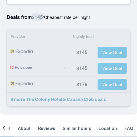
Deals from
$145
/
Cheapest rate per night
Provider
Nightly total
$145
View Deal
$145
View Deal
$179
View Deal
8 more The Colony Hotel & Cabana Club deals
ooms
About
Reviews
Similar hotels
Location
FAQ