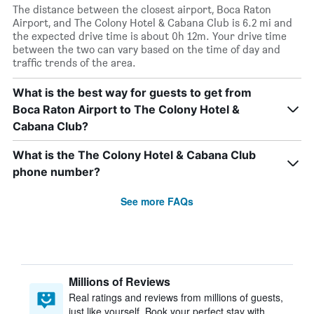
The distance between the closest airport, Boca Raton
Airport, and The Colony Hotel & Cabana Club is 6.2 mi and
the expected drive time is about 0h 12m. Your drive time
between the two can vary based on the time of day and
traffic trends of the area.
What is the best way for guests to get from
Boca Raton Airport to The Colony Hotel &
Cabana Club?
What is the The Colony Hotel & Cabana Club
phone number?
See more FAQs
Millions of Reviews
Real ratings and reviews from millions of guests,
just like yourself. Book your perfect stay with