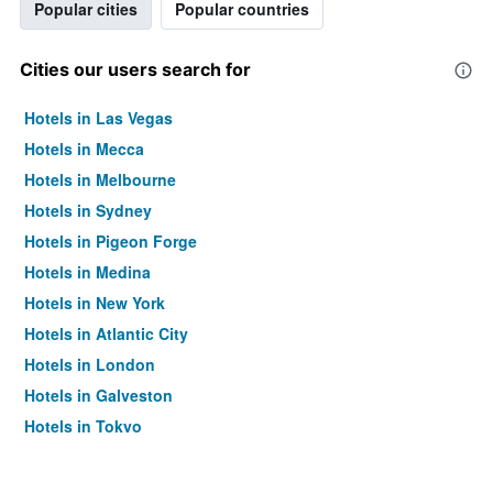
Popular cities
Popular countries
Cities our users search for
Hotels in Las Vegas
Hotels in Mecca
Hotels in Melbourne
Hotels in Sydney
Hotels in Pigeon Forge
Hotels in Medina
Hotels in New York
Hotels in Atlantic City
Hotels in London
Hotels in Galveston
Hotels in Tokyo
Hotels in Niagara Falls