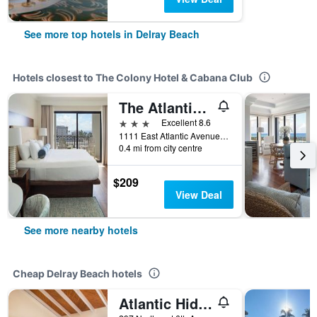
See more top hotels in Delray Beach
Hotels closest to The Colony Hotel & Cabana Club
The Atlantic Suites on the Ave
3 stars
Excellent 8.6
1111 East Atlantic Avenue, Delray Beach, FL, United States
0.4 mi from city centre
$209
View Deal
See more nearby hotels
Cheap Delray Beach hotels
Atlantic Hideaway