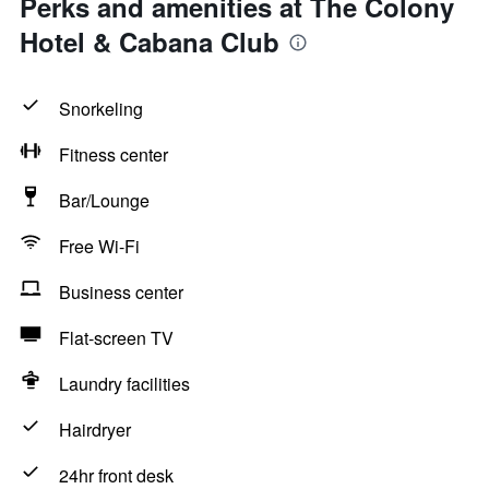
Perks and amenities at The Colony
Hotel & Cabana Club
Snorkeling
Fitness center
Bar/Lounge
Free Wi-Fi
Business center
Flat-screen TV
Laundry facilities
Hairdryer
24hr front desk