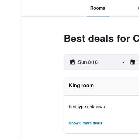
Rooms
Best deals for 
Sun 8/16
-
King room
bed type unknown
Show 6 more deals