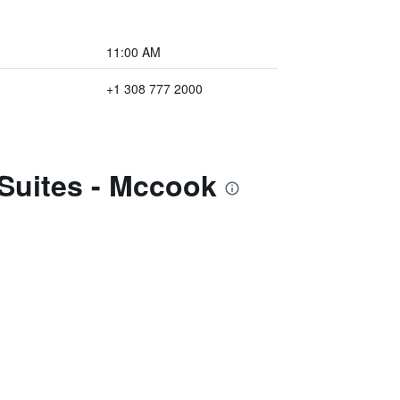
11:00 AM
+1 308 777 2000
 Suites - Mccook