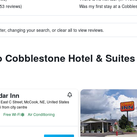
 53 reviews)
Was my first stay at a Cobbles
ter, changing your search, or clear all to view reviews.
to Cobblestone Hotel & Suite
dar Inn
East C Street, McCook, NE, United States
i from city centre
Free Wi-Fi
Air Conditioning