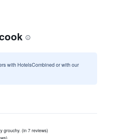
ccook
sers with HotelsCombined or with our
y grouchy. (in 7 reviews)
ews)