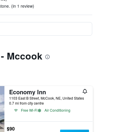
tone. (in 1 review)
s - Mccook
Economy Inn
1103 East B Street, McCook, NE, United States
0.7 mi from city centre
Free Wi-Fi
Air Conditioning
$90