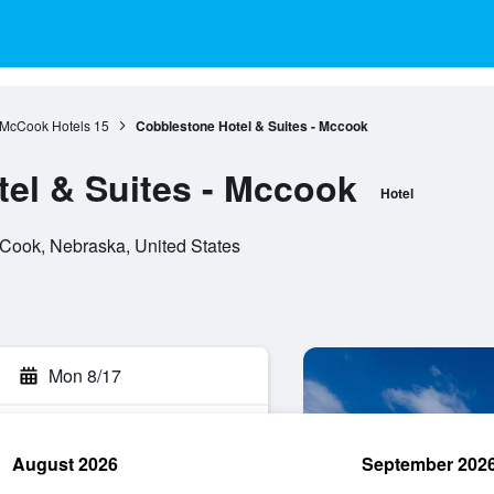
McCook Hotels
15
Cobblestone Hotel & Suites - Mccook
el & Suites - Mccook
Hotel
Cook, Nebraska, United States
Mon 8/17
August 2026
September 202