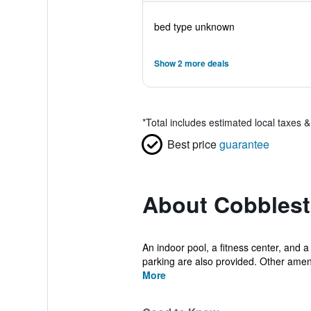
bed type unknown
Show 2 more deals
*
Total includes estimated local taxes 
Best price
guarantee
About Cobblest
An indoor pool, a fitness center, and a
parking are also provided. Other ameni
More