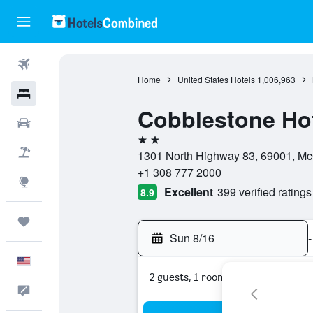
Flights
Home
United States Hotels
1,006,963
Hotels
Cobblestone Hot
Cars
2 stars
Packages
1301 North Highway 83, 69001, Mc
+1 308 777 2000
Explore
Excellent
399 verified ratings
8.9
Trips
Sun 8/16
-
English
2 guests, 1 room
Feedback