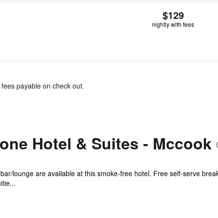
$129
nightly with fees
& fees payable on check out.
one Hotel & Suites - Mccook
 bar/lounge are available at this smoke-free hotel. Free self-serve breakf
tie...