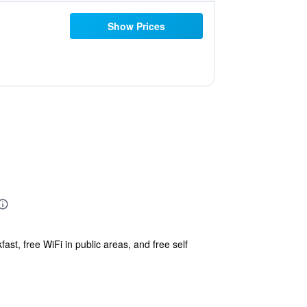
Show Prices
ast, free WiFi in public areas, and free self