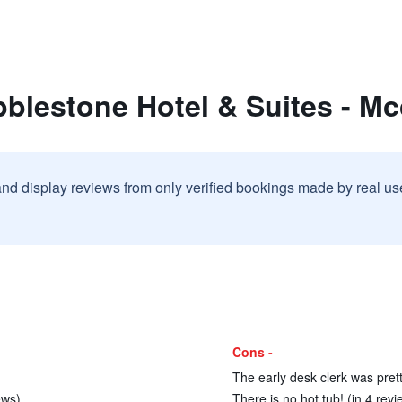
bblestone Hotel & Suites - M
and display reviews from only verified bookings made by real u
Cons -
The early desk clerk was prett
ews)
There is no hot tub! (in 4 revi