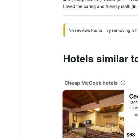
Loved the caring and friendly staff. (in
No reviews found. Try removing a fil
Hotels similar 
Cheap McCook hotels
Ce
1300 
1.1 m
$68