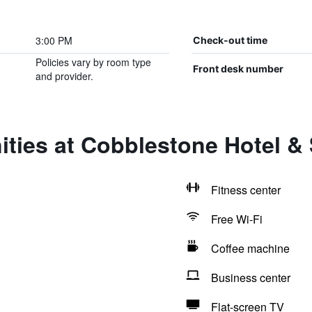
3:00 PM
Check-out time
Policies vary by room type
Front desk number
and provider.
ties at Cobblestone Hotel &
Fitness center
Free Wi-Fi
Coffee machine
Business center
Flat-screen TV