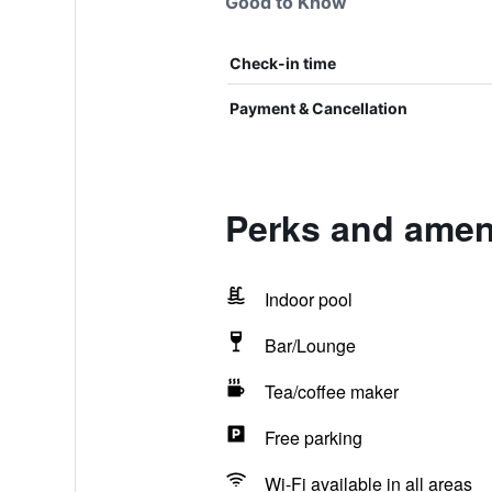
Good to Know
Check-in time
Payment & Cancellation
Perks and ameni
Indoor pool
Bar/Lounge
Tea/coffee maker
Free parking
Wi-Fi available in all areas