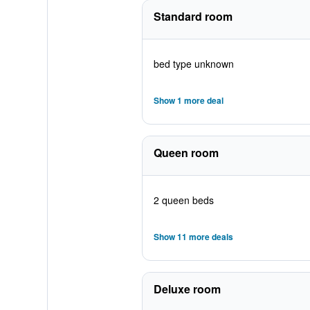
Standard room
bed type unknown
Show 1 more deal
Queen room
2 queen beds
Show 11 more deals
Deluxe room