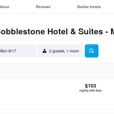
About
Reviews
Similar hotels
Cobblestone Hotel & Suites -
Mon 8/17
2 guests, 1 room
$103
nightly with fees