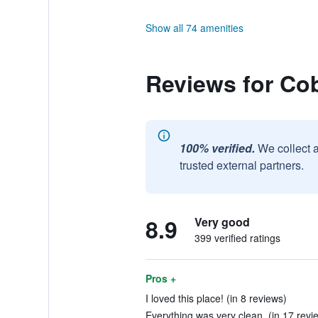
Show all 74 amenities
Reviews for Co
100% verified.
We collect 
trusted external partners.
8.9
Very good
399 verified ratings
Pros +
I loved this place! (in 8 reviews)
Everything was very clean. (in 17 revi