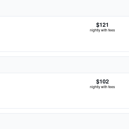
$121
nightly with fees
$102
nightly with fees