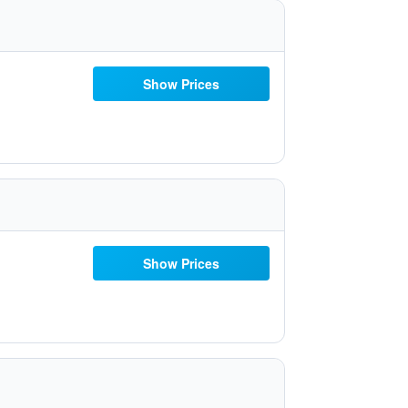
Show Prices
Show Prices