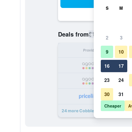
Sea
S
M
$102
Deals from
/
Cheapest rate
2
3
Provider
Nig
9
10
16
17
23
24
30
31
Cheaper
A
24 more Cobblestone Hotel & Suite