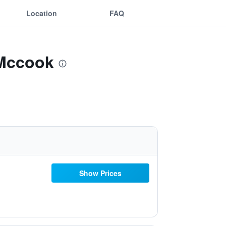
Location
FAQ
 Mccook
Show Prices