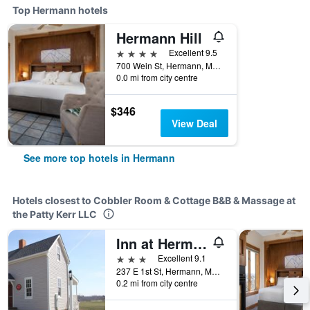
Top Hermann hotels
Hermann Hill
4 stars
Excellent 9.5
700 Wein St, Hermann, MO, United States
0.0 mi from city centre
$346
View Deal
See more top hotels in Hermann
Hotels closest to Cobbler Room & Cottage B&B & Massage at
the Patty Kerr LLC
Inn at Hermannhof
3 stars
Excellent 9.1
237 E 1st St, Hermann, MO, United States
0.2 mi from city centre