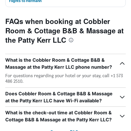
Flights to Hermann
FAQs when booking at Cobbler
Room & Cottage B&B & Massage at
the Patty Kerr LLC
What is the Cobbler Room & Cottage B&B &
Massage at the Patty Kerr LLC phone number?
For questions regarding your hotel or your stay, call +1 573
486 2510.
Does Cobbler Room & Cottage B&B & Massage
at the Patty Kerr LLC have Wi-Fi available?
What is the check-out time at Cobbler Room &
Cottage B&B & Massage at the Patty Kerr LLC?