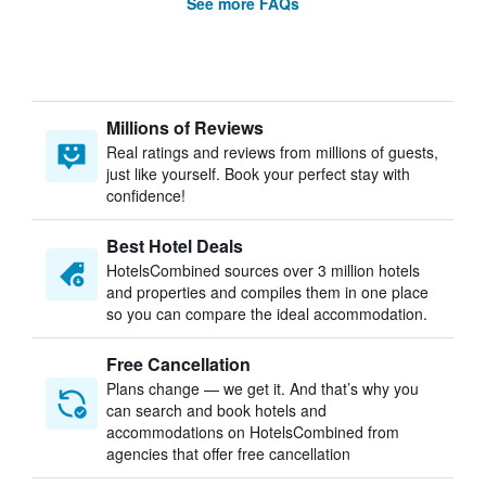
See more FAQs
Millions of Reviews
Real ratings and reviews from millions of guests,
just like yourself. Book your perfect stay with
confidence!
Best Hotel Deals
HotelsCombined sources over 3 million hotels
and properties and compiles them in one place
so you can compare the ideal accommodation.
Free Cancellation
Plans change — we get it. And that’s why you
can search and book hotels and
accommodations on HotelsCombined from
agencies that offer free cancellation