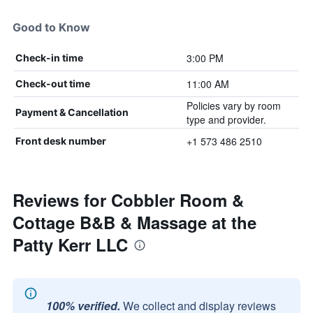
Good to Know
3:00 PM
Check-in time
11:00 AM
Check-out time
Policies vary by room
Payment & Cancellation
type and provider.
+1 573 486 2510
Front desk number
Reviews for Cobbler Room &
Cottage B&B & Massage at the
Patty Kerr LLC
100% verified.
We collect and display reviews