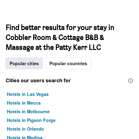
Find better results for your stay in
Cobbler Room & Cottage B&B &
Massage at the Patty Kerr LLC
Popular cities
Popular countries
Cities our users search for
Hotels in Las Vegas
Hotels in Mecca
Hotels in Melbourne
Hotels in Pigeon Forge
Hotels in Orlando
Hotels in Medina