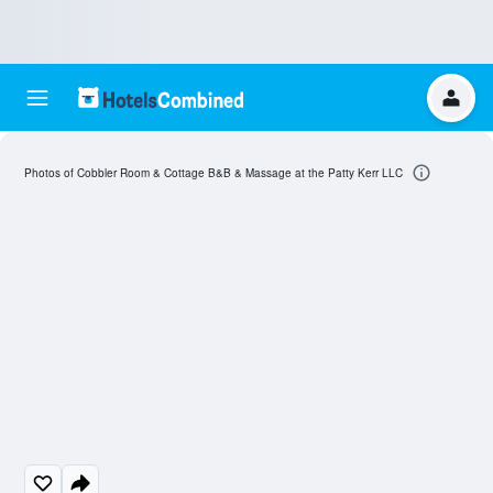
Photos of Cobbler Room & Cottage B&B & Massage at the Patty Kerr LLC