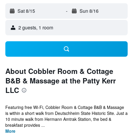
Sat 8/15
-
Sun 8/16
2 guests, 1 room
About Cobbler Room & Cottage
B&B & Massage at the Patty Kerr
LLC
Featuring free Wi-Fi, Cobbler Room & Cottage B&B & Massage
is within a short walk from Deutschheim State Historic Site. Just a
10 minute walk from Hermann Amtrak Station, the bed &
breakfast provides ...
More