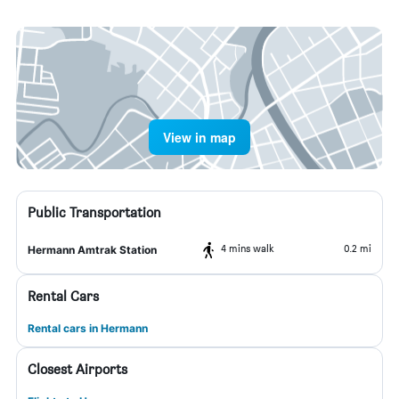
View in map
Public Transportation
4 mins walk
0.2 mi
Hermann Amtrak Station
Rental Cars
Rental cars in Hermann
Closest Airports