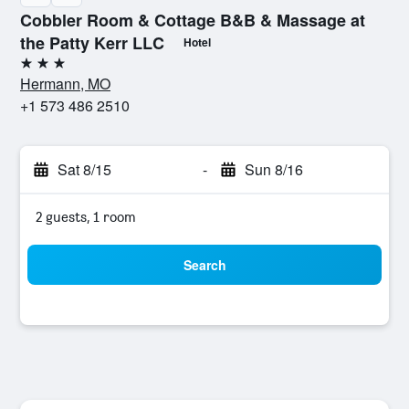
Cobbler Room & Cottage B&B & Massage at
the Patty Kerr LLC
Hotel
3 stars
Hermann, MO
+1 573 486 2510
Sat 8/15
-
Sun 8/16
2 guests, 1 room
Search