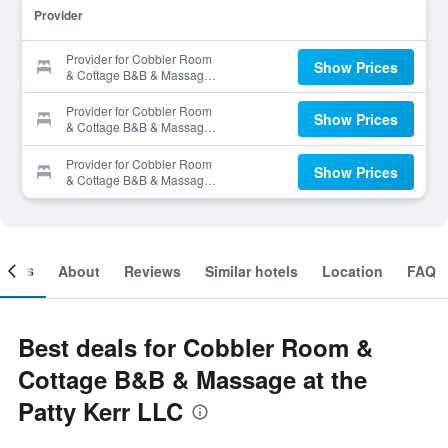
Provider
Provider for Cobbler Room
Show Prices
& Cottage B&B & Massage
at the Patty Kerr LLC
Provider for Cobbler Room
Show Prices
& Cottage B&B & Massage
at the Patty Kerr LLC
Provider for Cobbler Room
Show Prices
& Cottage B&B & Massage
at the Patty Kerr LLC
ooms
About
Reviews
Similar hotels
Location
FAQ
Best deals for Cobbler Room &
Cottage B&B & Massage at the
Patty Kerr LLC