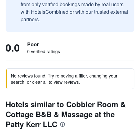
from only verified bookings made by real users
with HotelsCombined or with our trusted external
partners.
0.0
Poor
0 verified ratings
No reviews found. Try removing a filter, changing your
search, or clear all to view reviews.
Hotels similar to Cobbler Room &
Cottage B&B & Massage at the
Patty Kerr LLC