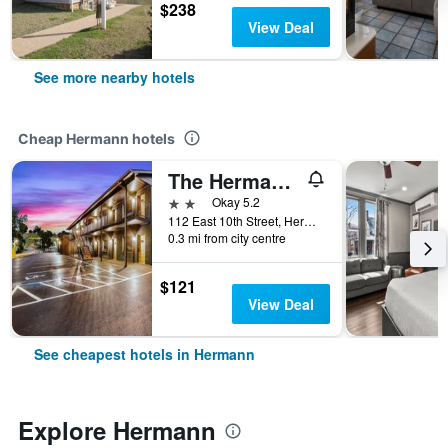
$238
View Deal
See more nearby hotels
Cheap Hermann hotels
The Hermann Motel
2 stars
Okay 5.2
112 East 10th Street, Hermann, MO, United States
0.3 mi from city centre
$121
View Deal
See cheapest hotels in Hermann
Explore Hermann