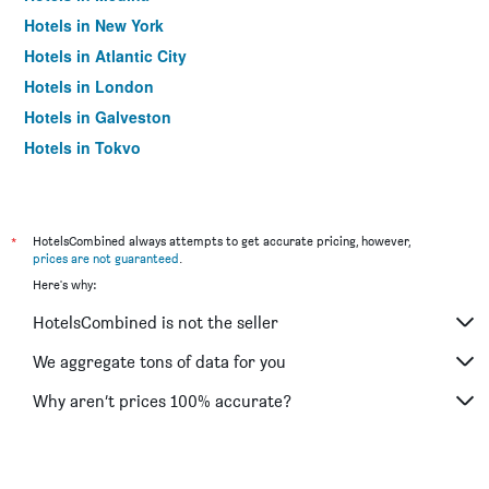
Hotels in New York
Hotels in Atlantic City
Hotels in London
Hotels in Galveston
Hotels in Tokyo
Hotels in Niagara Falls
*
HotelsCombined always attempts to get accurate pricing, however,
prices are not guaranteed
.
Here's why:
HotelsCombined is not the seller
We aggregate tons of data for you
Why aren’t prices 100% accurate?