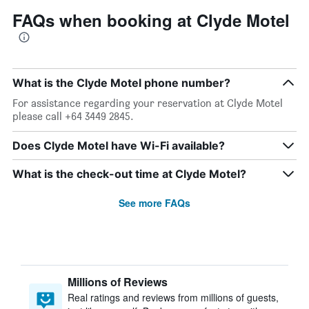
FAQs when booking at Clyde Motel
What is the Clyde Motel phone number?
For assistance regarding your reservation at Clyde Motel
please call +64 3449 2845.
Does Clyde Motel have Wi-Fi available?
What is the check-out time at Clyde Motel?
See more FAQs
Millions of Reviews
Real ratings and reviews from millions of guests,