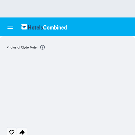
Photos of Clyde Motel