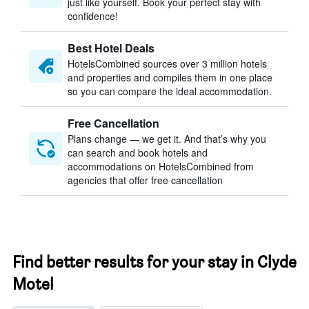
just like yourself. Book your perfect stay with
confidence!
Best Hotel Deals
HotelsCombined sources over 3 million hotels
and properties and compiles them in one place
so you can compare the ideal accommodation.
Free Cancellation
Plans change — we get it. And that’s why you
can search and book hotels and
accommodations on HotelsCombined from
agencies that offer free cancellation
Find better results for your stay in Clyde
Motel