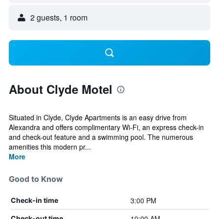
2 guests, 1 room
About Clyde Motel
Situated in Clyde, Clyde Apartments is an easy drive from
Alexandra and offers complimentary Wi-Fi, an express check-in
and check-out feature and a swimming pool. The numerous
amenities this modern pr...
More
Good to Know
3:00 PM
Check-in time
10:00 AM
Check-out time