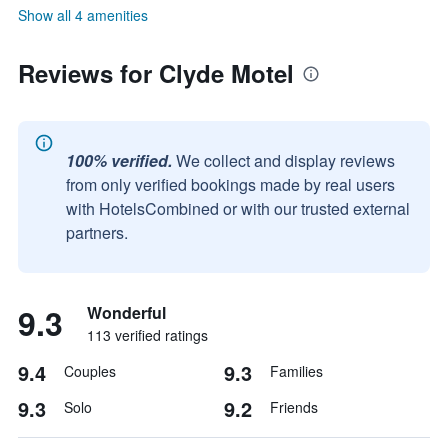
Show all 4 amenities
Reviews for Clyde Motel
100% verified.
We collect and display reviews
from only verified bookings made by real users
with HotelsCombined or with our trusted external
partners.
9.3
Wonderful
113 verified ratings
9.4
9.3
Couples
Families
9.3
9.2
Solo
Friends