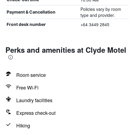
Policies vary by room
Payment & Cancellation
type and provider.
+64 3449 2845
Front desk number
Perks and amenities at Clyde Motel
Room service
Free Wi-Fi
Laundry facilities
Express check-out
Hiking