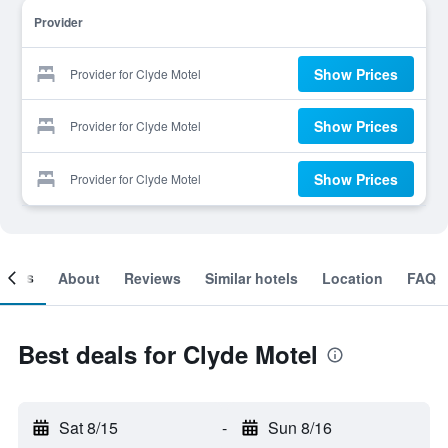
Provider
Show Prices
Provider for Clyde Motel
Show Prices
Provider for Clyde Motel
Show Prices
Provider for Clyde Motel
ooms
About
Reviews
Similar hotels
Location
FAQ
Best deals for Clyde Motel
Sat 8/15
-
Sun 8/16