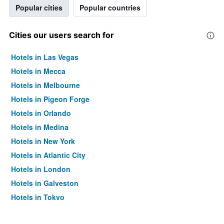
Popular cities
Popular countries
Cities our users search for
Hotels in Las Vegas
Hotels in Mecca
Hotels in Melbourne
Hotels in Pigeon Forge
Hotels in Orlando
Hotels in Medina
Hotels in New York
Hotels in Atlantic City
Hotels in London
Hotels in Galveston
Hotels in Tokyo
Hotels in Niagara Falls