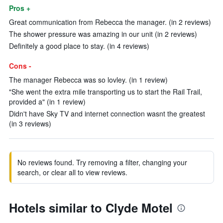
Pros +
Great communication from Rebecca the manager. (in 2 reviews)
The shower pressure was amazing in our unit (in 2 reviews)
Definitely a good place to stay. (in 4 reviews)
Cons -
The manager Rebecca was so lovley. (in 1 review)
"She went the extra mile transporting us to start the Rail Trail,
provided a" (in 1 review)
Didn't have Sky TV and internet connection wasnt the greatest
(in 3 reviews)
No reviews found. Try removing a filter, changing your
search, or clear all to view reviews.
Hotels similar to Clyde Motel