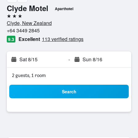
Clyde Motel
Aparthotel
3 stars
Clyde, New Zealand
+64 3449 2845
Excellent
113 verified ratings
9.3
Sat 8/15
-
Sun 8/16
2 guests, 1 room
Search