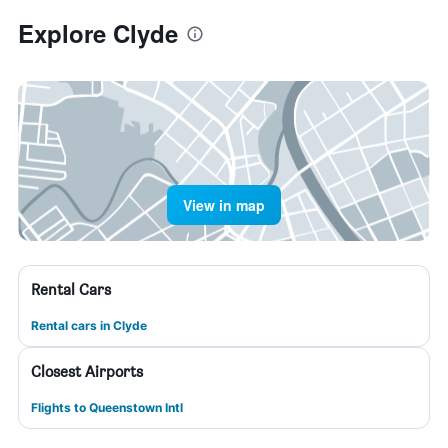
Explore Clyde
View in map
Rental Cars
Rental cars in Clyde
Closest Airports
Flights to Queenstown Intl