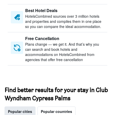
Best Hotel Deals
HotelsCombined sources over 3 million hotels
and properties and compiles them in one place
so you can compare the ideal accommodation.
Free Cancellation
Plans change — we get it. And that’s why you
can search and book hotels and
accommodations on HotelsCombined from
agencies that offer free cancellation
Find better results for your stay in Club
Wyndham Cypress Palms
Popular cities
Popular countries