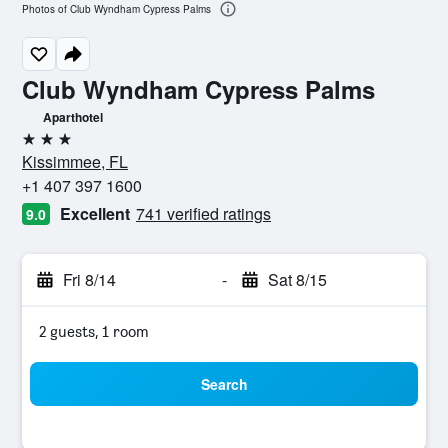
Photos of Club Wyndham Cypress Palms
Club Wyndham Cypress Palms
Aparthotel
3 stars
Kissimmee, FL
+1 407 397 1600
Excellent
741 verified ratings
9.0
Fri 8/14
-
Sat 8/15
2 guests, 1 room
Search