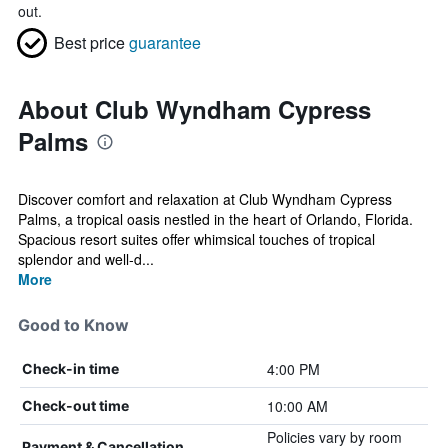
out.
Best price
guarantee
About Club Wyndham Cypress
Palms
Discover comfort and relaxation at Club Wyndham Cypress
Palms, a tropical oasis nestled in the heart of Orlando, Florida.
Spacious resort suites offer whimsical touches of tropical
splendor and well-d...
More
Good to Know
4:00 PM
Check-in time
10:00 AM
Check-out time
Policies vary by room
Payment & Cancellation