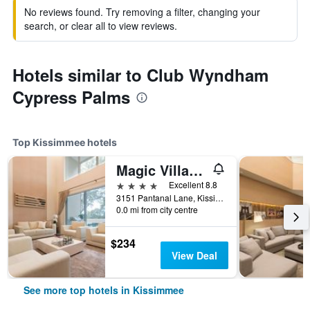
No reviews found. Try removing a filter, changing your
search, or clear all to view reviews.
Hotels similar to Club Wyndham
Cypress Palms
Top Kissimmee hotels
Magic Village Yards, Trademark Collection by Wyndham
4 stars
Excellent 8.8
3151 Pantanal Lane, Kissimmee, FL, United States
0.0 mi from city centre
$234
View Deal
See more top hotels in Kissimmee