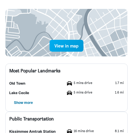
View in map
Most Popular Landmarks
5 mins drive
1.7 mi
Old Town
5 mins drive
1.6 mi
Lake Cecile
Show more
Public Transportation
16 mins drive
8.1 mi
Kissimmee Amtrak Station