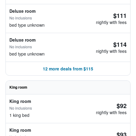
Deluxe room
$111
No inclusions
nightly with fees
bed type unknown
Deluxe room
$114
No inclusions
nightly with fees
bed type unknown
12 more deals from $115
King room
King room
$92
No inclusions
nightly with fees
1 king bed
King room
$93