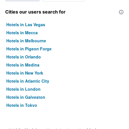
Cities our users search for
Hotels in Las Vegas
Hotels in Mecca
Hotels in Melbourne
Hotels in Pigeon Forge
Hotels in Orlando
Hotels in Medina
Hotels in New York
Hotels in Atlantic City
Hotels in London
Hotels in Galveston
Hotels in Tokyo
Hotels in Niagara Falls