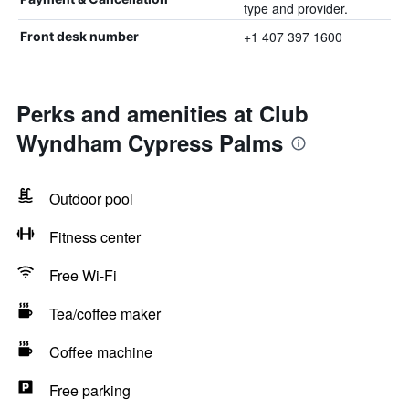
type and provider.
+1 407 397 1600
Front desk number
Perks and amenities at Club
Wyndham Cypress Palms
Outdoor pool
Fitness center
Free Wi-Fi
Tea/coffee maker
Coffee machine
Free parking