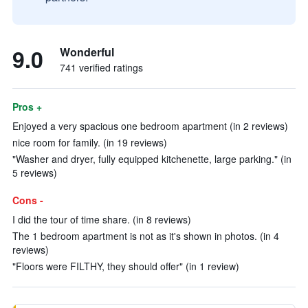
9.0
Wonderful
741 verified ratings
Pros +
Enjoyed a very spacious one bedroom apartment (in 2 reviews)
nice room for family. (in 19 reviews)
"Washer and dryer, fully equipped kitchenette, large parking." (in
5 reviews)
Cons -
I did the tour of time share. (in 8 reviews)
The 1 bedroom apartment is not as it's shown in photos. (in 4
reviews)
"Floors were FILTHY, they should offer" (in 1 review)