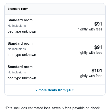
Standard room
Standard room
$91
No inclusions
nightly with fees
bed type unknown
Standard room
$91
No inclusions
nightly with fees
bed type unknown
Standard room
$101
No inclusions
nightly with fees
bed type unknown
2 more deals from $103
*
Total includes estimated local taxes & fees payable on check