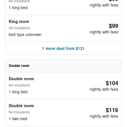
No inclusions
nightly with fees
1 king bed
King room
$99
No inclusions
nightly with fees
bed type unknown
1 more deal from $121
Double room
Double room
$104
No inclusions
nightly with fees
1 king bed
Double room
$116
No inclusions
nightly with fees
1 twin bed