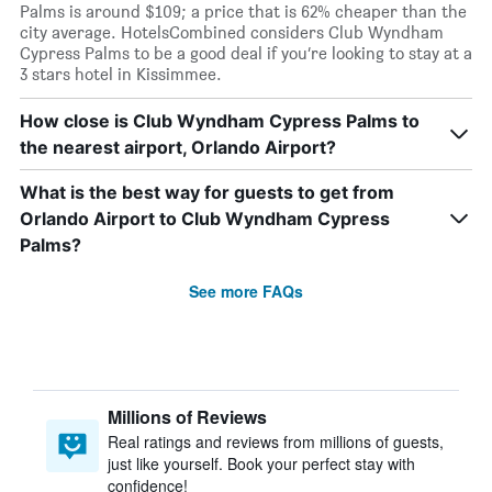
Palms is around $109; a price that is 62% cheaper than the
city average. HotelsCombined considers Club Wyndham
Cypress Palms to be a good deal if you’re looking to stay at a
3 stars hotel in Kissimmee.
How close is Club Wyndham Cypress Palms to
the nearest airport, Orlando Airport?
What is the best way for guests to get from
Orlando Airport to Club Wyndham Cypress
Palms?
See more FAQs
Millions of Reviews
Real ratings and reviews from millions of guests,
just like yourself. Book your perfect stay with
confidence!