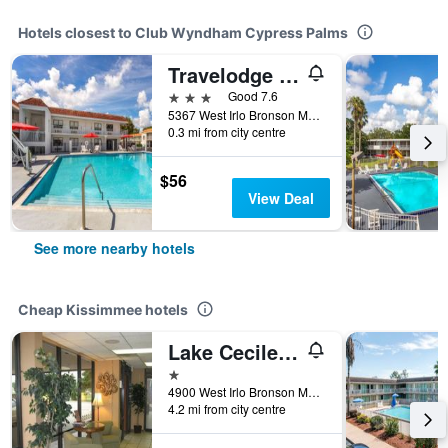
Hotels closest to Club Wyndham Cypress Palms
Travelodge by Wyndham Orlando Lake Buena Vista South
3 stars
Good 7.6
5367 West Irlo Bronson Memorial Highway, Kissimmee, FL, United States
0.3 mi from city centre
$56
View Deal
See more nearby hotels
Cheap Kissimmee hotels
Lake Cecile Inn And Suites
1 star
4900 West Irlo Bronson Memorial Highway, Kissimmee, FL, United States
4.2 mi from city centre