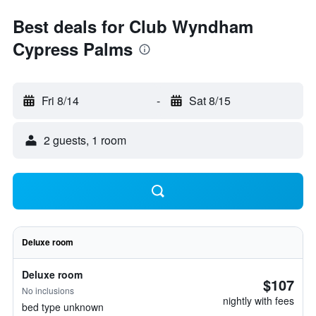
Best deals for Club Wyndham
Cypress Palms
Fri 8/14
-
Sat 8/15
2 guests, 1 room
Deluxe room
Deluxe room
$107
No inclusions
nightly with fees
bed type unknown