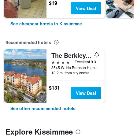
$19
View Deal
See cheapest hotels in Kissimmee
Recommended hotels
The Berkley, Orlando
4 stars
Excellent 9.3
8545 W. Irlo Bronson Highway, Kissimmee, FL, United States
13.2 mi from city centre
$131
View Deal
See other recommended hotels
Explore Kissimmee