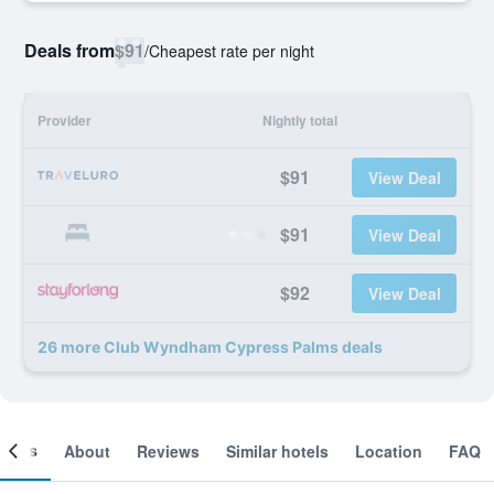
Deals from
$91
/
Cheapest rate per night
Provider
Nightly total
$91
View Deal
$91
View Deal
$92
View Deal
26 more Club Wyndham Cypress Palms deals
ooms
About
Reviews
Similar hotels
Location
FAQ