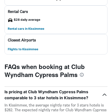
Rental Cars
$28 daily average
Rental cars in Kissimmee
Closest Airports
Flights to Kissimmee
FAQs when booking at Club
Wyndham Cypress Palms
Is pricing at Club Wyndham Cypress Palms
comparable to 3 star hotels in Kissimmee?
In Kissimmee, the average nightly rate for 3 stars hotels is
$282. The expected nightly rate for Club Wyndham Cypress