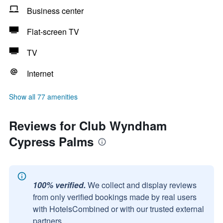
Business center
Flat-screen TV
TV
Internet
Show all 77 amenities
Reviews for Club Wyndham
Cypress Palms
100% verified.
We collect and display reviews
from only verified bookings made by real users
with HotelsCombined or with our trusted external
partners.