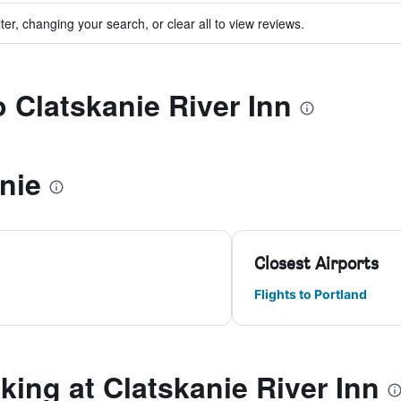
ter, changing your search, or clear all to view reviews.
o Clatskanie River Inn
nie
Closest Airports
Flights to Portland
ing at Clatskanie River Inn