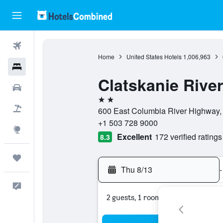
Flights
Home
United States Hotels
1,006,963
Hotels
Clatskanie River
Cars
2 stars
Packages
600 East Columbia River Highway, 
+1 503 728 9000
Explore
Excellent
172 verified ratings
8.3
Trips
Thu 8/13
-
Feedback
2 guests, 1 room