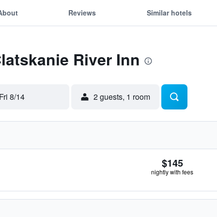
About
Reviews
Similar hotels
latskanie River Inn
Fri 8/14
2 guests, 1 room
$145
nightly with fees