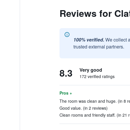
Reviews for Cla
100% verified.
We collect 
trusted external partners.
8.3
Very good
172 verified ratings
Pros +
The room was clean and huge. (in 8 r
Good value. (in 2 reviews)
Clean rooms and friendly staff. (in 21 