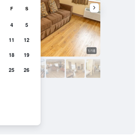
F
S
4
5
11
12
1/18
Living room
18
19
25
26