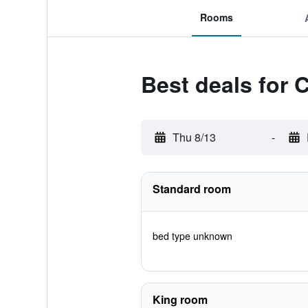
Rooms
Best deals for C
Thu 8/13
-
Standard room
bed type unknown
King room