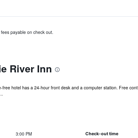
& fees payable on check out.
e River Inn
ke-free hotel has a 24-hour front desk and a computer station. Free cont
..
3:00 PM
Check-out time