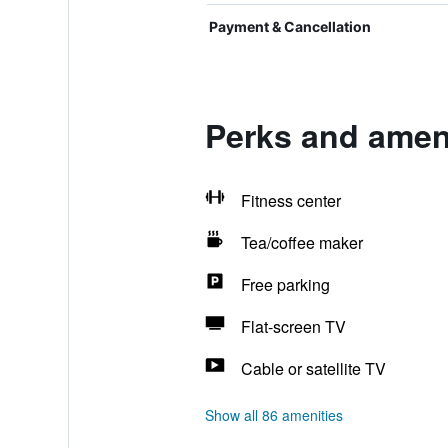
Payment & Cancellation
Perks and ameni
Fitness center
Tea/coffee maker
Free parking
Flat-screen TV
Cable or satellite TV
Show all 86 amenities