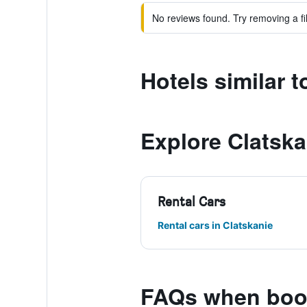
No reviews found. Try removing a fil
Hotels similar t
Explore Clatska
Rental Cars
Rental cars in Clatskanie
FAQs when book