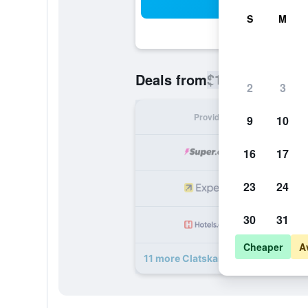
Sea
S
M
$145
Deals from
/
Cheapest rate
2
3
Provider
Nig
9
10
16
17
23
24
30
31
Cheaper
A
11 more Clatskanie River Inn deals