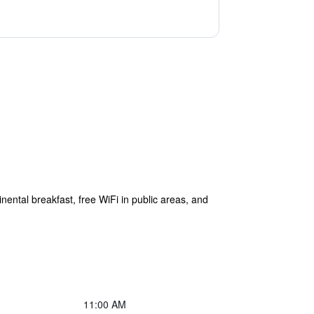
inental breakfast, free WiFi in public areas, and
11:00 AM