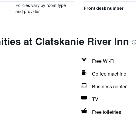
Policies vary by room type
Front desk number
and provider.
ties at Clatskanie River Inn
Free Wi-Fi
Coffee machine
Business center
TV
Free toiletries