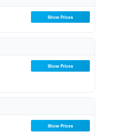
Show Prices
Show Prices
Show Prices