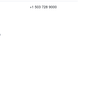
+1 503 728 9000