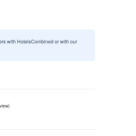
sers with HotelsCombined or with our
view)