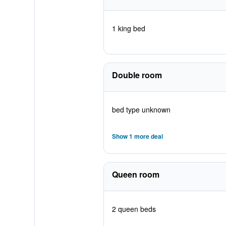
1 king bed
Double room
bed type unknown
Show 1 more deal
Queen room
2 queen beds