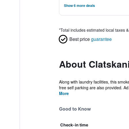
Show 6 more deals
*
Total includes estimated local taxes 
Best price
guarantee
About Clatskani
Along with laundry facilities, this smo
free self parking are also provided. Ad.
More
Good to Know
Check-in time