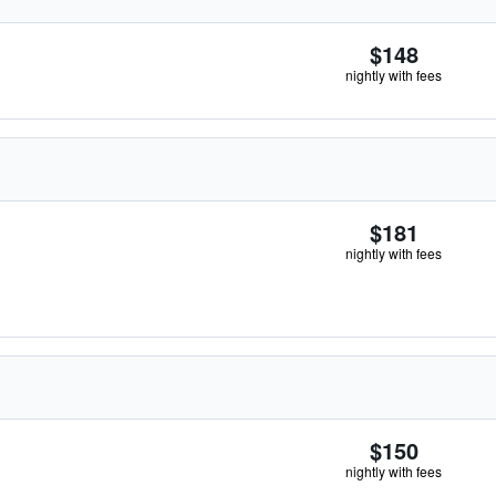
$148
nightly with fees
$181
nightly with fees
$150
nightly with fees