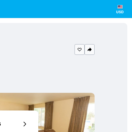
USD
6