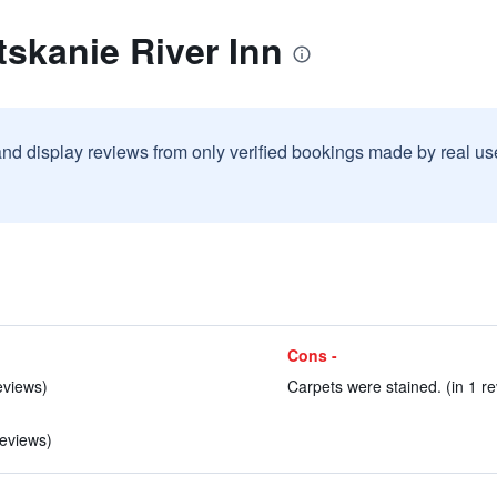
tskanie River Inn
and display reviews from only verified bookings made by real u
Cons -
eviews)
Carpets were stained. (in 1 re
reviews)