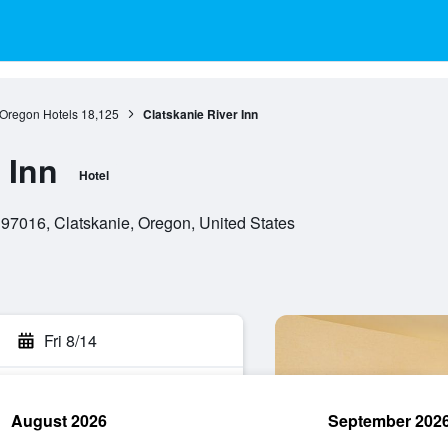
Oregon Hotels
18,125
Clatskanie River Inn
 Inn
Hotel
97016, Clatskanie, Oregon, United States
Fri 8/14
August 2026
September 202