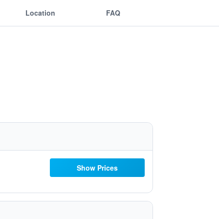
Location
FAQ
Show Prices