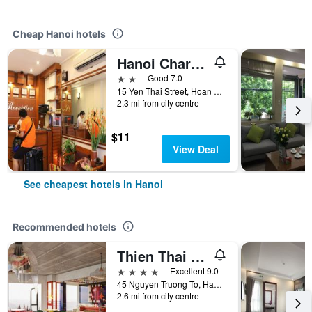
Cheap Hanoi hotels
Hanoi Charming House
2 stars
Good 7.0
15 Yen Thai Street, Hoan Kiem, Hanoi, Vietnam
2.3 mi from city centre
$11
View Deal
See cheapest hotels in Hanoi
Recommended hotels
Thien Thai Hotel & Spa
4 stars
Excellent 9.0
45 Nguyen Truong To, Hanoi, Vietnam
2.6 mi from city centre