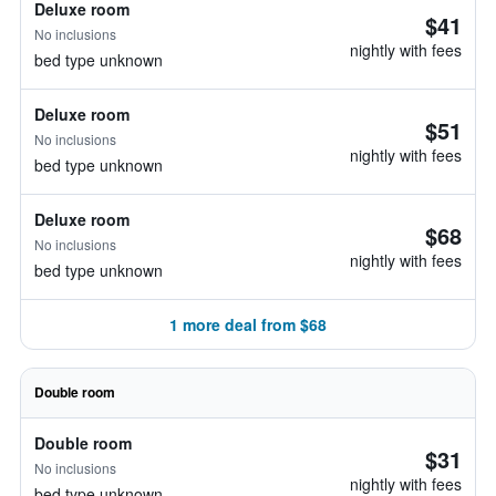
Deluxe room
$41
No inclusions
nightly with fees
bed type unknown
Deluxe room
$51
No inclusions
nightly with fees
bed type unknown
Deluxe room
$68
No inclusions
nightly with fees
bed type unknown
1 more deal from $68
Double room
Double room
$31
No inclusions
nightly with fees
bed type unknown