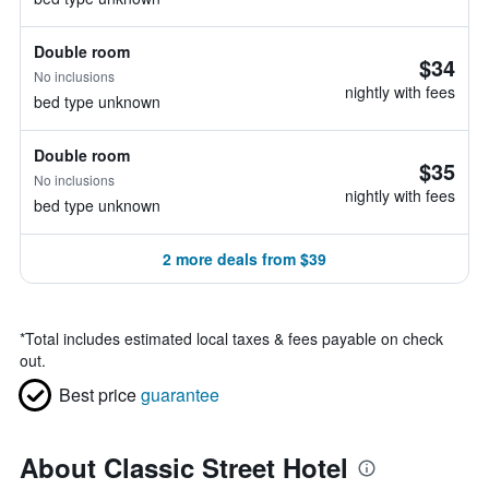
Double room
$34
No inclusions
nightly with fees
bed type unknown
Double room
$35
No inclusions
nightly with fees
bed type unknown
2 more deals from $39
*
Total includes estimated local taxes & fees payable on check
out.
Best price
guarantee
About Classic Street Hotel