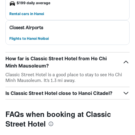
$199 daily average
Rental cars in Hanoi
Closest Airports
Flights to Hanoi Noibai
How far is Classic Street Hotel from Ho Chi
Minh Mausoleum?
Classic Street Hotel is a good place to stay to see Ho Chi
Minh Mausoleum. It’s 1.3 mi away.
Is Classic Street Hotel close to Hanoi Citadel?
FAQs when booking at Classic
Street Hotel