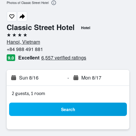
Photos of Classic Street Hotel
Classic Street Hotel
Hotel
4 stars
Hanoi, Vietnam
+84 988 491 881
Excellent
6,557 verified ratings
9.0
Sun 8/16
-
Mon 8/17
2 guests, 1 room
Search