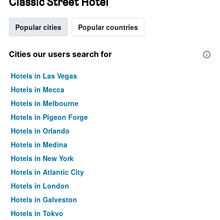
Classic Street Hotel
Popular cities
Popular countries
Cities our users search for
Hotels in Las Vegas
Hotels in Mecca
Hotels in Melbourne
Hotels in Pigeon Forge
Hotels in Orlando
Hotels in Medina
Hotels in New York
Hotels in Atlantic City
Hotels in London
Hotels in Galveston
Hotels in Tokyo