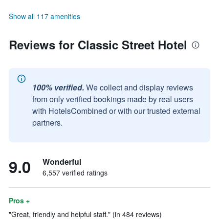
Show all 117 amenities
Reviews for Classic Street Hotel
100% verified.
We collect and display reviews
from only verified bookings made by real users
with HotelsCombined or with our trusted external
partners.
9.0
Wonderful
6,557 verified ratings
Pros +
"Great, friendly and helpful staff." (in 484 reviews)