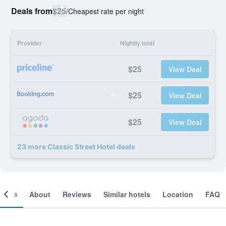
Deals from
$25
/
Cheapest rate per night
Provider
Nightly total
$25
View Deal
$25
View Deal
$25
View Deal
23 more Classic Street Hotel deals
ooms
About
Reviews
Similar hotels
Location
FAQ