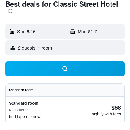
Best deals for Classic Street Hotel
Sun 8/16
-
Mon 8/17
2 guests, 1 room
Standard room
Standard room
$68
No inclusions
nightly with fees
bed type unknown