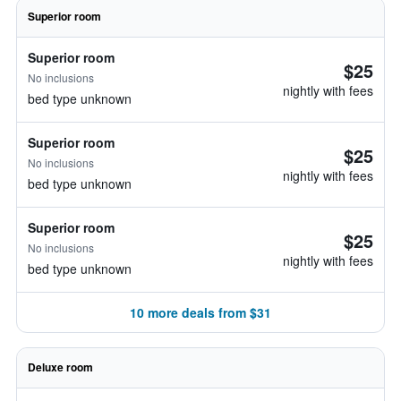
Superior room
Superior room
$25
No inclusions
nightly with fees
bed type unknown
Superior room
$25
No inclusions
nightly with fees
bed type unknown
Superior room
$25
No inclusions
nightly with fees
bed type unknown
10 more deals from $31
Deluxe room