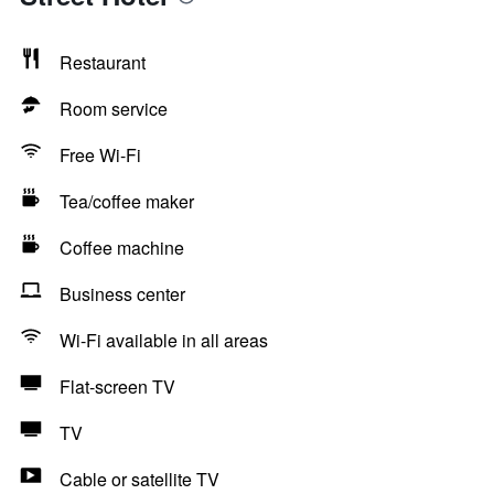
Restaurant
Room service
Free Wi-Fi
Tea/coffee maker
Coffee machine
Business center
Wi-Fi available in all areas
Flat-screen TV
TV
Cable or satellite TV