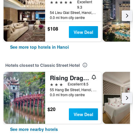
5 stars
Excellent
9.3
54 Lieu Giai Street, Hanoi, Vietnam
0.0 mi from city centre
$108
View Deal
See more top hotels in Hanoi
Hotels closest to Classic Street Hotel
Rising Dragon Legend Hotel
3 stars
Excellent 8.5
55 Hang Be Street, Hanoi, Vietnam
0.0 mi from city centre
$20
View Deal
See more nearby hotels