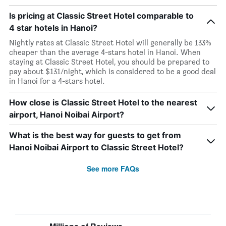
Is pricing at Classic Street Hotel comparable to
4 star hotels in Hanoi?
Nightly rates at Classic Street Hotel will generally be 133%
cheaper than the average 4-stars hotel in Hanoi. When
staying at Classic Street Hotel, you should be prepared to
pay about $131/night, which is considered to be a good deal
in Hanoi for a 4-stars hotel.
How close is Classic Street Hotel to the nearest
airport, Hanoi Noibai Airport?
What is the best way for guests to get from
Hanoi Noibai Airport to Classic Street Hotel?
See more FAQs