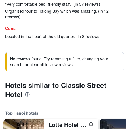
"Very comfortable bed, friendly staff." (in 57 reviews)
Organised tour to Halong Bay which was amazing. (in 12
reviews)
Cons -
Located in the heart of the old quarter. (in 8 reviews)
No reviews found. Try removing a filter, changing your
search, or clear all to view reviews.
Hotels similar to Classic Street
Hotel
Top Hanoi hotels
Lotte Hotel Hanoi