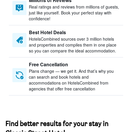
Millions of Reviews
Real ratings and reviews from millions of guests,
just like yourself. Book your perfect stay with
confidence!
Best Hotel Deals
HotelsCombined sources over 3 million hotels
and properties and compiles them in one place
so you can compare the ideal accommodation.
Free Cancellation
Plans change — we get it. And that’s why you
can search and book hotels and
accommodations on HotelsCombined from
agencies that offer free cancellation
Find better results for your stay in