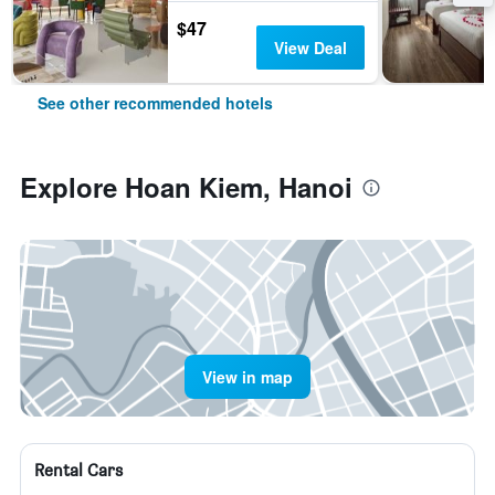
$47
View Deal
See other recommended hotels
Explore Hoan Kiem, Hanoi
View in map
Rental Cars