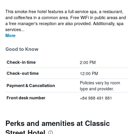
This smoke-free hotel features a full-service spa, a restaurant,
and coffee/tea in a common area. Free WiFi in public areas and
a free manager's reception are also provided. Additionally, spa
services...
More
Good to Know
2:00 PM
Check-in time
12:00 PM
Check-out time
Policies vary by room
Payment & Cancellation
type and provider.
+84 988 491 881
Front desk number
Perks and amenities at Classic
Street Hotel