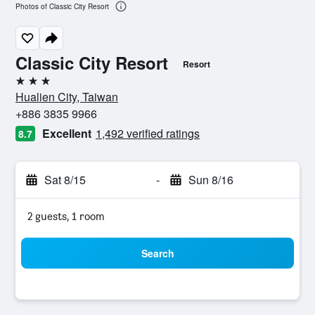
Photos of Classic City Resort
Classic City Resort
Resort
3 stars
Hualien City, Taiwan
+886 3835 9966
Excellent
1,492 verified ratings
8.7
Sat 8/15
-
Sun 8/16
2 guests, 1 room
Search