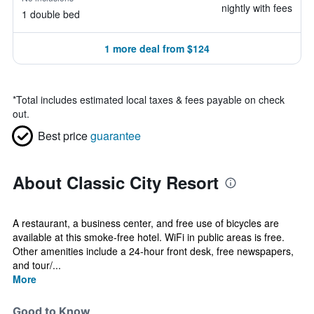
nightly with fees
1 double bed
1 more deal from $124
*
Total includes estimated local taxes & fees payable on check
out.
Best price
guarantee
About Classic City Resort
A restaurant, a business center, and free use of bicycles are
available at this smoke-free hotel. WiFi in public areas is free.
Other amenities include a 24-hour front desk, free newspapers,
and tour/...
More
Good to Know