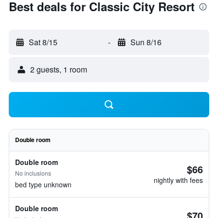
Best deals for Classic City Resort
Sat 8/15
-
Sun 8/16
2 guests, 1 room
Double room
Double room
$66
No inclusions
nightly with fees
bed type unknown
Double room
$70