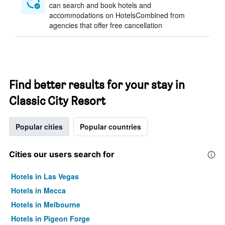
can search and book hotels and
accommodations on HotelsCombined from
agencies that offer free cancellation
Find better results for your stay in
Classic City Resort
Popular cities
Popular countries
Cities our users search for
Hotels in Las Vegas
Hotels in Mecca
Hotels in Melbourne
Hotels in Pigeon Forge