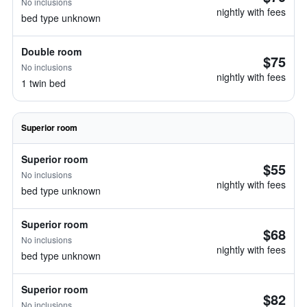
No inclusions
nightly with fees
bed type unknown
Double room
$75
No inclusions
nightly with fees
1 twin bed
Superior room
Superior room
$55
No inclusions
nightly with fees
bed type unknown
Superior room
$68
No inclusions
nightly with fees
bed type unknown
Superior room
$82
No inclusions