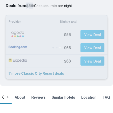
Deals from
$55
/
Cheapest rate per night
Provider
Nightly total
$55
View Deal
$66
View Deal
$68
View Deal
7 more Classic City Resort deals
ooms
About
Reviews
Similar hotels
Location
FAQ