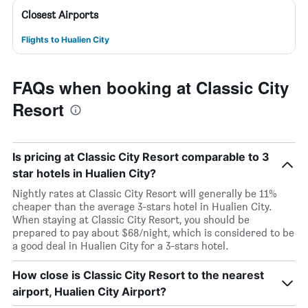
Closest Airports
Flights to Hualien City
FAQs when booking at Classic City
Resort
Is pricing at Classic City Resort comparable to 3
star hotels in Hualien City?
Nightly rates at Classic City Resort will generally be 11%
cheaper than the average 3-stars hotel in Hualien City.
When staying at Classic City Resort, you should be
prepared to pay about $68/night, which is considered to be
a good deal in Hualien City for a 3-stars hotel.
How close is Classic City Resort to the nearest
airport, Hualien City Airport?