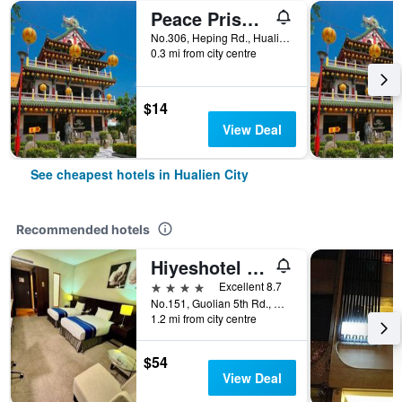
Peace Prison Cafe Inn
No.306, Heping Rd., Hualien City, Taiwan
0.3 mi from city centre
$14
View Deal
See cheapest hotels in Hualien City
Recommended hotels
Hiyeshotel - Hualien
4 stars
Excellent 8.7
No.151, Guolian 5th Rd., Hualien City, Taiwan
1.2 mi from city centre
$54
View Deal