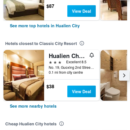
$87
View Deal
See more top hotels in Hualien City
Hotels closest to Classic City Resort
Hualien Charming City Hotel
3 stars
Excellent 8.5
No. 19, Guoxìng 2nd Street, Hualien City, Taiwan
0.1 mi from city centre
$38
View Deal
See more nearby hotels
Cheap Hualien City hotels