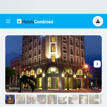
Building
1/14