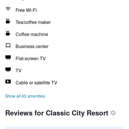
Free Wi-Fi
Tea/coffee maker
Coffee machine
Business center
Flat-screen TV
TV
Cable or satellite TV
Show all 63 amenities
Reviews for Classic City Resort