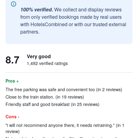
100% verified.
We collect and display reviews
from only verified bookings made by real users
with HotelsCombined or with our trusted external
partners.
8.7
Very good
1,492 verified ratings
Pros +
The free parking was safe and convenient too (in 2 reviews)
Close to the train station. (in 19 reviews)
Friendly staff and good breakfast (in 25 reviews)
Cons -
"i will not recommend anyone there, it needs retraining." (in 1
review)