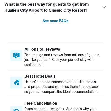
What is the best way for guests to get from
Hualien City Airport to Classic City Resort?
See more FAQs
Millions of Reviews
Real ratings and reviews from millions of guests,
just like yourself. Book your perfect stay with
confidence!
Best Hotel Deals
HotelsCombined sources over 3 million hotels
and properties and compiles them in one place
so you can compare the ideal accommodation.
Free Cancellation
Plans change — we get it. And that’s why you