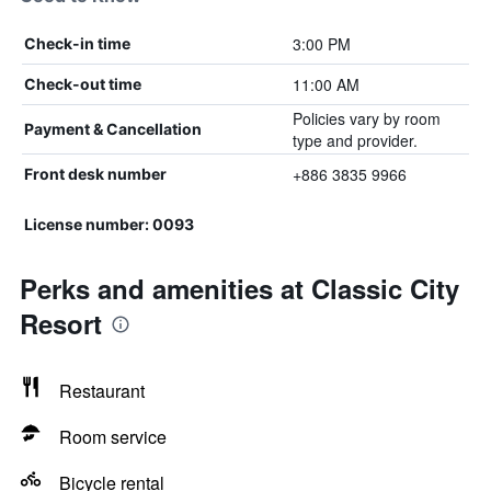
3:00 PM
Check-in time
11:00 AM
Check-out time
Policies vary by room
Payment & Cancellation
type and provider.
+886 3835 9966
Front desk number
License number: 0093
Perks and amenities at Classic City
Resort
Restaurant
Room service
Bicycle rental