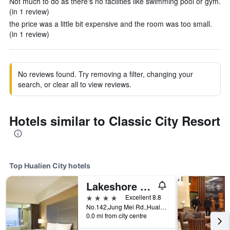
Not much to do as there's no facilities like swimming pool or gym.
(in 1 review)
the price was a little bit expensive and the room was too small.
(in 1 review)
No reviews found. Try removing a filter, changing your
search, or clear all to view reviews.
Hotels similar to Classic City Resort
Top Hualien City hotels
Lakeshore Hotel Hualien
4 stars
Excellent 8.8
No.142,Jung Mei Rd.,Hualien City, Hualien City, Taiwan
0.0 mi from city centre