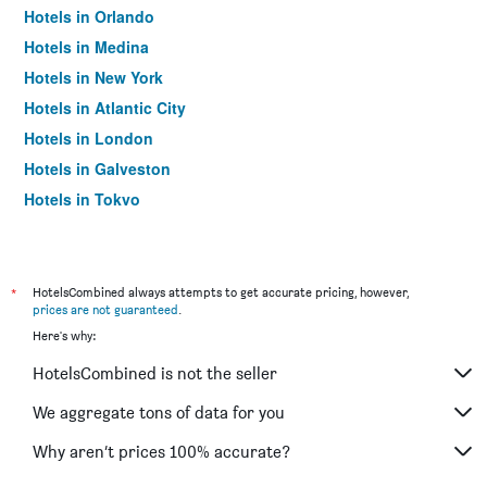
Hotels in Orlando
Hotels in Medina
Hotels in New York
Hotels in Atlantic City
Hotels in London
Hotels in Galveston
Hotels in Tokyo
Hotels in Niagara Falls
*
HotelsCombined always attempts to get accurate pricing, however,
prices are not guaranteed
.
Here's why:
HotelsCombined is not the seller
We aggregate tons of data for you
Why aren’t prices 100% accurate?