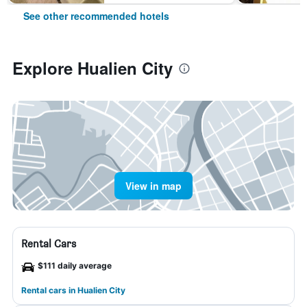
See other recommended hotels
Explore Hualien City
View in map
Rental Cars
$111 daily average
Rental cars in Hualien City