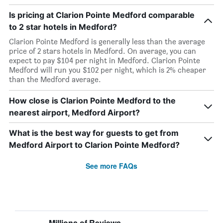
Is pricing at Clarion Pointe Medford comparable
to 2 star hotels in Medford?
Clarion Pointe Medford is generally less than the average
price of 2 stars hotels in Medford. On average, you can
expect to pay $104 per night in Medford. Clarion Pointe
Medford will run you $102 per night, which is 2% cheaper
than the Medford average.
How close is Clarion Pointe Medford to the
nearest airport, Medford Airport?
What is the best way for guests to get from
Medford Airport to Clarion Pointe Medford?
See more FAQs
Millions of Reviews