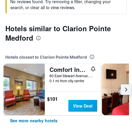
No reviews found. Try removing a filter, changing your
search, or clear all to view reviews.
Hotels similar to Clarion Pointe
Medford
Hotels closest to Clarion Pointe Medford
Comfort Inn Medford South
60 East Stewart Avenue, Medford, OR, United States
0.1 mi from city centre
$101
View Deal
See more nearby hotels