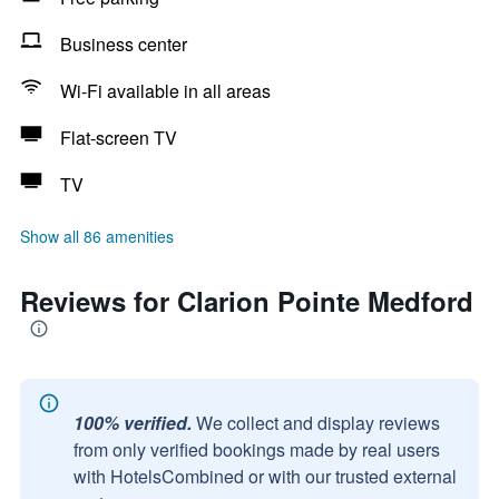
Business center
Wi-Fi available in all areas
Flat-screen TV
TV
Show all 86 amenities
Reviews for Clarion Pointe Medford
100% verified.
We collect and display reviews
from only verified bookings made by real users
with HotelsCombined or with our trusted external