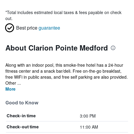
*
Total includes estimated local taxes & fees payable on check
out.
Best price
guarantee
About Clarion Pointe Medford
Along with an indoor pool, this smoke-free hotel has a 24-hour
fitness center and a snack bar/deli. Free on-the-go breakfast,
free WiFi in public areas, and free self parking are also provided.
Other ...
More
Good to Know
3:00 PM
Check-in time
11:00 AM
Check-out time