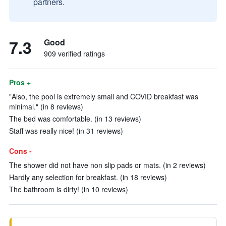
partners.
7.3
Good
909 verified ratings
Pros +
"Also, the pool is extremely small and COVID breakfast was
minimal." (in 8 reviews)
The bed was comfortable. (in 13 reviews)
Staff was really nice! (in 31 reviews)
Cons -
The shower did not have non slip pads or mats. (in 2 reviews)
Hardly any selection for breakfast. (in 18 reviews)
The bathroom is dirty! (in 10 reviews)