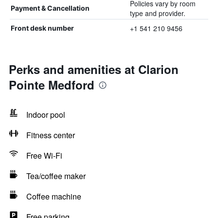
Policies vary by room
Payment & Cancellation
type and provider.
+1 541 210 9456
Front desk number
Perks and amenities at Clarion
Pointe Medford
Indoor pool
Fitness center
Free Wi-Fi
Tea/coffee maker
Coffee machine
Free parking