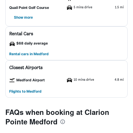
5 mins drive
1.5 mi
Quail Point Golf Course
Show more
Rental Cars
$68 daily average
Rental cars in Medford
Closest Airports
10 mins drive
4.8 mi
Medford Airport
Flights to Medford
FAQs when booking at Clarion
Pointe Medford