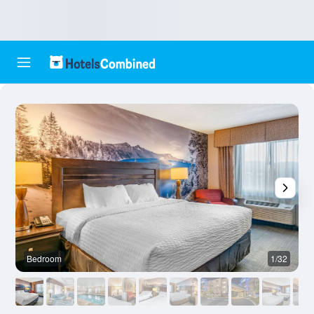
Bedroom
1/32