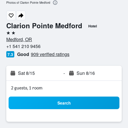
Photos of Clarion Pointe Medford
Clarion Pointe Medford
Hotel
2 stars
Medford, OR
+1 541 210 9456
Good
909 verified ratings
7.3
Sat 8/15
-
Sun 8/16
2 guests, 1 room
Search