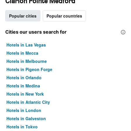
Clarion Pointe Medford
Popular cities
Popular countries
Cities our users search for
Hotels in Las Vegas
Hotels in Mecca
Hotels in Melbourne
Hotels in Pigeon Forge
Hotels in Orlando
Hotels in Medina
Hotels in New York
Hotels in Atlantic City
Hotels in London
Hotels in Galveston
Hotels in Tokyo