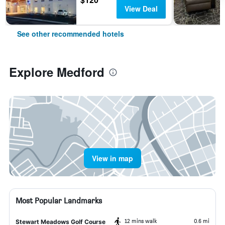
View Deal
See other recommended hotels
Explore Medford
View in map
Most Popular Landmarks
12 mins walk
0.6 mi
Stewart Meadows Golf Course