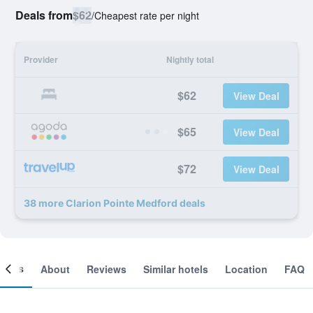
Deals from
$62
/
Cheapest rate per night
Provider
Nightly total
$62
View Deal
$65
View Deal
$72
View Deal
38 more Clarion Pointe Medford deals
ooms
About
Reviews
Similar hotels
Location
FAQ