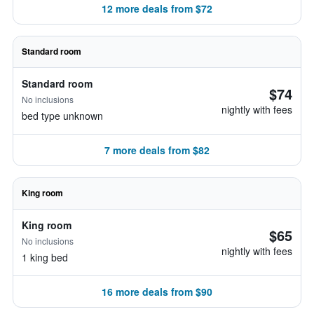
12 more deals from $72
Standard room
Standard room
$74
No inclusions
nightly with fees
bed type unknown
7 more deals from $82
King room
King room
$65
No inclusions
nightly with fees
1 king bed
16 more deals from $90