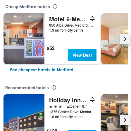
Cheap Medford hotels
Motel 6-Medford, Or
950 Alba Drive, Medford, OR, United States
1.3 mi from city centre
$53
View Deal
See cheapest hotels in Medford
Recommended hotels
Holiday Inn Express & Suites Medford By IHG
3 stars
Excellent 8.7
1375 Center Drive, Medford, OR, United States
1.6 mi from city centre
$120