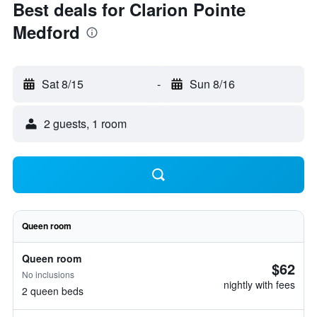
Best deals for Clarion Pointe
Medford
Sat 8/15
-
Sun 8/16
2 guests, 1 room
Queen room
Queen room
$62
No inclusions
nightly with fees
2 queen beds