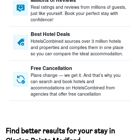
Real ratings and reviews from millions of guests,
just like yourself. Book your perfect stay with
confidence!
Best Hotel Deals
HotelsCombined sources over 3 million hotels
and properties and compiles them in one place
so you can compare the ideal accommodation.
Free Cancellation
Plans change — we get it. And that’s why you
can search and book hotels and
accommodations on HotelsCombined from
agencies that offer free cancellation
Find better results for your stay in