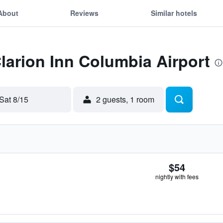
About
Reviews
Similar hotels
Clarion Inn Columbia Airport
Sat 8/15
2 guests, 1 room
$54
nightly with fees