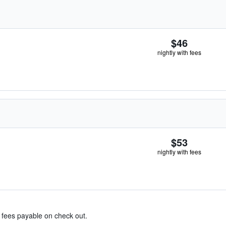
$46
nightly with fees
$53
nightly with fees
& fees payable on check out.