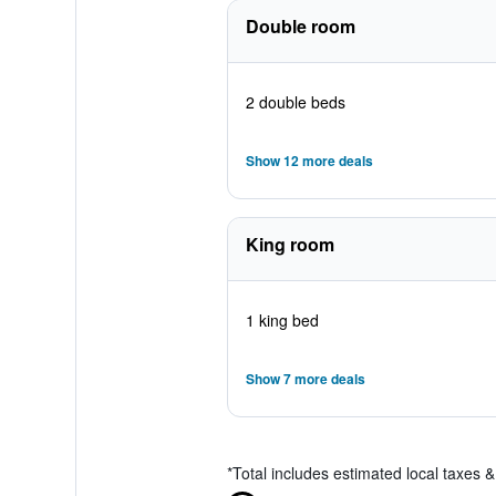
Double room
2 double beds
Show 12 more deals
King room
1 king bed
Show 7 more deals
*
Total includes estimated local taxes 