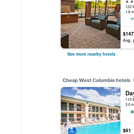
3 st
1.6 m
$147
Avg. 
See more nearby hotels
Cheap West Columbia hotels
3.0 m
$61