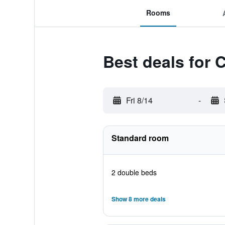
Rooms
Best deals for 
Fri 8/14
-
Standard room
2 double beds
Show 8 more deals