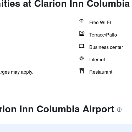
ties at Clarion Inn Columbia 
Free Wi-Fi
Terrace/Patio
Business center
Internet
arges may apply.
Restaurant
rion Inn Columbia Airport