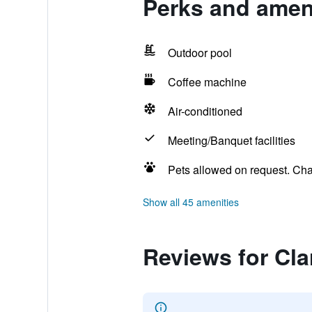
Perks and ameni
Outdoor pool
Coffee machine
Air-conditioned
Meeting/Banquet facilities
Pets allowed on request. Ch
Show all 45 amenities
Reviews for Cla