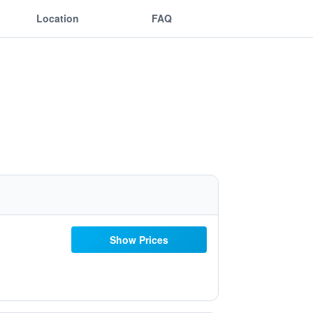
Location
FAQ
Show Prices