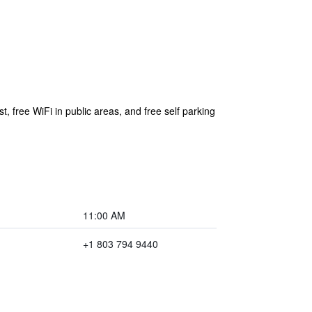
t, free WiFi in public areas, and free self parking
11:00 AM
+1 803 794 9440