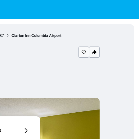
87
Clarion Inn Columbia Airport
6