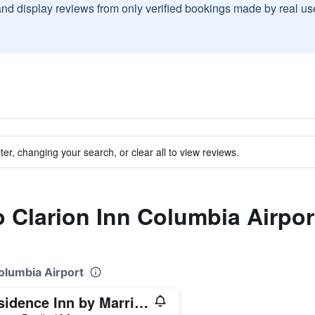
and display reviews from only verified bookings made by real u
ter, changing your search, or clear all to view reviews.
to Clarion Inn Columbia Airpor
Columbia Airport
Residence Inn by Marriott Columbia West/Lexington