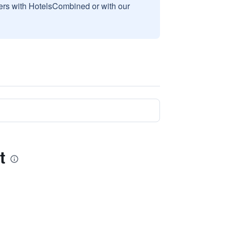
sers with HotelsCombined or with our
t