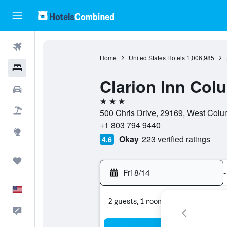
Flights
Home
United States Hotels
1,006,985
Hotels
Clarion Inn Col
Cars
3 stars
Packages
500 Chris Drive, 29169, West Colum
+1 803 794 9440
Explore
Okay
223 verified ratings
4.6
Trips
Fri 8/14
-
English
2 guests, 1 room
Feedback