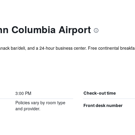
nn Columbia Airport
 snack bar/deli, and a 24-hour business center. Free continental breakfas
3:00 PM
Check-out time
Policies vary by room type
Front desk number
and provider.