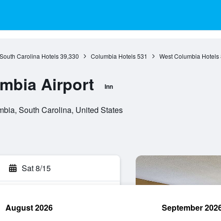
South Carolina Hotels
39,330
Columbia Hotels
531
West Columbia Hotels
umbia Airport
Inn
bia, South Carolina, United States
Sat 8/15
August 2026
September 202