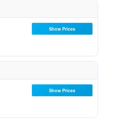
Show Prices
Show Prices