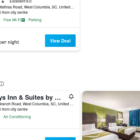
ars
Excellent 9.0
122 Mathias Road, West Columbia, SC, United States
i from city centre
Free Wi-Fi
Parking
View Deal
per night
Days Inn & Suites by Wyndham Columbia Airport
110 Branch Road, West Columbia, SC, United States
i from city centre
Air Conditioning