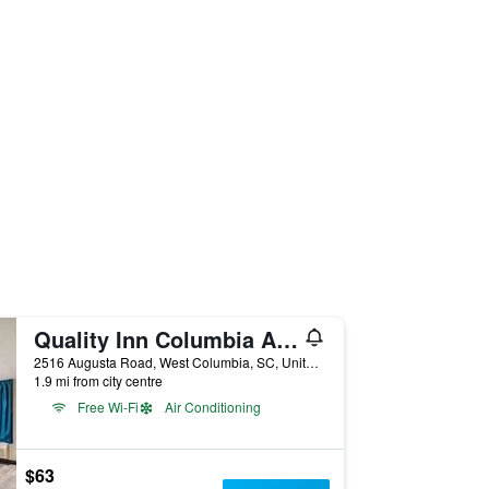
Quality Inn Columbia Airport
2516 Augusta Road, West Columbia, SC, United States
1.9 mi from city centre
Free Wi-Fi
Air Conditioning
$63