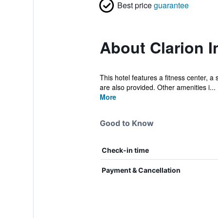
Best price
guarantee
About Clarion I
This hotel features a fitness center, a
are also provided. Other amenities i...
More
Good to Know
Check-in time
Payment & Cancellation