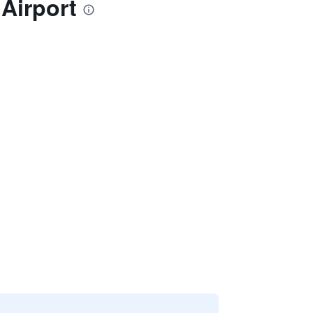
Airport