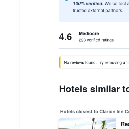
100% verified.
We collect 
trusted external partners.
4.6
Mediocre
223 verified ratings
No reviews found. Try removing a fil
Hotels similar 
Hotels closest to Clarion Inn 