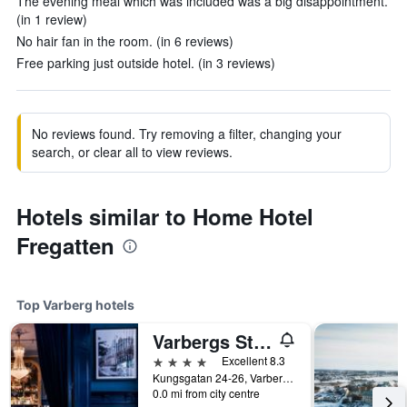
The evening meal which was included was a big disappointment.
(in 1 review)
No hair fan in the room. (in 6 reviews)
Free parking just outside hotel. (in 3 reviews)
No reviews found. Try removing a filter, changing your
search, or clear all to view reviews.
Hotels similar to Home Hotel
Fregatten
Top Varberg hotels
Varbergs Stadshotell & Asia Spa
4 stars
Excellent 8.3
Kungsgatan 24-26, Varberg, Hallands Lan, Sweden
0.0 mi from city centre