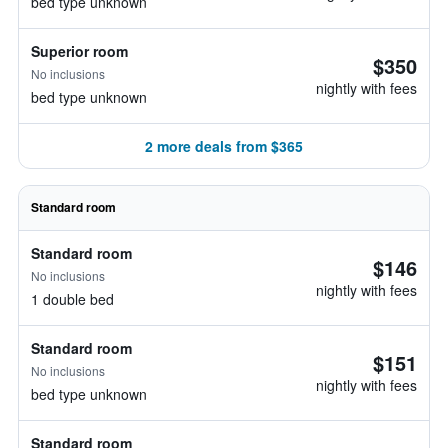
bed type unknown
Superior room
$350
No inclusions
nightly with fees
bed type unknown
2 more deals from $365
Standard room
Standard room
$146
No inclusions
nightly with fees
1 double bed
Standard room
$151
No inclusions
nightly with fees
bed type unknown
Standard room