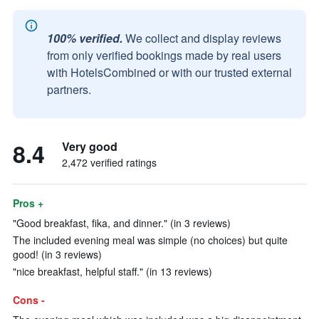
100% verified.
We collect and display reviews
from only verified bookings made by real users
with HotelsCombined or with our trusted external
partners.
8.4
Very good
2,472 verified ratings
Pros +
"Good breakfast, fika, and dinner." (in 3 reviews)
The included evening meal was simple (no choices) but quite
good! (in 3 reviews)
"nice breakfast, helpful staff." (in 13 reviews)
Cons -