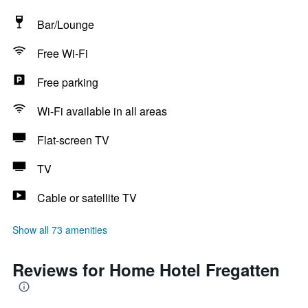
Bar/Lounge
Free Wi-Fi
Free parking
Wi-Fi available in all areas
Flat-screen TV
TV
Cable or satellite TV
Show all 73 amenities
Reviews for Home Hotel Fregatten