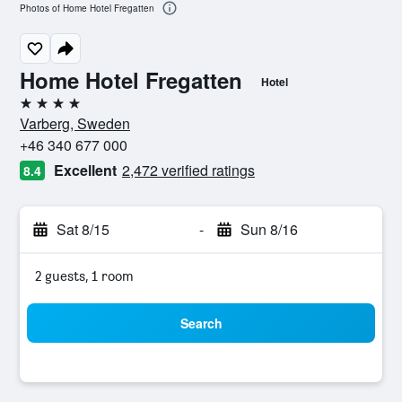
Photos of Home Hotel Fregatten
Home Hotel Fregatten
Hotel
4 stars
Varberg, Sweden
+46 340 677 000
Excellent
2,472 verified ratings
8.4
Sat 8/15
-
Sun 8/16
2 guests, 1 room
Search