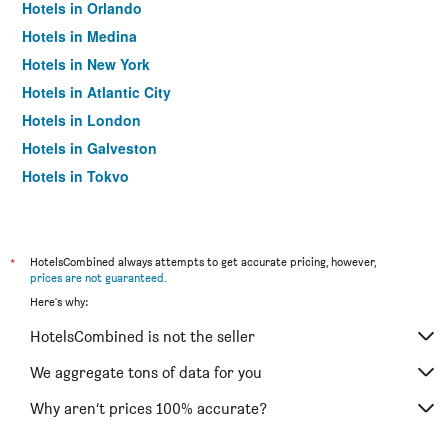
Hotels in Orlando
Hotels in Medina
Hotels in New York
Hotels in Atlantic City
Hotels in London
Hotels in Galveston
Hotels in Tokyo
Hotels in Niagara Falls
*
HotelsCombined always attempts to get accurate pricing, however,
prices are not guaranteed
.
Here's why:
HotelsCombined is not the seller
We aggregate tons of data for you
Why aren’t prices 100% accurate?