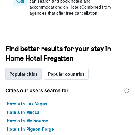
can search and book hotels and
accommodations on HotelsCombined from
agencies that offer free cancellation
Find better results for your stay in
Home Hotel Fregatten
Popular cities
Popular countries
Cities our users search for
Hotels in Las Vegas
Hotels in Mecca
Hotels in Melbourne
Hotels in Pigeon Forge