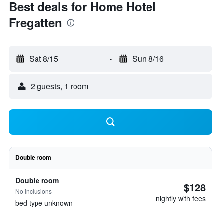
Best deals for Home Hotel
Fregatten
Sat 8/15
-
Sun 8/16
2 guests, 1 room
Double room
Double room
$128
No inclusions
nightly with fees
bed type unknown