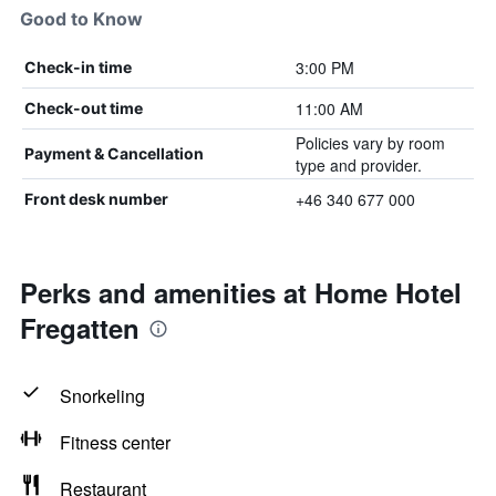
Good to Know
3:00 PM
Check-in time
11:00 AM
Check-out time
Policies vary by room
Payment & Cancellation
type and provider.
+46 340 677 000
Front desk number
Perks and amenities at Home Hotel
Fregatten
Snorkeling
Fitness center
Restaurant