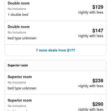
Double room
$129
No inclusions
nightly with fees
1 double bed
Double room
$147
No inclusions
nightly with fees
bed type unknown
7 more deals from $177
Superior room
Superior room
$238
No inclusions
nightly with fees
bed type unknown
Superior room
$290
No inclusions
nightly with fees