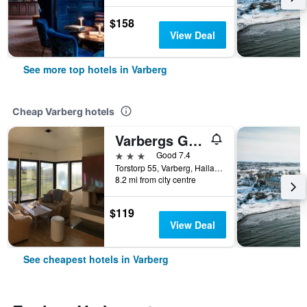
$158
View Deal
See more top hotels in Varberg
Cheap Varberg hotels
Varbergs Gk Östra Hotell
3 stars
Good 7.4
Torstorp 55, Varberg, Hallands Lan, Sweden
8.2 mi from city centre
$119
View Deal
See cheapest hotels in Varberg