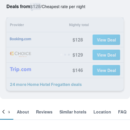
Deals from
$128
/
Cheapest rate per night
Provider
Nightly total
$128
View Deal
$129
View Deal
$146
View Deal
24 more Home Hotel Fregatten deals
ooms
About
Reviews
Similar hotels
Location
FAQ