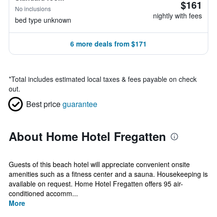
$161
No inclusions
nightly with fees
bed type unknown
6 more deals from $171
*
Total includes estimated local taxes & fees payable on check
out.
Best price
guarantee
About Home Hotel Fregatten
Guests of this beach hotel will appreciate convenient onsite
amenities such as a fitness center and a sauna. Housekeeping is
available on request. Home Hotel Fregatten offers 95 air-
conditioned accomm...
More