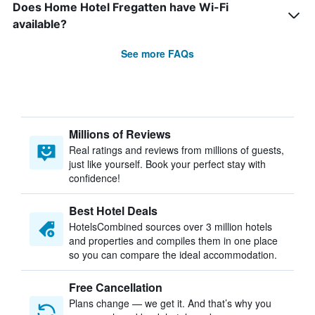
Does Home Hotel Fregatten have Wi-Fi
available?
See more FAQs
Millions of Reviews
Real ratings and reviews from millions of guests,
just like yourself. Book your perfect stay with
confidence!
Best Hotel Deals
HotelsCombined sources over 3 million hotels
and properties and compiles them in one place
so you can compare the ideal accommodation.
Free Cancellation
Plans change — we get it. And that’s why you