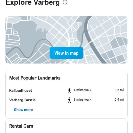
Explore Varberg
View in map
Most Popular Landmarks
4 mins walk
0.2 mi
Kallbadhuset
9 mins walk
0.4 mi
Varberg Castle
Show more
Rental Cars