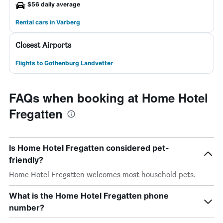
$56 daily average
Rental cars in Varberg
Closest Airports
Flights to Gothenburg Landvetter
FAQs when booking at Home Hotel
Fregatten
Is Home Hotel Fregatten considered pet-
friendly?
Home Hotel Fregatten welcomes most household pets.
What is the Home Hotel Fregatten phone
number?