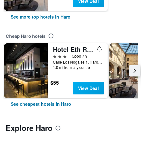
View Deal
See more top hotels in Haro
Cheap Haro hotels
Hotel Eth Rioja
3 stars
Good 7.9
Calle Los Nogales 1, Haro, Spain
1.0 mi from city centre
$55
View Deal
See cheapest hotels in Haro
Explore Haro