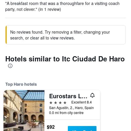
"A breakfast room that was a thoroughfare for a visiting coach
party, not clever." (in 1 review)
No reviews found. Try removing a filter, changing your
search, or clear all to view reviews.
Hotels similar to Itc Ciudad De Haro
Top Haro hotels
Eurostars Los Agustinos
4 stars
Excellent 8.4
San Agustín, 2., Haro, Spain
0.0 mi from city centre
$92