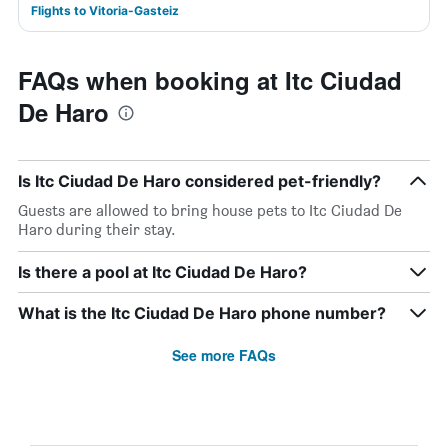
Flights to Vitoria-Gasteiz
FAQs when booking at Itc Ciudad
De Haro
Is Itc Ciudad De Haro considered pet-friendly?
Guests are allowed to bring house pets to Itc Ciudad De
Haro during their stay.
Is there a pool at Itc Ciudad De Haro?
What is the Itc Ciudad De Haro phone number?
See more FAQs