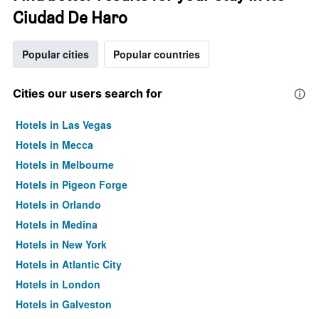
Ciudad De Haro
Popular cities
Popular countries
Cities our users search for
Hotels in Las Vegas
Hotels in Mecca
Hotels in Melbourne
Hotels in Pigeon Forge
Hotels in Orlando
Hotels in Medina
Hotels in New York
Hotels in Atlantic City
Hotels in London
Hotels in Galveston