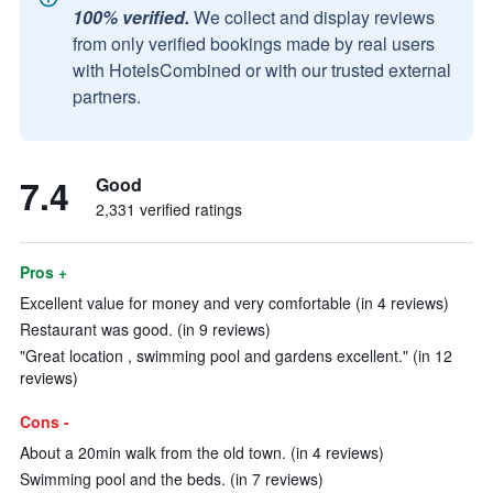
100% verified.
We collect and display reviews
from only verified bookings made by real users
with HotelsCombined or with our trusted external
partners.
7.4
Good
2,331 verified ratings
Pros +
Excellent value for money and very comfortable (in 4 reviews)
Restaurant was good. (in 9 reviews)
"Great location , swimming pool and gardens excellent." (in 12
reviews)
Cons -
About a 20min walk from the old town. (in 4 reviews)
Swimming pool and the beds. (in 7 reviews)