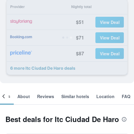
Provider
Nightly total
$51
View Deal
$71
View Deal
$87
View Deal
6 more Itc Ciudad De Haro deals
ooms
About
Reviews
Similar hotels
Location
FAQ
Best deals for Itc Ciudad De Haro