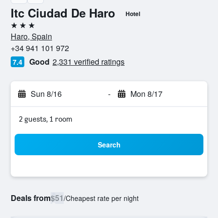
Itc Ciudad De Haro
Hotel
3 stars
Haro, Spain
+34 941 101 972
Good
2,331 verified ratings
7.4
Sun 8/16
-
Mon 8/17
2 guests, 1 room
Search
Deals from
$51
/
Cheapest rate per night