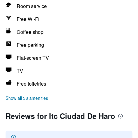
Room service
Free Wi-Fi
Coffee shop
Free parking
Flat-screen TV
TV
Free toiletries
Show all 38 amenities
Reviews for Itc Ciudad De Haro