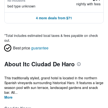
No inclusions
nightly with fees
bed type unknown
4 more deals from $71
*
Total includes estimated local taxes & fees payable on check
out.
Best price
guarantee
About Itc Ciudad De Haro
This traditionally styled, grand hotel is located in the northern
Spanish vineyards surrounding historical Haro. It features a large
season pool with sun terrace, landscaped gardens and snack
bar. All...
More