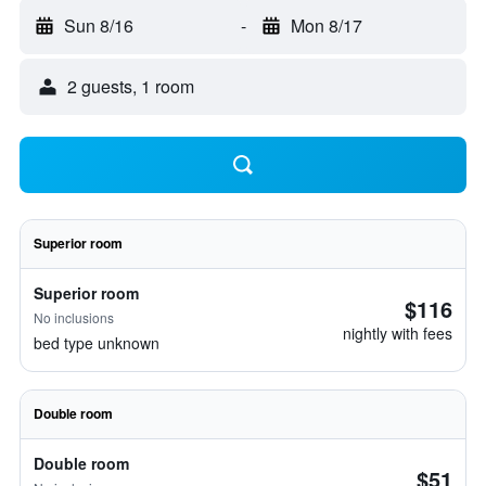
Sun 8/16
-
Mon 8/17
2 guests, 1 room
Superior room
Superior room
$116
No inclusions
nightly with fees
bed type unknown
Double room
Double room
$51