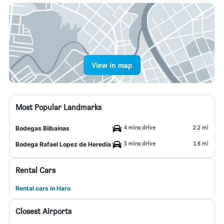
View in map
Most Popular Landmarks
4 mins drive
2.2 mi
Bodegas Bilbainas
3 mins drive
1.6 mi
Bodega Rafael Lopez de Heredia
Rental Cars
Rental cars in Haro
Closest Airports