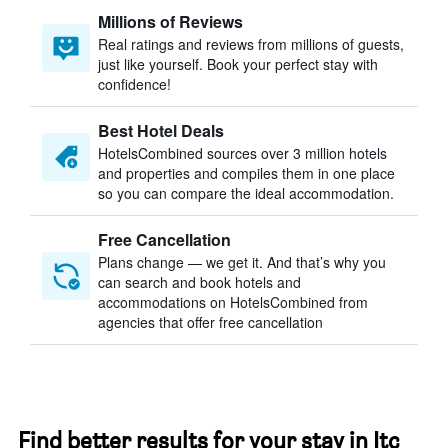
Millions of Reviews
Real ratings and reviews from millions of guests,
just like yourself. Book your perfect stay with
confidence!
Best Hotel Deals
HotelsCombined sources over 3 million hotels
and properties and compiles them in one place
so you can compare the ideal accommodation.
Free Cancellation
Plans change — we get it. And that’s why you
can search and book hotels and
accommodations on HotelsCombined from
agencies that offer free cancellation
Find better results for your stay in Itc