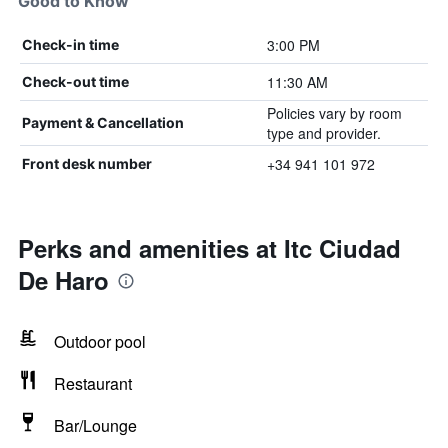
Good to Know
3:00 PM
Check-in time
11:30 AM
Check-out time
Policies vary by room
Payment & Cancellation
type and provider.
+34 941 101 972
Front desk number
Perks and amenities at Itc Ciudad
De Haro
Outdoor pool
Restaurant
Bar/Lounge