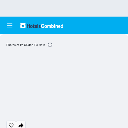
Photos of Itc Ciudad De Haro