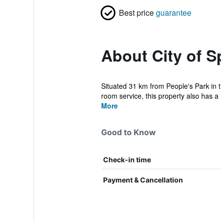
Best price
guarantee
About City of S
Situated 31 km from People's Park in 
room service, this property also has a 
More
Good to Know
Check-in time
Payment & Cancellation