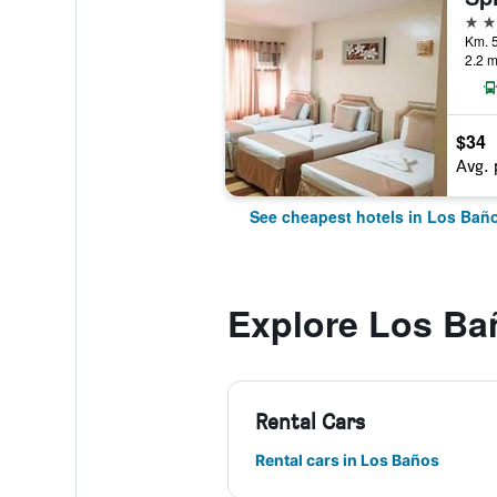
3 st
2.2 m
$34
Avg. 
See cheapest hotels in Los Bañ
Explore Los Ba
Rental Cars
Rental cars in Los Baños