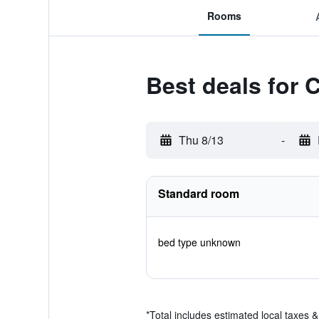
Rooms
Best deals for 
Thu 8/13
-
Standard room
bed type unknown
*
Total includes estimated local taxes 