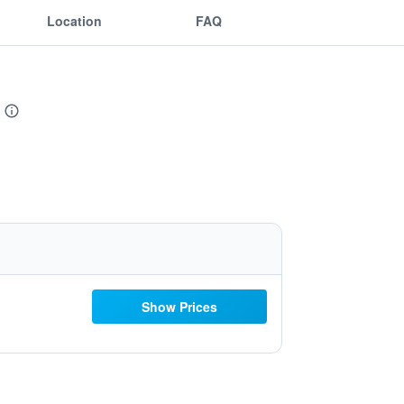
Location
FAQ
Show Prices