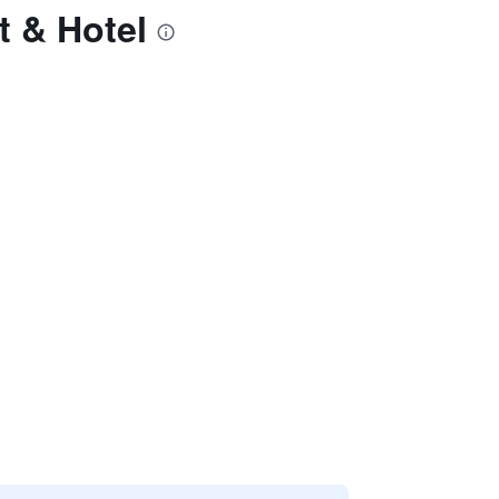
t & Hotel