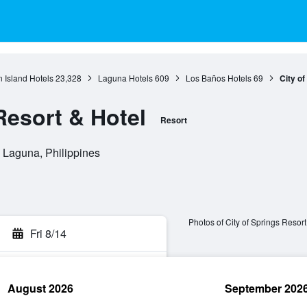
 Island Hotels
23,328
Laguna Hotels
609
Los Baños Hotels
69
City of
Resort & Hotel
Resort
, Laguna, Philippines
Photos of City of Springs Resort
Fri 8/14
August 2026
September 202