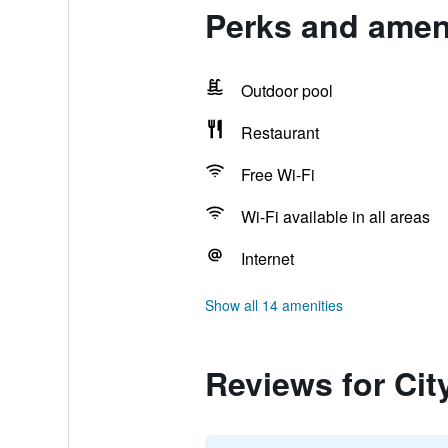
Perks and ameni
Outdoor pool
Restaurant
Free Wi-Fi
Wi-Fi available in all areas
Internet
Show all 14 amenities
Reviews for Cit