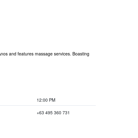
 Anos and features massage services. Boasting
12:00 PM
+63 495 360 731