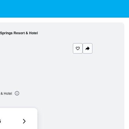
 Springs Resort & Hotel
 & Hotel
6