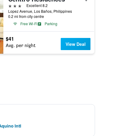
3 stars
Excellent 8.2
Lopez Avenue, Los Baños, Philippines
0.2 mi from city centre
Free Wi-Fi
Parking
$41
View Deal
Avg. per night
Aquino Intl