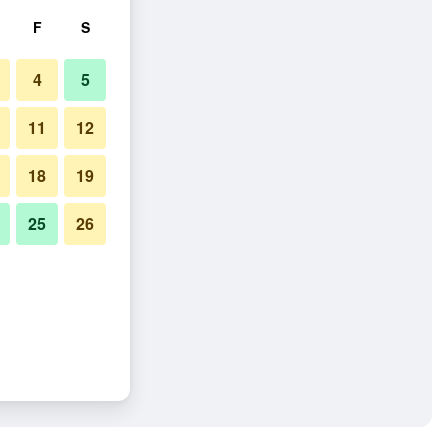
F
S
4
5
11
12
18
19
25
26