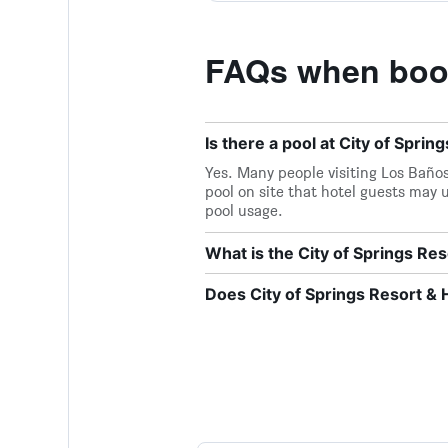
FAQs when booki
Is there a pool at City of Sprin
Yes. Many people visiting Los Baños 
pool on site that hotel guests may u
pool usage.
What is the City of Springs R
Does City of Springs Resort & H