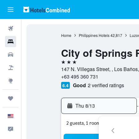
Flights
Home
Philippines Hotels
42,817
Luzon
Hotels
City of Springs 
Cars
3 stars
Packages
147 N. Villegas Street, , Los Baños
+63 495 360 731
Explore
Good
2 verified ratings
6.4
Trips
Thu 8/13
-
English
2 guests, 1 room
Feedback