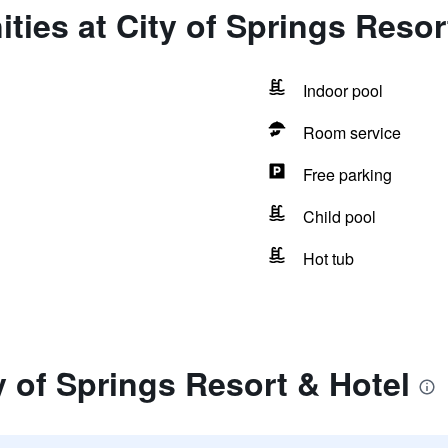
ties at City of Springs Resor
Indoor pool
Room service
Free parking
Child pool
Hot tub
y of Springs Resort & Hotel