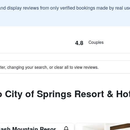
and display reviews from only verified bookings made by real u
4.8
Couples
ter, changing your search, or clear all to view reviews.
o City of Springs Resort & Ho
Splash Mountain Resort Hotel