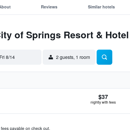
About
Reviews
Similar hotels
City of Springs Resort & Hotel
Fri 8/14
2 guests, 1 room
$37
nightly with fees
& fees payable on check out.