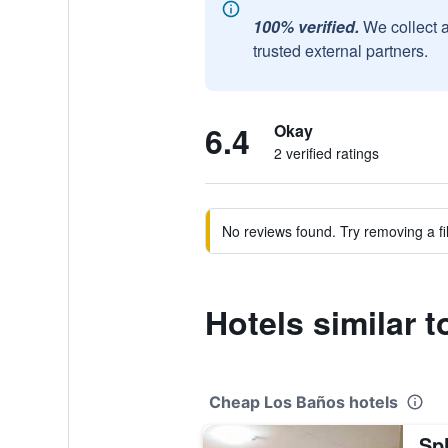
100% verified.
We collect 
trusted external partners.
6.4
Okay
2 verified ratings
No reviews found. Try removing a fil
Hotels similar t
Cheap Los Baños hotels