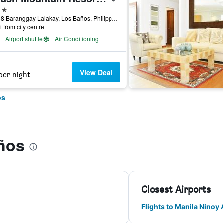
ars
Km. 58 Baranggay Lalakay, Los Baños, Philippines
i from city centre
Airport shuttle
Air Conditioning
View Deal
per night
os
ños
Closest Airports
Flights to Manila Ninoy 