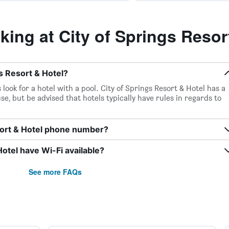
ng at City of Springs Resor
gs Resort & Hotel?
look for a hotel with a pool. City of Springs Resort & Hotel has a
se, but be advised that hotels typically have rules in regards to
esort & Hotel phone number?
otel have Wi-Fi available?
See more FAQs