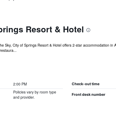
prings Resort & Hotel
the Sky, City of Springs Resort & Hotel offers 2-star accommodation in
restaura...
2:00 PM
Check-out time
Policies vary by room type
Front desk number
and provider.