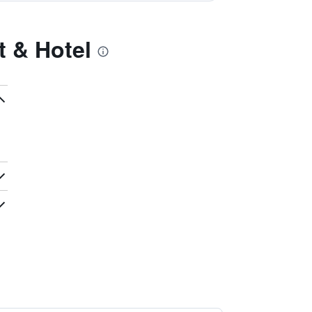
t & Hotel