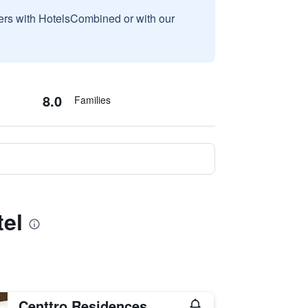
sers with HotelsCombined or with our
8.0
Families
tel
Centtro Residences