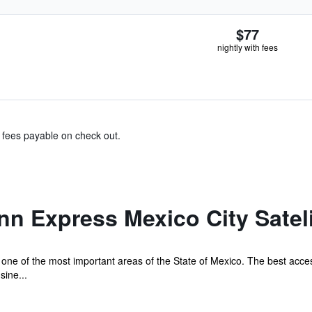
$77
nightly with fees
& fees payable on check out.
nn Express Mexico City Satel
 in one of the most important areas of the State of Mexico. The best acc
sine...