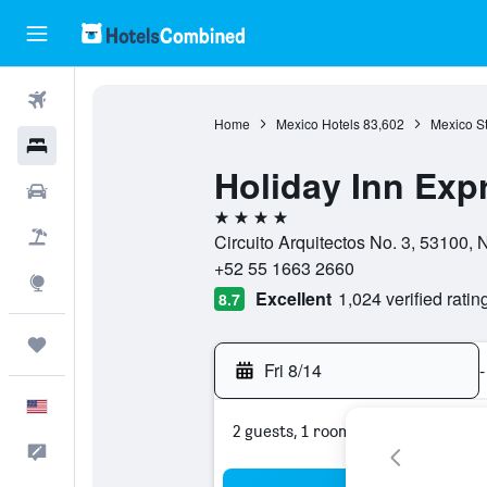
Flights
Home
Mexico Hotels
83,602
Mexico St
Hotels
Holiday Inn Expr
Cars
4 stars
Packages
Circuito Arquitectos No. 3, 53100,
+52 55 1663 2660
Explore
Excellent
1,024 verified ratin
8.7
Trips
Fri 8/14
-
English
2 guests, 1 room
Feedback