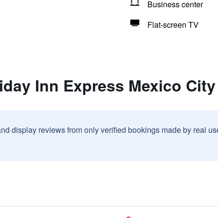
Business center
Flat-screen TV
iday Inn Express Mexico City 
and display reviews from only verified bookings made by real u