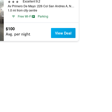
3 stars
Excellent 9.2
Av Primero De Mayo :226 Col San Andres A, Naucalpan de Juárez, Mexico State, Mexico
1.0 mi from city centre
Free Wi-Fi
Parking
$100
View Deal
Avg. per night