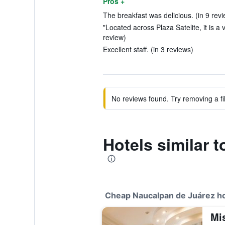
Pros +
The breakfast was delicious. (in 9 rev
"Located across Plaza Satelite, it is a 
review)
Excellent staff. (in 3 reviews)
No reviews found. Try removing a fil
Hotels similar 
Cheap Naucalpan de Juárez ho