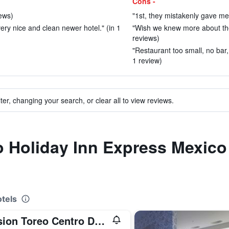
Cons -
iews)
"1st, they mistakenly gave me
very nice and clean newer hotel." (in 1
"Wish we knew more about the 
reviews)
"Restaurant too small, no bar,
1 review)
ter, changing your search, or clear all to view reviews.
to Holiday Inn Express Mexico 
tels
Mision Toreo Centro De Convenciones