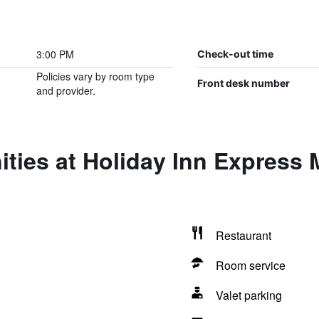
3:00 PM
Check-out time
Policies vary by room type
Front desk number
and provider.
ties at Holiday Inn Express M
Restaurant
Room service
Valet parking