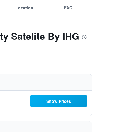
Location
FAQ
ty Satelite By IHG
Show Prices