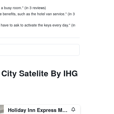
 a busy room." (in 3 reviews)
benefits, such as the hotel van service." (in 3
 have to ask to activate the keys every day." (in
City Satelite By IHG
Holiday Inn Express Mexico City - Toreo By IHG