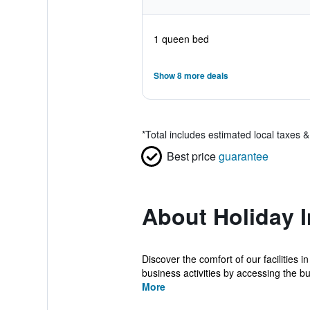
1 queen bed
Show 8 more deals
*
Total includes estimated local taxes 
Best price
guarantee
About Holiday I
Discover the comfort of our facilities
business activities by accessing the bu
More