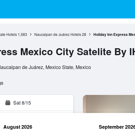
ate Hotels
1,583
Naucalpan de Juárez Hotels
28
Holiday Inn Express Mex
ess Mexico City Satelite By 
 Naucalpan de Juárez, Mexico State, Mexico
gs
Sat 8/15
August 2026
September 202