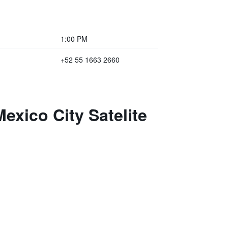
1:00 PM
+52 55 1663 2660
exico City Satelite