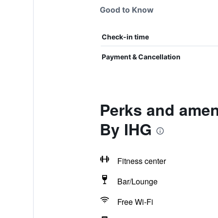
Good to Know
Check-in time
Payment & Cancellation
Perks and ameni
By IHG
Fitness center
Bar/Lounge
Free Wi-Fi