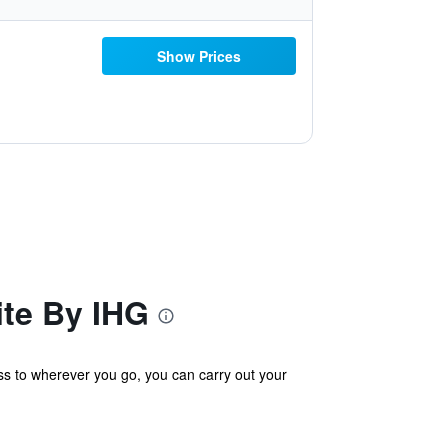
Show Prices
ite By IHG
ess to wherever you go, you can carry out your