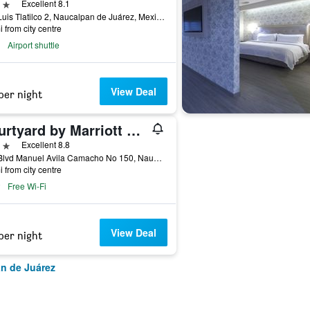
ars
Excellent 8.1
San Luis Tlatilco 2, Naucalpan de Juárez, Mexico State, Mexico
i from city centre
Airport shuttle
View Deal
per night
Courtyard by Marriott Mexico City Toreo
ars
Excellent 8.8
Perf Blvd Manuel Avila Camacho No 150, Naucalpan de Juárez, Mexico State, Mexico
i from city centre
Free Wi-Fi
View Deal
per night
an de Juárez