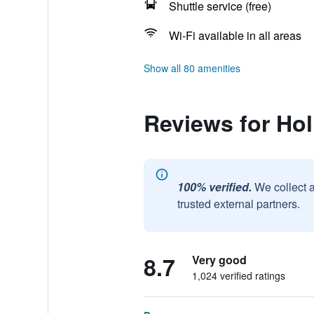
Shuttle service (free)
Wi-Fi available in all areas
Show all 80 amenities
Reviews for Hol
100% verified.
We collect 
trusted external partners.
8.7
Very good
1,024 verified ratings