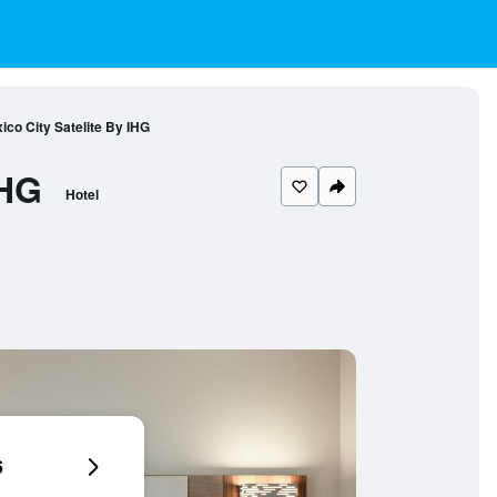
ico City Satelite By IHG
IHG
Hotel
6