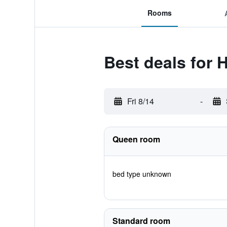
Rooms
Best deals for 
Fri 8/14
-
Queen room
bed type unknown
Standard room