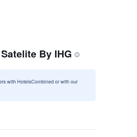
Satelite By IHG
sers with HotelsCombined or with our