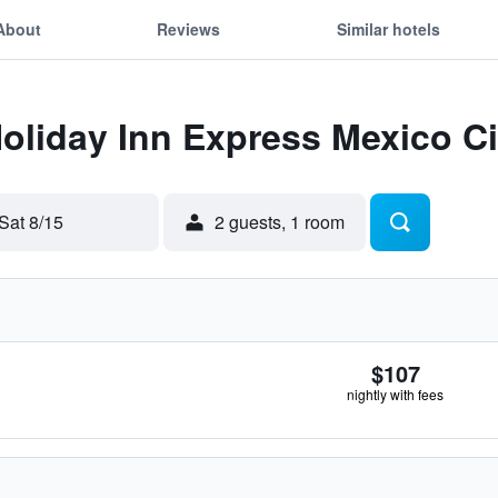
About
Reviews
Similar hotels
Holiday Inn Express Mexico Ci
Sat 8/15
2 guests, 1 room
$107
nightly with fees