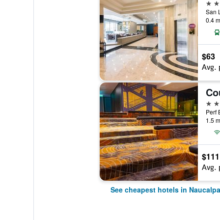
3 st
0.4 m
$63
Avg. 
3 st
1.5 m
$111
Avg. 
See cheapest hotels in Naucalp