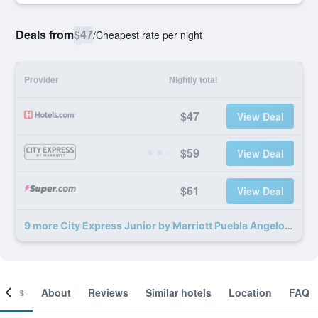
Deals from
$47
/
Cheapest rate per night
Provider
Nightly total
$47
View Deal
$59
View Deal
$61
View Deal
9 more City Express Junior by Marriott Puebla Angelopolis deals
ooms
About
Reviews
Similar hotels
Location
FAQ