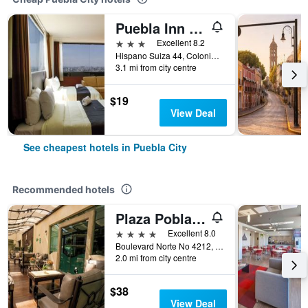
Puebla Inn Express
3 stars
Excellent 8.2
Hispano Suiza 44, Colonia Lomas de San Alfonso, Puebla City, Puebla, Mexico
3.1 mi from city centre
$19
View Deal
See cheapest hotels in Puebla City
Recommended hotels
Plaza Poblana
4 stars
Excellent 8.0
Boulevard Norte No 4212, Puebla City, Puebla, Mexico
2.0 mi from city centre
$38
View Deal