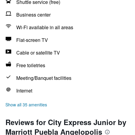
Shuttle service (free)
Business center
Wi-Fi available in all areas
Flat-screen TV
Cable or satellite TV
Free toiletries
Meeting/Banquet facilities
Internet
Show all 35 amenities
Reviews for City Express Junior by
Marriott Puebla Angelopolis