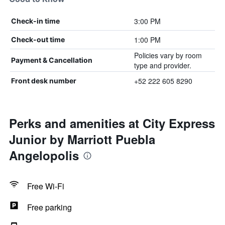
3:00 PM
Check-in time
1:00 PM
Check-out time
Policies vary by room
Payment & Cancellation
type and provider.
+52 222 605 8290
Front desk number
Perks and amenities at City Express
Junior by Marriott Puebla
Angelopolis
Free Wi-Fi
Free parking