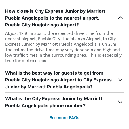
How close is City Express Junior by Marriott
Puebla Angelopolis to the nearest airport,
Puebla City Huejotzingo Airport?
At just 12.9 mi apart, the expected drive time from the
nearest airport, Puebla City Huejotzingo Airport, to City
Express Junior by Marriott Puebla Angelopolis is 0h 25m.
The estimated drive time may vary depending on high and
low traffic times in the surrounding area. This is especially
true for metro areas.
What is the best way for guests to get from
Puebla City Huejotzingo Airport to City Express
Junior by Marriott Puebla Angelopolis?
What is the City Express Junior by Marriott
Puebla Angelopolis phone number?
See more FAQs