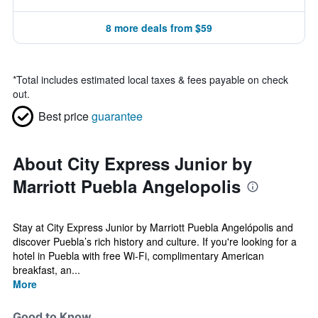
8 more deals from $59
*
Total includes estimated local taxes & fees payable on check
out.
Best price
guarantee
About City Express Junior by
Marriott Puebla Angelopolis
Stay at City Express Junior by Marriott Puebla Angelópolis and
discover Puebla’s rich history and culture. If you're looking for a
hotel in Puebla with free Wi-Fi, complimentary American
breakfast, an...
More
Good to Know