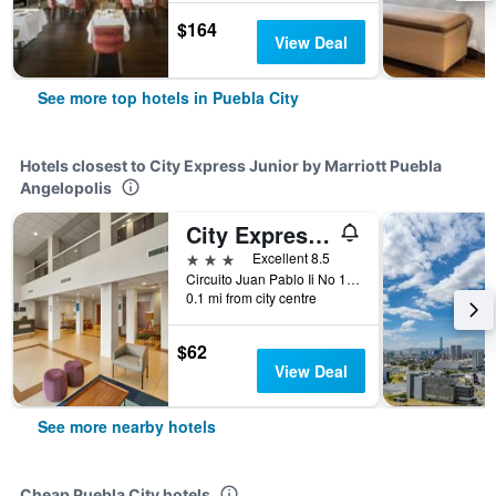
$164
View Deal
See more top hotels in Puebla City
Hotels closest to City Express Junior by Marriott Puebla
Angelopolis
City Express by Marriott Puebla Angelopolis
3 stars
Excellent 8.5
Circuito Juan Pablo Ii No 1755 Col La Noria, Puebla City, Puebla, Mexico
0.1 mi from city centre
$62
View Deal
See more nearby hotels
Cheap Puebla City hotels