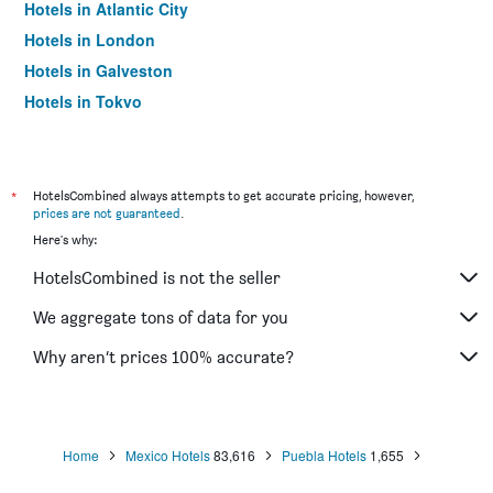
Hotels in Atlantic City
Hotels in London
Hotels in Galveston
Hotels in Tokyo
Hotels in Niagara Falls
*
HotelsCombined always attempts to get accurate pricing, however,
prices are not guaranteed
.
Here's why:
HotelsCombined is not the seller
We aggregate tons of data for you
Why aren’t prices 100% accurate?
Home
Mexico Hotels
83,616
Puebla Hotels
1,655