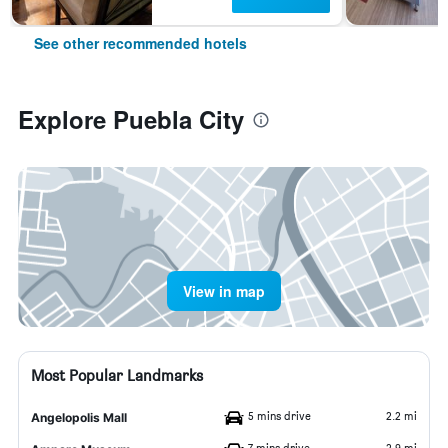
See other recommended hotels
Explore Puebla City
View in map
Most Popular Landmarks
5 mins drive
2.2 mi
Angelopolis Mall
7 mins drive
2.9 mi