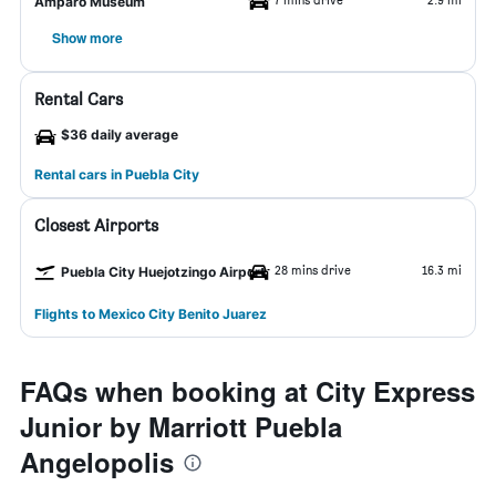
Amparo Museum
Show more
Rental Cars
$36 daily average
Rental cars in Puebla City
Closest Airports
28 mins drive
16.3 mi
Puebla City Huejotzingo Airport
Flights to Mexico City Benito Juarez
FAQs when booking at City Express
Junior by Marriott Puebla
Angelopolis