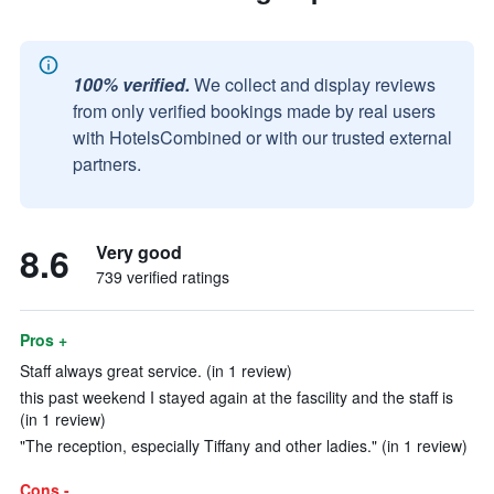
100% verified.
We collect and display reviews
from only verified bookings made by real users
with HotelsCombined or with our trusted external
partners.
8.6
Very good
739 verified ratings
Pros +
Staff always great service. (in 1 review)
this past weekend I stayed again at the fascility and the staff is
(in 1 review)
"The reception, especially Tiffany and other ladies." (in 1 review)
Cons -