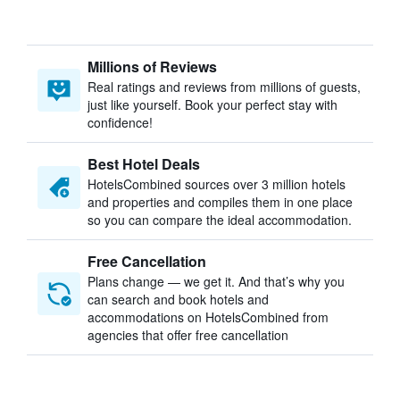
Millions of Reviews
Real ratings and reviews from millions of guests,
just like yourself. Book your perfect stay with
confidence!
Best Hotel Deals
HotelsCombined sources over 3 million hotels
and properties and compiles them in one place
so you can compare the ideal accommodation.
Free Cancellation
Plans change — we get it. And that’s why you
can search and book hotels and
accommodations on HotelsCombined from
agencies that offer free cancellation