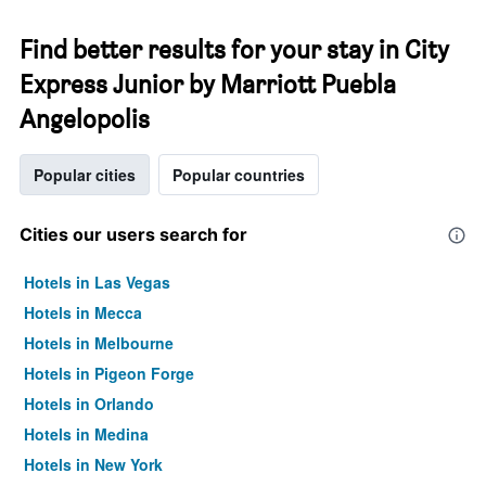
Find better results for your stay in City
Express Junior by Marriott Puebla
Angelopolis
Popular cities
Popular countries
Cities our users search for
Hotels in Las Vegas
Hotels in Mecca
Hotels in Melbourne
Hotels in Pigeon Forge
Hotels in Orlando
Hotels in Medina
Hotels in New York