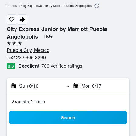
Photos of City Express Junior by Marriott Puebla Angelopolis
City Express Junior by Marriott Puebla
Angelopolis
Hotel
3 stars
Puebla City, Mexico
+52 222 605 8290
Excellent
739 verified ratings
8.6
Sun 8/16
-
Mon 8/17
2 guests, 1 room
Search