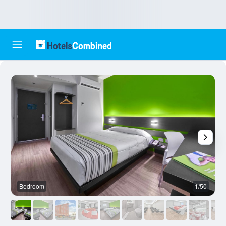
Bedroom
1/50