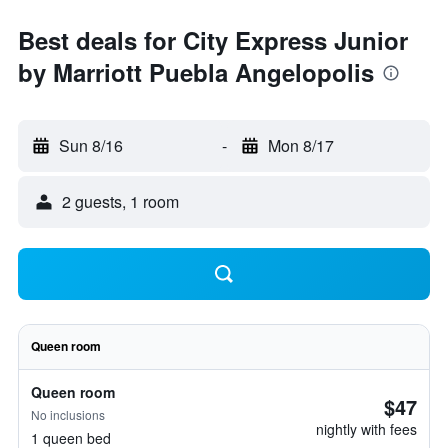
Best deals for City Express Junior
by Marriott Puebla Angelopolis
Sun 8/16
-
Mon 8/17
2 guests, 1 room
Queen room
Queen room
$47
No inclusions
nightly with fees
1 queen bed