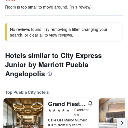
Room is too small to move around. (in 1 review)
No reviews found. Try removing a filter, changing your
search, or clear all to view reviews.
Hotels similar to City Express
Junior by Marriott Puebla
Angelopolis
Top Puebla City hotels
Grand Fiesta Americana Puebla Angelópolis
5 stars
Excellent
9.3
Calle Osa Mayor Número 2507 Col. Reserva Territor, Puebla City, Puebla, Mexico
0.0 mi from city centre