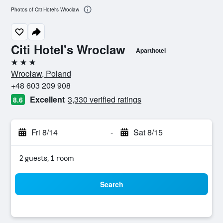
Photos of Citi Hotel's Wroclaw
Citi Hotel's Wroclaw
Aparthotel
3 stars
Wrocław, Poland
+48 603 209 908
Excellent
3,330 verified ratings
8.6
Fri 8/14
-
Sat 8/15
2 guests, 1 room
Search