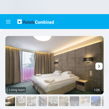
Living room
1/26