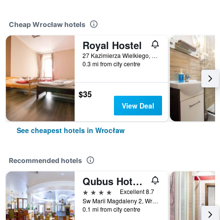
Cheap Wrocław hotels
Royal Hostel
27 Kazimierza Wielkiego, Wrocław, Dolnoslaskie, Poland
0.3 mi from city centre
$35
View Deal
See cheapest hotels in Wrocław
Recommended hotels
Qubus Hotel Wroclaw
4 stars
Excellent 8.7
Sw Marii Magdaleny 2, Wrocław, Dolnoslaskie, Poland
0.1 mi from city centre