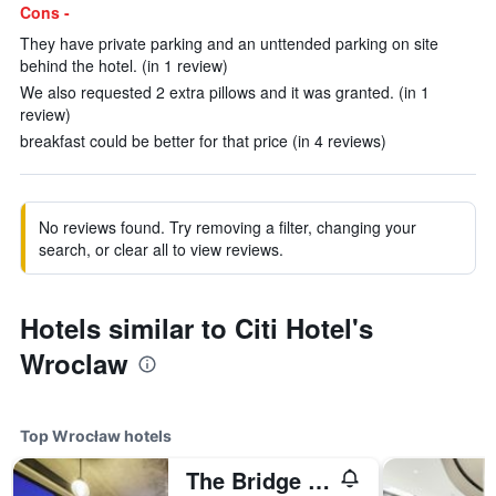
Cons -
They have private parking and an unttended parking on site
behind the hotel. (in 1 review)
We also requested 2 extra pillows and it was granted. (in 1
review)
breakfast could be better for that price (in 4 reviews)
No reviews found. Try removing a filter, changing your
search, or clear all to view reviews.
Hotels similar to Citi Hotel's
Wroclaw
Top Wrocław hotels
The Bridge Wroclaw - MGallery Collection