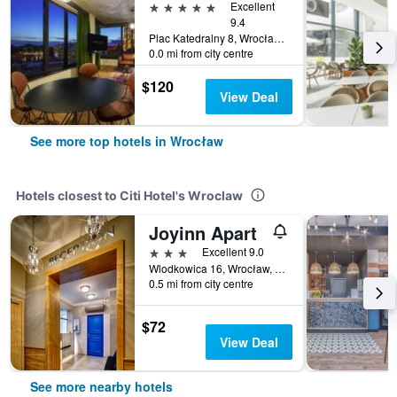
5 stars
Excellent
9.4
Plac Katedralny 8, Wrocław, Dolnoslaskie, Poland
0.0 mi from city centre
$120
View Deal
See more top hotels in Wrocław
Hotels closest to Citi Hotel's Wroclaw
Joyinn Apart
3 stars
Excellent 9.0
Wlodkowica 16, Wrocław, Dolnoslaskie, Poland
0.5 mi from city centre
$72
View Deal
See more nearby hotels