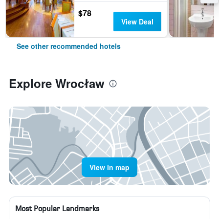
$78
View Deal
See other recommended hotels
Explore Wrocław
View in map
Most Popular Landmarks