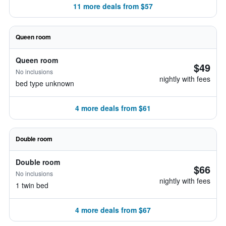
11 more deals from $57
Queen room
Queen room
$49
No inclusions
nightly with fees
bed type unknown
4 more deals from $61
Double room
Double room
$66
No inclusions
nightly with fees
1 twin bed
4 more deals from $67