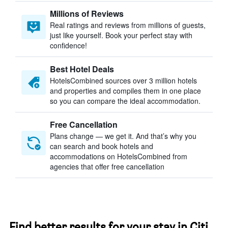
Millions of Reviews
Real ratings and reviews from millions of guests,
just like yourself. Book your perfect stay with
confidence!
Best Hotel Deals
HotelsCombined sources over 3 million hotels
and properties and compiles them in one place
so you can compare the ideal accommodation.
Free Cancellation
Plans change — we get it. And that’s why you
can search and book hotels and
accommodations on HotelsCombined from
agencies that offer free cancellation
Find better results for your stay in Citi