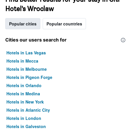
Hotel's Wroclaw
Popular cities
Popular countries
Cities our users search for
Hotels in Las Vegas
Hotels in Mecca
Hotels in Melbourne
Hotels in Pigeon Forge
Hotels in Orlando
Hotels in Medina
Hotels in New York
Hotels in Atlantic City
Hotels in London
Hotels in Galveston