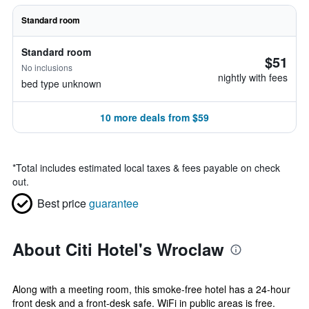
Standard room
Standard room
$51
No inclusions
nightly with fees
bed type unknown
10 more deals from $59
*
Total includes estimated local taxes & fees payable on check
out.
Best price
guarantee
About Citi Hotel's Wroclaw
Along with a meeting room, this smoke-free hotel has a 24-hour
front desk and a front-desk safe. WiFi in public areas is free.