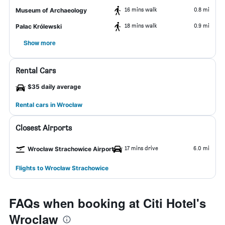
16 mins walk
0.8 mi
Museum of Archaeology
18 mins walk
0.9 mi
Pałac Królewski
Show more
Rental Cars
$35 daily average
Rental cars in Wrocław
Closest Airports
17 mins drive
6.0 mi
Wrocław Strachowice Airport
Flights to Wrocław Strachowice
FAQs when booking at Citi Hotel's
Wroclaw