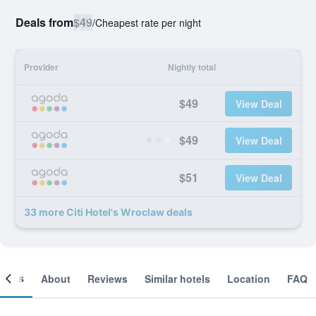
Deals from
$49
/
Cheapest rate per night
Provider
Nightly total
$49
View Deal
$49
View Deal
$51
View Deal
33 more Citi Hotel's Wroclaw deals
ooms
About
Reviews
Similar hotels
Location
FAQ