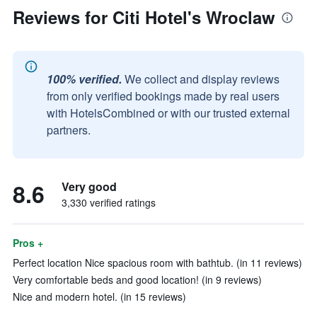
Reviews for Citi Hotel's Wroclaw
100% verified.
We collect and display reviews
from only verified bookings made by real users
with HotelsCombined or with our trusted external
partners.
8.6
Very good
3,330 verified ratings
Pros +
Perfect location Nice spacious room with bathtub. (in 11 reviews)
Very comfortable beds and good location! (in 9 reviews)
Nice and modern hotel. (in 15 reviews)