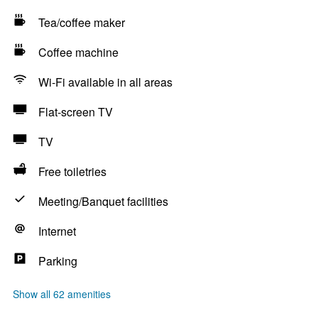
Tea/coffee maker
Coffee machine
Wi-Fi available in all areas
Flat-screen TV
TV
Free toiletries
Meeting/Banquet facilities
Internet
Parking
Show all 62 amenities