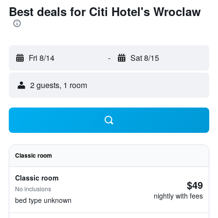
Best deals for Citi Hotel's Wroclaw
Fri 8/14
-
Sat 8/15
2 guests, 1 room
Classic room
Classic room
$49
No inclusions
nightly with fees
bed type unknown