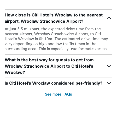
How close is Citi Hotel's Wroclaw to the nearest
airport, Wrocław Strachowice Airport?
At just 5.5 mi apart, the expected drive time from the
nearest airport, Wrocław Strachowice Airport, to Citi
Hotel's Wroclaw is 0h 10m. The estimated drive time may
vary depending on high and low traffic times in the
surrounding area. This is especially true for metro areas.
What is the best way for guests to get from
Wrocław Strachowice Airport to Citi Hotel's
Wroclaw?
Is Citi Hotel's Wroclaw considered pet-friendly?
See more FAQs