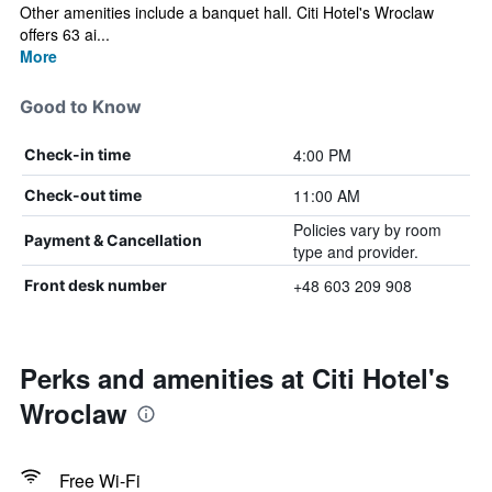
Other amenities include a banquet hall. Citi Hotel's Wroclaw
offers 63 ai...
More
Good to Know
4:00 PM
Check-in time
11:00 AM
Check-out time
Policies vary by room
Payment & Cancellation
type and provider.
+48 603 209 908
Front desk number
Perks and amenities at Citi Hotel's
Wroclaw
Free Wi-Fi