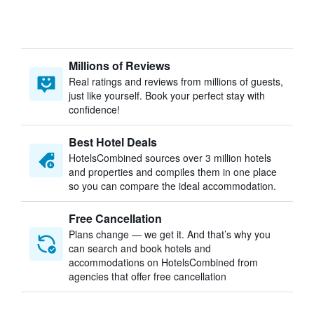
Millions of Reviews
Real ratings and reviews from millions of guests,
just like yourself. Book your perfect stay with
confidence!
Best Hotel Deals
HotelsCombined sources over 3 million hotels
and properties and compiles them in one place
so you can compare the ideal accommodation.
Free Cancellation
Plans change — we get it. And that’s why you
can search and book hotels and
accommodations on HotelsCombined from
agencies that offer free cancellation