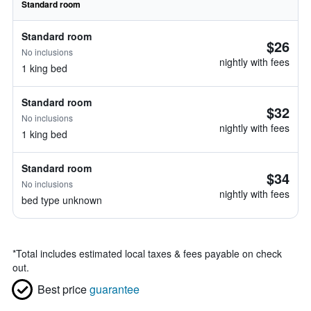
Standard room
Standard room
$26
No inclusions
nightly with fees
1 king bed
Standard room
$32
No inclusions
nightly with fees
1 king bed
Standard room
$34
No inclusions
nightly with fees
bed type unknown
*
Total includes estimated local taxes & fees payable on check
out.
Best price
guarantee