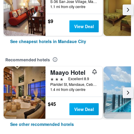
S-36 San Jose Village, Mandaue City, Philippines
1.1 mi from city centre
$9
View Deal
See cheapest hotels in Mandaue City
Recommended hotels
Maayo Hotel
3 stars
Excellent 8.9
Plaridel St, Mandaue, Cebu City, 16, Mandaue City, Philippines
1.4 mi from city centre
$45
View Deal
See other recommended hotels