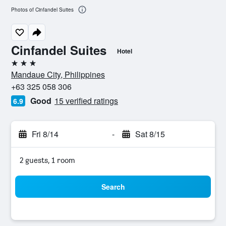
Photos of Cinfandel Suites
Cinfandel Suites
Hotel
3 stars
Mandaue City, Philippines
+63 325 058 306
Good
15 verified ratings
6.9
Fri 8/14
-
Sat 8/15
2 guests, 1 room
Search