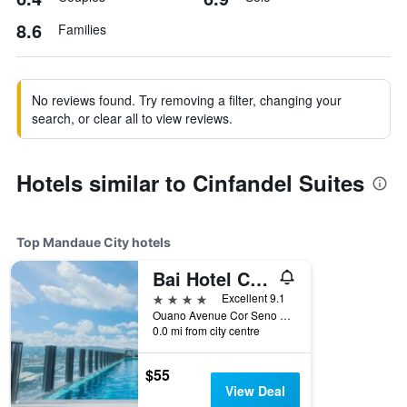
8.6
Families
No reviews found. Try removing a filter, changing your
search, or clear all to view reviews.
Hotels similar to Cinfandel Suites
Top Mandaue City hotels
Bai Hotel Cebu, WorldHotels Elite
4 stars
Excellent 9.1
Ouano Avenue Cor Seno Boulevard, Mandaue City, Philippines
0.0 mi from city centre
$55
View Deal