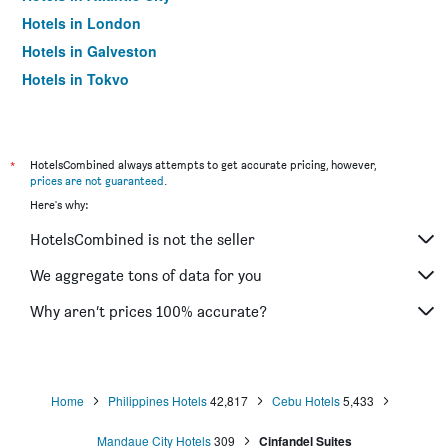
Hotels in London
Hotels in Galveston
Hotels in Tokyo
Hotels in Niagara Falls
*
HotelsCombined always attempts to get accurate pricing, however,
prices are not guaranteed
.
Here's why:
HotelsCombined is not the seller
We aggregate tons of data for you
Why aren’t prices 100% accurate?
Home
Philippines Hotels
42,817
Cebu Hotels
5,433
Mandaue City Hotels
309
Cinfandel Suites