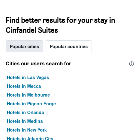
Find better results for your stay in
Cinfandel Suites
Popular cities
Popular countries
Cities our users search for
Hotels in Las Vegas
Hotels in Mecca
Hotels in Melbourne
Hotels in Pigeon Forge
Hotels in Orlando
Hotels in Medina
Hotels in New York
Hotels in Atlantic City