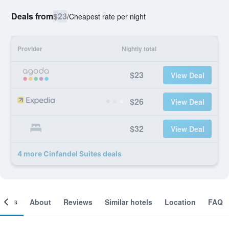
Deals from
$23
/
Cheapest rate per night
Provider
Nightly total
$23
View Deal
$26
View Deal
$32
View Deal
4 more Cinfandel Suites deals
ooms
About
Reviews
Similar hotels
Location
FAQ