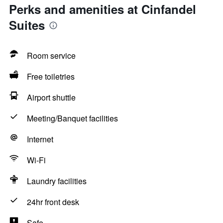
Perks and amenities at Cinfandel
Suites
Room service
Free toiletries
Airport shuttle
Meeting/Banquet facilities
Internet
Wi-Fi
Laundry facilities
24hr front desk
Safe