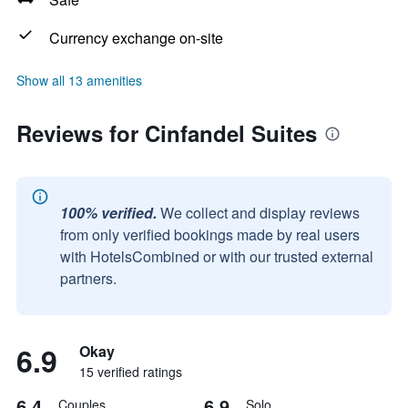
Currency exchange on-site
Show all 13 amenities
Reviews for Cinfandel Suites
100% verified.
We collect and display reviews
from only verified bookings made by real users
with HotelsCombined or with our trusted external
partners.
6.9
Okay
15 verified ratings
6.4
6.9
Couples
Solo