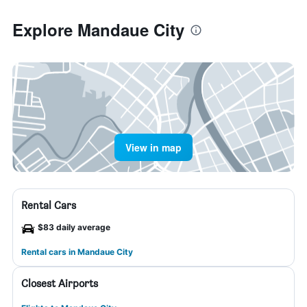
Explore Mandaue City
View in map
Rental Cars
$83 daily average
Rental cars in Mandaue City
Closest Airports