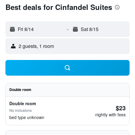
Best deals for Cinfandel Suites
Fri 8/14
-
Sat 8/15
2 guests, 1 room
Double room
Double room
$23
No inclusions
nightly with fees
bed type unknown