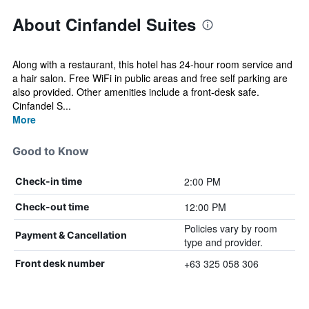
About Cinfandel Suites
Along with a restaurant, this hotel has 24-hour room service and
a hair salon. Free WiFi in public areas and free self parking are
also provided. Other amenities include a front-desk safe.
Cinfandel S...
More
Good to Know
2:00 PM
Check-in time
12:00 PM
Check-out time
Policies vary by room
Payment & Cancellation
type and provider.
+63 325 058 306
Front desk number