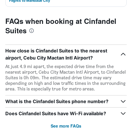
Flights to Mandaue City
FAQs when booking at Cinfandel
Suites
How close is Cinfandel Suites to the nearest
airport, Cebu City Mactan Intl Airport?
At just 4.9 mi apart, the expected drive time from the
nearest airport, Cebu City Mactan Intl Airport, to Cinfandel
Suites is 0h 09m. The estimated drive time may vary
depending on high and low traffic times in the surrounding
area. This is especially true for metro areas.
What is the Cinfandel Suites phone number?
Does Cinfandel Suites have Wi-Fi available?
See more FAQs