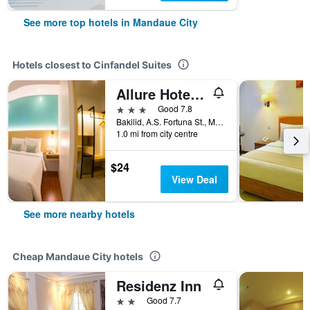
See more top hotels in Mandaue City
Hotels closest to Cinfandel Suites
Allure Hotel & Suites
3 stars
Good 7.8
Bakilid, A.S. Fortuna St., Mandaue City, Philippines
1.0 mi from city centre
$24
View Deal
See more nearby hotels
Cheap Mandaue City hotels
Residenz Inn
2 stars
Good 7.7