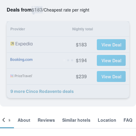
Deals from
$183
/
Cheapest rate per night
Provider
Nightly total
$183
View Deal
$194
View Deal
$239
View Deal
9 more Cinco Rodavento deals
ooms
About
Reviews
Similar hotels
Location
FAQ