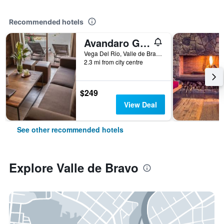
Recommended hotels
Avandaro Golf & Spa Resort
Vega Del Rio, Valle de Bravo, Mexico State, Mexico
2.3 mi from city centre
$249
View Deal
See other recommended hotels
Explore Valle de Bravo