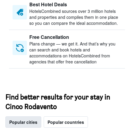
Best Hotel Deals
HotelsCombined sources over 3 million hotels
and properties and compiles them in one place
so you can compare the ideal accommodation.
Free Cancellation
Plans change — we get it. And that’s why you
can search and book hotels and
accommodations on HotelsCombined from
agencies that offer free cancellation
Find better results for your stay in
Cinco Rodavento
Popular cities
Popular countries