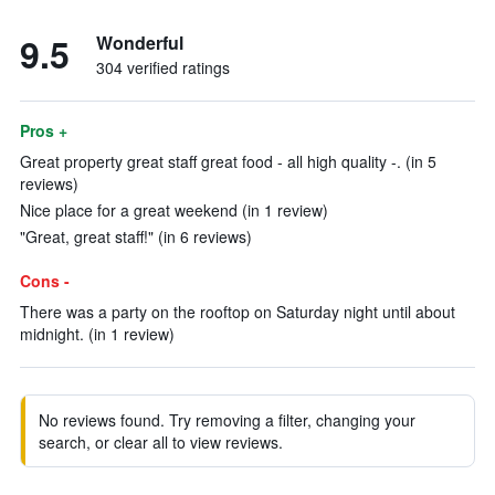
9.5
Wonderful
304 verified ratings
Pros +
Great property great staff great food - all high quality -. (in 5
reviews)
Nice place for a great weekend (in 1 review)
"Great, great staff!" (in 6 reviews)
Cons -
There was a party on the rooftop on Saturday night until about
midnight. (in 1 review)
No reviews found. Try removing a filter, changing your
search, or clear all to view reviews.