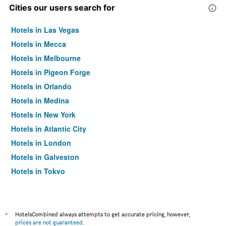
Cities our users search for
Hotels in Las Vegas
Hotels in Mecca
Hotels in Melbourne
Hotels in Pigeon Forge
Hotels in Orlando
Hotels in Medina
Hotels in New York
Hotels in Atlantic City
Hotels in London
Hotels in Galveston
Hotels in Tokyo
Hotels in Niagara Falls
*
HotelsCombined always attempts to get accurate pricing, however,
prices are not guaranteed
.