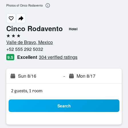
Photos of Cinco Rodavento
Cinco Rodavento
Hotel
3 stars
Valle de Bravo, Mexico
+52 555 292 5032
Excellent
304 verified ratings
9.5
Sun 8/16
-
Mon 8/17
2 guests, 1 room
Search