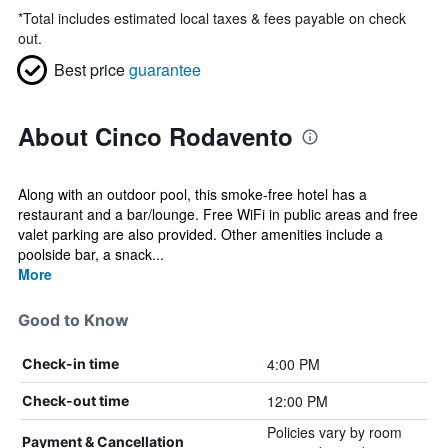
*
Total includes estimated local taxes & fees payable on check
out.
Best price
guarantee
About Cinco Rodavento
Along with an outdoor pool, this smoke-free hotel has a
restaurant and a bar/lounge. Free WiFi in public areas and free
valet parking are also provided. Other amenities include a
poolside bar, a snack...
More
Good to Know
4:00 PM
Check-in time
12:00 PM
Check-out time
Policies vary by room
Payment & Cancellation