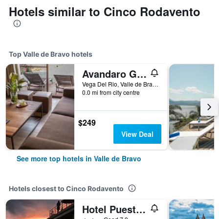
Hotels similar to Cinco Rodavento
Top Valle de Bravo hotels
Avandaro Golf & Spa Resort
Vega Del Rio, Valle de Bravo, Mexico State, Mexico
0.0 mi from city centre
$249
View Deal
See more top hotels in Valle de Bravo
Hotels closest to Cinco Rodavento
Hotel Puesta Del Sol