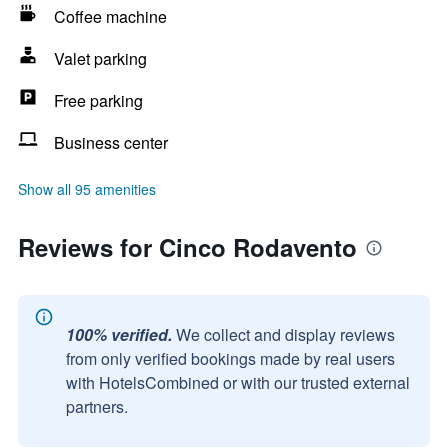
Coffee machine
Valet parking
Free parking
Business center
Show all 95 amenities
Reviews for Cinco Rodavento
100% verified.
We collect and display reviews
from only verified bookings made by real users
with HotelsCombined or with our trusted external
partners.