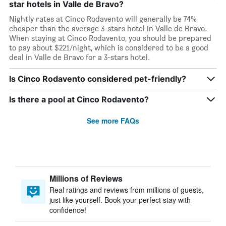
star hotels in Valle de Bravo?
Nightly rates at Cinco Rodavento will generally be 74%
cheaper than the average 3-stars hotel in Valle de Bravo.
When staying at Cinco Rodavento, you should be prepared
to pay about $221/night, which is considered to be a good
deal in Valle de Bravo for a 3-stars hotel.
Is Cinco Rodavento considered pet-friendly?
Is there a pool at Cinco Rodavento?
See more FAQs
Millions of Reviews
Real ratings and reviews from millions of guests,
just like yourself. Book your perfect stay with
confidence!