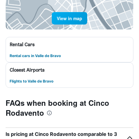
View in map
Rental Cars
Rental cars in Valle de Bravo
Closest Airports
Flights to Valle de Bravo
FAQs when booking at Cinco
Rodavento
Is pricing at Cinco Rodavento comparable to 3