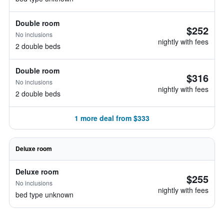
Double room
$252
No inclusions
nightly with fees
2 double beds
Double room
$316
No inclusions
nightly with fees
2 double beds
1 more deal from $333
Deluxe room
Deluxe room
$255
No inclusions
nightly with fees
bed type unknown