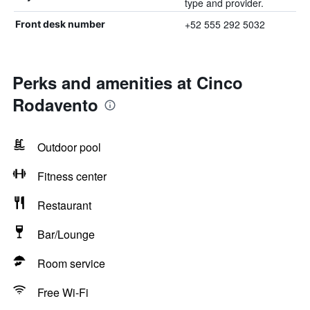
type and provider.
+52 555 292 5032
Front desk number
Perks and amenities at Cinco
Rodavento
Outdoor pool
Fitness center
Restaurant
Bar/Lounge
Room service
Free Wi-Fi