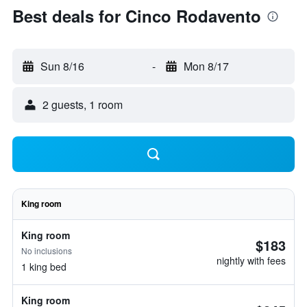
Best deals for Cinco Rodavento
Sun 8/16
-
Mon 8/17
2 guests, 1 room
King room
King room
$183
No inclusions
nightly with fees
1 king bed
King room