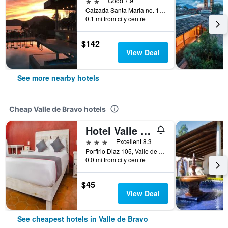
2 stars
Good 7.9
Calzada Santa Maria no. 119, Valle de Bravo, Mexico State, Mexico
0.1 mi from city centre
$142
View Deal
See more nearby hotels
Cheap Valle de Bravo hotels
Hotel Valle Bonito
3 stars
Excellent 8.3
Porfirio Diaz 105, Valle de Bravo, Mexico State, Mexico
0.0 mi from city centre
$45
View Deal
See cheapest hotels in Valle de Bravo