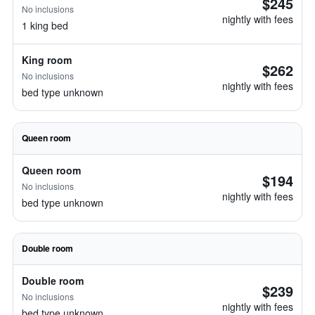
$245
No inclusions
nightly with fees
1 king bed
King room
$262
No inclusions
nightly with fees
bed type unknown
Queen room
Queen room
$194
No inclusions
nightly with fees
bed type unknown
Double room
Double room
$239
No inclusions
nightly with fees
bed type unknown