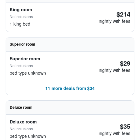
King room
$214
No inclusions
nightly with fees
1 king bed
Superior room
Superior room
$29
No inclusions
nightly with fees
bed type unknown
11 more deals from $34
Deluxe room
Deluxe room
$35
No inclusions
nightly with fees
bed type unknown