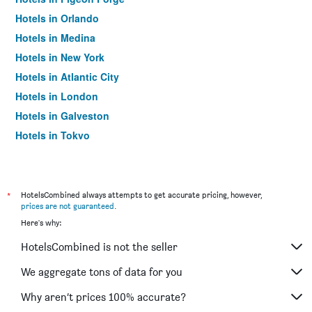
Hotels in Orlando
Hotels in Medina
Hotels in New York
Hotels in Atlantic City
Hotels in London
Hotels in Galveston
Hotels in Tokyo
Hotels in Niagara Falls
*
HotelsCombined always attempts to get accurate pricing, however,
prices are not guaranteed
.
Here's why:
HotelsCombined is not the seller
We aggregate tons of data for you
Why aren’t prices 100% accurate?