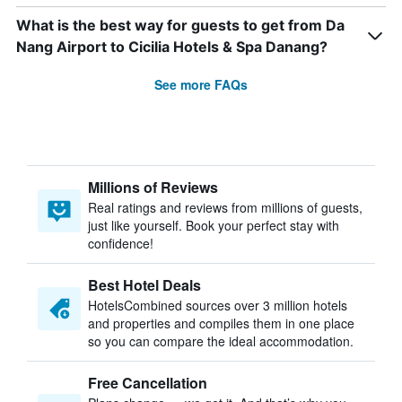
What is the best way for guests to get from Da
Nang Airport to Cicilia Hotels & Spa Danang?
See more FAQs
Millions of Reviews
Real ratings and reviews from millions of guests,
just like yourself. Book your perfect stay with
confidence!
Best Hotel Deals
HotelsCombined sources over 3 million hotels
and properties and compiles them in one place
so you can compare the ideal accommodation.
Free Cancellation