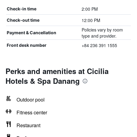
2:00 PM
Check-in time
12:00 PM
Check-out time
Policies vary by room
Payment & Cancellation
type and provider.
+84 236 391 1555
Front desk number
Perks and amenities at Cicilia
Hotels & Spa Danang
Outdoor pool
Fitness center
Restaurant