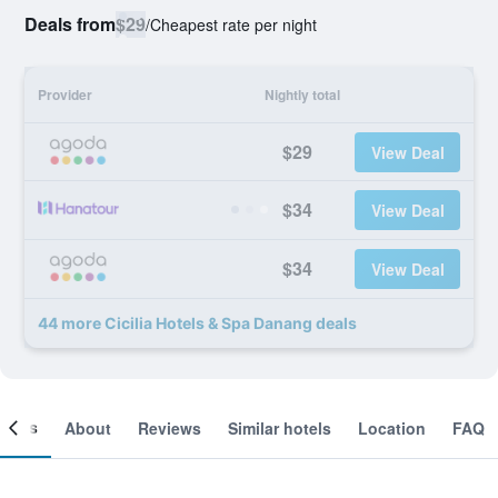
Deals from
$29
/
Cheapest rate per night
Provider
Nightly total
$29
View Deal
$34
View Deal
$34
View Deal
44 more Cicilia Hotels & Spa Danang deals
ooms
About
Reviews
Similar hotels
Location
FAQ