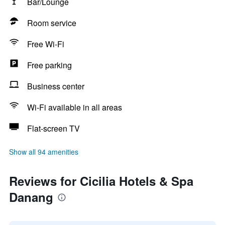
Bar/Lounge
Room service
Free Wi-Fi
Free parking
Business center
Wi-Fi available in all areas
Flat-screen TV
Show all 94 amenities
Reviews for Cicilia Hotels & Spa
Danang