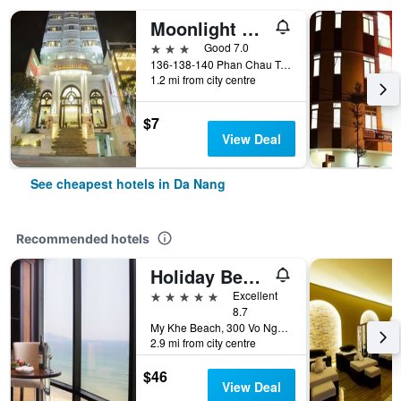
Moonlight Hotel Da Nang
3 stars
Good 7.0
136-138-140 Phan Chau Trinh St, Da Nang, Vietnam
1.2 mi from city centre
$7
View Deal
See cheapest hotels in Da Nang
Recommended hotels
Holiday Beach Hotel Danang
5 stars
Excellent
8.7
My Khe Beach, 300 Vo Nguyen Giap Street, Da Nang, Vietnam
2.9 mi from city centre
$46
View Deal