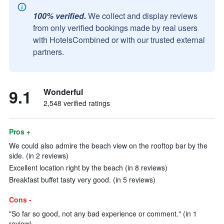
100% verified.
We collect and display reviews
from only verified bookings made by real users
with HotelsCombined or with our trusted external
partners.
9.1
Wonderful
2,548 verified ratings
Pros +
We could also admire the beach view on the rooftop bar by the
side. (in 2 reviews)
Excellent location right by the beach (in 8 reviews)
Breakfast buffet tasty very good. (in 5 reviews)
Cons -
"So far so good, not any bad experience or comment." (in 1
review)