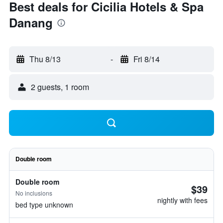
Best deals for Cicilia Hotels & Spa
Danang
Thu 8/13
-
Fri 8/14
2 guests, 1 room
Double room
Double room
$39
No inclusions
nightly with fees
bed type unknown