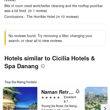
Bits of room need work/better cleaning and the rooftop pool/bar
was a bit tired. (in 1 review)
Conclusions - The Horrible Hotel (in 10 reviews)
No reviews found. Try removing a filter, changing your
search, or clear all to view reviews.
Hotels similar to Cicilia Hotels &
Spa Danang
Top Da Nang hotels
Naman Retreat
5 stars
Excellent
8.7
Truong Sa Road, Da Nang, Vietnam
0.0 mi from city centre