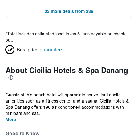
23 more deals from $36
*
Total includes estimated local taxes & fees payable on check
out.
Best price
guarantee
About Cicilia Hotels & Spa Danang
Guests of this beach hotel will appreciate convenient onsite
amenities such as a fitness center and a sauna. Cicilia Hotels &
Spa Danang offers 196 air-conditioned accommodations with
minibars and saf...
More
Good to Know