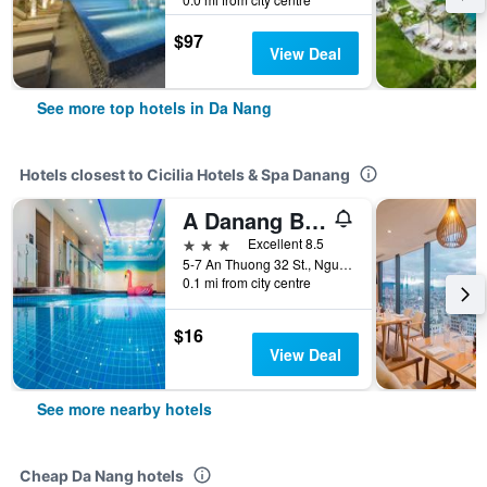
$97
View Deal
See more top hotels in Da Nang
Hotels closest to Cicilia Hotels & Spa Danang
A Danang Beach Hotel
3 stars
Excellent 8.5
5-7 An Thuong 32 St., Ngu Hanh Son, Da Nang, Vietnam
0.1 mi from city centre
$16
View Deal
See more nearby hotels
Cheap Da Nang hotels