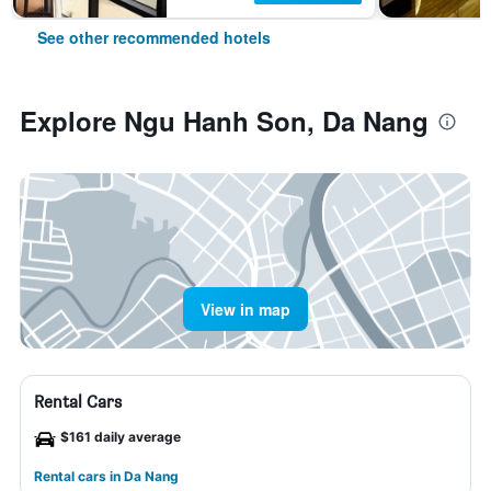
See other recommended hotels
Explore Ngu Hanh Son, Da Nang
View in map
Rental Cars
$161 daily average
Rental cars in Da Nang