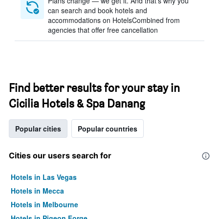
Plans change — we get it. And that’s why you
can search and book hotels and
accommodations on HotelsCombined from
agencies that offer free cancellation
Find better results for your stay in
Cicilia Hotels & Spa Danang
Popular cities
Popular countries
Cities our users search for
Hotels in Las Vegas
Hotels in Mecca
Hotels in Melbourne
Hotels in Pigeon Forge