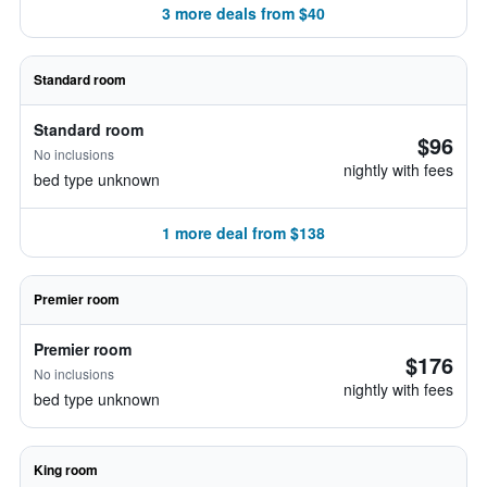
3 more deals from $40
Standard room
Standard room
$96
No inclusions
nightly with fees
bed type unknown
1 more deal from $138
Premier room
Premier room
$176
No inclusions
nightly with fees
bed type unknown
King room