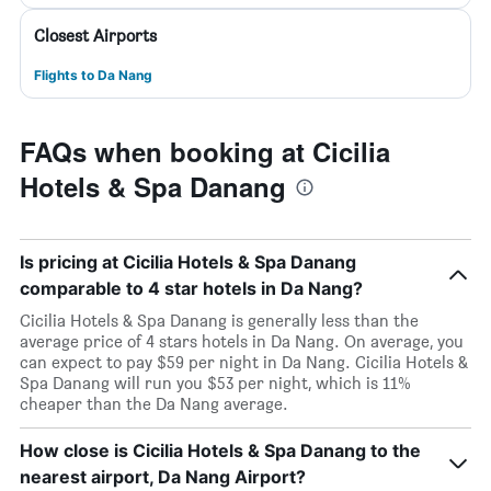
Closest Airports
Flights to Da Nang
FAQs when booking at Cicilia
Hotels & Spa Danang
Is pricing at Cicilia Hotels & Spa Danang
comparable to 4 star hotels in Da Nang?
Cicilia Hotels & Spa Danang is generally less than the
average price of 4 stars hotels in Da Nang. On average, you
can expect to pay $59 per night in Da Nang. Cicilia Hotels &
Spa Danang will run you $53 per night, which is 11%
cheaper than the Da Nang average.
How close is Cicilia Hotels & Spa Danang to the
nearest airport, Da Nang Airport?