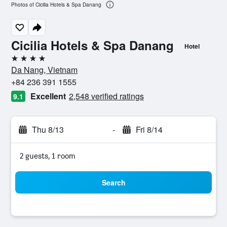
Photos of Cicilia Hotels & Spa Danang
Cicilia Hotels & Spa Danang
Hotel
4 stars
Da Nang, Vietnam
+84 236 391 1555
Excellent
2,548 verified ratings
9.1
Thu 8/13
-
Fri 8/14
2 guests, 1 room
Search