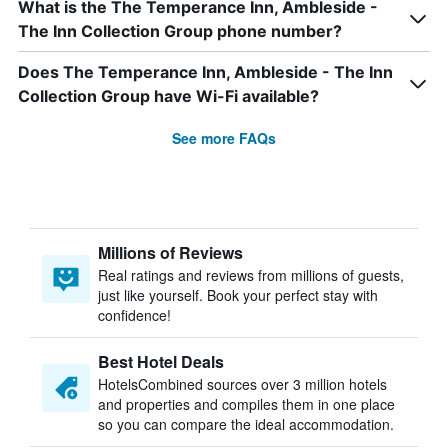
What is the The Temperance Inn, Ambleside -
The Inn Collection Group phone number?
Does The Temperance Inn, Ambleside - The Inn
Collection Group have Wi-Fi available?
See more FAQs
Millions of Reviews
Real ratings and reviews from millions of guests,
just like yourself. Book your perfect stay with
confidence!
Best Hotel Deals
HotelsCombined sources over 3 million hotels
and properties and compiles them in one place
so you can compare the ideal accommodation.