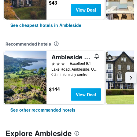
$43
View Deal
See cheapest hotels in Ambleside
Recommended hotels
Ambleside Townhouse
3 stars
Excellent 9.1
Lake Road, Ambleside, United Kingdom
0.2 mi from city centre
$144
View Deal
See other recommended hotels
Explore Ambleside