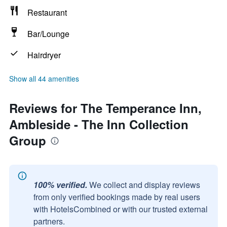
Restaurant
Bar/Lounge
Hairdryer
Show all 44 amenities
Reviews for The Temperance Inn,
Ambleside - The Inn Collection
Group
100% verified.
We collect and display reviews
from only verified bookings made by real users
with HotelsCombined or with our trusted external
partners.