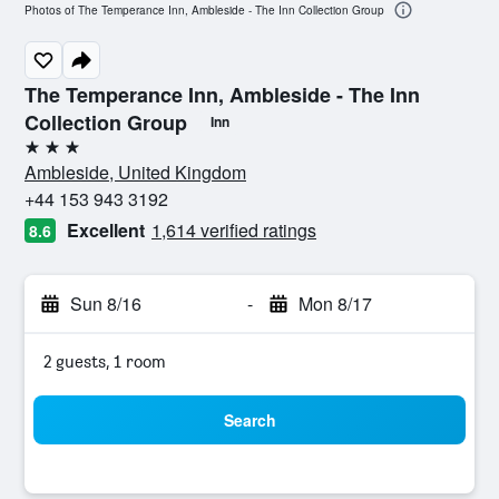
Photos of The Temperance Inn, Ambleside - The Inn Collection Group
The Temperance Inn, Ambleside - The Inn
Collection Group
Inn
3 stars
Ambleside, United Kingdom
+44 153 943 3192
Excellent
1,614 verified ratings
8.6
Sun 8/16
-
Mon 8/17
2 guests, 1 room
Search