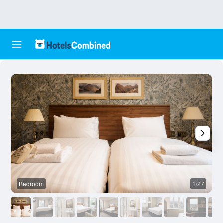
Bedroom
1/27