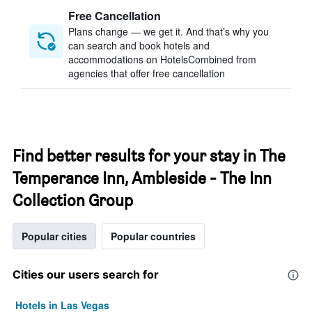
Free Cancellation
Plans change — we get it. And that’s why you
can search and book hotels and
accommodations on HotelsCombined from
agencies that offer free cancellation
Find better results for your stay in The
Temperance Inn, Ambleside - The Inn
Collection Group
Popular cities
Popular countries
Cities our users search for
Hotels in Las Vegas