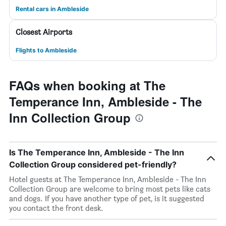
Rental cars in Ambleside
Closest Airports
Flights to Ambleside
FAQs when booking at The
Temperance Inn, Ambleside - The
Inn Collection Group
Is The Temperance Inn, Ambleside - The Inn
Collection Group considered pet-friendly?
Hotel guests at The Temperance Inn, Ambleside - The Inn
Collection Group are welcome to bring most pets like cats
and dogs. If you have another type of pet, is it suggested
you contact the front desk.