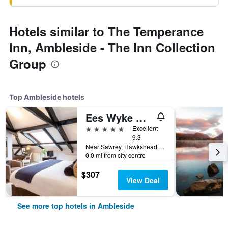
Hotels similar to The Temperance
Inn, Ambleside - The Inn Collection
Group
Top Ambleside hotels
Ees Wyke Country House
5 stars
Excellent
9.3
Near Sawrey, Hawkshead, Ambleside, Cumbria LA22 0JZ, Ambleside, United Kingdom
0.0 mi from city centre
$307
View Deal
See more top hotels in Ambleside