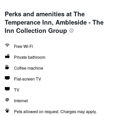
Perks and amenities at The
Temperance Inn, Ambleside - The
Inn Collection Group
Free Wi-Fi
Private bathroom
Coffee machine
Flat-screen TV
TV
Internet
Pets allowed on request. Charges may apply.