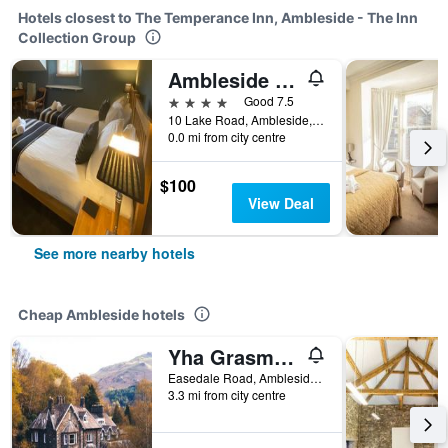
Hotels closest to The Temperance Inn, Ambleside - The Inn
Collection Group
Ambleside Central
4 stars
Good 7.5
10 Lake Road, Ambleside, United Kingdom
0.0 mi from city centre
$100
View Deal
See more nearby hotels
Cheap Ambleside hotels
Yha Grasmere Butharlyp Howe
Easedale Road, Ambleside, United Kingdom
3.3 mi from city centre