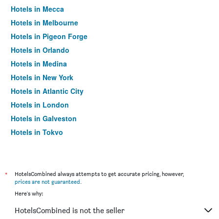
Hotels in Mecca
Hotels in Melbourne
Hotels in Pigeon Forge
Hotels in Orlando
Hotels in Medina
Hotels in New York
Hotels in Atlantic City
Hotels in London
Hotels in Galveston
Hotels in Tokyo
Hotels in Niagara Falls
*
HotelsCombined always attempts to get accurate pricing, however,
prices are not guaranteed
.
Here's why:
HotelsCombined is not the seller