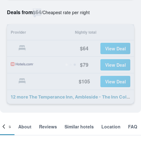
Deals from
$64
/
Cheapest rate per night
Provider
Nightly total
$64
View Deal
$79
View Deal
$105
View Deal
12 more The Temperance Inn, Ambleside - The Inn Collection Group deals
ooms
About
Reviews
Similar hotels
Location
FAQ