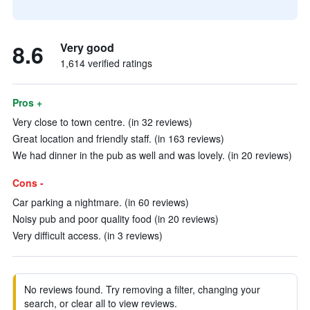
8.6
Very good
1,614 verified ratings
Pros +
Very close to town centre. (in 32 reviews)
Great location and friendly staff. (in 163 reviews)
We had dinner in the pub as well and was lovely. (in 20 reviews)
Cons -
Car parking a nightmare. (in 60 reviews)
Noisy pub and poor quality food (in 20 reviews)
Very difficult access. (in 3 reviews)
No reviews found. Try removing a filter, changing your
search, or clear all to view reviews.