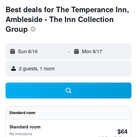
Best deals for The Temperance Inn,
Ambleside - The Inn Collection
Group
Sun 8/16
-
Mon 8/17
2 guests, 1 room
Standard room
Standard room
$64
No inclusions