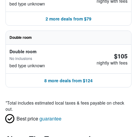
nightly with fees
bed type unknown
2 more deals from $79
Double room
Double room
$105
No inclusions
nightly with fees
bed type unknown
8 more deals from $124
*
Total includes estimated local taxes & fees payable on check
out.
Best price
guarantee