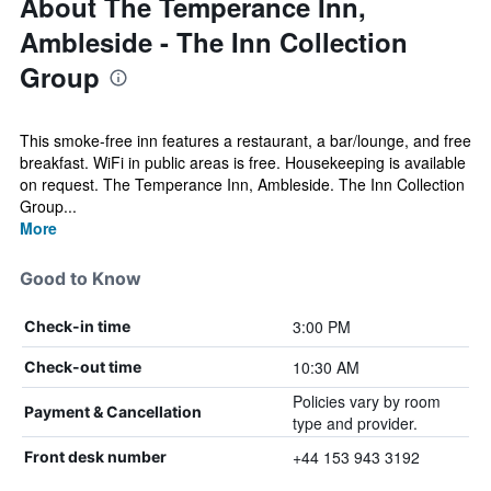
About The Temperance Inn,
Ambleside - The Inn Collection
Group
This smoke-free inn features a restaurant, a bar/lounge, and free
breakfast. WiFi in public areas is free. Housekeeping is available
on request. The Temperance Inn, Ambleside. The Inn Collection
Group...
More
Good to Know
3:00 PM
Check-in time
10:30 AM
Check-out time
Policies vary by room
Payment & Cancellation
type and provider.
+44 153 943 3192
Front desk number