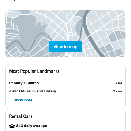
View in map
Most Popular Landmarks
St Mary's Church
1.4 mi
Armitt Museum and Library
2.7 mi
Show more
Rental Cars
$43 daily average